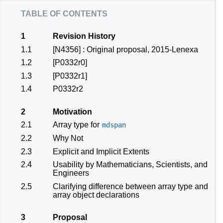
table of contents
1
Revision History
1.1
[N4356]
: Original proposal, 2015-Lenexa
1.2
[P0332r0]
1.3
[P0332r1]
1.4
P0332r2
2
Motivation
2.1
Array type for
mdspan
2.2
Why Not
2.3
Explicit and Implicit Extents
2.4
Usability by Mathematicians, Scientists, and
Engineers
2.5
Clarifying difference between array type and
array object declarations
3
Proposal