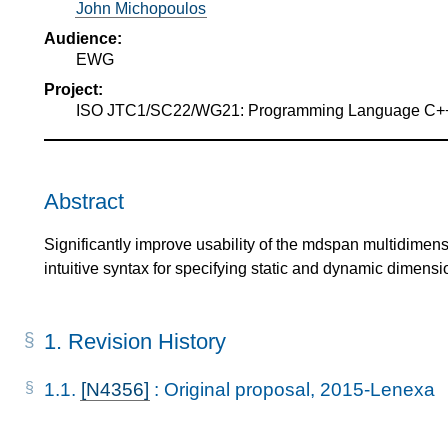
John Michopoulos
Audience:
EWG
Project:
ISO JTC1/SC22/WG21: Programming Language C+
Abstract
Significantly improve usability of the mdspan multidimens
intuitive syntax for specifying static and dynamic dimensi
1.
Revision History
1.1.
[N4356]
: Original proposal, 2015-Lenexa