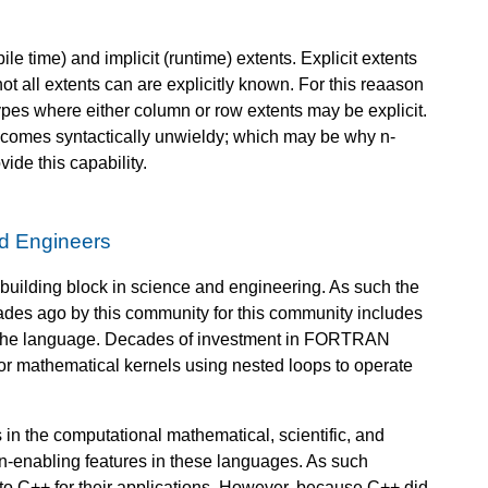
le time) and implicit (runtime) extents. Explicit extents
t all extents can are explicitly known. For this reaason
types where either column or row extents may be explicit.
 becomes syntactically unwieldy; which may be why n-
ide this capability.
nd Engineers
building block in science and engineering. As such the
s ago by this community for this community includes
 the language. Decades of investment in FORTRAN
for mathematical kernels using nested loops to operate
n the computational mathematical, scientific, and
ion-enabling features in these languages. As such
C++ for their applications. However, because C++ did