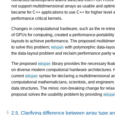
not support multidimensional arrays as usable and optim
became for C++ applications to use C++ for higher level 
performance critical kernels.
Changes in computational hardware, such as the re-intro
of GPUs for computing, created a performance-portability p
layouts to achieve performance. The proposed multidmensi
to solve this problem;
with polymorphic data-layo
mdspan
the data-layout problem and reclaim performance parit
The proposed
library provides the necessary feat
mdspan
on diverse modern computional hardware architectures
current
syntax for declaring a multidimensional ar
mdspan
computational mathematicians, scientists, and engineers 
data structures. The minor, non-breaking change for relax
proposal solves the usability problem by providing
mdspa
2.5.
Clarifying difference between array type an