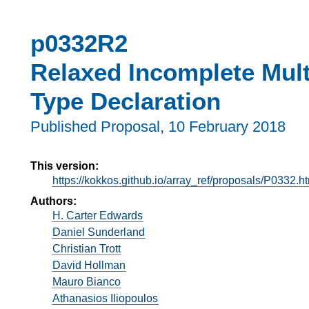
p0332R2
Relaxed Incomplete Mult
Type Declaration
Published Proposal,
10 February 2018
This version:
https://kokkos.github.io/array_ref/proposals/P0332.h
Authors:
H. Carter Edwards
Daniel Sunderland
Christian Trott
David Hollman
Mauro Bianco
Athanasios Iliopoulos