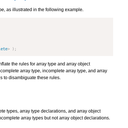
e, as illustrated in the following example.
lete
>
);
nflate the rules for array type and array object
 complete array type, incomplete array type, and array
s to disambiguate these rules.
ete types, array type declarations, and array object
incomplete array types but not array object declarations.