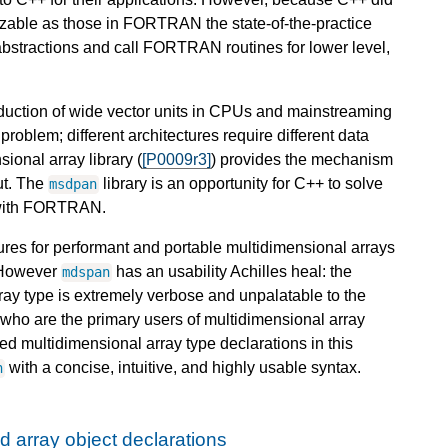
izable as those in FORTRAN the state-of-the-practice
abstractions and call FORTRAN routines for lower level,
duction of wide vector units in CPUs and mainstreaming
roblem; different architectures require different data
onal array library (
[P0009r3]
) provides the mechanism
ut. The
library is an opportunity for C++ to solve
msdpan
y with FORTRAN.
ures for performant and portable multidimensional arrays
. However
has an usability Achilles heal: the
mdspan
ray type is extremely verbose and unpalatable to the
who are the primary users of multidimensional array
ed multidimensional array type declarations in this
with a concise, intuitive, and highly usable syntax.
n
d array object declarations