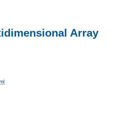
idimensional Array
tml