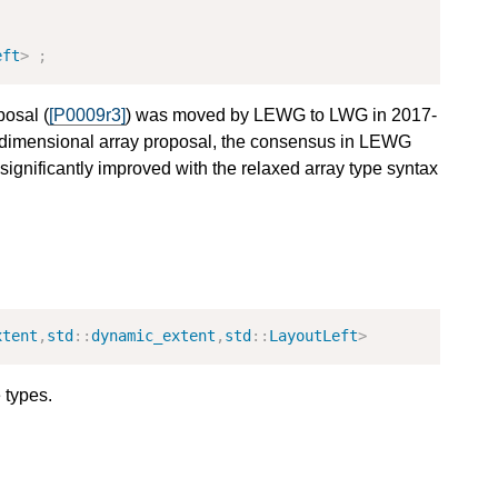
eft
>
;
posal (
[P0009r3]
) was moved by LEWG to LWG in 2017-
dimensional array proposal, the consensus in LEWG
significantly improved with the relaxed array type syntax
xtent
,
std
::
dynamic_extent
,
std
::
LayoutLeft
>
 types.