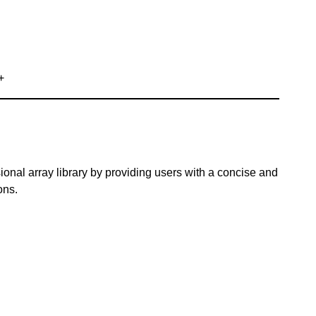
+
ional array library by providing users with a concise and
ons.