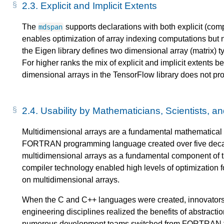
2.3.
Explicit and Implicit Extents
The
supports declarations with both explicit (compi
mdspan
enables optimization of array indexing computations but no
the Eigen library defines two dimensional array (matrix) 
For higher ranks the mix of explicit and implicit extents
dimensional arrays in the TensorFlow library does not prov
2.4.
Usability by Mathematicians, Scientists, a
Multidimensional arrays are a fundamental mathematical 
FORTRAN programming language created over five decade
multidimensional arrays as a fundamental component of
compiler technology enabled high levels of optimization 
on multidimensional arrays.
When the C and C++ languages were created, innovators i
engineering disciplines realized the benefits of abstract
numerous development teams switched from FORTRAN to 