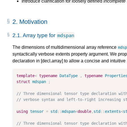
Introduce clarification for loosely defined
incomplete 
2.
Motivation
2.1.
Array type for
mdspan
The dimensions of multidimensional array reference
mds
syntactically verbose extents property argument. We propo
declaration in [decl.array] to allow a concise and intuitiv
template
<
typename
DataType
,
typename
Propertie
struct
mdspan
;
// Three dimensional tensor type declaration wit
// verbose syntax and left-to-right increasing s
using
tensor
=
std
::
mdspan
<
double
,
std
::
extents
<
s
// Three dimensional tensor type declaration wit