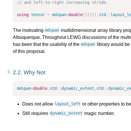
// and left-to-right increasing stride.
using
tensor
=
mdspan
<
double
[][][],
std
::
layout_l
The motivating
multidimensional array library pro
mdspan
Albuquerque. Throughout LEWG discussions of the multi
has been that the usability of the
library would be 
mdspan
of this proposal.
2.2.
Why Not
mdspan
<
double
,
std
::
dynamic_extent
,
std
::
dynamic_e
Does not allow
or other properties to be
layout_left
Still requires
magic number.
dynamic_extent