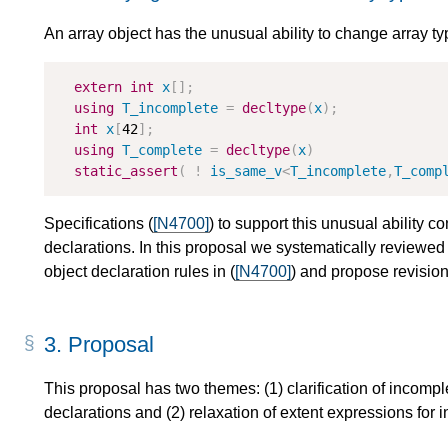
An array object has the unusual ability to change array typ
extern
int
x
[];
using
T_incomplete
=
decltype
(
x
);
int
x
[
42
];
using
T_complete
=
decltype
(
x
)
static_assert
(
!
is_same_v
<
T_incomplete
,
T_comp
Specifications (
[N4700]
) to support this unusual ability co
declarations. In this proposal we systematically reviewed
object declaration rules in (
[N4700]
) and propose revision
3.
Proposal
This proposal has two themes: (1) clarification of incompl
declarations and (2) relaxation of extent expressions for 