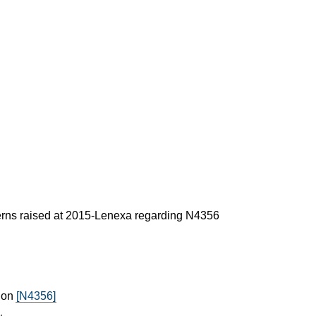
erns raised at 2015-Lenexa regarding N4356
 on
[N4356]