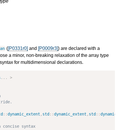
type
(
[P0331r0]
and
[P0009r3]
) are declared with a
pan
se a minor, non-breaking relaxation of the array type
e syntax for multidimensional declarations.
s
...
>
h
tride.
td
::
dynamic_extent
,
std
::
dynamic_extent
,
std
::
dynamic_exte
h concise syntax