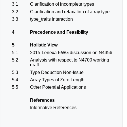
3.1
Clarification of incomplete types
3.2
Clarification and relaxation of array type
3.3
type_traits interaction
4
Precedence and Feasibility
5
Holistic View
5.1
2015-Lenexa EWG discussion on N4356
5.2
Analysis with respect to N4700 working
draft
5.3
Type Deduction Non-Issue
5.4
Array Types of Zero Length
5.5
Other Potential Applications
References
Informative References