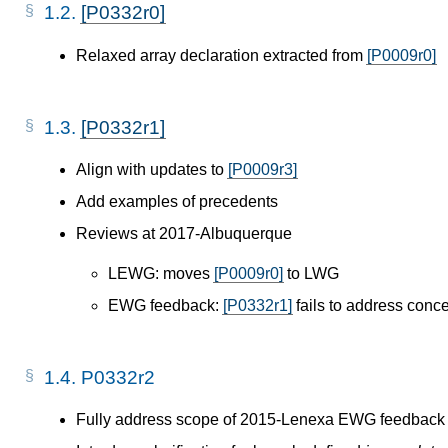
1.2.
[P0332r0]
Relaxed array declaration extracted from
[P0009r0]
1.3.
[P0332r1]
Align with updates to
[P0009r3]
Add examples of precedents
Reviews at 2017-Albuquerque
LEWG: moves
[P0009r0]
to LWG
EWG feedback:
[P0332r1]
fails to address conc
1.4.
P0332r2
Fully address scope of 2015-Lenexa EWG feedback