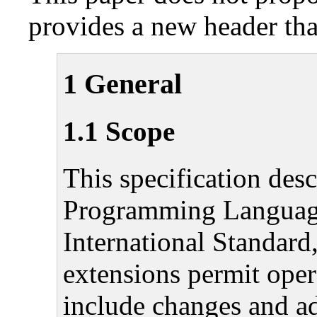
provides a new header that
1 General
1.1 Scope
This specification des
Programming Language 
International Standar
extensions permit oper
include changes and ad