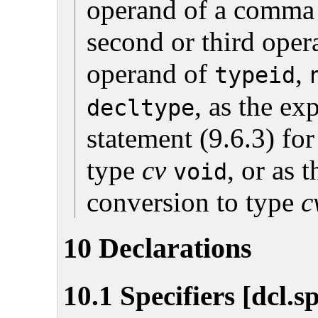
operand of a comma e
second or third ope
operand of
,
typeid
, as the ex
decltype
statement (9.6.3) for
type
cv
, or as 
void
conversion to type
c
10 Declarations
10.1 Specifiers [dcl.s