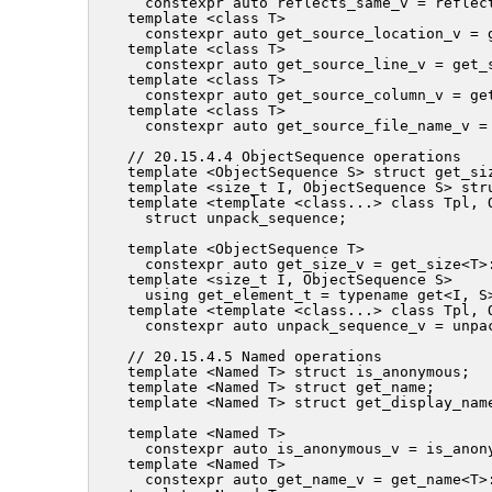
  constexpr auto reflects_same_v = reflect
template <class T>

  constexpr auto get_source_location_v = g
template <class T>

  constexpr auto get_source_line_v = get_s
template <class T>

  constexpr auto get_source_column_v = get
template <class T>

  constexpr auto get_source_file_name_v =
// 20.15.4.4 ObjectSequence operations

template <ObjectSequence S> struct get_siz
template <size_t I, ObjectSequence S> stru
template <template <class...> class Tpl, O
  struct unpack_sequence;

template <ObjectSequence T>

  constexpr auto get_size_v = get_size<T>:
template <size_t I, ObjectSequence S>

  using get_element_t = typename get<I, S>
template <template <class...> class Tpl, O
  constexpr auto unpack_sequence_v = unpac
// 20.15.4.5 Named operations

template <Named T> struct is_anonymous;

template <Named T> struct get_name;

template <Named T> struct get_display_name
template <Named T>

  constexpr auto is_anonymous_v = is_anony
template <Named T>

  constexpr auto get_name_v = get_name<T>: