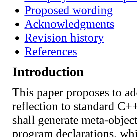
Proposed wording
Acknowledgments
Revision history
References
Introduction
This paper proposes to ad
reflection to standard C+
shall generate meta-objec
program declarations, whi