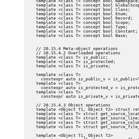
template <class T> concept bool Namespace;
template <class T> concept bool GlobalScop
template <class T> concept bool Class;

template <class T> concept bool Enum;

template <class T> concept bool Record;

template <class T> concept bool Scope;

template <class T> concept bool Type;

template <class T> concept bool Constant;

template <class T> concept bool Base;

// 20.15.4 Meta-object operations

// 20.15.4.2 Overloaded operations

template <class T> is_public;

template <class T> is_protected;

template <class T> is_private;

template <class T>

  constexpr auto is_public_v = is_public<T
template <class T>

  constexpr auto is_protected_v = is_prote
template <class T>

  constexpr auto is_private_v = is_private
// 20.15.4.3 Object operations

template <Object T1, Object T2> struct ref
template <class T> struct get_source_locat
template <class T> struct get_source_line;
template <class T> struct get_source_colum
template <class T> struct get_source_file
template <Object T1, Object T2>
