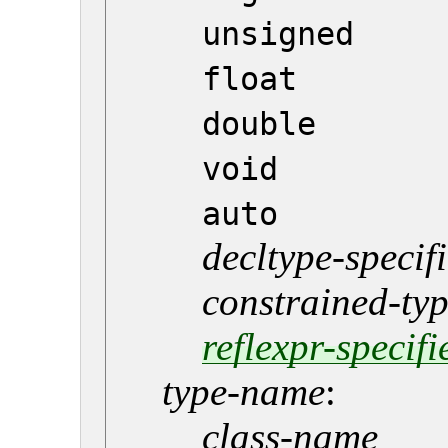
unsigned
float
double
void
auto
decltype-specif
constrained-typ
reflexpr-specifi
type-name
:
class-name