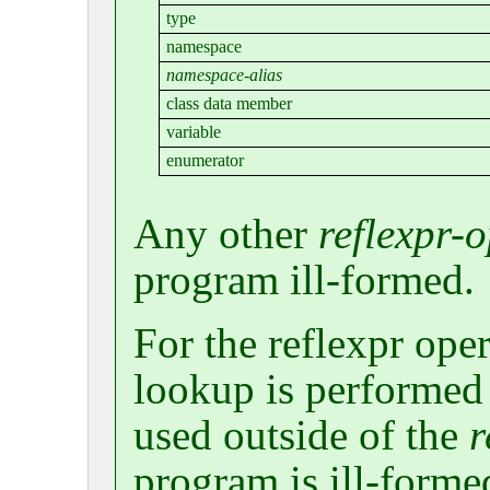
type
namespace
namespace-alias
class data member
variable
enumerator
Any other
reflexpr-
program ill-formed.
For the reflexpr op
lookup is performed a
used outside of the
r
program is ill-formed