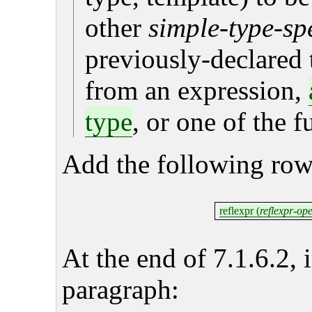
other
simple-type-spe
previously-declared 
from an expression,
type
, or one of the 
Add the following row
reflexpr (
reflexpr-op
At the end of 7.1.6.2, 
paragraph: