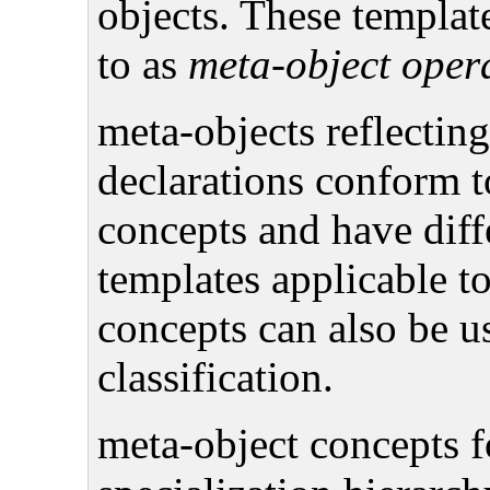
objects. These template
to as
meta-object oper
meta-objects reflecting
declarations conform t
concepts and have diff
templates applicable t
concepts can also be u
classification.
meta-object concepts f