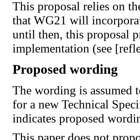
This proposal relies on t
that WG21 will incorporat
until then, this proposal 
implementation (see [refl
Proposed wording
The wording is assumed t
for a new Technical Spec
indicates proposed wordi
This paper does not propos