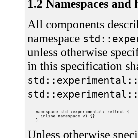
1.2 Namespaces and 
All components describ
namespace
std::expe
unless otherwise speci
in this specification s
std::experimental:
std::experimental:
namespace std::experimental::reflect {

  inline namespace v1 {}

Unless otherwise specif