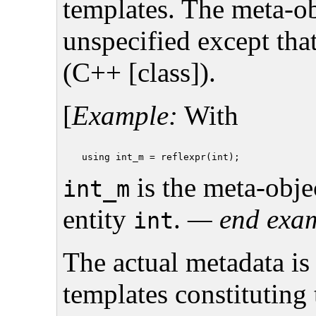
templates. The meta-ob
unspecified except tha
(C++ [class]).
[
Example:
With
is the meta-objec
int_m
entity
.
— end exa
int
The actual metadata is
templates constituting 