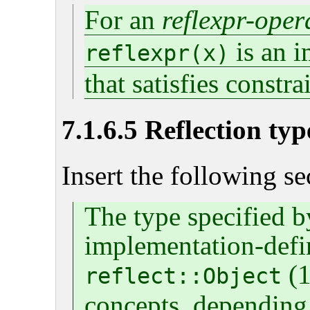
For an
reflexpr-ope
is an i
reflexpr(x)
that satisfies constra
7.1.6.5 Reflection typ
Insert the following se
The type specified b
implementation-define
(1
reflect::Object
concepts, depending