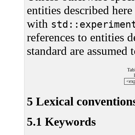
entities described here
with
std::experimen
references to entities 
standard are assumed t
Tab
<exp
5 Lexical convention
5.1 Keywords