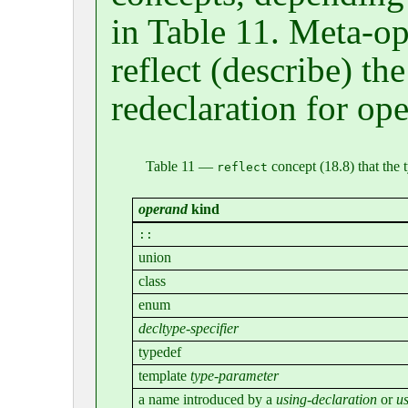
in Table 11. Meta-op
reflect (describe) th
redeclaration for ope
Table 11 —
concept (18.8) that the 
reflect
operand
kind
::
union
class
enum
decltype-specifier
typedef
template
type-parameter
a name introduced by a
using-declaration
or
us