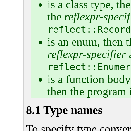
is a class type, t
the
reflexpr-specif
reflect::Record
is an enum, then t
reflexpr-specifier
a
reflect::Enumer
is a function body
then the program i
8.1 Type names
To specify type convers