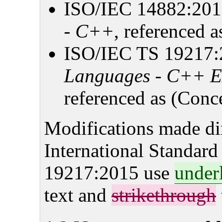
ISO/IEC 14882:20
- C++
, referenced a
ISO/IEC TS 19217
Languages - C++ Ex
referenced as (Conce
Modifications made dire
International Standar
19217:2015 use
under
text and
strikethrough