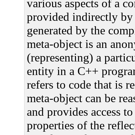
various aspects of a c
provided indirectly by
generated by the comp
meta-object is an ano
(representing) a partic
entity in a C++ progr
refers to code that is 
meta-object can be re
and provides access to
properties of the reflec