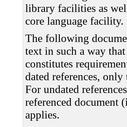
library facilities as we
core language facility.
The following document
text in such a way that
constitutes requiremen
dated references, only 
For undated references,
referenced document 
applies.