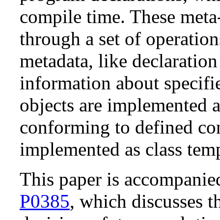
compile time. These meta-
through a set of operation
metadata, like declaratio
information about specifi
objects are implemented 
conforming to defined con
implemented as class temp
This paper is accompani
P0385
, which discusses th