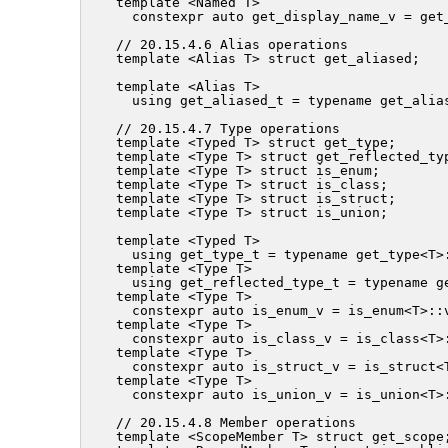
template <Named T>

  constexpr auto get_display_name_v = get_
// 20.15.4.6 Alias operations

template <Alias T> struct get_aliased;

template <Alias T>

  using get_aliased_t = typename get_alias
// 20.15.4.7 Type operations

template <Typed T> struct get_type;

template <Type T> struct get_reflected_typ
template <Type T> struct is_enum;

template <Type T> struct is_class;

template <Type T> struct is_struct;

template <Type T> struct is_union;

template <Typed T>

  using get_type_t = typename get_type<T>:
template <Type T>

  using get_reflected_type_t = typename ge
template <Type T>

  constexpr auto is_enum_v = is_enum<T>::v
template <Type T>

  constexpr auto is_class_v = is_class<T>:
template <Type T>

  constexpr auto is_struct_v = is_struct<T
template <Type T>

  constexpr auto is_union_v = is_union<T>:
// 20.15.4.8 Member operations

template <ScopeMember T> struct get_scope;