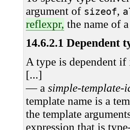
argument of
,
sizeof
a
reflexpr,
the name of a 
14.6.2.1 Dependent t
A type is dependent if i
[...]
— a
simple-template-i
template name is a tem
the template arguments
expression that is typ