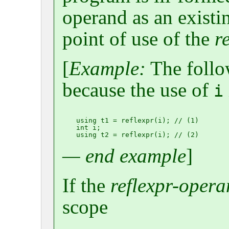
operand as an existi
point of use of the
r
[
Example:
The follo
because the use of
i
using t1 = reflexpr(i); // (1)

int i;

— end example
]
If the
reflexpr-oper
scope