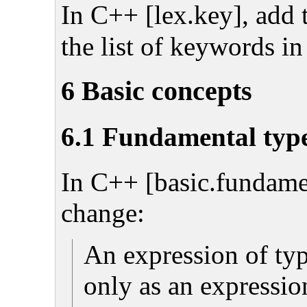
In C++ [lex.key], add
the list of keywords in
6 Basic concepts
6.1 Fundamental typ
In C++ [basic.fundamen
change:
An expression of ty
only as an expression