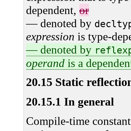
dependent,
or
— denoted by
declty
expression
is type-dep
— denoted by
reflex
operand
is a dependen
20.15 Static reflectio
20.15.1 In general
Compile-time constant