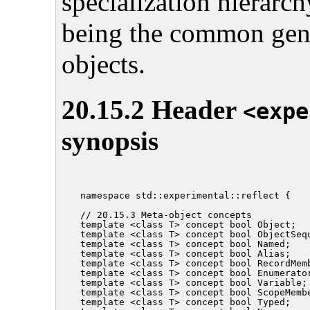
specialization hierarc
being the common gener
objects.
20.15.2 Header
<expe
synopsis
namespace std::experimental::reflect {

// 20.15.3 Meta-object concepts

template <class T> concept bool Object;

template <class T> concept bool ObjectSequ
template <class T> concept bool Named;

template <class T> concept bool Alias;

template <class T> concept bool RecordMemb
template <class T> concept bool Enumerator
template <class T> concept bool Variable;

template <class T> concept bool ScopeMembe
template <class T> concept bool Typed;
