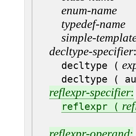
enum-name
typedef-name
simple-template
decltype-specifier
ex
decltype (
decltype ( a
reflexpr-specifier
:
re
reflexpr (
reflexpr-operand
: