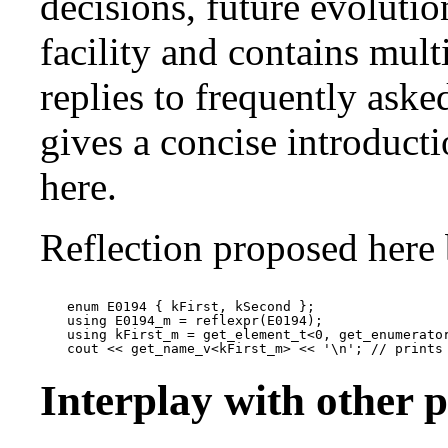
decisions, future evolutio
facility and contains mul
replies to frequently ask
gives a concise introducti
here.
Reflection proposed here 
enum E0194 { kFirst, kSecond };

using E0194_m = reflexpr(E0194);

using kFirst_m = get_element_t<0, get_enumerator
Interplay with other 