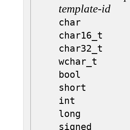
template-id
char
char16_t
char32_t
wchar_t
bool
short
int
long
signed