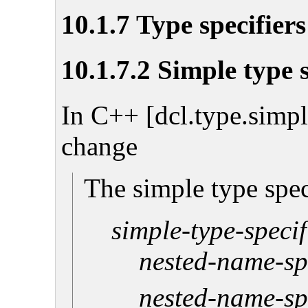
10.1.7 Type specifiers
10.1.7.2 Simple type s
In C++ [dcl.type.simpl
change
The simple type spec
simple-type-specif
nested-name-sp
nested-name-sp