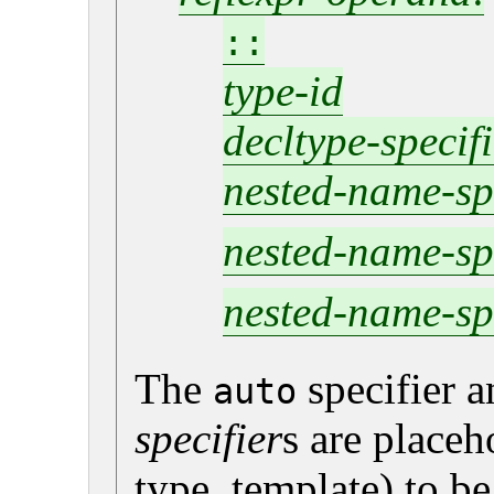
::
type-id
decltype-specif
nested-name-sp
nested-name-sp
nested-name-sp
The
specifier 
auto
specifier
s are placeh
type, template) to b