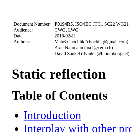
Document Number:
P0194R5
, ISO/IEC JTC1 SC22 WG21
Audience:
CWG, LWG
Date:
2018-02-11
Authors:
Matúš Chochlík (chochlik@gmail.com)
Axel Naumann (axel@cern.ch)
David Sankel (dsankel@bloomberg.net)
Static reflection
Table of Contents
Introduction
Interplay with other pr