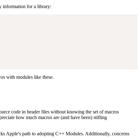
information for a library:
os with modules like these.
 source code in header files without knowing the set of macros
-appreciate how much macros are (and have been) stifling
ocks Apple's path to adopting C++ Modules. Additionally, concerns