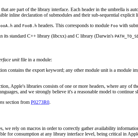
s that are part of the library interface. Each header in the umbrella is a
sible inline declaration of submodules and their sub-sequential explicit l
and
headers. This corresponds to module
with sub
FooA.h
FooB.h
Foo
n its standard C++ library (libcxx) and C library (Darwin's
PATH_TO_S
rface unit
file in a module:
tion contains the export keyword; any other module unit is a module i
tion, Apple's libraries consists of one or more headers, where any of th
nguages, and we strongly believe it's a reasonable model to continue s
ons
section from
P0273R0
.
s, we rely on macros in order to correctly gather availability informati
e for consumption at any library interface level, being critical in Appl