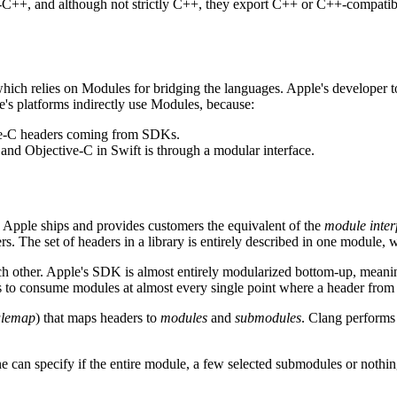
ve-C++, and although not strictly C++, they export C++ or C++-compatib
hich relies on Modules for bridging the languages. Apple's developer t
le's platforms indirectly use Modules, because:
ive-C headers coming from SDKs.
 and Objective-C in Swift is through a modular interface.
 Apple ships and provides customers the equivalent of the
module inter
ers. The set of headers in a library is entirely described in one modul
 other. Apple's SDK is almost entirely modularized bottom-up, meaning 
 to consume modules at almost every single point where a header from
lemap
) that maps headers to
modules
and
submodules
. Clang performs
ne can specify if the entire module, a few selected submodules or nothi