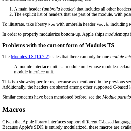
A main header (
umbrella header
) that includes all other header
The explicit list of headers that are part of the module, with pos
To illustrate, take library
with umbrella header
, including
Foo
Foo.h
In order to properly modularize bottom-up, Apple ships
modulemaps
i
Problems with the current form of Modules TS
The
Modules TS (10.7.2)
states that there can only be one
module inte
A module interface unit is a module unit whose module-declara
module interface unit.
This is a showstopper for us, because as mentioned in the previous sec
Additionally, the headers are shared among other supported C-based la
Similar concerns have been mentioned before, see the
Module partiti
Macros
Given that Apple library interfaces support different C-based language
Because Apple's SDK is entirely modularized, these macros are availabl