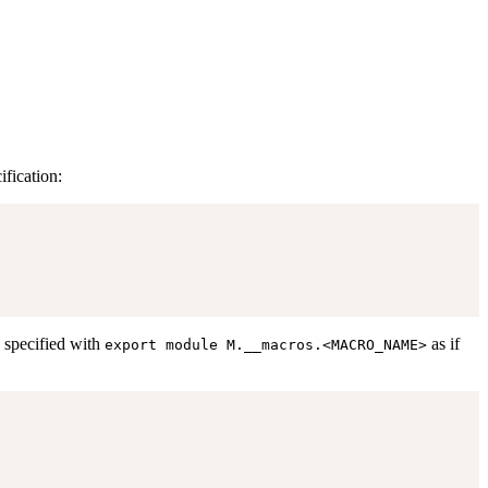
fication:
y specified with
as if
export module M.__macros.<MACRO_NAME>