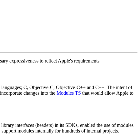
sary expressiveness to reflect Apple's requirements.
ed languages; C, Objective-C, Objective-C++ and C++. The intent of
o incorporate changes into the
Modules TS
that would allow Apple to
library interfaces (headers) in its SDKs, enabled the use of modules
support modules internally for hundreds of internal projects.