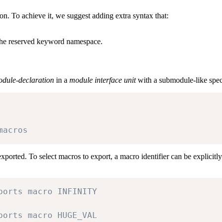
on. To achieve it, we suggest adding extra syntax that:
 the reserved keyword namespace.
dule-declaration
in a
module interface unit
with a submodule-like speci
macros
xported. To select macros to export, a macro identifier can be explicitl
ports macro INFINITY
ports macro HUGE_VAL