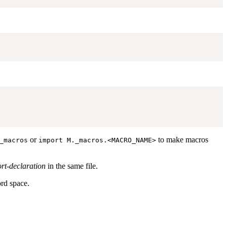
or
to make macros
_macros
import M._macros.<MACRO_NAME>
rt-declaration
in the same file.
ord space.