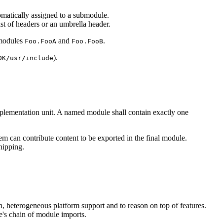
utomatically assigned to a submodule.
ist of headers or an umbrella header.
modules
and
.
Foo.FooA
Foo.FooB
).
DK/usr/include
mplementation unit. A named module shall contain exactly one
em can contribute content to be exported in the final module.
hipping.
on, heterogeneous platform support and to reason on top of features.
e's chain of module imports.