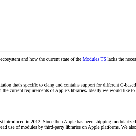
 ecosystem and how the current state of the
Modules TS
lacks the neces
tion that's specific to clang and contains support for different C-bas
n the current requirements of Apple's libraries. Ideally we would like t
st introduced in 2012. Since then Apple has been shipping modularized 
ead use of modules by third-party libraries on Apple platforms. We also 