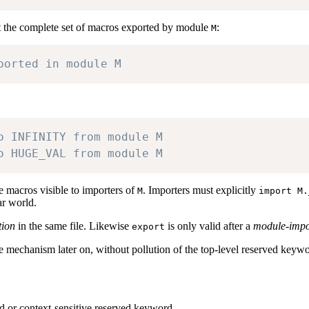
t the complete set of macros exported by module
:
M
ported in module M
o INFINITY from module M
o HUGE_VAL from module M
e macros visible to importers of
. Importers must explicitly
M
import M.
ar world.
tion
in the same file. Likewise
is only valid after a
module-impo
export
e mechanism later on, without pollution of the top-level reserved keyw
d or context-sensitive reserved keyword.