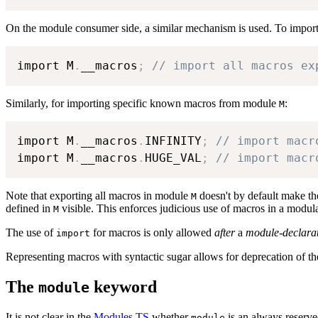
On the module consumer side, a similar mechanism is used. To impor
import M
.
__macros
;
// import all macros ex
Similarly, for importing specific known macros from module
:
M
import M
.
__macros
.
INFINITY
;
// import macr
import M
.
__macros
.
HUGE_VAL
;
// import macr
Note that exporting all macros in module
doesn't by default make th
M
defined in
visible. This enforces judicious use of macros in a modul
M
The use of
for macros is only allowed
after
a
module-declara
import
Representing macros with syntactic sugar allows for deprecation of th
The
keyword
module
It is not clear in the
Modules TS
whether
is an always reserve
module