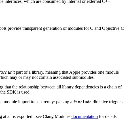
le interfaces, which are consumed by internal or external C++
ools provide transparent generation of modules for C and Objective-C
face unit
part of a library, meaning that Apple provides one module
e, which may or may not contain associated submodules.
that the relationship between all library dependencies is a chain of
 the SDK is used.
 a module import transparently: parsing a
directive triggers
#include
ng at all is exported - see Clang Modules
documentation
for details.