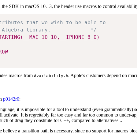
the SDK in macOS 10.13, the header use macros to control availability 
tributes that we wish to be able to 

rAlgebra library.             */
TARTING(__MAC_10_10,__IPHONE_8_0)
ROW
vides macros from
. Apple's customers depend on macr
Availability.h
in
p0142r0
:
language, it is impossible for a tool to understand (even grammatically)
will activate. It is regrettably far too easy and far too common to under
 of drag they constitute for C++, compared to alternatives...
elieve a transition path is necessary, since no support for macros bl