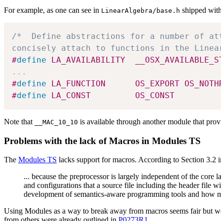
For example, as one can see in
shipped with 
LinearAlgebra/base.h
/*  Define abstractions for a number of at
concisely attach to functions in the Linea
#
define
 LA_AVAILABILITY  __OSX_AVAILABLE_S
.
.
.
#
define
 LA_FUNCTION      OS_EXPORT OS_NOTH
#
define
 LA_CONST         OS_CONST
Note that
is available through another module that pro
__MAC_10_10
Problems with the lack of Macros in Modules TS
The
Modules TS
lacks support for macros. According to Section 3.2 
... because the preprocessor is largely independent of the core 
and configurations that a source file including the header file 
development of semantics-aware programming tools and how much
Using Modules as a way to break away from macros seems fair but we b
from others were already outlined in
P0273R1
.