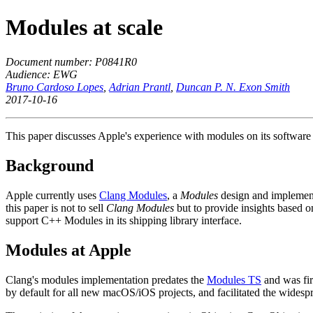
Modules at scale
Document number: P0841R0
Audience: EWG
Bruno Cardoso Lopes
,
Adrian Prantl
,
Duncan P. N. Exon Smith
2017-10-16
This paper discusses Apple's experience with modules on its software
Background
Apple currently uses
Clang Modules
, a
Modules
design and implementa
this paper is not to sell
Clang Modules
but to provide insights based o
support C++ Modules in its shipping library interface.
Modules at Apple
Clang's modules implementation predates the
Modules TS
and was fir
by default for all new macOS/iOS projects, and facilitated the widespr