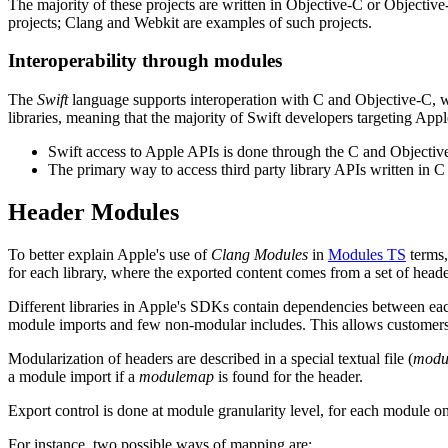
The majority of these projects are written in Objective-C or Objecti
projects; Clang and Webkit are examples of such projects.
Interoperability through modules
The
Swift
language supports interoperation with C and Objective-C, w
libraries, meaning that the majority of Swift developers targeting App
Swift access to Apple APIs is done through the C and Object
The primary way to access third party library APIs written in C
Header Modules
To better explain Apple's use of
Clang Modules
in
Modules TS
terms,
for each library, where the exported content comes from a set of head
Different libraries in Apple's SDKs contain dependencies between each
module imports and few non-modular includes. This allows customers
Modularization of headers are described in a special textual file (
modu
a module import if a
modulemap
is found for the header.
Export control is done at module granularity level, for each module o
For instance, two possible ways of mapping are: