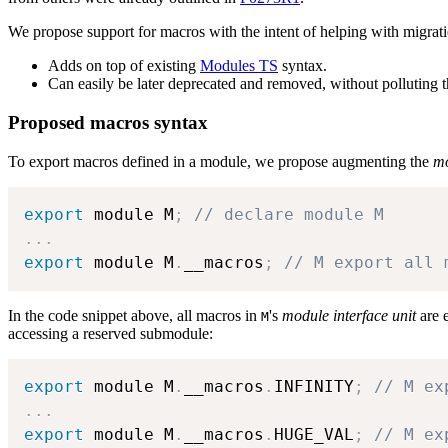
We propose support for macros with the intent of helping with migrati
Adds on top of existing
Modules TS
syntax.
Can easily be later deprecated and removed, without polluting
Proposed macros syntax
To export macros defined in a module, we propose augmenting the
mo
export
 module M
;
// declare module M
.
.
.
export
 module M
.
__macros
;
// M export all 
In the code snippet above, all macros in
's
module interface unit
are e
M
accessing a reserved submodule:
export
 module M
.
__macros
.
INFINITY
;
// M ex
.
.
.
export
 module M
.
__macros
.
HUGE_VAL
;
// M ex