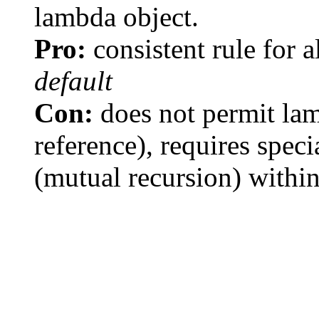
lambda object.
Pro:
consistent rule for a
default
Con:
does not permit lam
reference), requires speci
(mutual recursion) withi