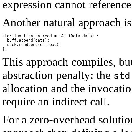
expression cannot reference 
Another natural approach is
std::function
 on_read = [&] (Data data) {

  buff.append(data);

  sock.readsome(on_read);

This approach compiles, but
abstraction penalty: the
std
allocation and the invocatio
require an indirect call.
For a zero-overhead solution