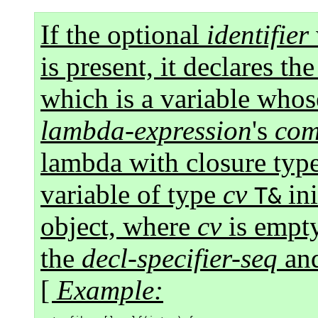
If the optional
identifier
is present, it declares t
which is a variable whose
lambda-expression
's
com
lambda with closure typ
variable of type
cv
ini
T&
object, where
cv
is empt
the
decl-specifier-seq
and
[
Example: