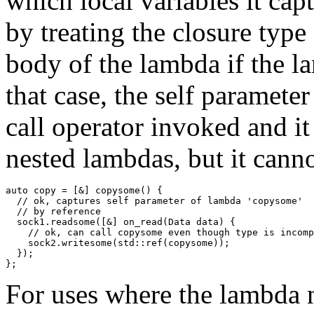
which local variables it cap
by treating the closure type
body of the lambda if the 
that case, the self parameter
call operator invoked and it
nested lambdas, but it cann
auto copy = [&] copysome() {

  // ok, captures self parameter of lambda 'copysome'

  // by reference

  sock1.readsome([&] on_read(Data data) {

    // ok, can call copysome even though type is incomp
    sock2.writesome(std::ref(copysome));

  });

For uses where the lambda n