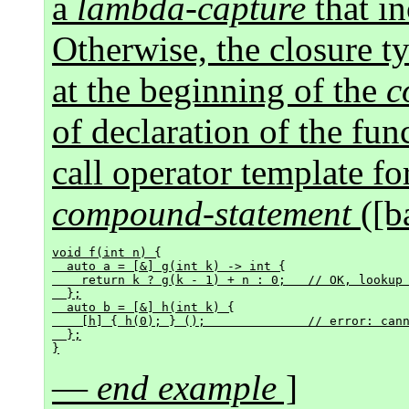
a
lambda-capture
that i
Otherwise, the closure 
at the beginning of the
c
of declaration of the fun
call operator template fo
compound-statement
([ba
void f(int n) {

  auto a = [&] g(int k) -> int {

    return k ? g(k - 1) + n : 0;   // OK, lookup
  };

  auto b = [&] h(int k) {

    [h] { h(0); } ();              // error: can
  };

—
end example
]