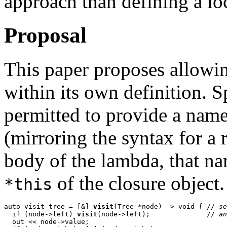
approach than defining a loc
Proposal
This paper proposes allowing
within its own definition. S
permitted to provide a name 
(mirroring the syntax for a 
body of the lambda, that na
of the closure object.
*this
auto visit_tree = [&] 
visit
(Tree *node) -> void { // 
se
  if (node->left) 
visit
(node->left);              // 
an
  out << node->value;
