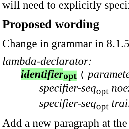
will need to explicitly specif
Proposed wording
Change in grammar in 8.1.5
lambda-declarator:
identifier
paramete
(
opt
specifier-seq
noe
opt
specifier-seq
tra
opt
Add a new paragraph at the 