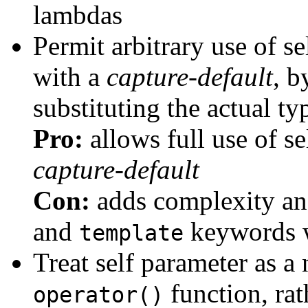
lambdas
Permit arbitrary use of s
with a
capture-default
, b
substituting the actual ty
Pro:
allows full use of s
capture-default
Con:
adds complexity an
and
keywords w
template
Treat self parameter as a 
function, rat
operator()