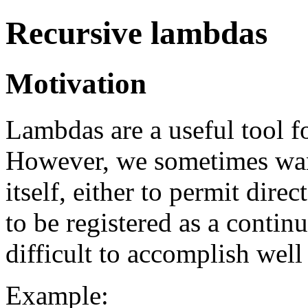
Recursive lambdas
Motivation
Lambdas are a useful tool fo
However, we sometimes wan
itself, either to permit dire
to be registered as a continu
difficult to accomplish well
Example: