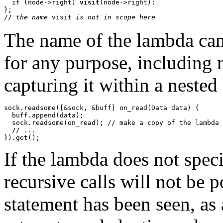
  if (node->right) 
visit
(node->right);

};

// 
the name 
visit
 is not in scope here
The name of the lambda can 
for any purpose, including 
capturing it within a nested
sock.readsome([&sock, &buff] on_read(Data data) {

  buff.append(data);

  sock.readsome(on_read); // make a copy of the lambda

  // ...

If the lambda does not speci
recursive calls will not be p
statement has been seen, as