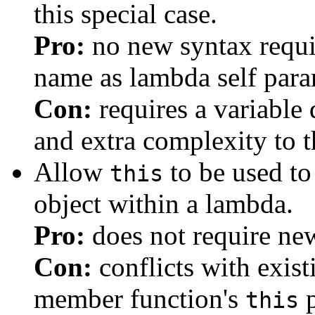
this special case.
Pro:
no new syntax requir
name as lambda self par
Con:
requires a variable 
and extra complexity to t
Allow
to be used to 
this
object within a lambda.
Pro:
does not require ne
Con:
conflicts with exist
member function's
p
this