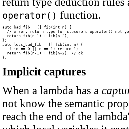
return type deduction rules 
function.
operator()
auto bad_fib = [] fib(int n) {

  // error, return type for closure's operator() not ye
  return fib(n-1) + fib(n-2);

};

auto less_bad_fib = [] fib(int n) {

  if (n == 0 || n == 1) return 1;

  return fib(n-1) + fib(n-2); // ok

Implicit captures
When a lambda has a
captu
not know the semantic prope
reach the end of the lambd