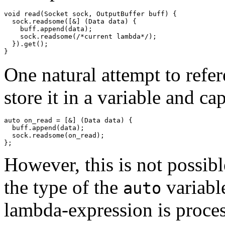
void read(Socket sock, OutputBuffer buff) {

  sock.readsome([&] (Data data) {

    buff.append(data);

    sock.readsome(/*current lambda*/);

  }).get();

One natural attempt to refer
store it in a variable and ca
auto on_read = [&] (Data data) {

  buff.append(data);

  sock.readsome(on_read);

However, this is not possibl
the type of the
variable
auto
lambda-expression is proce