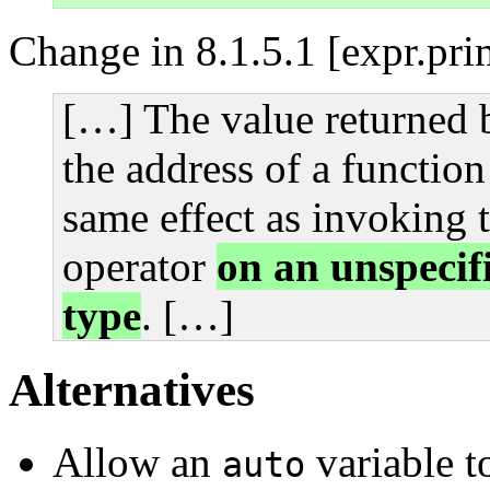
Change in 8.1.5.1 [expr.pri
[…] The value returned b
the address of a functio
same effect as invoking t
operator
on an unspecifi
type
. […]
Alternatives
Allow an
variable to
auto