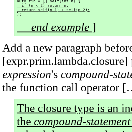
auto fib = [] self(int n) {

  if (n < 2) return n;

  return self(n-1) + self(n-2);

—
end example
]
Add a new paragraph before
[expr.prim.lambda.closure]
expression
's
compound-stat
the function call operator [
The closure type is an in
the
compound-statement