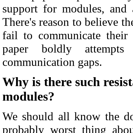
support for modules, and 
There's reason to believe t
fail to communicate their 
paper boldly attempt
communication gaps.
Why is there such resis
modules?
We should all know the d
probably worst thing abou