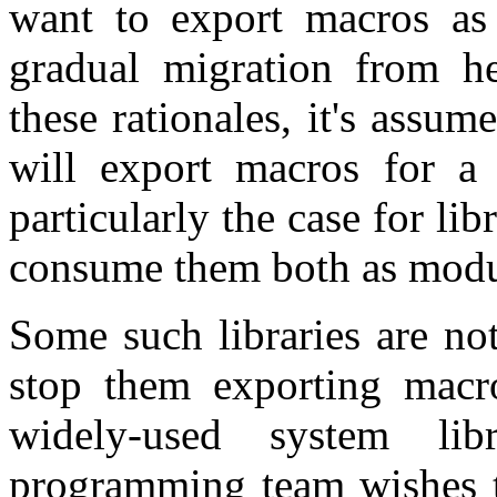
want to export macros as p
gradual migration from h
these rationales, it's assume
will export macros for a l
particularly the case for lib
consume them both as modul
Some such libraries are not
stop them exporting macr
widely-used system li
programming team wishes t