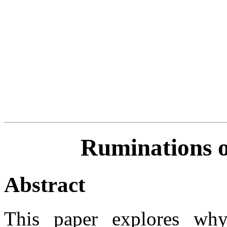
Ruminations 
Abstract
This paper explores wh