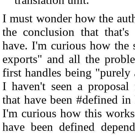
I must wonder how the auth
the conclusion that that's
have. I'm curious how the s
exports" and all the probl
first handles being "purely 
I haven't seen a proposal 
that have been #defined in
I'm curious how this works
have been defined depend