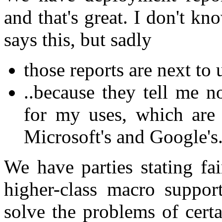
and that's great. I don't k
says this, but sadly
those reports are next to 
..because they tell me
for my uses, which are 
Microsoft's and Google's
We have parties stating fai
higher-class macro suppor
solve the problems of certa