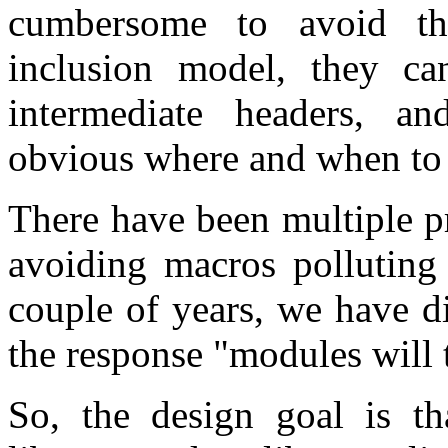
cumbersome to avoid th
inclusion model, they ca
intermediate headers, an
obvious where and when to
There have been multiple p
avoiding macros polluting 
couple of years, we have d
the response "modules will t
So, the design goal is th