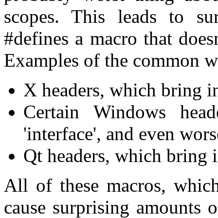
scopes. This leads to sur
#defines a macro that does
Examples of the common wo
X headers, which bring i
Certain Windows head
'interface', and even wors
Qt headers, which bring in
All of these macros, which
cause surprising amounts o