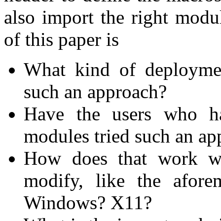
also import the right modu
of this paper is
What kind of deployme
such an approach?
Have the users who ha
modules tried such an ap
How does that work wit
modify, like the afore
Windows? X11?