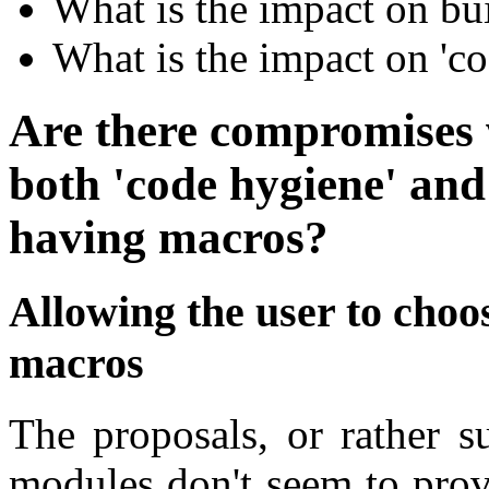
What is the impact on bu
What is the impact on 'c
Are there compromises 
both 'code hygiene' and
having macros?
Allowing the user to choo
macros
The proposals, or rather s
modules don't seem to prov