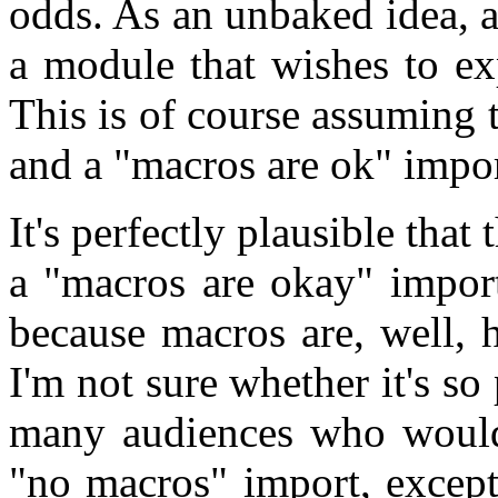
odds. As an unbaked idea, 
a module that wishes to ex
This is of course assuming 
and a "macros are ok" impor
It's perfectly plausible that
a "macros are okay" import
because macros are, well, 
I'm not sure whether it's so 
many audiences who would 
"no macros" import, excep