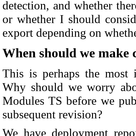
detection, and whether ther
or whether I should consi
export depending on whethe
When should we make 
This is perhaps the most i
Why should we worry abou
Modules TS before we publ
subsequent revision?
We have deployment repor