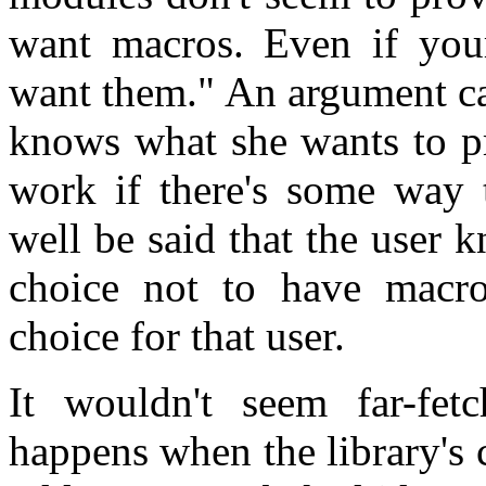
want macros. Even if your
want them." An argument ca
knows what she wants to pr
work if there's some way t
well be said that the user 
choice not to have macros
choice for that user.
It wouldn't seem far-fe
happens when the library's c