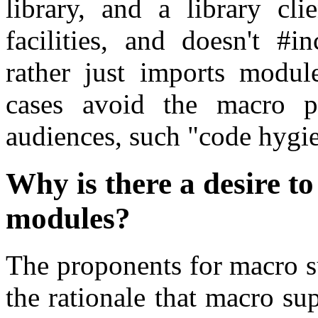
library, and a library cli
facilities, and doesn't #i
rather just imports modul
cases avoid the macro p
audiences, such "code hygie
Why is there a desire t
modules?
The proponents for macro s
the rationale that macro supp