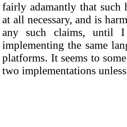
fairly adamantly that such 
at all necessary, and is harm
any such claims, until 
implementing the same lang
platforms. It seems to some 
two implementations unless