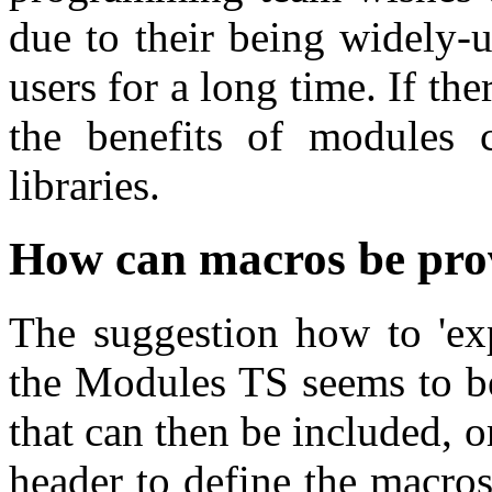
due to their being widely-
users for a long time. If th
the benefits of modules c
libraries.
How can macros be pro
The suggestion how to 'exp
the Modules TS seems to be
that can then be included, o
header to define the macros