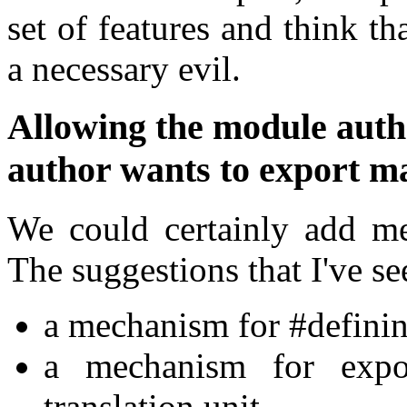
set of features and think th
a necessary evil.
Allowing the module auth
author wants to export m
We could certainly add me
The suggestions that I've se
a mechanism for #definin
a mechanism for expo
translation unit.