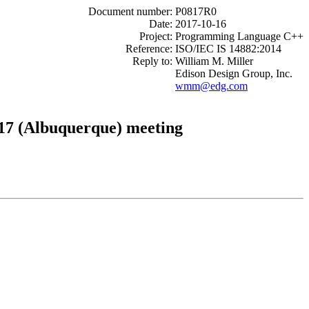
Document number:
P0817R0
Date:
2017-10-16
Project:
Programming Language C++
Reference:
ISO/IEC IS 14882:2014
Reply to:
William M. Miller
Edison Design Group, Inc.
wmm@edg.com
17 (Albuquerque) meeting