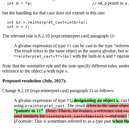
 ok, 
 points to 
  int m = *p;                          //
p
but the handling for that case does not extend to this one:
  int &r = reinterpret_cast<int&>(a); 

The relevant rule is 8.2.10 [expr.reinterpret.cast] paragraph 11:
A glvalue expression of type
can be cast to the type “refere
T1
The result refers to the same object as the source glvalue, but wi
with the built-in
and
operato
*reinterpret_cast<T*>(&x)
&
*
Note that the normative rule and the note specify different rules: under
reference to the object
with type
.
a
n
Proposed resolution (July, 2017):
Change 8.2.10 [expr.reinterpret.cast] paragraph 11 as follows:
A glvalue expression of type
, designating an object
,
can b
T1
x
using a
. The result
refers to the same objec
reinterpret_cast
“pointer to
”
.
[
Note:
That is, for lvalues, a reference cast
T1
re
(and similarly for
). —
end note
]
N
reinterpret_cast<T&&>(x)
[
Footnote:
This is sometimes referred to as a
type pun
when the