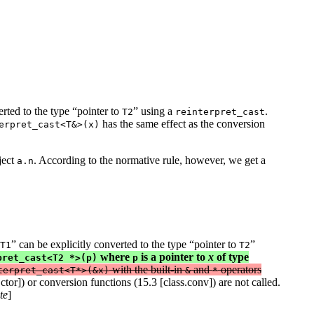
erted to the type “pointer to
” using a
.
T2
reinterpret_cast
has the same effect as the conversion
erpret_cast<T&>(x)
ject
. According to the normative rule, however, we get a
a.n
” can be explicitly converted to the type “pointer to
”
T1
T2
where
is a pointer to
x
of type
pret_cast<T2 *>(p)
p
with the built-in
and
operators
terpret_cast<T*>(&x)
&
*
tor]) or conversion functions (15.3 [class.conv]) are not called.
te
]