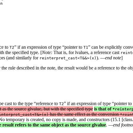
nce to
” if an expression of type “pointer to
” can be explicitly conv
T2
T1
th the specified type. [
Note:
That is, for lvalues, a reference cast
reint
rs (and similarly for
). —
end note
]
reinterpret_cast<T&&>(x)
 the rule described in the note, the result would be a reference to the ob
e cast to the type “reference to
” if an expression of type “pointer to
T2
t as the source glvalue, but with the specified type
is that of
*reinter
has the same effect as the conversion
interpret_cast<T&>(x)
*rein
o temporary is created, no copy is made, and constructors (15.1 [class.c
 result refers to the same object as the source glvalue
. —
end footno