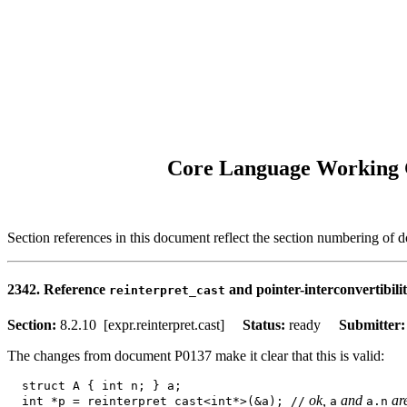
Core Language Working G
Section references in this document reflect the section numbering of
2342. Reference
and pointer-interconvertibili
reinterpret_cast
Section:
8.2.10 [expr.reinterpret.cast]
Status:
ready
Submitter
The changes from document P0137 make it clear that this is valid:
  struct A { int n; } a; 

 ok, 
 and 
 ar
  int *p = reinterpret_cast<int*>(&a); //
a
a.n