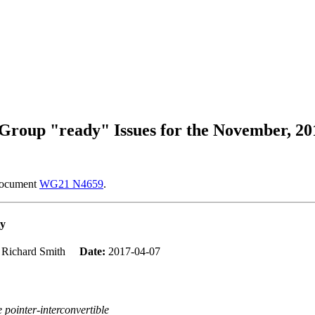
roup "ready" Issues for the November, 20
 document
WG21 N4659
.
ty
:
Richard Smith
Date:
2017-04-07
e pointer-interconvertible