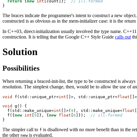
return
 {
new
int
[count]};  
// ill-formed
}
The braces indicate the programmer's intent to construct a new object.
constructed is as obvious as in the mem-initializer case: it is the retur
In C++03, direct-initialization usually involved the type name. C++11 f
construction. It is telling that the Google C++ Style Guide
calls out
thi
Solution
Possibilities
When returning a braced-init-list, the type to be constructed is alway
resolution. The simplest change, then, would be to allow the use of a
void
 f(std::unique_ptr<
int
[]>, std::unique_ptr<
float
[]>
void
 g() {

  f(std::make_unique<
int
[]>(
9
), std::make_unique<
float
[
  f({
new
int
[
9
]}, {
new
float
[
6
]});  
// ill-formed
}
The simpler call to
is disallowed with no more benefit than in the ret
f
the other
is evaluated.
new