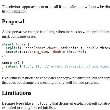
The obvious approach is to make all list-initialization without
be dire
=
list-initialization.
Proposal
A less pervasive change is to limit, when there is no
, the prohibitio
=
mark confusing cases:
struct
 Score {

explicit
 Score(
const
char
*, std::size_t, 
double
 thres
  Score(std::string_view, 
double
 thresh=
1
);

};

Score s() {

return
 {
"foo"
, 
2
};  
// error: Score(std::string_view,
}
Explicitness restricts the candidates for copy-initialization, but for co
that does not change the meaning of any well-formed program.
Limitations
Because types like
that define an explicit default constru
in_place_t
extended to empty braced-init-lists.