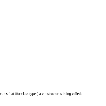
cates that (for class types) a constructor is being called: