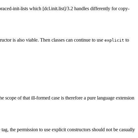
raced-init-lists which [dcl.init.list]/3.2 handles differently for copy-
tructor is also viable. Then classes can continue to use
to
explicit
 the scope of that ill-formed case is therefore a pure language extension
 tag, the permission to use explicit constructors should not be casually