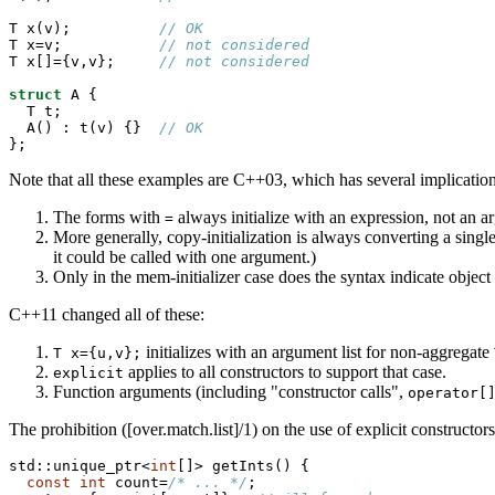
T x(v);          
// OK
T x=v;           
// not considered
T x[]={v,v};     
// not considered
struct
 A {

  T t;

  A() : t(v) {}  
// OK
};
Note that all these examples are C++03, which has several implication
The forms with
always initialize with an expression, not an ar
=
More generally, copy-initialization is always converting a single
it could be called with one argument.)
Only in the mem-initializer case does the syntax indicate objec
C++11 changed all of these:
initializes with an argument list for non-aggregate
T x={u,v};
applies to all constructors to support that case.
explicit
Function arguments (including "constructor calls",
operator[
The prohibition ([over.match.list]/1) on the use of explicit constructors 
std::unique_ptr<
int
[]> getInts() {

const
int
 count=
/* ... */
;
