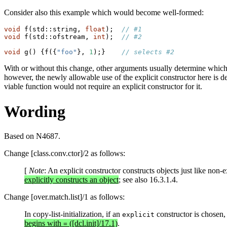
Consider also this example which would become well-formed:
void
 f(std::string, 
float
);  
// #1
void
 f(std::ofstream, 
int
);  
// #2
void
 g() {f({
"foo"
}, 
1
);}    
// selects #2
With or without this change, other arguments usually determine which t
however, the newly allowable use of the explicit constructor here is dee
viable function would not require an explicit constructor for it.
Wording
Based on N4687.
Change [class.conv.ctor]/2 as follows:
[
Note
: An explicit constructor constructs objects just like non-
explicitly constructs an object
; see also 16.3.1.4.
Change [over.match.list]/1 as follows:
In copy-list-initialization, if an
constructor is chosen, t
explicit
begins with
([dcl.init]/17.1)
.
=