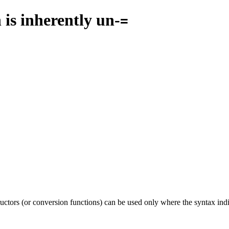
 is inherently un-
=
nstructors (or conversion functions) can be used only where the syntax indi