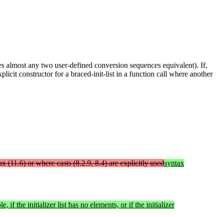
kes almost any two user-defined conversion sequences equivalent). If,
licit constructor for a braced-init-list in a function call where another
tax (11.6) or where casts (8.2.9, 8.4) are explicitly used
syntax
e, if the initializer list has no elements, or if the initializer