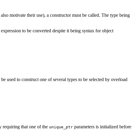
also motivate their use), a constructor must be called. The type being
 expression to be converted despite it being syntax for object
 be used to construct one of several types to be selected by overload
y requiring that one of the
parameters is initialized before
unique_ptr