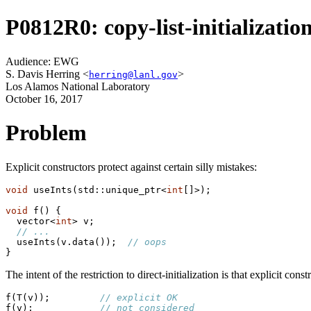
P0812R0: copy-list-initialization
Audience: EWG
S. Davis Herring <
>
herring@lanl.gov
Los Alamos National Laboratory
October 16, 2017
Problem
Explicit constructors protect against certain silly mistakes:
void
 useInts(std::unique_ptr<
int
[]>);

void
 f() {

  vector<
int
> v;

// ...
  useInts(v.data());  
// oops
}
The intent of the restriction to direct-initialization is that explicit co
f(T(v));         
// explicit OK
f(v);            
// not considered