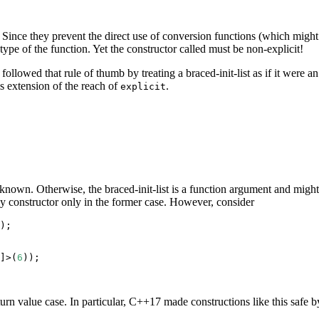
 Since they prevent the direct use of conversion functions (which might 
n type of the function. Yet the constructor called must be non-explicit!
ollowed that rule of thumb by treating a braced-init-list as if it were an
s extension of the reach of
.
explicit
s known. Otherwise, the braced-init-list is a function argument and might
ny constructor only in the former case. However, consider
);

]>(
6
));

urn value case. In particular, C++17 made constructions like this safe b