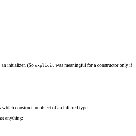
an initializer. (So
was meaningful for a constructor only if
explicit
s which construct an object of an inferred type.
nst anything: