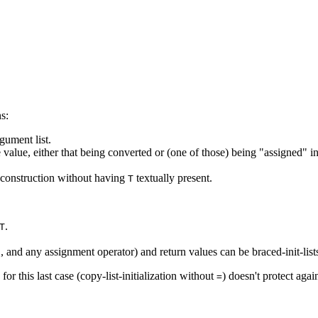
s:
gument list.
 value, either that being converted or (one of those) being "assigned" in 
t construction without having
textually present.
T
.
T
, and any assignment operator) and return values can be braced-init-list
]
for this last case (copy-list-initialization without
) doesn't protect agai
=