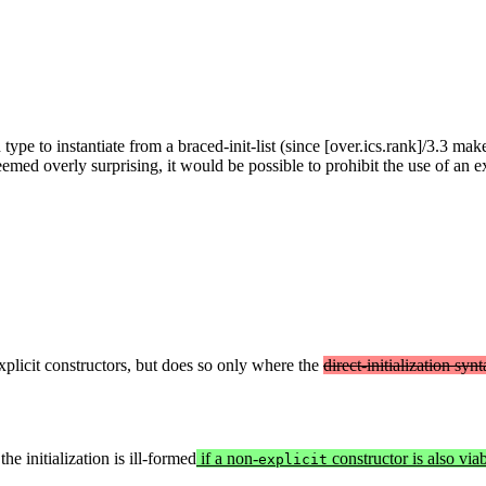
ype to instantiate from a braced-init-list (since [over.ics.rank]/3.3 ma
med overly surprising, it would be possible to prohibit the use of an exp
explicit constructors, but does so only where the
direct-initialization syn
he initialization is ill-formed
if a non-
constructor is also viabl
explicit