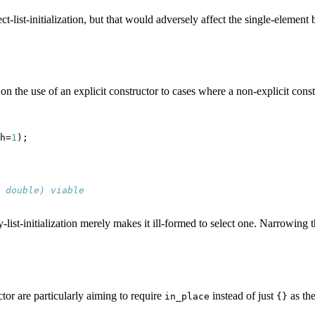
ct-list-initialization, but that would adversely affect the single-element b
n on the use of an explicit constructor to cases where a non-explicit cons
h=
1
);

 double) viable
py-list-initialization merely makes it ill-formed to select one. Narrowing
ctor are particularly aiming to require
instead of just
as the
in_place
{}