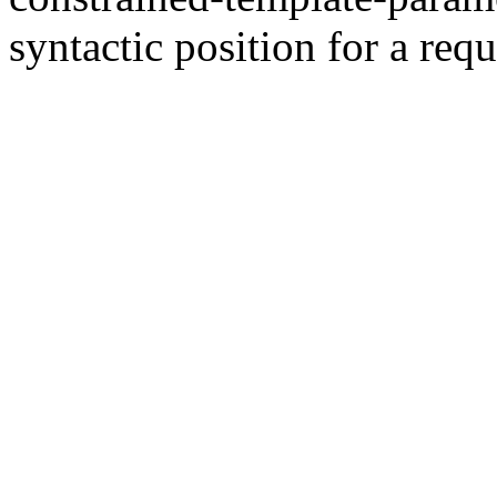
syntactic position for a requ