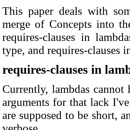
This paper deals with some
merge of Concepts into th
requires-clauses in lambda
type, and requires-clauses i
requires-clauses in lam
Currently, lambdas cannot 
arguments for that lack I'v
are supposed to be short, 
verbose.