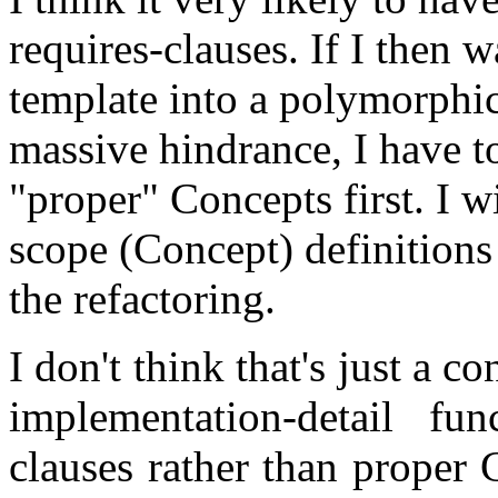
requires-clauses. If I then w
template into a polymorphic
massive hindrance, I have to
"proper" Concepts first. I 
scope (Concept) definition
the refactoring.
I don't think that's just a c
implementation-detail fun
clauses rather than proper