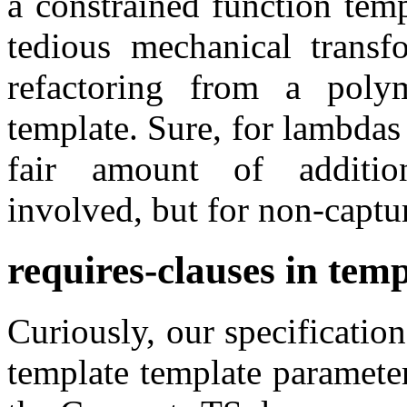
a constrained function tem
tedious mechanical trans
refactoring from a poly
template. Sure, for lambdas 
fair amount of addition
involved, but for non-captu
requires-clauses in tem
Curiously, our specification
template template paramete