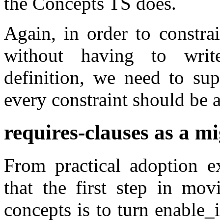
the Concepts TS does.
Again, in order to constra
without having to writ
definition, we need to sup
every constraint should be 
requires-clauses as a mi
From practical adoption ex
that the first step in mov
concepts is to turn enable_i