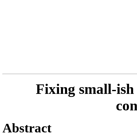
Fixing small-ish
con
Abstract