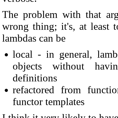
The problem with that arg
wrong thing; it's, at leas
lambdas can be
local - in general, lam
objects without havi
definitions
refactored from functi
functor templates
I think it very likely to hav