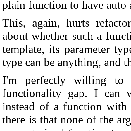
plain function to have auto 
This, again, hurts refacto
about whether such a functi
template, its parameter ty
type can be anything, and th
I'm perfectly willing to
functionality gap. I can 
instead of a function with
there is that none of the ar