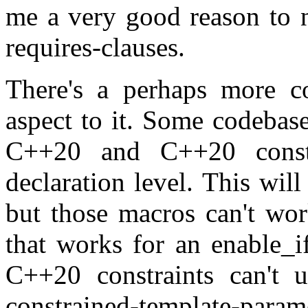
me a very good reason to n
requires-clauses.
There's a perhaps more co
aspect to it. Some codebas
C++20 and C++20 const
declaration level. This wi
but those macros can't work
that works for an enable_i
C++20 constraints can't u
constrained-template-pa