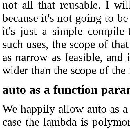
not all that reusable. I w
because it's not going to b
it's just a simple compile
such uses, the scope of tha
as narrow as feasible, and 
wider than the scope of the 
auto as a function para
We happily allow auto as a
case the lambda is polymor