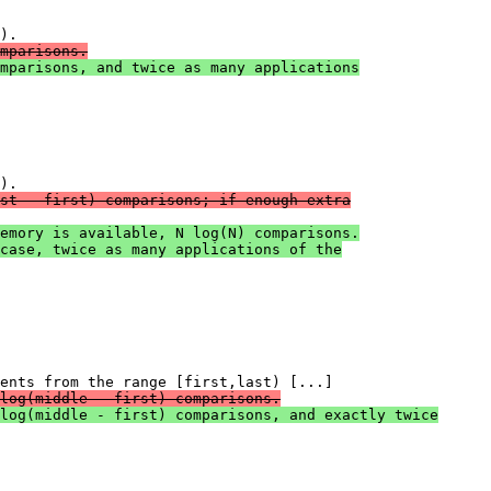
mparisons.
mparisons, and twice as many applications
st - first) comparisons; if enough extra
emory is available, N log(N) comparisons.
case, twice as many applications of the
log(middle - first) comparisons.
log(middle - first) comparisons, and exactly twice