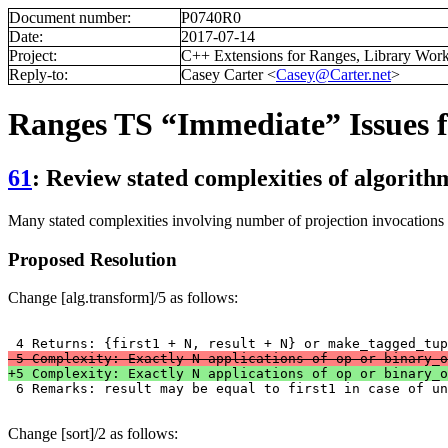
Document number:
P0740R0
Date:
2017-07-14
Project:
C++ Extensions for Ranges, Library Wor
Reply-to:
Casey Carter <
Casey@Carter.net
>
Ranges TS “Immediate” Issues f
61
: Review stated complexities of algorithm
Many stated complexities involving number of projection invocations
Proposed Resolution
Change [alg.transform]/5 as follows:
-5 Complexity: Exactly N applications of op or binary_o
+5 Complexity: Exactly N applications of op or binary_o

 6 Remarks: result may be equal to first1 in case of u
Change [sort]/2 as follows: