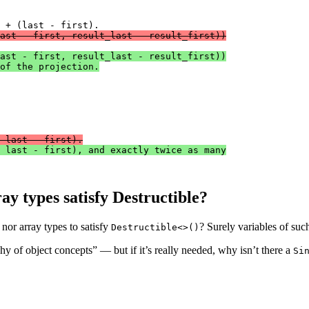
ast - first, result_last - result_first))
ast - first, result_last - result_first))
of the projection.
 last - first).
 last - first), and exactly twice as many
ay types satisfy Destructible?
nor array types to satisfy
? Surely variables of suc
Destructible<>()
hy of object concepts” — but if it’s really needed, why isn’t there a
Si