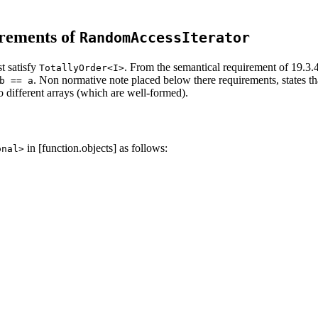
irements of
RandomAccessIterator
t satisfy
. From the semantical requirement of 19.3.4 
TotallyOrder<I>
. Non normative note placed below there requirements, states that
b == a
o different arrays (which are well-formed).
in [function.objects] as follows:
onal>