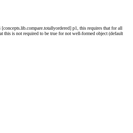
[concepts.lib.compare.totallyordered] p1, this requires that for all
 this is not required to be true for not well-formed object (default