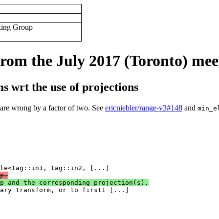
king Group
rom the July 2017 (Toronto) mee
s wrt the use of projections
 are wrong by a factor of two. See
ericniebler/range-v3#148
and
min_e
p.
p and the corresponding projection(s).
nary transform, or to first1 [...]