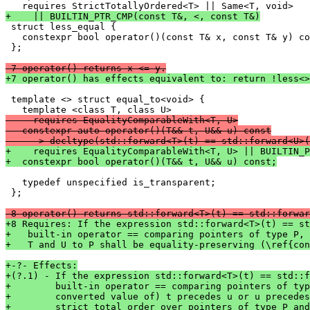
+    || BUILTIN_PTR_CMP(const T&, <, const T&)

 struct less_equal {

   constexpr bool operator()(const T& x, const T& y) co
 };

-7 operator() returns x <= y.
+7 operator() has effects equivalent to: return !less<>
 template <> struct equal_to<void> {

-    requires EqualityComparableWith<T, U>
-  constexpr auto operator()(T&& t, U&& u) const
-    -> decltype(std::forward<T>(t) == std::forward<U>(
+    requires EqualityComparableWith<T, U> || BUILTIN_P
+  constexpr bool operator()(T&& t, U&& u) const;
   typedef unspecified is_transparent;

 };

-8 operator() returns std::forward<T>(t) == std::forwar
+8 Requires: If the expression std::forward<T>(t) == st
+   built-in operator == comparing pointers of type P,
+   T and U to P shall be equality-preserving (\ref{con
+-?- Effects:
+(?.1) - If the expression std::forward<T>(t) == std::f
+        built-in operator == comparing pointers of typ
+        converted value of) t precedes u or u precedes
+        strict total order over pointers of type P and