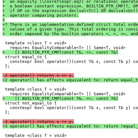
+  an equality (\cxxref{expr.eq}) or relational operato
+  a boolean constant expression. BUILTIN_PTR_CMP(T, OP
+  if OP in the expression declval<T>() OP declval<U>()
+  operator comparing pointers.
+
+? There is an implementation-defined strict total orde
+  values of a given type. This total ordering is consi
+  order imposed by the builtin operators <, >, <=, and
 template <class T = void>

+    || BUILTIN_PTR_CMP(const T&, ==, const T&)

 struct equal_to {

   constexpr bool operator()(const T& x, const T& y) co
 };

-2 operator() returns x == y.
+2 operator() has effects equivalent to: return equal_t
 template <class T = void>

+    || BUILTIN_PTR_CMP(const T&, ==, const T&)

 struct not_equal_to {

   constexpr bool operator()(const T& x, const T& y) co
 };

-3 operator() returns x != y.
+3 operator() has effects equivalent to: return !equal_
 template <class T = void>
