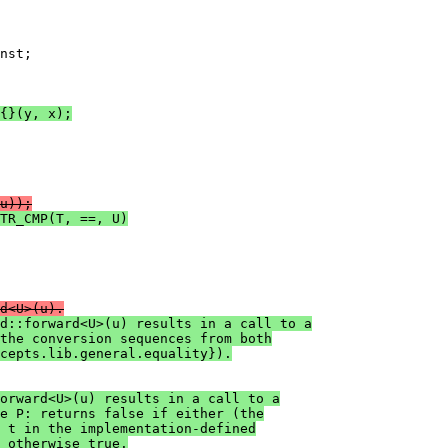
nst;

{}(y, x);
u));
TR_CMP(T, ==, U)
d<U>(u).
d::forward<U>(u) results in a call to a
 the conversion sequences from both
cepts.lib.general.equality}).
orward<U>(u) results in a call to a
e P: returns false if either (the
 t in the implementation-defined
 otherwise true.