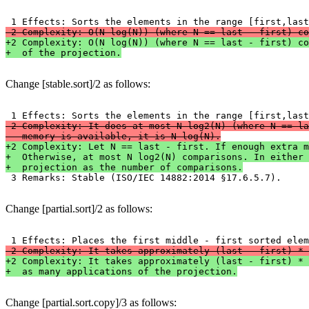
-2 Complexity: O(N log(N)) (where N == last - first) co
+2 Complexity: O(N log(N)) (where N == last - first) co
+  of the projection.
Change [stable.sort]/2 as follows:
-2 Complexity: It does at most N log2(N) (where N == la
-  memory is available, it is N log(N).
+2 Complexity: Let N == last - first. If enough extra m
+  Otherwise, at most N log2(N) comparisons. In either 
+  projection as the number of comparisons.

 3 Remarks: Stable (ISO/IEC 14882:2014 §17.6.5.7).
Change [partial.sort]/2 as follows:
-2 Complexity: It takes approximately (last - first) * 
+2 Complexity: It takes approximately (last - first) * 
+  as many applications of the projection.
Change [partial.sort.copy]/3 as follows: