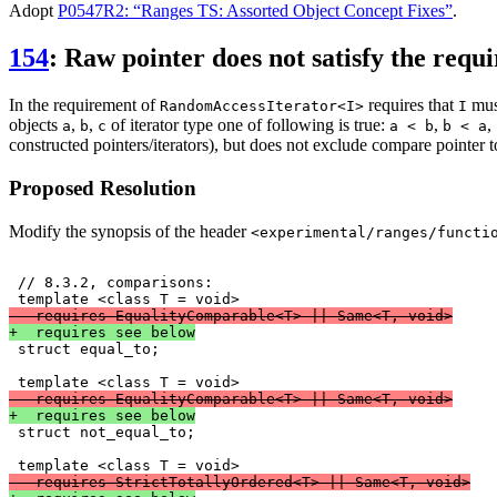
Adopt
P0547R2: “Ranges TS: Assorted Object Concept Fixes”
.
154
: Raw pointer does not satisfy the requ
In the requirement of
requires that
mus
RandomAccessIterator<I>
I
objects
,
,
of iterator type one of following is true:
,
,
a
b
c
a < b
b < a
constructed pointers/iterators), but does not exclude compare pointer t
Proposed Resolution
Modify the synopsis of the header
<experimental/ranges/functi
 // 8.3.2, comparisons:

-  requires EqualityComparable<T> || Same<T, void>
+  requires see below

 struct equal_to;

-  requires EqualityComparable<T> || Same<T, void>
+  requires see below

 struct not_equal_to;

-  requires StrictTotallyOrdered<T> || Same<T, void>