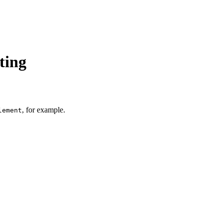
ting
, for example.
lement