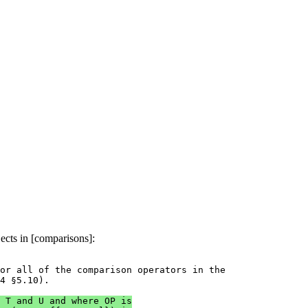
ects in [comparisons]:
or all of the comparison operators in the

4 §5.10).

 T and U and where OP is