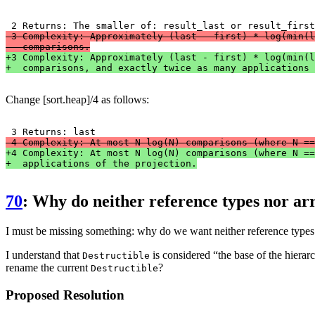
-3 Complexity: Approximately (last - first) * log(min(l
-  comparisons.
+3 Complexity: Approximately (last - first) * log(min(l
+  comparisons, and exactly twice as many applications 
Change [sort.heap]/4 as follows:
-4 Complexity: At most N log(N) comparisons (where N ==
+4 Complexity: At most N log(N) comparisons (where N ==
+  applications of the projection.
70
: Why do neither reference types nor arr
I must be missing something: why do we want neither reference types 
I understand that
is considered “the base of the hierarc
Destructible
rename the current
?
Destructible
Proposed Resolution