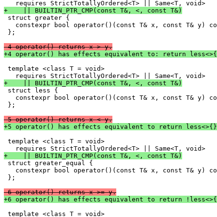
+    || BUILTIN_PTR_CMP(const T&, <, const T&)

 struct greater {

   constexpr bool operator()(const T& x, const T& y) co
 };

-4 operator() returns x > y.
+4 operator() has effects equivalent to: return less<>{
 template <class T = void>

+    || BUILTIN_PTR_CMP(const T&, <, const T&)

 struct less {

   constexpr bool operator()(const T& x, const T& y) co
 };

-5 operator() returns x < y.
+5 operator() has effects equivalent to return less<>{}
 template <class T = void>

+    || BUILTIN_PTR_CMP(const T&, <, const T&)

 struct greater_equal {

   constexpr bool operator()(const T& x, const T& y) co
 };

-6 operator() returns x >= y.
+6 operator() has effects equivalent to return !less<>{
 template <class T = void>
