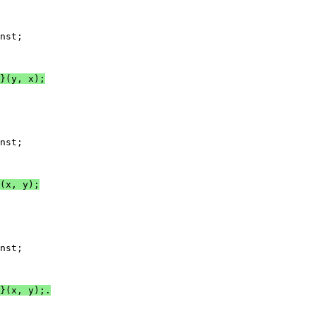
nst;

}(y, x);
nst;

(x, y);
nst;

}(x, y);.