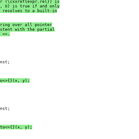
r (\cxxref{expr.rel}) is
, U) is true if and only
 resolves to a built-in
ring over all pointer
stent with the partial
 >=.
nst;

o<>{}(x, y);
nst;

to<>{}(x, y);