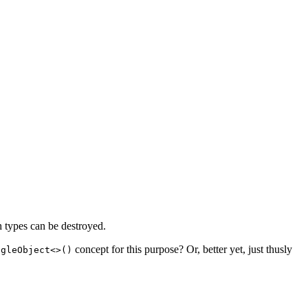
h types can be destroyed.
concept for this purpose? Or, better yet, just thusly
ngleObject<>()