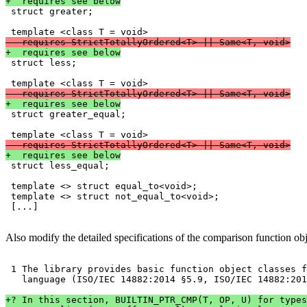
+  requires see below

 struct greater;

-  requires StrictTotallyOrdered<T> || Same<T, void>
+  requires see below

 struct less;

-  requires StrictTotallyOrdered<T> || Same<T, void>
+  requires see below

 struct greater_equal;

-  requires StrictTotallyOrdered<T> || Same<T, void>
+  requires see below

 struct less_equal;

 template <> struct equal_to<void>;

 template <> struct not_equal_to<void>;

 [...]
Also modify the detailed specifications of the comparison function obj
 1 The library provides basic function object classes f
   language (ISO/IEC 14882:2014 §5.9, ISO/IEC 14882:201
+? In this section, BUILTIN_PTR_CMP(T, OP, U) for types