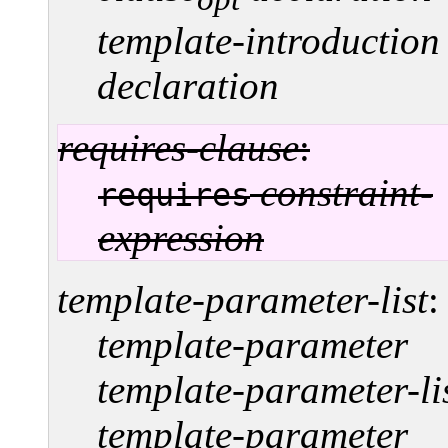
template-introduction
declaration
requires-clause
:
constraint-
requires
expression
template-parameter-list
:
template-parameter
template-parameter-li
template-parameter