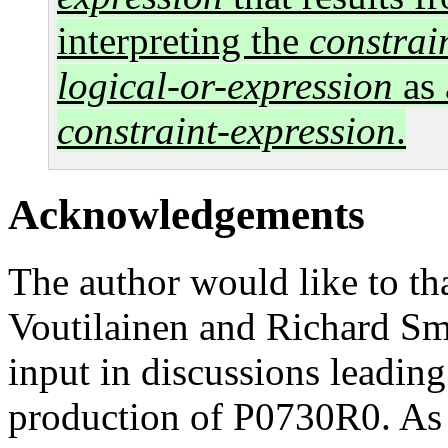
interpreting the
constrai
logical-or-expression
as 
constraint-expression
.
Acknowledgements
The author would like to th
Voutilainen and Richard Smi
input in discussions leading
production of P0730R0. As 