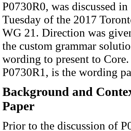
P0730R0, was discussed i
Tuesday of the 2017 Toront
WG 21
. Direction was give
the custom grammar solutio
wording to present to Core.
P0730R1, is the wording pa
Background and Contex
Paper
Prior to the discussion of 