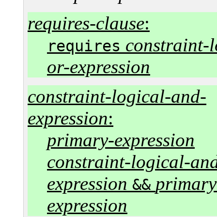
requires-clause
:
constraint-l
requires
or-expression
constraint-logical-and-
expression
:
primary-expression
constraint-logical-an
expression
primary
&&
expression