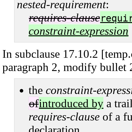
nested-requirement
:
requires-clause
requi
constraint-expression
In subclause 17.10.2 [temp.
paragraph 2, modify bullet 
the
constraint-express
of
introduced by
a trai
requires-clause
of a f
declaration.