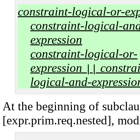
constraint-logical-or-ex
constraint-logical-an
expression
constraint-logical-or-
expression
constrai
||
logical-and-expressio
At the beginning of subclau
[expr.prim.req.nested], mod