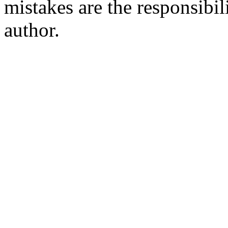
mistakes are the responsibil
author.