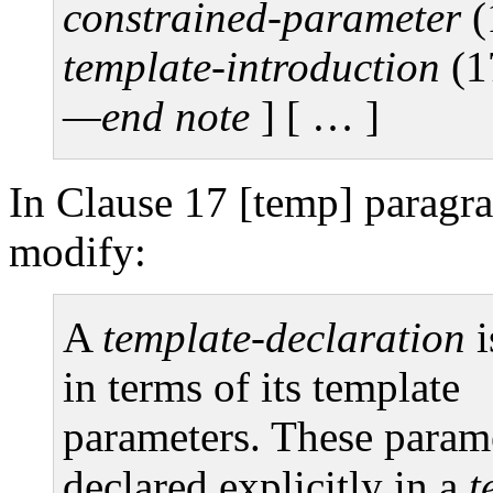
constrained-parameter
(
template-introduction
(1
—end note
]
[ … ]
In Clause 17 [temp] paragra
modify:
A
template-declaration
i
in terms of its template
parameters. These parame
declared explicitly in a
t