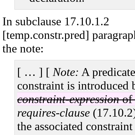
In subclause 17.10.1.2
[temp.constr.pred] paragrap
the note:
[ … ]
[
Note:
A predicat
constraint is introduced
constraint-expression
o
requires-clause
(17.10.2)
the associated constraint