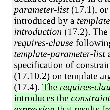
parameter-list
(17.1), or
introduced by a
template
introduction
(17.2). The 
requires-clause
followin
template-parameter-list
a
specification of constrai
(17.10.2) on template a
(17.4).
The
requires-cla
introduces the
constraint
expression
that results f