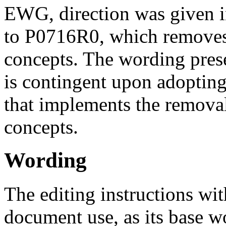
EWG, direction was given i
to P0716R0, which removes
concepts. The wording pres
is contingent upon adoptin
that implements the removal
concepts.
Wording
The editing instructions wit
document use, as its base w