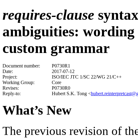
requires-clause
synta
ambiguities: wording 
custom grammar
Document number:
P0730R1
Date:
2017-07-12
Project:
ISO/IEC JTC 1/SC 22/WG 21/C++
Working Group:
Core
Revises:
P0730R0
Reply-to:
Hubert S.K. Tong
<
hubert.reinterpretcast
What’s New
The previous revision of the