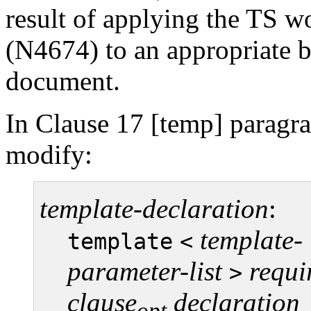
result of applying the TS w
(N4674) to an appropriate 
document.
In Clause 17 [temp] paragra
modify:
template-declaration
:
template-
template
<
parameter-list
requi
>
clause
declaration
opt