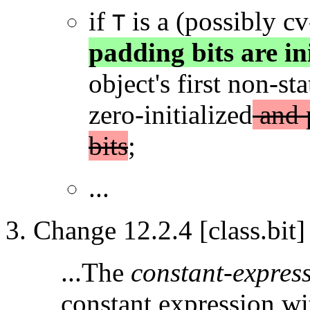
if
is a (possibly c
T
padding bits are ini
object's first non-s
zero-initialized
and p
bits
;
...
Change 12.2.4 [class.bit]
...The
constant-expres
constant expression wit