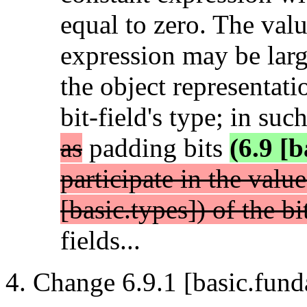
equal to zero. The valu
expression may be larg
the object representati
bit-field's type; in suc
as
padding bits
(6.9 [b
participate in the valu
[basic.types]) of the bi
fields...
Change 6.9.1 [basic.fund