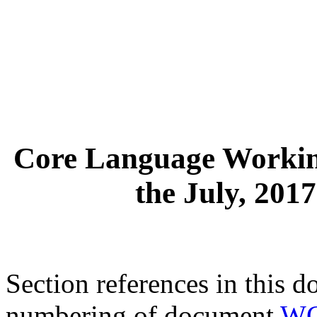
Core Language Workin
the July, 201
Section references in this d
numbering of document
WG