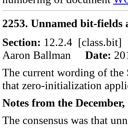
2253. Unnamed bit-fields a
Section:
12.2.4 [class.bi
Aaron Ballman
Date:
20
The current wording of the 
that zero-initialization appl
Notes from the December, 
The consensus was that unna