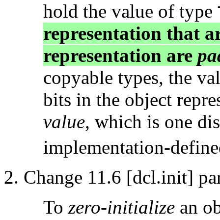
hold the value of type
representation that ar
representation are
pa
copyable types, the val
bits in the object repr
value
, which is one di
implementation-defined
Change 11.6 [dcl.init] pa
To
zero-initialize
an ob