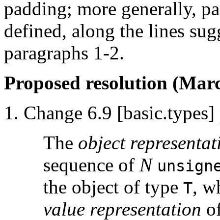
padding; more generally, p
defined, along the lines sugg
paragraphs 1-2.
Proposed resolution (Marc
Change 6.9 [basic.types] 
The
object representat
sequence of
N
unsign
the object of type
, w
T
value representation
of