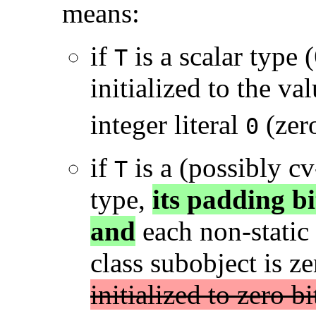
means:
if
is a scalar type (
T
initialized to the v
integer literal
(zer
0
if
is a (possibly cv
T
type,
its padding bit
and
each non-static
class subobject is ze
initialized to zero bi