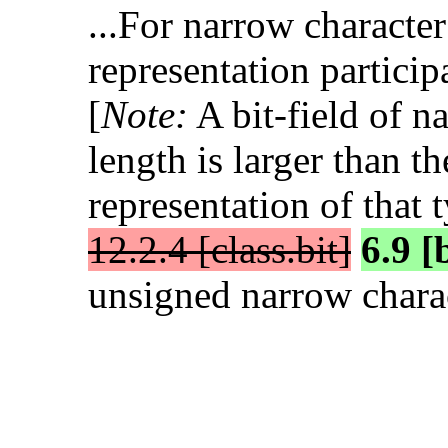
...For narrow character 
representation particip
[
Note:
A bit-field of n
length is larger than t
representation of that 
12.2.4 [class.bit]
6.9 [
unsigned narrow charac