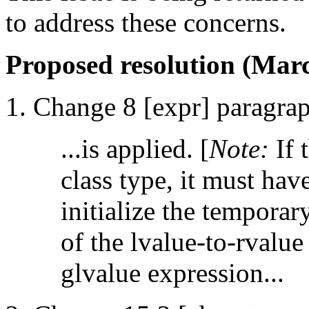
to address these concerns.
Proposed resolution (Marc
Change 8 [expr] paragrap
...is applied. [
Note:
If 
class type, it must hav
initialize the tempora
of the lvalue-to-rvalu
glvalue expression...