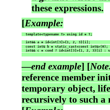
these expressions.
[
Example:
  template<typename T> using id = T;

  int&& a = id<int[3]>{1, 2, 3}[i];          
  const int& b = static_cast<const int&>(0); 
  int&& c = cond ? id<int[3]>{1, 2, 3}[i] : s
                                             
—
end example
] [
Note
reference member init
temporary object, lif
recursively to such a 