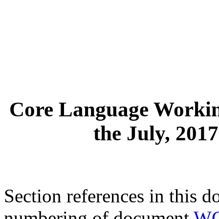
Core Language Workin
the July, 201
Section references in this d
numbering of document
WG