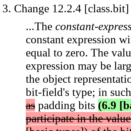
Change 12.2.4 [class.bit]
...The
constant-expres
constant expression wit
equal to zero. The valu
expression may be larg
the object representati
bit-field's type; in suc
as
padding bits
(6.9 [b
participate in the valu