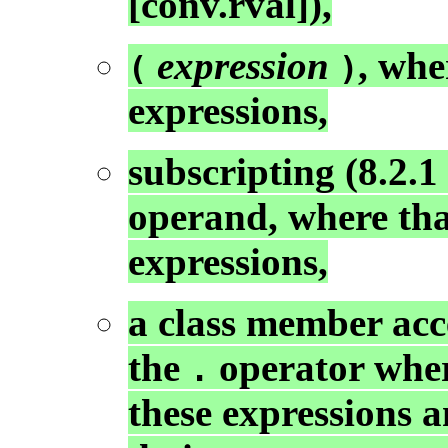
[conv.rval]),
expression
, wh
(
)
expressions,
subscripting (8.2.1
operand, where tha
expressions,
a class member acce
the
operator where
.
these expressions 