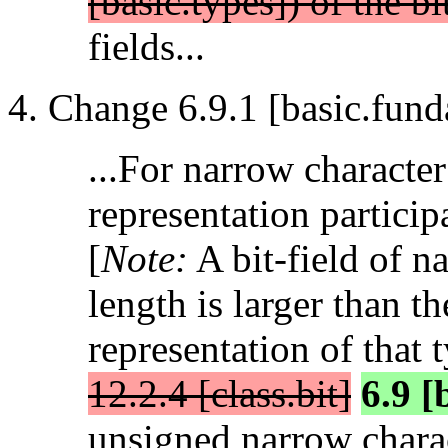
[basic.types]) of the bi
fields...
Change 6.9.1 [basic.fund
...For narrow character 
representation particip
[
Note:
A bit-field of n
length is larger than t
representation of that 
12.2.4 [class.bit]
6.9 [
unsigned narrow charac