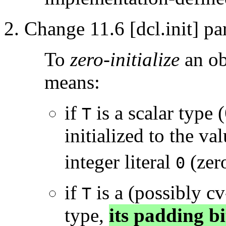
Change 11.6 [dcl.init] pa
To
zero-initialize
an ob
means:
if
is a scalar type (
T
initialized to the v
integer literal
(zer
0
if
is a (possibly cv
T
type,
its padding bit