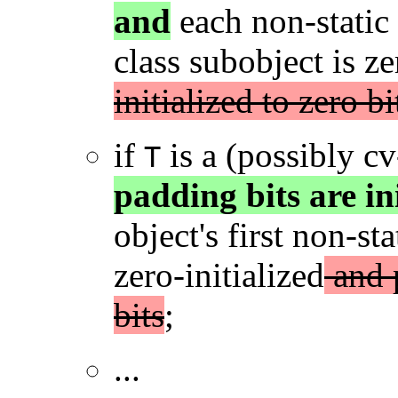
and
each non-static
class subobject is ze
initialized to zero bi
if
is a (possibly c
T
padding bits are ini
object's first non-s
zero-initialized
and p
bits
;
...