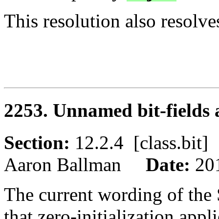
This resolution also resolv
2253. Unnamed bit-fields a
Section:
12.2.4 [class.bi
Aaron Ballman
Date:
20
The current wording of the 
that zero-initialization appl