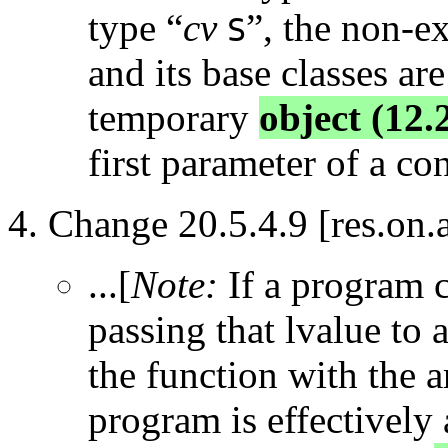
type “
cv
”, the non-e
S
and its base classes ar
temporary
object (12.
first parameter of a con
Change 20.5.4.9 [res.on.a
...[
Note:
If a program c
passing that lvalue to a
the function with the 
program is effectively 