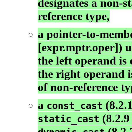
designates a non-s
reference type,
a pointer-to-membe
[expr.mptr.oper]) 
the left operand is
the right operand 
of non-reference ty
a
(8.2.1
const_cast
(8.2.9 
static_cast
(8.2.