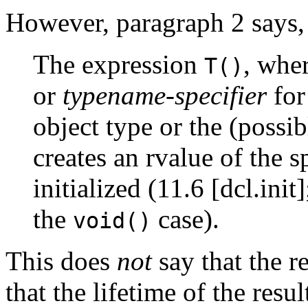
However, paragraph 2 says,
The expression
, whe
T()
or
typename-specifier
for
object type or the (possi
creates an rvalue of the s
initialized (11.6 [dcl.init
the
case).
void()
This does
not
say that the r
that the lifetime of the resu