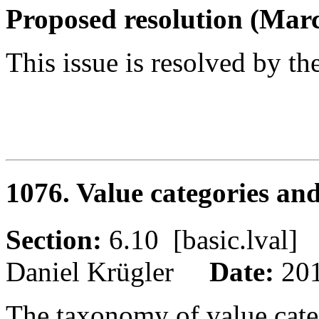
Proposed resolution (Marc
This issue is resolved by th
1076. Value categories an
Section:
6.10 [basic.lva
Daniel Krügler
Date:
20
The taxonomy of value categ