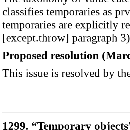
classifies temporaries as p
temporaries are explicitly re
[except.throw] paragraph 3)
Proposed resolution (Marc
This issue is resolved by th
1299. “Temporary objects