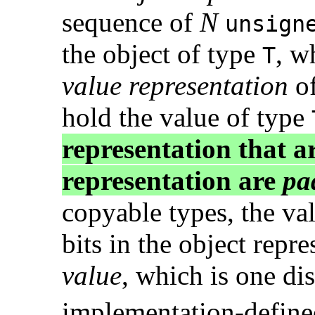
sequence of
N
unsign
the object of type
, w
T
value representation
of
hold the value of type
representation that ar
representation are
pa
copyable types, the val
bits in the object repr
value
, which is one di
implementation-defined