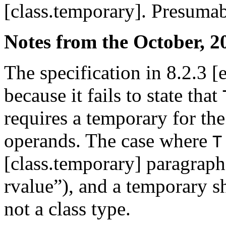
[class.temporary]. Presumabl
Notes from the October, 2
The specification in 8.2.3 [e
because it fails to state that
requires a temporary for th
operands. The case where
T
[class.temporary] paragraph 
rvalue”), and a temporary 
not a class type.