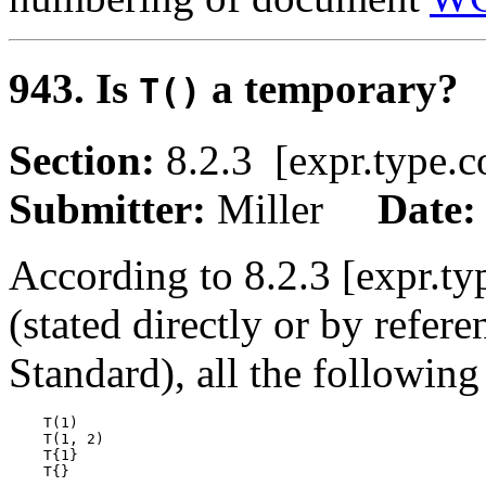
943. Is
a temporary?
T()
Section:
8.2.3 [expr.typ
Submitter:
Miller
Date
According to 8.2.3 [expr.ty
(stated directly or by refere
Standard), all the following
    T(1)

    T(1, 2)

    T{1}
