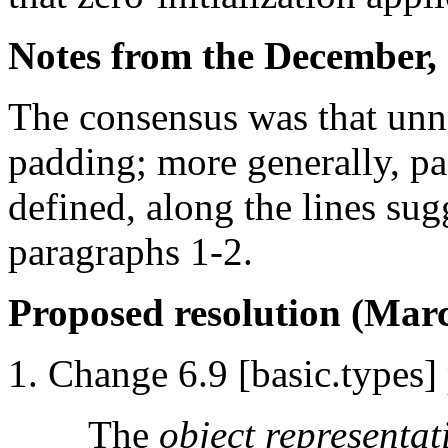
Notes from the December, 
The consensus was that unna
padding; more generally, p
defined, along the lines sugg
paragraphs 1-2.
Proposed resolution (Marc
Change 6.9 [basic.types] 
The
object representat