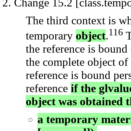
Change 15.2 [class.tempo
The third context is wh
116
temporary
object
.
T
the reference is bound
the complete object of
reference is bound persi
reference
if the glval
object was obtained t
a temporary materi