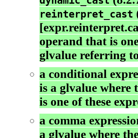
dynamic_cast
reinterpret_cast
[expr.reinterpret.c
operand that is one
glvalue referring t
a conditional expre
is a glvalue where 
is one of these expr
a comma expression
a glvalue where the