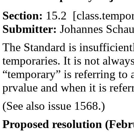
Section:
15.2 [class.tem
Submitter:
Johannes Sc
The Standard is insufficient
temporaries. It is not alway
“temporary” is referring to 
prvalue and when it is refer
(See also issue 1568.)
Proposed resolution (Fe