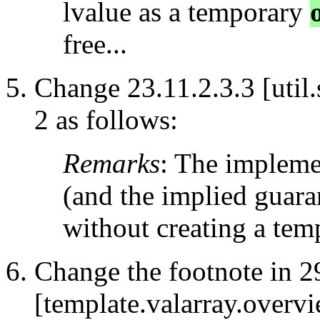
lvalue as a temporary
free...
Change 23.11.2.3.3 [util
2 as follows:
Remarks
: The impleme
(and the implied guara
without creating a te
Change the footnote in 2
[template.valarray.overvi