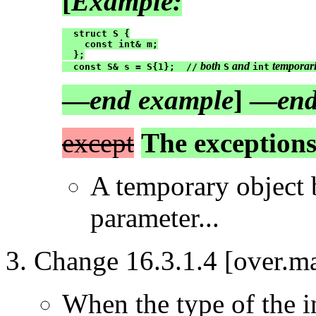
[
Example:
  struct S {

    const int& m;

  };

 both 
 and 
 temporari
  const S& s = S{1};  //
S
int
—
end example
] —
end
except
The exceptions 
A temporary object 
parameter...
Change 16.3.1.4 [over.ma
When the type of the in