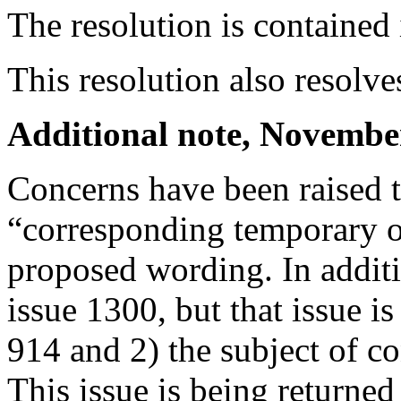
The resolution is containe
This resolution also resolv
Additional note, Novembe
Concerns have been raised 
“corresponding temporary ob
proposed wording. In additi
issue 1300, but that issue i
914 and 2) the subject of c
This issue is being returne