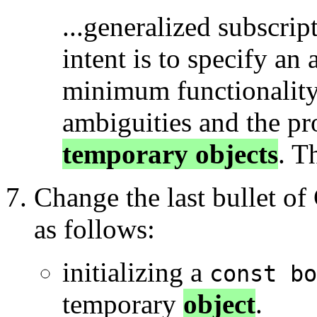
...generalized subscript
intent is to specify an 
minimum functionality 
ambiguities and the pr
temporary objects
. T
Change the last bullet of
as follows:
initializing a
const bo
temporary
object
.