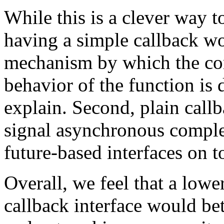
While this is a clever way t
having a simple callback wou
mechanism by which the com
behavior of the function is 
explain. Second, plain callb
signal asynchronous complet
future-based interfaces on t
Overall, we feel that a lowe
callback interface would be