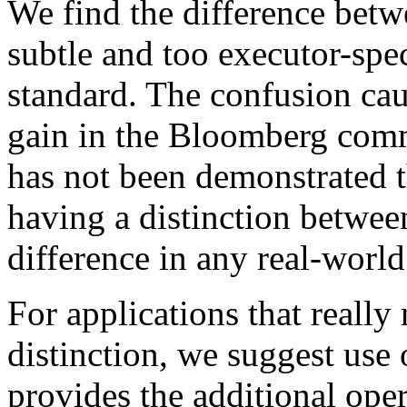
We find the difference bet
subtle and too executor-spec
standard. The confusion ca
gain in the Bloomberg commi
has not been demonstrated 
having a distinction betwe
difference in any real-world
For applications that really
distinction, we suggest use 
provides the additional oper