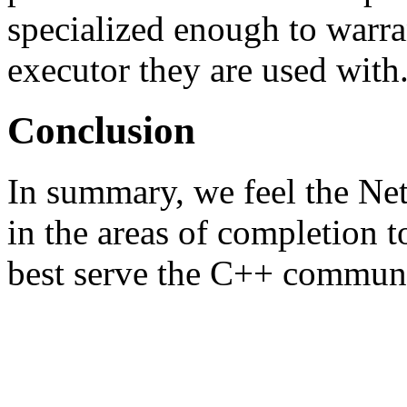
specialized enough to warra
executor they are used with
Conclusion
In summary, we feel the Ne
in the areas of completion t
best serve the C++ communi