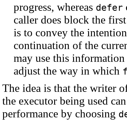
progress, whereas
defer
caller does block the firs
is to convey the intention
continuation of the curre
may use this information
adjust the way in which
The idea is that the writer
the executor being used can
performance by choosing
d