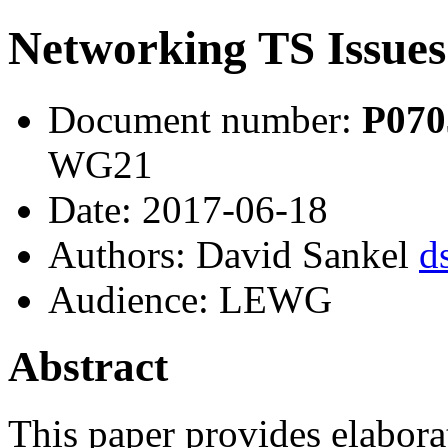
Networking TS Issues
Document number:
P07
WG21
Date: 2017-06-18
Authors: David Sankel
d
Audience: LEWG
Abstract
This paper provides elabor