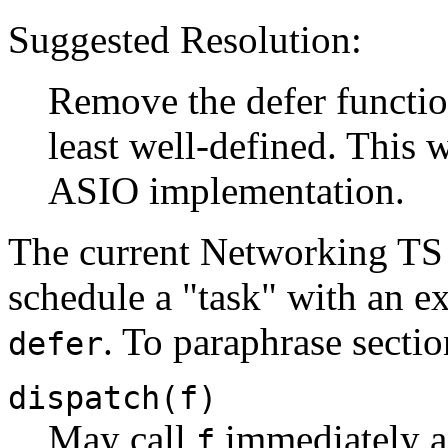
Suggested Resolution:
Remove the defer function
least well-defined. This 
ASIO implementation.
The current Networking TS 
schedule a "task" with an e
. To paraphrase sectio
defer
dispatch(f)
May call
immediately an
f