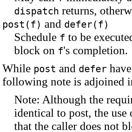
returns, other
dispatch
and
post(f)
defer(f)
Schedule
to be execute
f
block on
's completion.
f
While
and
have 
post
defer
following note is adjoined 
Note: Although the requ
identical to post, the use
that the caller does not bl