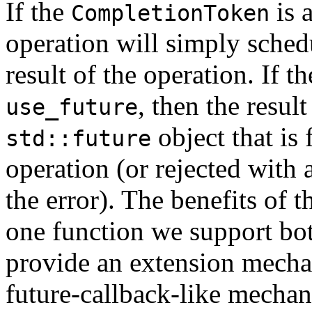
If the
is 
CompletionToken
operation will simply schedu
result of the operation. If t
, then the resul
use_future
object that is 
std::future
operation (or rejected with 
the error). The benefits of 
one function we support bot
provide an extension mecha
future-callback-like mecha