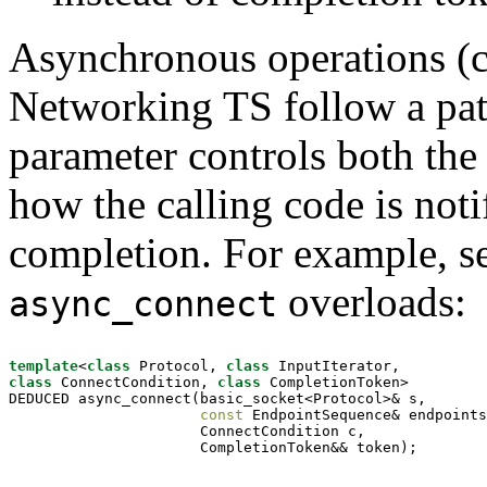
Asynchronous operations (cal
Networking TS follow a pa
parameter controls both the 
how the calling code is noti
completion. For example, see
overloads:
async_connect
template
<
class
 Protocol, 
class
class
 ConnectCondition, 
class
 CompletionToken>

DEDUCED async_connect(basic_socket<Protocol>& s,

const
 EndpointSequence& endpoints
                      ConnectCondition c,

                      CompletionToken&& token);