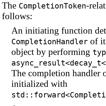
The
-rela
CompletionToken
follows:
An initiating function de
of i
CompletionHandler
object by performing
typ
async_result<decay_t<
The completion handler 
initialized with
std::forward<Completi