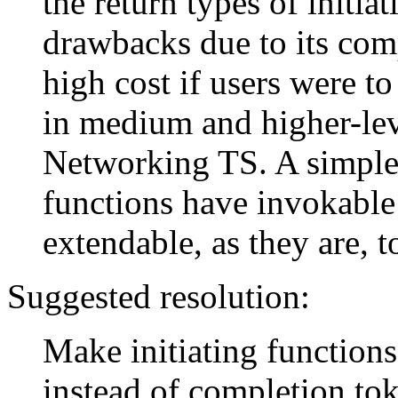
the return types of initia
drawbacks due to its comp
high cost if users were to
in medium and higher-leve
Networking TS. A simpler
functions have invokable 
extendable, as they are, 
Suggested resolution:
Make initiating functions
instead of completion to