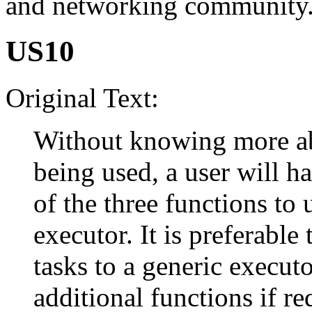
and networking community
US10
Original Text:
Without knowing more ab
being used, a user will h
of the three functions to 
executor. It is preferable
tasks to a generic execut
additional functions if re