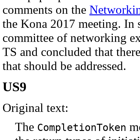
comments on the
Networki
the Kona 2017 meeting. In
committee of networking ex
TS and concluded that there
that should be addressed.
US9
Original text:
The
me
CompletionToken