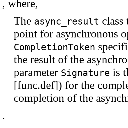
, where,
The
class 
async_result
point for asynchronous o
specifi
CompletionToken
the result of the asynchr
parameter
is t
Signature
[func.def]) for the compl
completion of the asynch
.