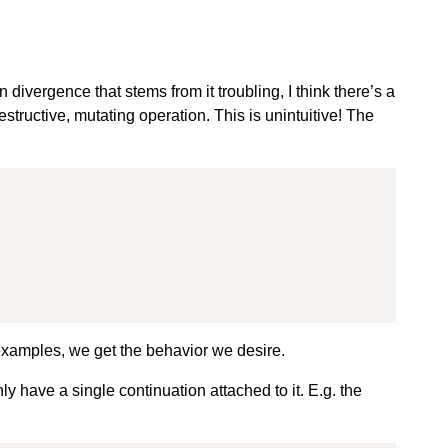
divergence that stems from it troubling, I think there’s a
estructive, mutating operation. This is unintuitive! The
xamples, we get the behavior we desire.
y have a single continuation attached to it. E.g. the