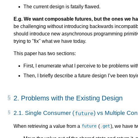
The current design is fatally flawed.
E.g. We want composable futures, but the ones we ha
be challenging without introducing backwards incompatibl
should introduce new asynchronous programming primitiv
trying to "fix" what we have today.
This paper has two sections:
First, I enumerate what I perceive to be problems wit
Then, I briefly describe a future design I’ve been toy
2.
Problems with the Existing Design
2.1.
Single Consumer (
) vs Multiple Co
future
When retrieving a value from a
(
), we have t
future
.
get