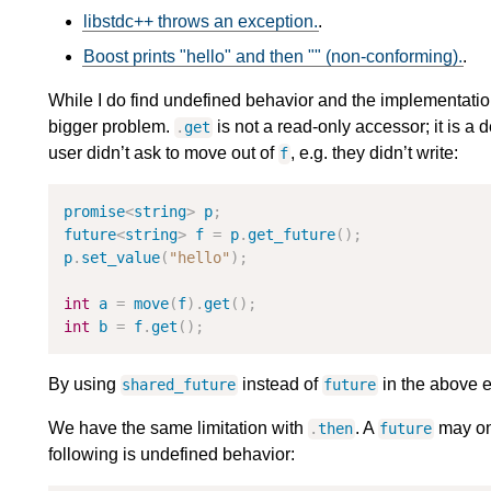
libstdc++ throws an exception.
.
Boost prints "hello" and then "" (non-conforming).
.
While I do find undefined behavior and the implementation 
bigger problem.
is not a read-only accessor; it is a d
.
get
user didn’t ask to move out of
, e.g. they didn’t write:
f
promise
<
string
>
p
;
future
<
string
>
f
=
p
.
get_future
(
)
;
p
.
set_value
(
"
hello
"
)
;
int
a
=
move
(
f
)
.
get
(
)
;
int
b
=
f
.
get
(
)
;
By using
instead of
in the above e
shared_future
future
We have the same limitation with
. A
may onl
.
then
future
following is undefined behavior: