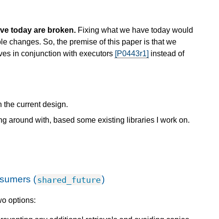
ve today are broken.
Fixing what we have today would
e changes. So, the premise of this paper is that we
es in conjunction with executors
[P0443r1]
instead of
h the current design.
ing around with, based some existing libraries I work on.
nsumers (
)
shared_future
wo options: