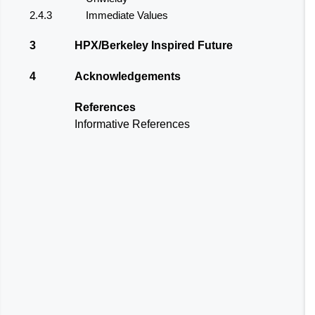
2.4.3
Immediate Values
3
HPX/Berkeley Inspired Future
4
Acknowledgements
References
Informative References