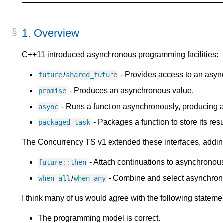
1.
Overview
C++11 introduced asynchronous programming facilities:
/
- Provides access to an asyn
future
shared_future
- Produces an asynchronous value.
promise
- Runs a function asynchronously, producing 
async
- Packages a function to store its re
packaged_task
The Concurrency TS v1 extended these interfaces, addin
- Attach continuations to asynchronou
future
:
:
then
/
- Combine and select asynchron
when_all
when_any
I think many of us would agree with the following stateme
The programming model is correct.