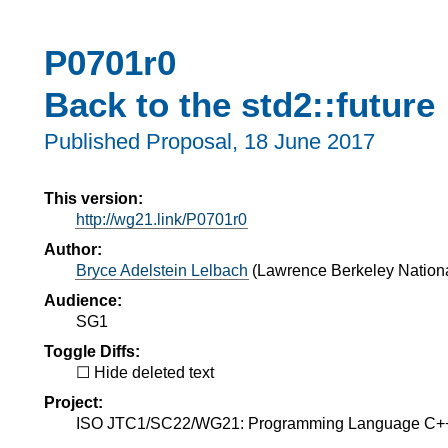
P0701r0
Back to the std2::future
Published Proposal,
18 June 2017
This version:
http://wg21.link/P0701r0
Author:
Bryce Adelstein Lelbach
(
Lawrence Berkeley Nationa
Audience:
SG1
Toggle Diffs:
Hide deleted text
Project:
ISO JTC1/SC22/WG21: Programming Language C+