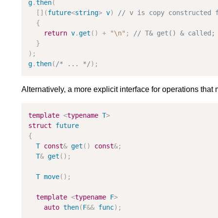
g
.
then
(
[
]
(
future
<
string
>
v
)
{
return
v
.
get
(
)
+
"
\n
"
;
}
)
;
g
.
then
(
/* ... */
)
;
Alternatively, a more explicit interface for operations tha
template
<
typename
T
>
struct
future
{
T
const
&
get
(
)
const
&
;
T
&
get
(
)
;
T
move
(
)
;
template
<
typename
F
>
auto
then
(
F
&
&
func
)
;