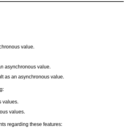
chronous value.
an asynchronous value.
sult as an asynchronous value.
g:
s values.
ous values.
nts regarding these features: