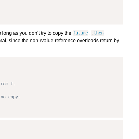
 long as you don’t try to copy the
.
future
.
then
imal, since the non-rvalue-reference overloads return by