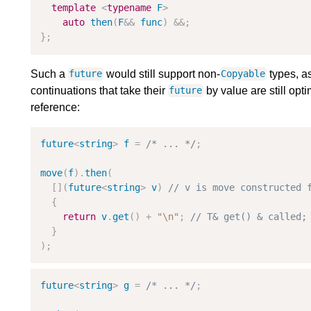
template
<
typename
F
>
auto
then
(
F
&
&
func
)
&
&
;
}
;
Such a
would still support non-
types, as
future
Copyable
continuations that take their
by value are still opt
future
reference:
future
<
string
>
f
=
/* ... */
;
move
(
f
)
.
then
(
[
]
(
future
<
string
>
v
)
{
return
v
.
get
(
)
+
"
\n
"
;
}
)
;
future
<
string
>
g
=
/* ... */
;