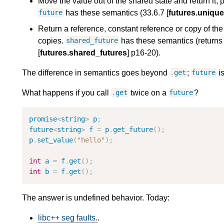
Move the value out of the shared state and return it, 
has these semantics (33.6.7 [
futures.unique
future
Return a reference, constant reference or copy of the 
copies.
has these semantics (returns 
shared_future
[
futures.shared_futures
] p16-20).
The difference in semantics goes beyond
;
i
.
get
future
What happens if you call
twice on a
?
.
get
future
promise
<
string
>
p
;
future
<
string
>
f
=
p
.
get_future
(
)
;
p
.
set_value
(
"
hello
"
)
;
int
a
=
f
.
get
(
)
;
int
b
=
f
.
get
(
)
;
The answer is undefined behavior. Today:
libc++ seg faults.
.