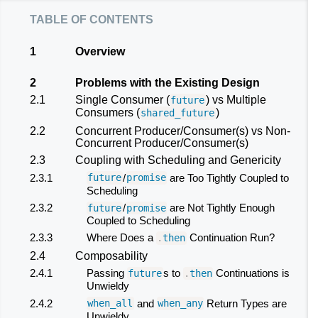
table of contents
1
Overview
2
Problems with the Existing Design
2.1
Single Consumer (
) vs Multiple
future
Consumers (
)
shared_future
2.2
Concurrent Producer/Consumer(s) vs Non-
Concurrent Producer/Consumer(s)
2.3
Coupling with Scheduling and Genericity
2.3.1
/
are Too Tightly Coupled to
future
promise
Scheduling
2.3.2
/
are Not Tightly Enough
future
promise
Coupled to Scheduling
2.3.3
Where Does a
Continuation Run?
.
then
2.4
Composability
2.4.1
Passing
s to
Continuations is
future
.
then
Unwieldy
2.4.2
and
Return Types are
when_all
when_any
Unwieldy