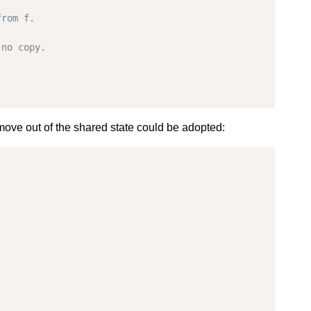
t move out of the shared state could be adopted: