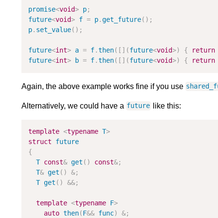
promise
<
void
>
p
;
future
<
void
>
f
=
p
.
get_future
(
)
;
p
.
set_value
(
)
;
future
<
int
>
a
=
f
.
then
(
[
]
(
future
<
void
>
)
{
return
future
<
int
>
b
=
f
.
then
(
[
]
(
future
<
void
>
)
{
return
Again, the above example works fine if you use
shared_f
Alternatively, we could have a
like this:
future
template
<
typename
T
>
struct
future
{
T
const
&
get
(
)
const
&
;
T
&
get
(
)
&
;
T
get
(
)
&
&
;
template
<
typename
F
>
auto
then
(
F
&
&
func
)
&
;