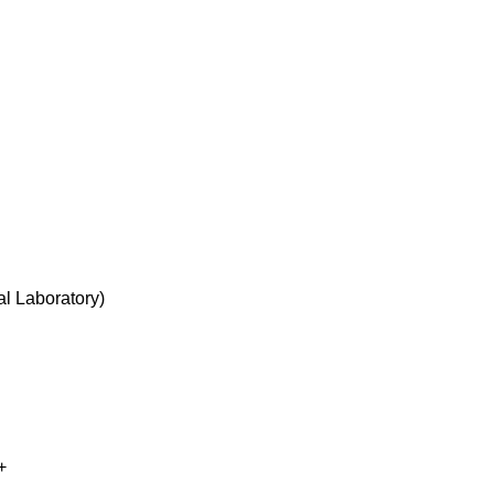
l Laboratory
)
+