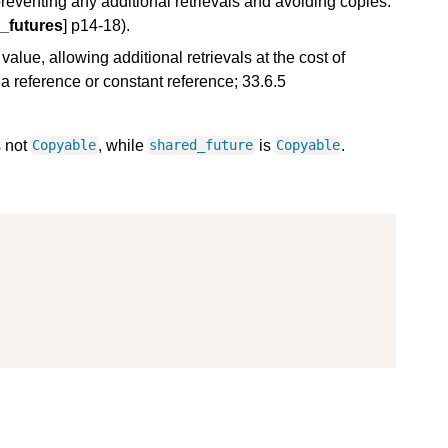
preventing any additional retrievals and avoiding copies.
_futures
] p14-18).
value, allowing additional retrievals at the cost of
a reference or constant reference; 33.6.5
s not
, while
is
.
Copyable
shared_future
Copyable