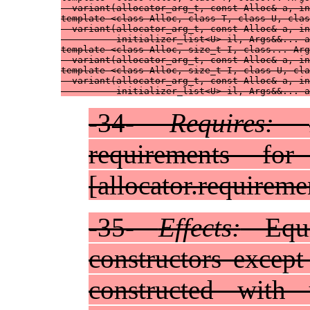
  variant(allocator_arg_t, const Alloc& a, in
template <class Alloc, class T, class U, clas
  variant(allocator_arg_t, const Alloc& a, in
          initializer_list<U> il, Args&&... a
template <class Alloc, size_t I, class... Arg
  variant(allocator_arg_t, const Alloc& a, in
template <class Alloc, size_t I, class U, cla
  variant(allocator_arg_t, const Alloc& a, in
          initializer_list<U> il, Args&&... a
-34-
Requires:
requirements for
[allocator.requireme
-35-
Effects:
Equi
constructors except
constructed with u