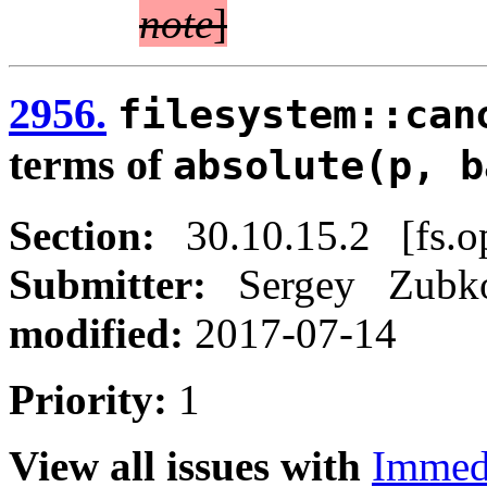
note
]
2956.
filesystem::can
terms of
absolute(p, b
Section:
30.10.15.2 [fs.o
Submitter:
Sergey Zub
modified:
2017-07-14
Priority:
1
View all issues with
Immed