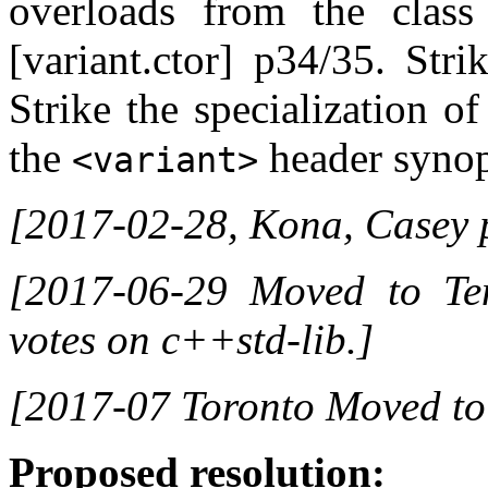
overloads from the class 
[variant.ctor] p34/35. Strik
Strike the specialization o
the
header synops
<variant>
[2017-02-28, Kona, Casey 
[2017-06-29 Moved to Tent
votes on c++std-lib.]
[2017-07 Toronto Moved to
Proposed resolution: