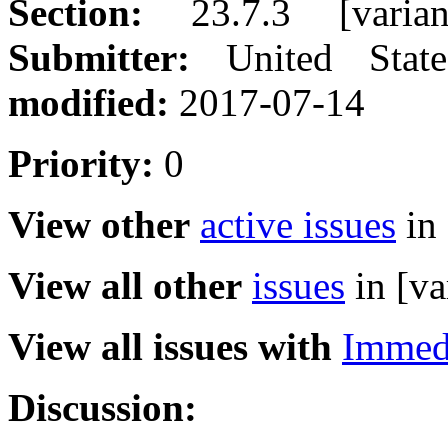
Section:
23.7.3 [varian
Submitter:
United Sta
modified:
2017-07-14
Priority:
0
View other
active issues
in 
View all other
issues
in [va
View all issues with
Immed
Discussion: