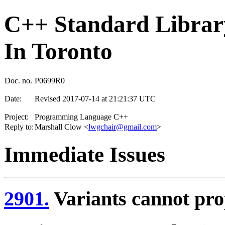
C++ Standard Library
In Toronto
Doc. no.
P0699R0
Date:
Revised 2017-07-14 at 21:21:37 UTC
Project:
Programming Language C++
Reply to:
Marshall Clow <
lwgchair@gmail.com
>
Immediate Issues
2901.
Variants cannot pro