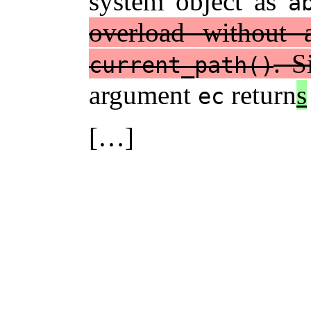
system object as
a
overload without
. S
current_path()
argument
return
s
ec
[…]