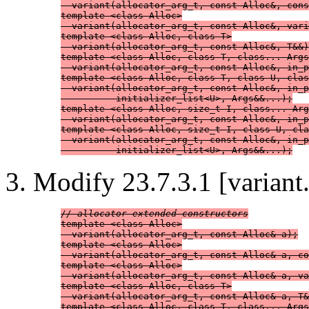
  variant(allocator_arg_t, const Alloc&, cons
template <class Alloc>

  variant(allocator_arg_t, const Alloc&, vari
template <class Alloc, class T>

  variant(allocator_arg_t, const Alloc&, T&&)
template <class Alloc, class T, class... Args
  variant(allocator_arg_t, const Alloc&, in_p
template <class Alloc, class T, class U, clas
  variant(allocator_arg_t, const Alloc&, in_p
          initializer_list<U>, Args&&...);

template <class Alloc, size_t I, class... Arg
  variant(allocator_arg_t, const Alloc&, in_p
template <class Alloc, size_t I, class U, cla
  variant(allocator_arg_t, const Alloc&, in_p
          initializer_list<U>, Args&&...);
Modify 23.7.3.1 [variant.
// allocator-extended constructors
template <class Alloc>

  variant(allocator_arg_t, const Alloc& a);

template <class Alloc>

  variant(allocator_arg_t, const Alloc& a, co
template <class Alloc>

  variant(allocator_arg_t, const Alloc& a, va
template <class Alloc, class T>

  variant(allocator_arg_t, const Alloc& a, T&
template <class Alloc, class T, class... Args