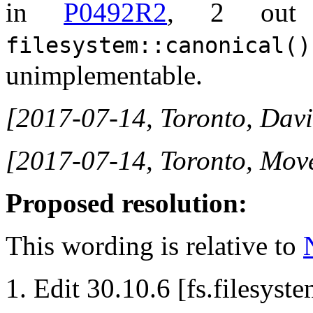
in
P0492R2
, 2 out 
filesystem::canonical()
unimplementable.
[2017-07-14, Toronto, Davi
[2017-07-14, Toronto, Mov
Proposed resolution:
This wording is relative to
Edit 30.10.6 [fs.filesyste