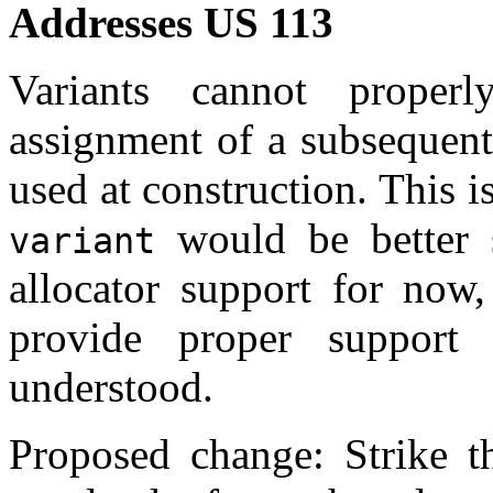
Addresses US 113
Variants cannot properl
assignment of a subsequent
used at construction. This i
would be better s
variant
allocator support for now,
provide proper support
understood.
Proposed change: Strike th