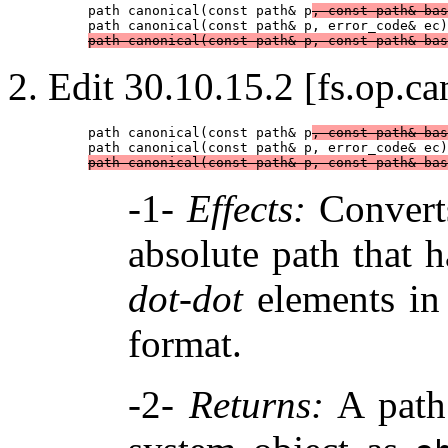
path canonical(const path& p
, const path& bas
path canonical(const path& p, const path& bas
Edit 30.10.15.2 [fs.op.ca
path canonical(const path& p
, const path& bas
path canonical(const path& p, const path& bas
-1-
Effects:
Conver
absolute path that 
dot-dot
elements in 
format.
-2-
Returns:
A path 