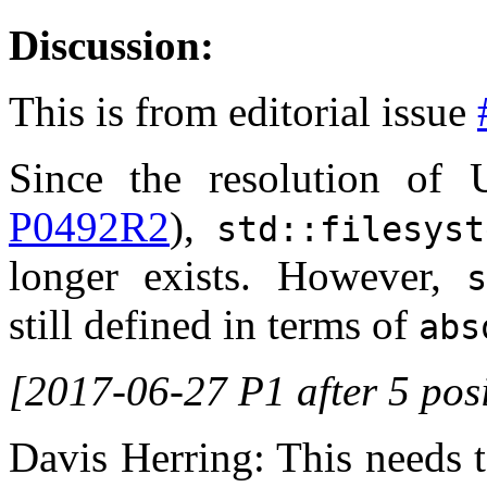
Discussion:
This is from editorial issue
Since the resolution of 
P0492R2
),
std::filesys
longer exists. However,
s
still defined in terms of
abs
[2017-06-27 P1 after 5 posi
Davis Herring: This needs 