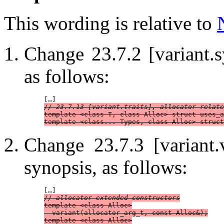
This wording is relative to
Change 23.7.2 [variant.
as follows:
// 23.7.13 [variant.traits], allocator-relate
template <class T, class Alloc> struct uses_a
template <class... Types, class Alloc> struct
Change 23.7.3 [variant.
synopsis, as follows:
// allocator-extended constructors
template <class Alloc>

  variant(allocator_arg_t, const Alloc&);

template <class Alloc>
