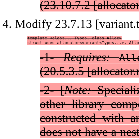
(23.10.7.2 [allocator
Modify 23.7.13 [variant.tr
template <class... Types, class Alloc>

struct uses_allocator<variant<Types...>, Allo
-1-
Requires:
All
(20.5.3.5 [allocator
-2- [
Note:
Specializ
other library comp
constructed with a
does not have a nes