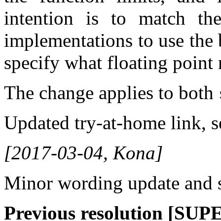
intention is to match th
implementations to use the
specify what floating point 
The change applies to both
Updated try-at-home link, 
[2017-03-04, Kona]
Minor wording update and s
Previous resolution [SU