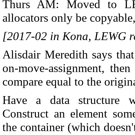
Thurs AM: Moved to LEW
allocators only be copyable
[2017-02 in Kona, LEWG r
Alisdair Meredith says tha
on-move-assignment, then 
compare equal to the origina
Have a data structure wh
Construct an element som
the container (which doesn