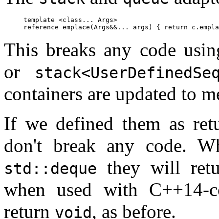
template <class... Args>

This breaks any code usi
or
stack<UserDefinedSe
containers are updated to 
If we defined them as re
don't break any code. 
they will ret
std::deque
when used with C++14-co
return
, as before.
void