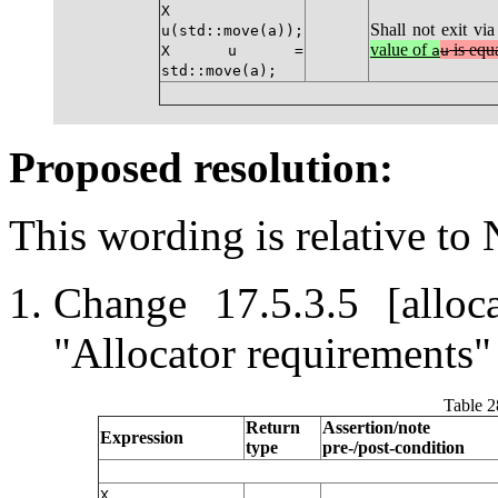
X
Shall not exit vi
u(std::move(a));
value of
is equa
X u =
a
u
std::move(a);
Proposed resolution:
This wording is relative to
Change 17.5.3.5 [alloc
"Allocator requirements" 
Table 2
Return
Assertion/note
Expression
type
pre-/post-condition
X