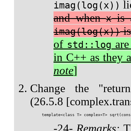
li
imag(log(x))
and when
is 
x
is
imag(log(x))
of
are
std::log
in C++ as they 
note
]
Change the "retur
(26.5.8 [complex.tran
-24-
Remarks:
Th