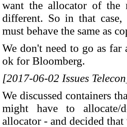
want the allocator of th
different. So in that case,
must behave the same as co
We don't need to go as far a
ok for Bloomberg.
[2017-06-02 Issues Telecon
We discussed containers tha
might have to allocate/
allocator - and decided that