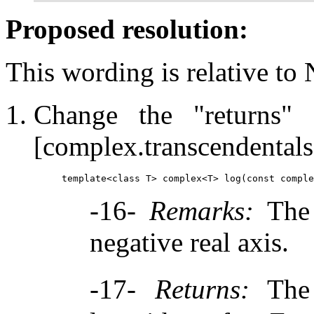
Proposed resolution:
This wording is relative to
Change the "returns"
[complex.transcendentals
-16-
Remarks:
The 
negative real axis.
-17-
Returns:
The 