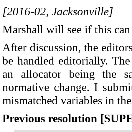
[2016-02, Jacksonville]
Marshall will see if this can
After discussion, the editor
be handled editorially. Th
an allocator being the s
normative change. I submi
mismatched variables in the 
Previous resolution [SU