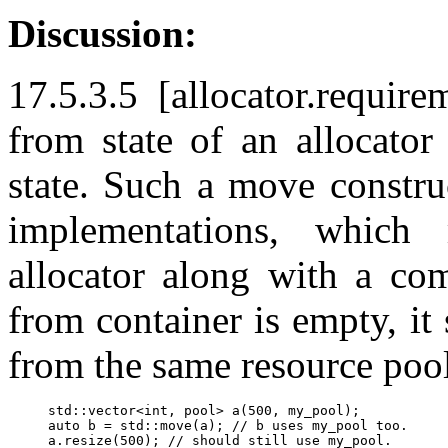
Discussion:
17.5.3.5 [allocator.requir
from state of an allocator
state. Such a move constru
implementations, which
allocator along with a co
from container is empty, it 
from the same resource pool 
std::vector<int, pool> a(500, my_pool);

auto b = std::move(a); // b uses my_pool too.
