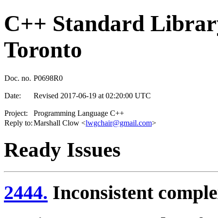
C++ Standard Library
Toronto
Doc. no.
P0698R0
Date:
Revised 2017-06-19 at 02:20:00 UTC
Project:
Programming Language C++
Reply to:
Marshall Clow <
lwgchair@gmail.com
>
Ready Issues
2444.
Inconsistent comple