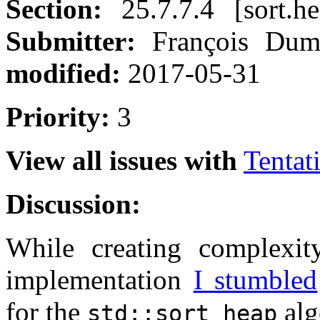
Section:
25.7.7.4 [sort.h
Submitter:
François Du
modified:
2017-05-31
Priority:
3
View all issues with
Tentat
Discussion:
While creating complexit
implementation
I stumbled
for the
alg
std::sort_heap