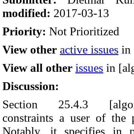
modified:
2017-03-13
Priority:
Not Prioritized
View other
active issues
in 
View all other
issues
in [al
Discussion:
Section 25.4.3 [algorit
constraints a user of the 
Notably, it specifies in 