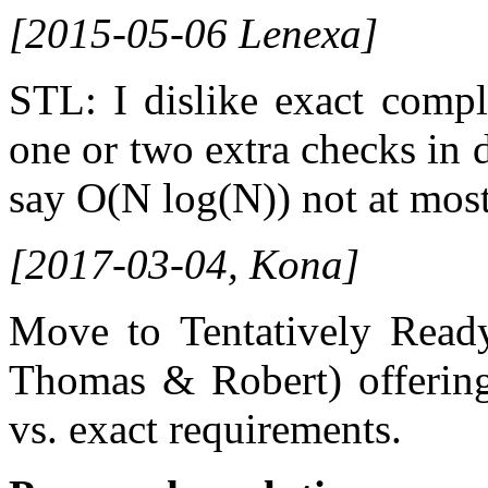
[2015-05-06 Lenexa]
STL: I dislike exact compl
one or two extra checks in 
say O(N log(N)) not at mos
[2017-03-04, Kona]
Move to Tentatively Read
Thomas & Robert) offering
vs. exact requirements.