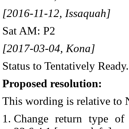
[2016-11-12, Issaquah]
Sat AM: P2
[2017-03-04, Kona]
Status to Tentatively Ready.
Proposed resolution:
This wording is relative to
Change return type o