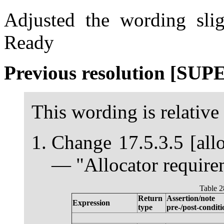
Adjusted the wording slig
Ready
Previous resolution [SU
This wording is relative
Change 17.5.3.5 [allo
— "Allocator requirem
Table 2
Return
Assertion/note
Expression
type
pre-/post-conditi