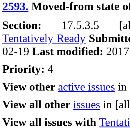
2593.
Moved-from state of
Section:
17.5.3.5 [allo
Tentatively Ready
Submitt
02-19
Last modified:
2017
Priority:
4
View other
active issues
in 
View all other
issues
in [al
View all issues with
Tentat