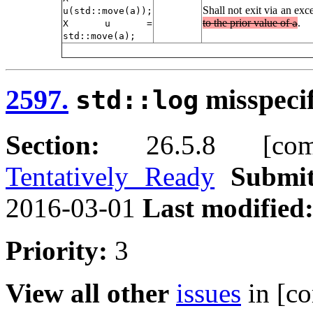
Shall not exit via an exc
u(std::move(a));
to the prior value of
.
X u =
a
std::move(a);
2597.
misspeci
std::log
Section:
26.5.8 [compl
Tentatively Ready
Submit
2016-03-01
Last modified
Priority:
3
View all other
issues
in [co