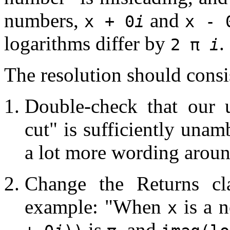
numbers,
and
x + 0
i
x - 
logarithms differ by
.
2 π
i
The resolution should consis
Double-check that our 
cut" is sufficiently una
a lot more wording aroun
Change the Returns c
example: "When
is a n
x
is
, and