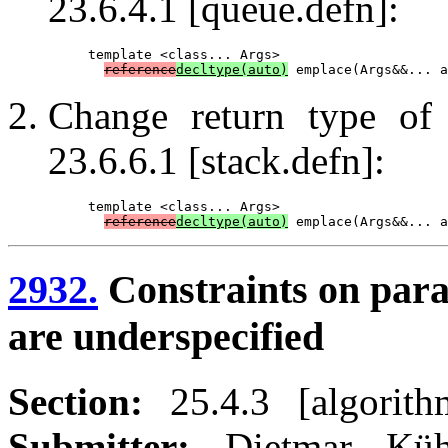
23.6.4.1 [queue.defn]:
template <class... Args>

reference
decltype(auto)
Change return type o
23.6.6.1 [stack.defn]:
template <class... Args>

reference
decltype(auto)
2932.
Constraints on para
are underspecified
Section:
25.4.3 [algorithm
Submitter:
Dietmar K