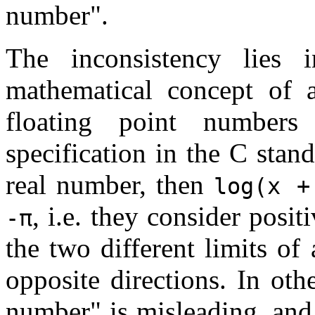
number".
The inconsistency lies 
mathematical concept of 
floating point number
specification in the C stand
real number, then
log(x +
, i.e. they consider posit
-π
the two different limits o
opposite directions. In oth
number" is misleading, and 