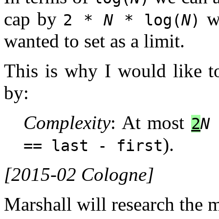
cap by
wh
2 *
N
* log(
N
)
wanted to set as a limit.
This is why I would like t
by:
Complexity
: At most
2
N
).
== last - first
[2015-02 Cologne]
Marshall will research the 