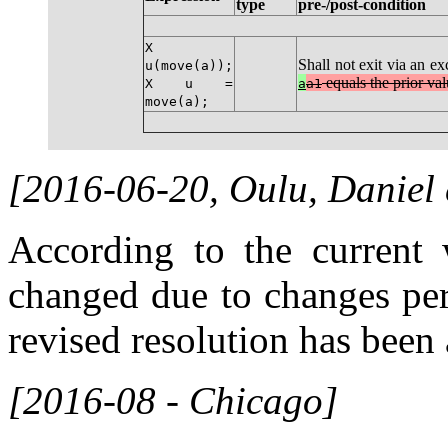
type
pre-/post-condition
X
Shall not exit via an ex
u(move(a));
equals the prior va
X u =
a
a1
move(a);
[2016-06-20, Oulu, Daniel
According to the current w
changed due to changes per
revised resolution has been
[2016-08 - Chicago]