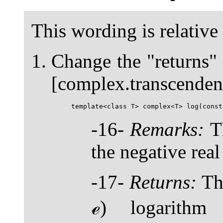
This wording is relative
Change the "returns"
[complex.transcendent
-16-
Remarks:
Th
the negative real
-17-
Returns:
The
ℯ) logarith