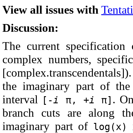
View all issues with
Tentat
Discussion:
The current specification
complex numbers, specifica
[complex.transcendentals])
the imaginary part of the
interval
. On
[-
i
π, +
i
π]
branch cuts are along th
imaginary part of
log(x)