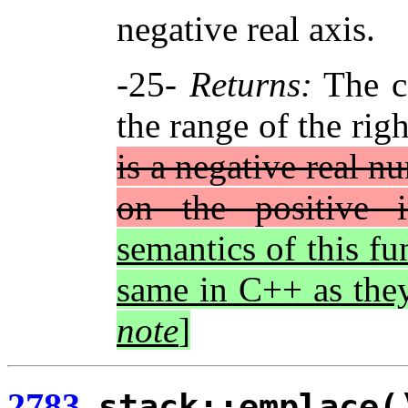
negative real axis.
-25-
Returns:
The c
the range of the rig
is a negative real n
on the positive i
semantics of this fu
same in C++ as the
note
]
2783.
stack::emplace(