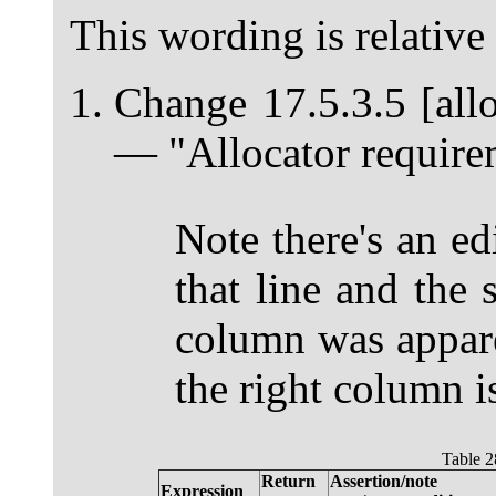
This wording is relative
Change 17.5.3.5 [allo
— "Allocator requirem
Note there's an ed
that line and the 
column was appar
the right column is
Table 2
Return
Assertion/note
Expression