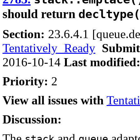
should return
decltype
Section:
23.6.4.1 [queue.de
Tentatively Ready
Submit
2016-10-14
Last modified
Priority:
2
View all issues with
Tentat
Discussion:
The
and
adapto
stack
queue