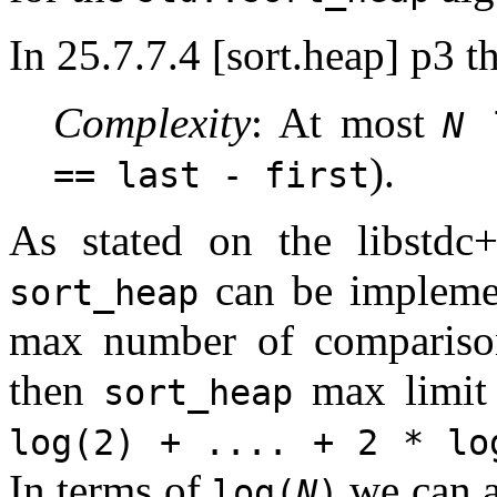
In 25.7.7.4 [sort.heap] p3 t
Complexity
: At most
N
l
).
== last - first
As stated on the libstdc
can be implem
sort_heap
max number of comparis
then
max limit
sort_heap
log(2) + .... + 2 * lo
In terms of
we can al
log(
N
)