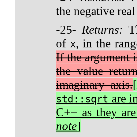
the negative real
-25-
Returns:
Th
of
, in the rang
x
If the argument i
the value retur
imaginary axis.
[
are i
std::sqrt
C++ as they ar
note
]