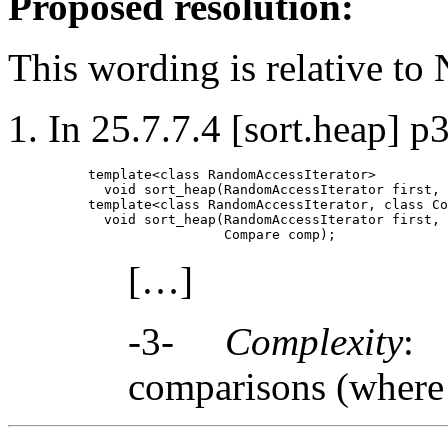
Proposed resolution:
This wording is relative to
In 25.7.7.4 [sort.heap] p3
template<class RandomAccessIterator>

  void sort_heap(RandomAccessIterator first, 
template<class RandomAccessIterator, class Co
  void sort_heap(RandomAccessIterator first, 
[…]
-3-
Complexity
:
comparisons (wher