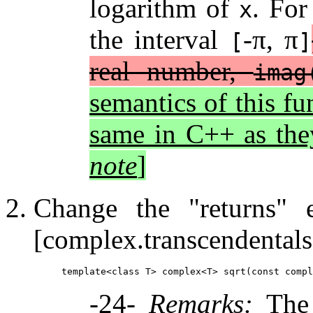
logarithm of
. For
x
the interval
-π, π
[
]
real number,
imag
semantics of this fu
same in C++ as the
note
]
Change the "returns"
[complex.transcendentals
-24-
Remarks:
The 