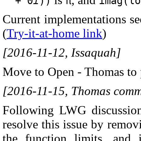
+ 0
i
))
π
imag(lo
Current implementations se
(
Try-it-at-home link
)
[2016-11-12, Issaquah]
Move to Open - Thomas to 
[2016-11-15, Thomas comme
Following LWG discussion
resolve this issue by remo
the function limits, and 