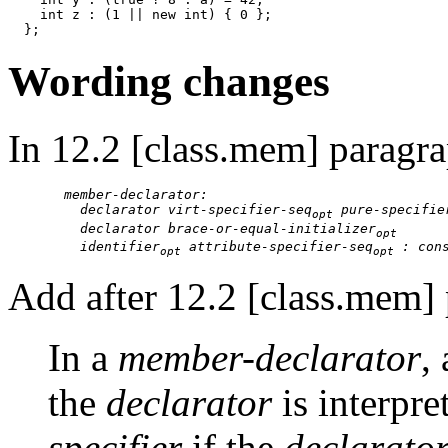
    int z : (1 || new int) { 0 };

Wording changes
In 12.2 [class.mem] paragr
member-declarator:

    declarator virt-specifier-seq
 pure-specifie
opt
    declarator brace-or-equal-initializer
opt
    identifier
 attribute-specifier-seq
 : con
opt
opt
Add after 12.2 [class.mem] 
In a
member-declarator
,
the
declarator
is interpre
specifier
if the
declarator