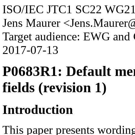
ISO/IEC JTC1 SC22 WG2
Jens Maurer <Jens.Maurer
Target audience: EWG an
2017-07-13
P0683R1: Default memb
fields (revision 1)
Introduction
This paper presents wording