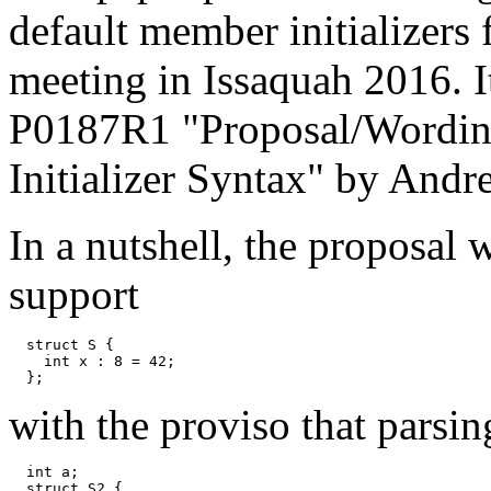
default member initializers
meeting in Issaquah 2016. It
P0187R1 "Proposal/Wording
Initializer Syntax" by And
In a nutshell, the proposal
support
  struct S {

    int x : 8 = 42;

with the proviso that parsin
  int a;

  struct S2 {
