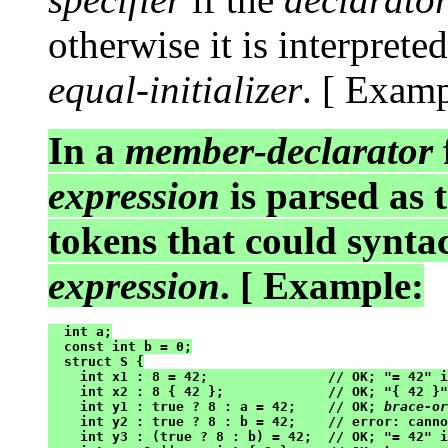
otherwise it is interprete
equal-initializer
. [ Exampl
In a
member-declarator
expression
is parsed as 
tokens that could synta
expression
. [ Example:
  int a;

  const int b = 0;

  struct S {

    int x1 : 8 = 42;               // OK; "= 42" i
    int x2 : 8 { 42 };             // OK; "{ 42 }"
    int y1 : true ? 8 : a = 42;    // OK; 
brace-or
    int y2 : true ? 8 : b = 42;    // error: canno
    int y3 : (true ? 8 : b) = 42;  // OK; "= 42" i