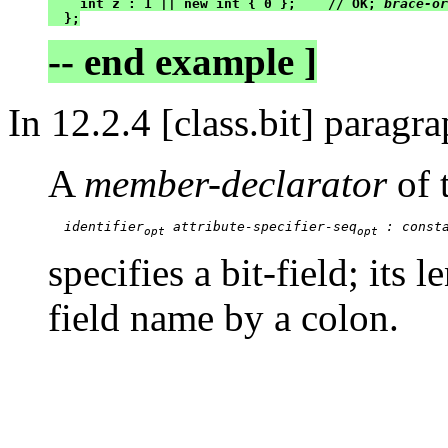
    int z : 1 || new int { 0 };    // OK; 
brace-or
  };
-- end example ]
In 12.2.4 [class.bit] paragr
A
member-declarator
of 
identifier
 attribute-specifier-seq
 : const
opt
opt
specifies a bit-field; its l
field name by a colon.