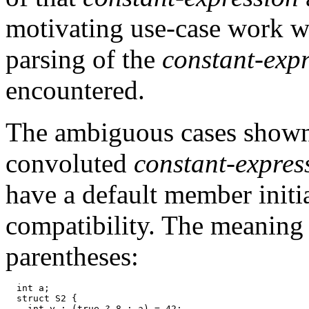
motivating use-case work w
parsing of the
constant-exp
encountered.
The ambiguous cases shown 
convoluted
constant-expres
have a default member initi
compatibility. The meaning
parentheses:
  int a;

  struct S2 {

    int y : (true ? 8 : a) = 42;
