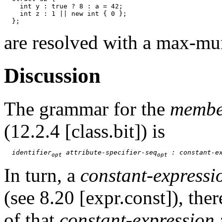
    int y : true ? 8 : a = 42;

    int z : 1 || new int { 0 };

are resolved with a max-mu
Discussion
The grammar for the
membe
(12.2.4 [class.bit]) is
identifier
 attribute-specifier-seq
 : constant-e
opt
opt
In turn, a
constant-expressi
(see 8.20 [expr.const]), the
of that
constant-expression