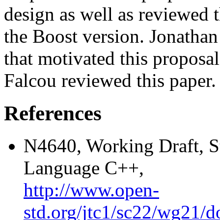
design as well as reviewed 
the Boost version. Jonathan
that motivated this proposa
Falcou reviewed this paper.
References
N4640, Working Draft, S
Language C++,
http://www.open-
std.org/jtc1/sc22/wg21/