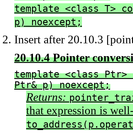
template <class T> co
p) noexcept;
2. Insert after 20.10.3 [point
20.10.4 Pointer convers
template <class Ptr> 
Ptr& p) noexcept;
Returns:
pointer_tra
that expression is wel
to_address(p.opera