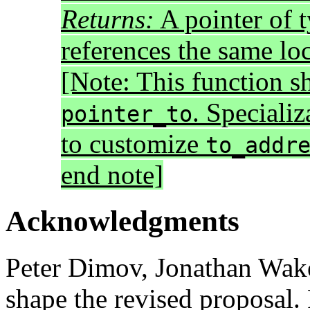
Returns:
A pointer of 
references the same lo
[Note: This function s
. Specializ
pointer_to
to customize
to_addr
end note]
Acknowledgments
Peter Dimov, Jonathan Wak
shape the revised proposal.