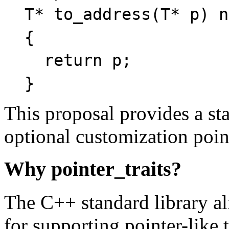
T* to_address(T* p) n
{
return p;
}
This proposal provides a sta
optional customization poin
Why pointer_traits?
The C++ standard library a
for supporting pointer-like 