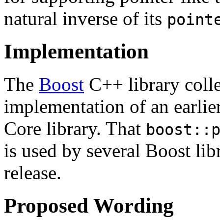
natural inverse of its
point
Implementation
The
Boost
C++ library coll
implementation of an earlier
Core library. That
boost::
is used by several Boost libr
release.
Proposed Wording