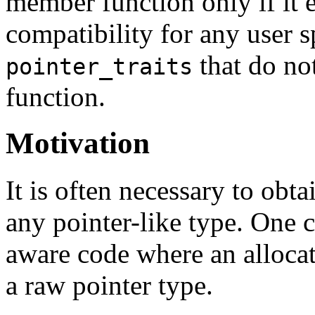
member function only if it e
compatibility for any user s
that do no
pointer_traits
function.
Motivation
It is often necessary to obt
any pointer-like type. One 
aware code where an alloca
a raw pointer type.