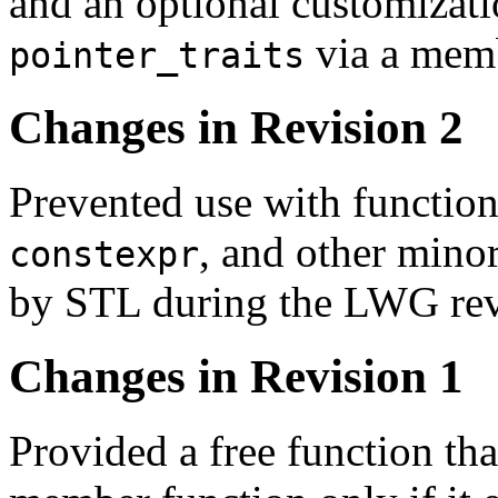
and an optional customizati
via a memb
pointer_traits
Changes in Revision 2
Prevented use with function
, and other mino
constexpr
by STL during the LWG rev
Changes in Revision 1
Provided a free function tha