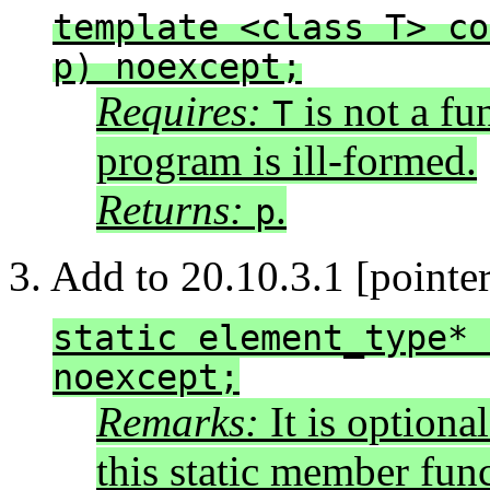
template <class T> co
p) noexcept;
Requires:
is not a fu
T
program is ill-formed.
Returns:
.
p
3. Add to 20.10.3.1 [pointer.
static element_type* 
noexcept;
Remarks:
It is optional
this static member func