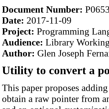
Document Number:
P065
Date:
2017-11-09
Project:
Programming Lan
Audience:
Library Workin
Author:
Glen Joseph Ferna
Utility to convert a p
This paper proposes adding
obtain a raw pointer from an