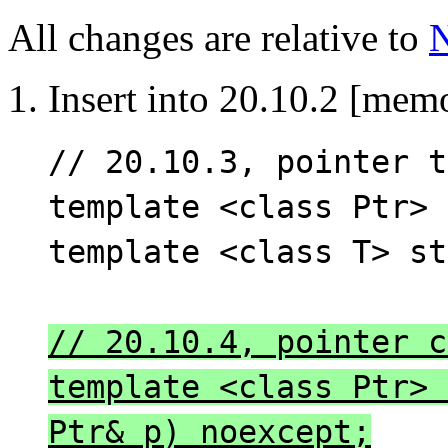
All changes are relative to
1. Insert into 20.10.2 [mem
// 20.10.3, pointer t
template <class Ptr> 
template <class T> st
// 20.10.4, pointer c
template <class Ptr> 
Ptr& p) noexcept;