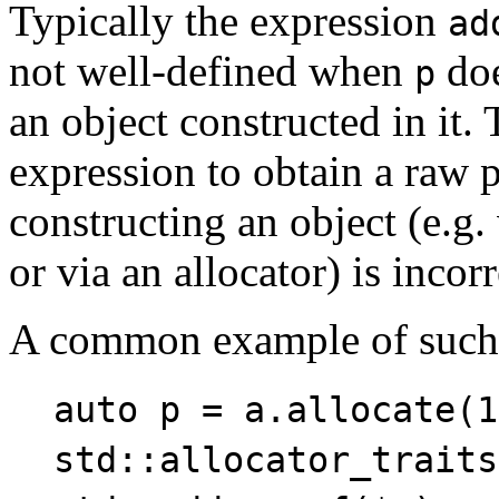
Typically the expression
ad
not well-defined when
doe
p
an object constructed in it.
expression to obtain a raw p
constructing an object (e.g
or via an allocator) is incorr
A common example of such
auto p = a.allocate(1
std::allocator_traits