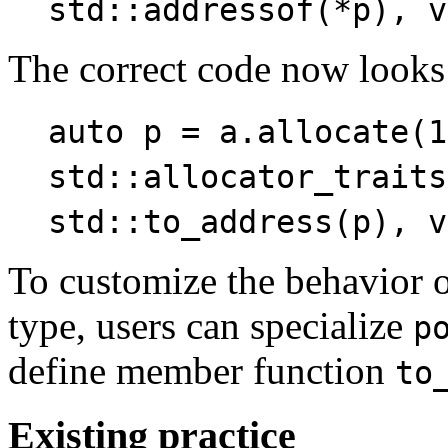
std::addressof(*p), v
The correct code now looks 
auto p = a.allocate(1
std::allocator_traits
std::to_address(p), v
To customize the behavior of
type, users can specialize
p
define member function
to
Existing practice