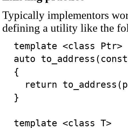
Typically implementors wor
defining a utility like the f
template <class Ptr>
auto to_address(const
{
return to_address(p
}
template <class T>