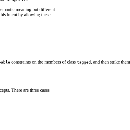
semantic meaning but different
his intent by allowing these
constraints on the members of class
, and then strike them
pable
tagged
epts. There are three cases