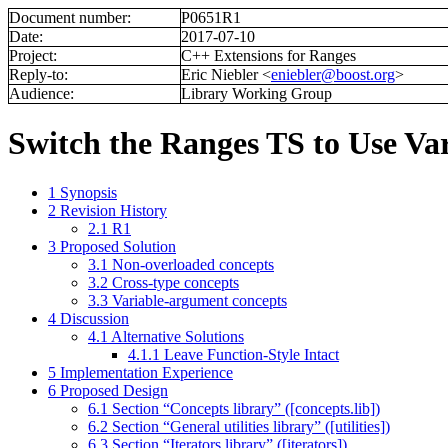
Document number:
P0651R1
Date:
2017-07-10
Project:
C++ Extensions for Ranges
Reply-to:
Eric Niebler <
eniebler@boost.org
>
Audience:
Library Working Group
Switch the Ranges TS to Use Va
1
Synopsis
2
Revision History
2.1
R1
3
Proposed Solution
3.1
Non-overloaded concepts
3.2
Cross-type concepts
3.3
Variable-argument concepts
4
Discussion
4.1
Alternative Solutions
4.1.1
Leave Function-Style Intact
5
Implementation Experience
6
Proposed Design
6.1
Section “Concepts library” ([concepts.lib])
6.2
Section “General utilities library” ([utilities])
6.3
Section “Iterators library” ([iterators])