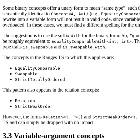
Some binary concepts offer a unary form to mean “same type”, such 
semantically identical to
(e.g.,
Concept<A, A>()
EqualityCompara
rewrite into a variable form will not result in valid code, since variab
overloaded. In these cases, we must find a different spelling for the u
The suggestion is to use the suffix
for the binary form. So,
With
Equa
be roughly equivalent to
. Th
EqualityComparableWith<int, int>
type traits
and
.
is_swappable
is_swappable_with
The concepts in the Ranges TS to which this applies are:
EqualityComparable
Swappable
StrictTotallyOrdered
This pattern also appears in the relation concepts:
Relation
StrictWeakOrder
However, the forms
and
Relation<R, T>()
StrictWeakOrder<R, 
TS and can simply be dropped with no impact.
3.3
Variable-argument concepts