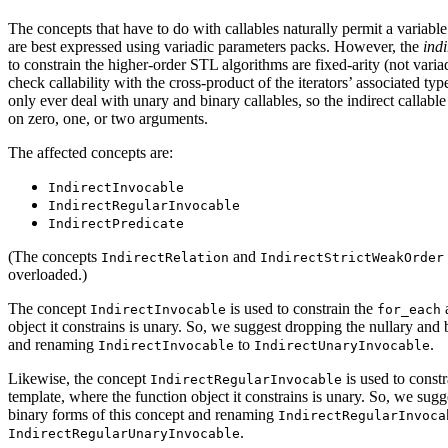
The concepts that have to do with callables naturally permit a variab
are best expressed using variadic parameters packs. However, the
indi
to constrain the higher-order STL algorithms are fixed-arity (not variad
check callability with the cross-product of the iterators’ associated t
only ever deal with unary and binary callables, so the indirect callab
on zero, one, or two arguments.
The affected concepts are:
IndirectInvocable
IndirectRegularInvocable
IndirectPredicate
(The concepts
and
IndirectRelation
IndirectStrictWeakOrder
overloaded.)
The concept
is used to constrain the
a
IndirectInvocable
for_each
object it constrains is unary. So, we suggest dropping the nullary and 
and renaming
to
.
IndirectInvocable
IndirectUnaryInvocable
Likewise, the concept
is used to const
IndirectRegularInvocable
template, where the function object it constrains is unary. So, we sug
binary forms of this concept and renaming
IndirectRegularInvoca
.
IndirectRegularUnaryInvocable