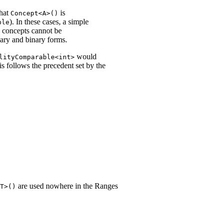
that
is
Concept<A>()
). In these cases, a simple
ble
le concepts cannot be
nary and binary forms.
would
lityComparable<int>
is follows the precedent set by the
are used nowhere in the Ranges
T>()