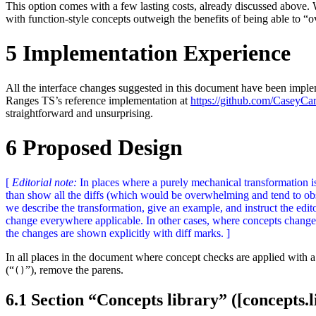
This option comes with a few lasting costs, already discussed above. W
with function-style concepts outweigh the benefits of being able to “
5
Implementation Experience
All the interface changes suggested in this document have been imple
Ranges TS’s reference implementation at
https://github.com/CaseyCar
straightforward and unsurprising.
6
Proposed Design
[
Editorial note:
In places where a purely mechanical transformation is 
than show all the diffs (which would be overwhelming and tend to ob
we describe the transformation, give an example, and instruct the edi
change everywhere applicable. In other cases, where concepts change 
the changes are shown explicitly with diff marks. ]
In all places in the document where concept checks are applied with a 
(“
”), remove the parens.
()
6.1
Section “Concepts library” ([concepts.l