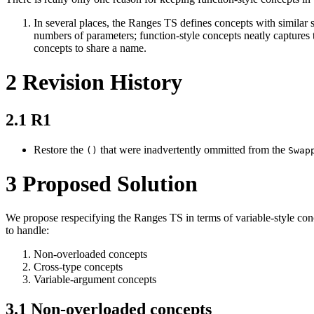
In several places, the Ranges TS defines concepts with similar 
numbers of parameters; function-style concepts neatly captures t
concepts to share a name.
2
Revision History
2.1
R1
Restore the
that were inadvertently ommitted from the
()
Swap
3
Proposed Solution
We propose respecifying the Ranges TS in terms of variable-style conc
to handle:
Non-overloaded concepts
Cross-type concepts
Variable-argument concepts
3.1
Non-overloaded concepts