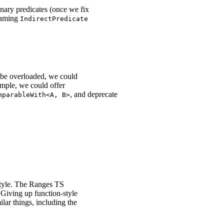
unary predicates (once we fix
enaming
IndirectPredicate
o be overloaded, we could
ample, we could offer
, and deprecate
mparableWith<A, B>
style. The Ranges TS
 Giving up function-style
lar things, including the