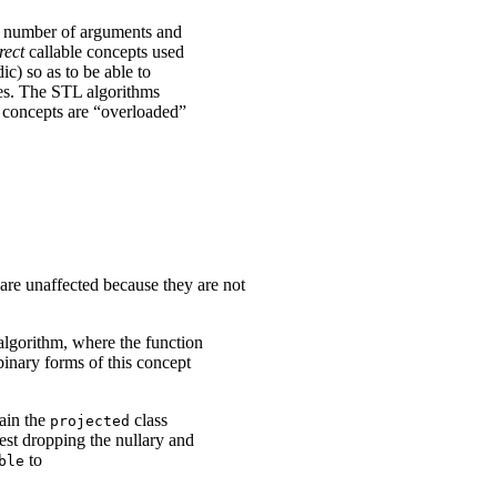
le number of arguments and
rect
callable concepts used
ic) so as to be able to
ypes. The STL algorithms
le concepts are “overloaded”
are unaffected because they are not
lgorithm, where the function
binary forms of this concept
rain the
class
projected
gest dropping the nullary and
to
ble