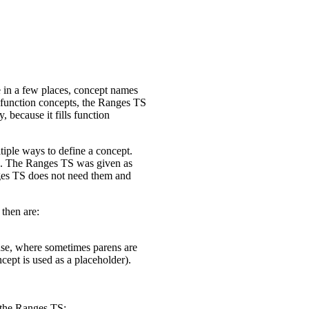
e in a few places, concept names
 function concepts, the Ranges TS
 because it fills function
iple ways to define a concept.
ons. The Ranges TS was given as
ges TS does not need them and
then are:
-use, where sometimes parens are
ept is used as a placeholder).
n the Ranges TS: