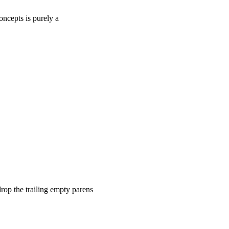
oncepts is purely a
rop the trailing empty parens