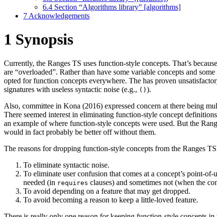
6.4
Section “Algorithms library” [algorithms]
7
Acknowledgements
1
Synopsis
Currently, the Ranges TS uses function-style concepts. That’s becaus
are “overloaded”. Rather than have some variable concepts and some
opted for function concepts everywhere. The has proven unsatisfactory,
signatures with useless syntactic noise (e.g.,
).
()
Also, committee in Kona (2016) expressed concern at there being mult
There seemed interest in eliminating function-style concept definiti
an example of where function-style concepts were used. But the Ran
would in fact probably be better off without them.
The reasons for dropping function-style concepts from the Ranges TS 
To eliminate syntactic noise.
To eliminate user confusion that comes at a concept’s point-of
needed (in
clauses) and sometimes not (when the conc
requires
To avoid depending on a feature that may get dropped.
To avoid becoming a reason to keep a little-loved feature.
There is really only one reason for keeping function-style concepts i