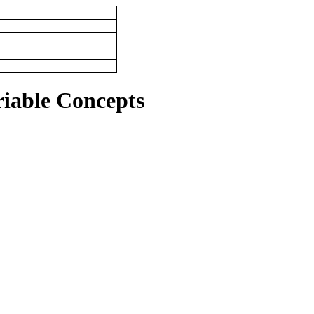
riable Concepts