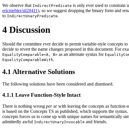
We observe that
is only ever used to constrain 
IndirectPredicate
ericniebler/stl2#411
), so we suggest dropping the binary form and r
to
.
IndirectUnaryPredicate
4
Discussion
Should the committee ever decide to permit variable-style concepts t
decide to revert the name changes proposed in this document. For ex
as an alternate syntax for
EqualityComparable<A, B>
EqualityCo
.
EqualityComparableWith
4.1
Alternative Solutions
The following solutions have been considered and dismissed.
4.1.1
Leave Function-Style Intact
There is nothing wrong
per se
with leaving the concepts as function-
is based on the Concepts TS as published, which supports the syntax.
concepts forces us to come up with unique names for semantically simi
admittedly awful
and friends.
IndirectUnaryInvocable