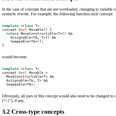
In the case of concepts that are not overloaded, changing to variable c
syntactic rewrite. For example, the following function-style concept:
template
 <
class
 T>

concept 
bool
 Movable() {

return
 MoveConstructible<T>() &&

    Assignable<T&, T>() &&

    Swappable<T&>();

}
would become:
template
 <
class
 T>

concept 
bool
 Movable =

  MoveConstructible<T> &&

  Assignable<T&, T> &&

  Swappable<T&>;
Obviously, all uses of this concept would also need to be changed to d
(“
”), if any.
()
3.2
Cross-type concepts