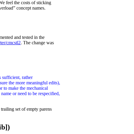
e feel the costs of sticking
overload” concept names.
mented and tested in the
ter/cmcstl2
. The change was
sufficient, rather
sure the more meaningful edits),
tor to make the mechanical
name or need to be respecified,
trailing set of empty parens
ib])