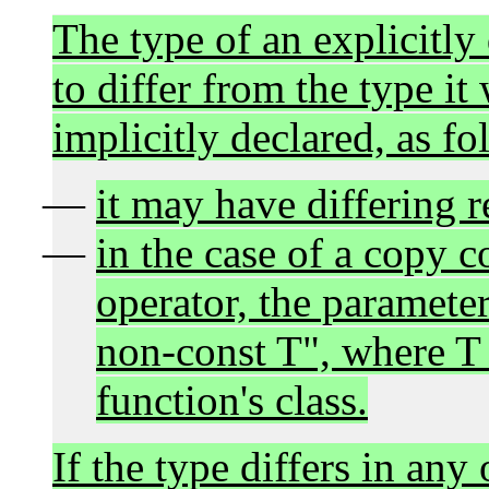
The type of an explicitly
to differ from the type it
implicitly declared, as fo
it may have differing r
in the case of a copy 
operator, the paramete
non-const T", where T
function's class.
If the type differs in any