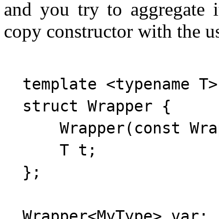
and you try to aggregate i
copy constructor with the us
  template <typename T>

  struct Wrapper {

      Wrapper(const Wra
      T t;

  };
