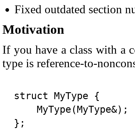
Fixed outdated section n
Motivation
If you have a class with a
type is reference-to-noncons
  struct MyType {

      MyType(MyType&); 