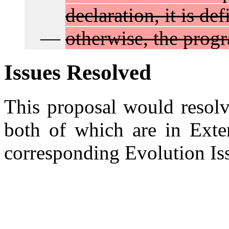
declaration, it is de
otherwise, the progr
Issues Resolved
This proposal would resol
both of which are in Exten
corresponding Evolution I