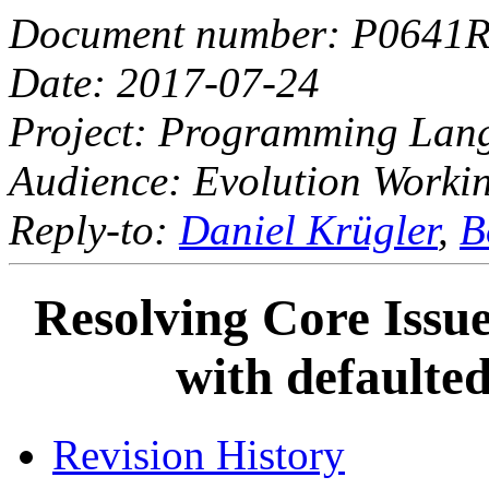
Document number: P0641
Date: 2017-07-24
Project: Programming La
Audience: Evolution Worki
Reply-to:
Daniel Krügler
,
B
Resolving Core Issue
with defaulte
Revision History