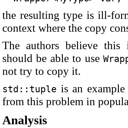
the resulting type is ill-fo
context where the copy cons
The authors believe this i
should be able to use
Wrap
not try to copy it.
is an example 
std::tuple
from this problem in popul
Analysis