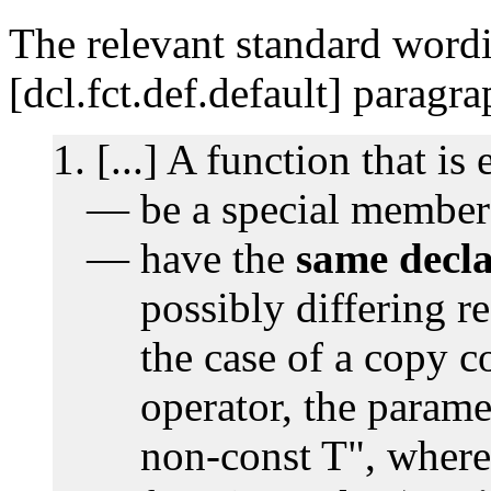
The relevant standard wordi
[dcl.fct.def.default] paragr
[...] A function that is 
be a special member
have the
same decla
possibly differing re
the case of a copy c
operator, the parame
non-const T", where