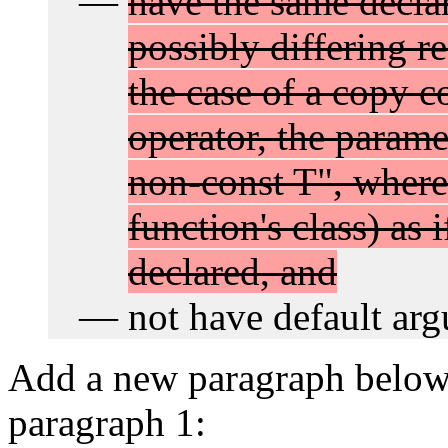
have the same declar
possibly differing re
the case of a copy c
operator, the parame
non-const T", where
function's class) as 
declared, and
not have default ar
Add a new paragraph below 1
paragraph 1: