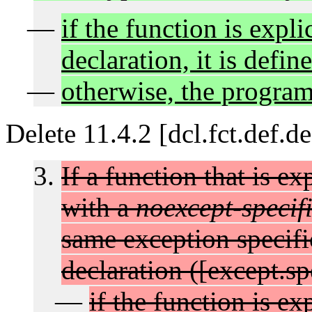
if the function is explic
declaration, it is defin
otherwise, the program 
Delete 11.4.2 [dcl.fct.def.d
If a function that is ex
with a
noexcept-specif
same exception specific
declaration ([except.sp
if the function is exp