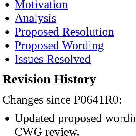
Motivation
Analysis
Proposed Resolution
Proposed Wording
Issues Resolved
Revision History
Changes since P0641R0:
Updated proposed wordi
CWG review.