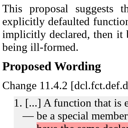
This proposal suggests t
explicitly defaulted functio
implicitly declared, then it
being ill-formed.
Proposed Wording
Change 11.4.2 [dcl.fct.def.d
[...] A function that is 
be a special member