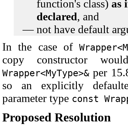
function's class)
as 
declared
, and
not have default ar
In the case of
Wrapper<
copy constructor wou
per 15.8
Wrapper<MyType>&
so an explicitly defaul
parameter type
const Wrap
Proposed Resolution