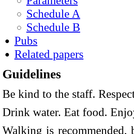
Parameters
Schedule A
Schedule B
Pubs
Related papers
Guidelines
Be kind to the staff. Respect
Drink water. Eat food. Enjoy
Walking is recommended, b