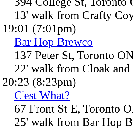
394 College St, Toronto
13' walk from Crafty Co
19:01 (7:01pm)
Bar Hop Brewco
137 Peter St, Toronto O
22' walk from Cloak and
20:23 (8:23pm)
C'est What?
67 Front St E, Toronto 
25' walk from Bar Hop 