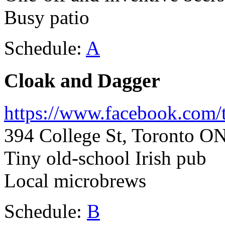
Busy patio
Schedule:
A
Cloak and Dagger
https://www.facebook.com/
394 College St, Toronto O
Tiny old-school Irish pub
Local microbrews
Schedule:
B