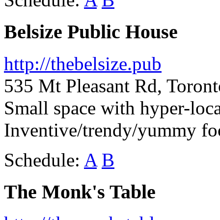
Belsize Public House
http://thebelsize.pub
535 Mt Pleasant Rd, Toron
Small space with hyper-loca
Inventive/trendy/yummy fo
Schedule:
A
B
The Monk's Table