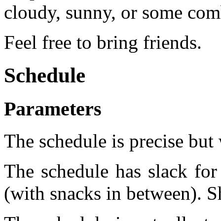
cloudy, sunny, or some comb
Feel free to bring friends.
Schedule
Parameters
The schedule is precise but 
The schedule has slack for 
(with snacks in between). Shi