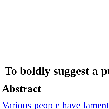
To boldly suggest a 
Abstract
Various people have lamente