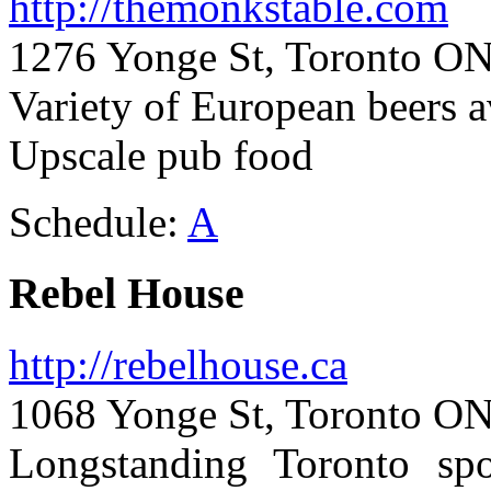
http://themonkstable.com
1276 Yonge St, Toronto ON
Variety of European beers a
Upscale pub food
Schedule:
A
Rebel House
http://rebelhouse.ca
1068 Yonge St, Toronto ON
Longstanding Toronto spo