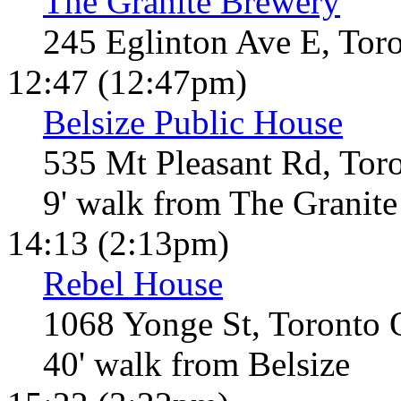
The Granite Brewery
245 Eglinton Ave E, Tor
12:47 (12:47pm)
Belsize Public House
535 Mt Pleasant Rd, Tor
9' walk from The Granite
14:13 (2:13pm)
Rebel House
1068 Yonge St, Toronto
40' walk from Belsize