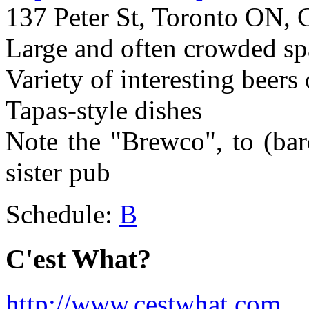
137 Peter St, Toronto ON, 
Large and often crowded spa
Variety of interesting beers
Tapas-style dishes
Note the "Brewco", to (bar
sister pub
Schedule:
B
C'est What?
http://www.cestwhat.com