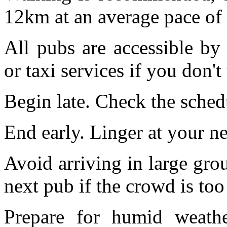
12km at an average pace of
All pubs are accessible b
or taxi services if you don't
Begin late. Check the schedu
End early. Linger at your n
Avoid arriving in large grou
next pub if the crowd is too
Prepare for humid weathe