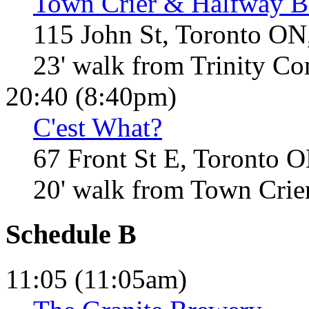
Town Crier & Halfway B
115 John St, Toronto ON
23' walk from Trinity 
20:40 (8:40pm)
C'est What?
67 Front St E, Toronto 
20' walk from Town Crie
Schedule B
11:05 (11:05am)