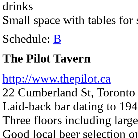
drinks
Small space with tables for
Schedule:
B
The Pilot Tavern
http://www.thepilot.ca
22 Cumberland St, Toront
Laid-back bar dating to 19
Three floors including large
Good local beer selection on