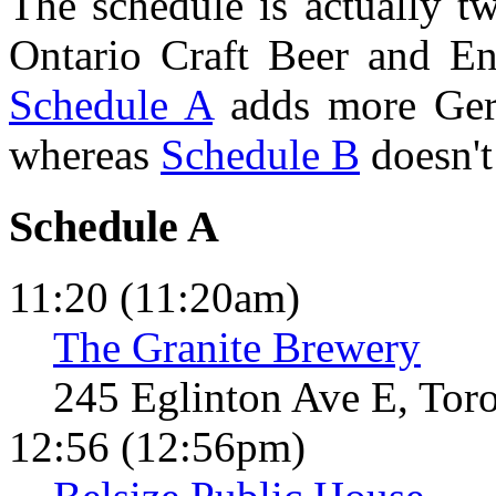
The schedule is actually t
Ontario Craft Beer and Eng
Schedule A
adds more Germ
whereas
Schedule B
doesn't
Schedule A
11:20 (11:20am)
The Granite Brewery
245 Eglinton Ave E, Tor
12:56 (12:56pm)