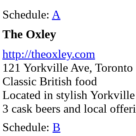
Schedule:
A
The Oxley
http://theoxley.com
121 Yorkville Ave, Toront
Classic British food
Located in stylish Yorkvil
3 cask beers and local offer
Schedule:
B