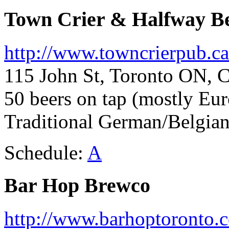
Town Crier & Halfway B
http://www.towncrierpub.ca
115 John St, Toronto ON, 
50 beers on tap (mostly Eu
Traditional German/Belgia
Schedule:
A
Bar Hop Brewco
http://www.barhoptoronto.