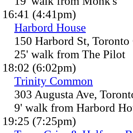
19' walk from Monk's
16:41 (4:41pm)
Harbord House
150 Harbord St, Toronto
25' walk from The Pilot
18:02 (6:02pm)
Trinity Common
303 Augusta Ave, Toron
9' walk from Harbord Ho
19:25 (7:25pm)