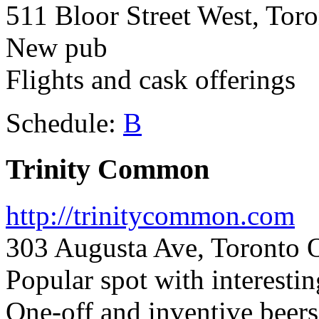
511 Bloor Street West, Tor
New pub
Flights and cask offerings
Schedule:
B
Trinity Common
http://trinitycommon.com
303 Augusta Ave, Toronto 
Popular spot with interestin
One-off and inventive beers