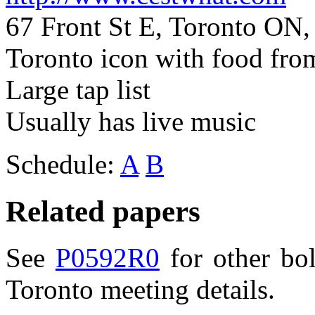
67 Front St E, Toronto ON
Toronto icon with food fro
Large tap list
Usually has live music
Schedule:
A
B
Related papers
See
P0592R0
for other bo
Toronto meeting details.