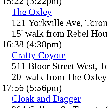
15:22 (3:22pm)
The Oxley
121 Yorkville Ave, Toro
15' walk from Rebel Hou
16:38 (4:38pm)
Crafty Coyote
511 Bloor Street West, 
20' walk from The Oxley
17:56 (5:56pm)
Cloak and Dagger