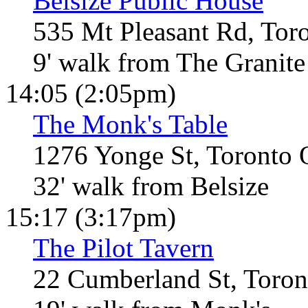
Belsize Public House
535 Mt Pleasant Rd, Tor
9' walk from The Granite
14:05 (2:05pm)
The Monk's Table
1276 Yonge St, Toronto
32' walk from Belsize
15:17 (3:17pm)
The Pilot Tavern
22 Cumberland St, Toro