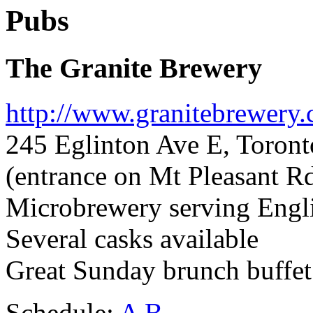
Pubs
The Granite Brewery
http://www.granitebrewery.
245 Eglinton Ave E, Toron
(entrance on Mt Pleasant R
Microbrewery serving Englis
Several casks available
Great Sunday brunch buffet 
Schedule:
A
B