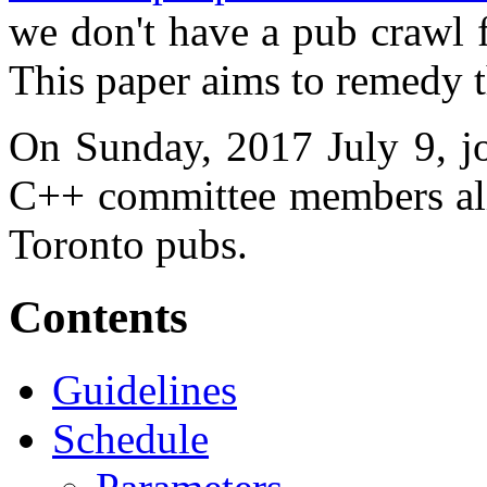
we don't have a pub crawl 
This paper aims to remedy t
On Sunday, 2017 July 9, jo
C++ committee members alik
Toronto pubs.
Contents
Guidelines
Schedule