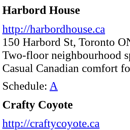
Harbord House
http://harbordhouse.ca
150 Harbord St, Toronto O
Two-floor neighbourhood s
Casual Canadian comfort f
Schedule:
A
Crafty Coyote
http://craftycoyote.ca