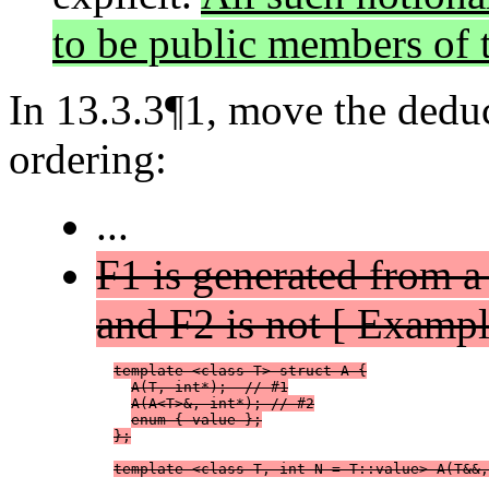
to be public members of t
In 13.3.3¶1, move the deduct
ordering:
...
F1 is generated from a
and F2 is not [ Exampl
template <class T> struct A {
A(T, int*);  // #1
A(A<T>&, int*); // #2
enum { value };
};
template <class T, int N = T::value> A(T&&,