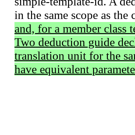
simple-template-id. A ded
in the same scope as the 
and, for a member class t
Two deduction guide decl
translation unit for the s
have equivalent parameter