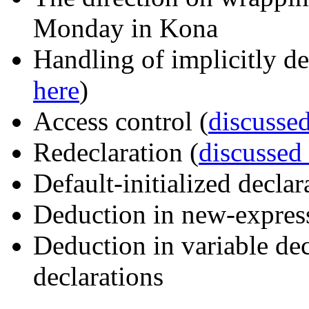
Monday in Kona
Handling of implicitly de
here
)
Access control (
discussed
Redeclaration (
discussed
Default-initialized declar
Deduction in new-expres
Deduction in variable dec
declarations