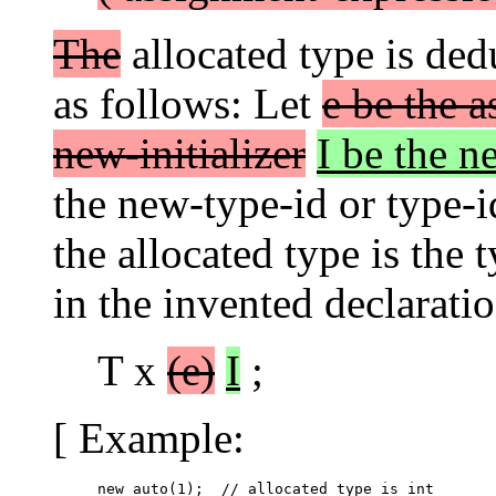
The
allocated type is de
as follows: Let
e be the 
new-initializer
I be the ne
the new-type-id or type-i
the allocated type is the 
in the invented declaratio
T x
(e)
I
;
[ Example:
new auto(1);  // allocated type is int
