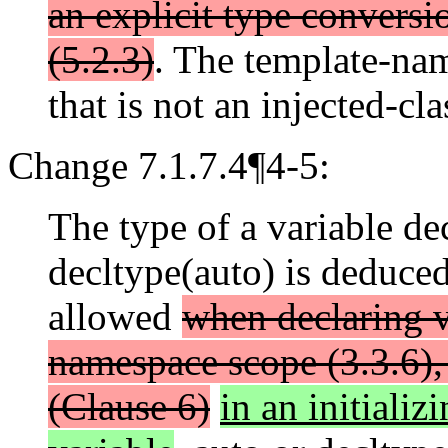
an explicit type conversi
(5.2.3)
. The template-nam
that is not an injected-cla
Change 7.1.7.4¶4-5:
The type of a variable de
decltype(auto) is deduced 
allowed
when declaring va
namespace scope (3.3.6), 
(Clause 6)
in an initializ