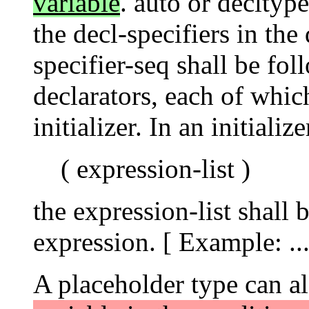
variable
. auto or decltyp
the decl-specifiers in the
specifier-seq shall be f
declarators, each of whi
initializer. In an initializ
( expression-list )
the expression-list shall 
expression. [ Example: .
A placeholder type can a