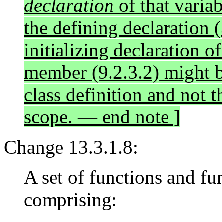
declaration
of that variab
the defining declaration (
initializing declaration of
member (9.2.3.2) might b
class definition and not 
scope. — end note ]
Change 13.3.1.8:
A set of functions and fu
comprising: