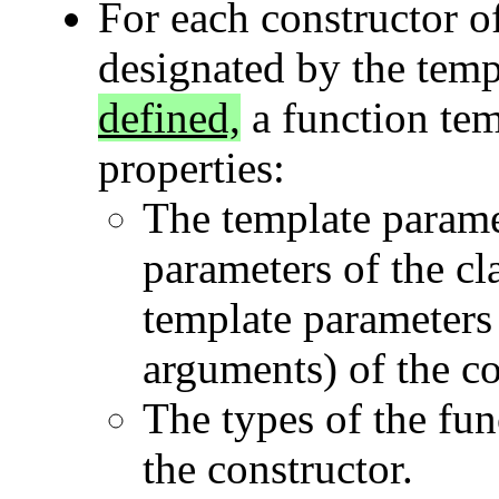
For each constructor o
designated by the tem
defined,
a function tem
properties:
The template parame
parameters of the cl
template parameters 
arguments) of the con
The types of the fun
the constructor.