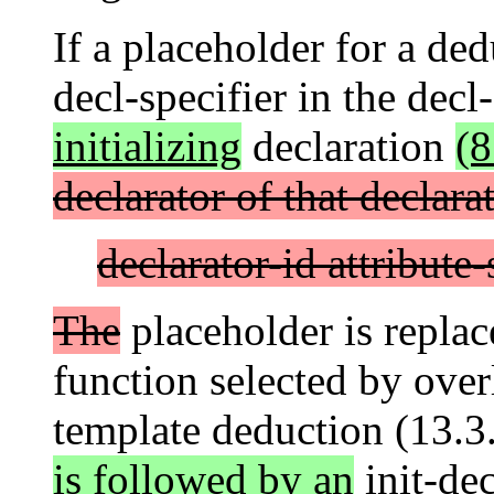
If a placeholder for a de
decl-specifier in the decl
initializing
declaration
(8
declarator of that declara
declarator-id attribute-
The
placeholder is replac
function selected by over
template deduction (13.3.
is followed by an
init-dec