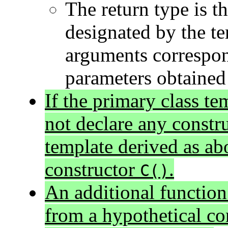
The return type is th
designated by the t
arguments correspon
parameters obtained 
If the primary class te
not declare any constru
template derived as ab
constructor
.
C()
An additional function
from a hypothetical co