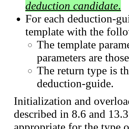
deduction candidate
.
For each deduction-gui
template with the foll
The template paramet
parameters are those
The return type is t
deduction-guide.
Initialization and overlo
described in 8.6 and 13.3.
appropriate for the type o