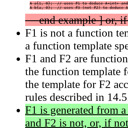
A a{1, 0};  // uses #1 to deduce A<int> and
A b{a, 0};  // uses #3 (not #2) to deduce A
— end example ] or, if 
F1 is not a function te
a function template spec
F1 and F2 are function
the function template f
the template for F2 acc
rules described in 14.5
F1 is generated from a
and F2 is not, or, if not