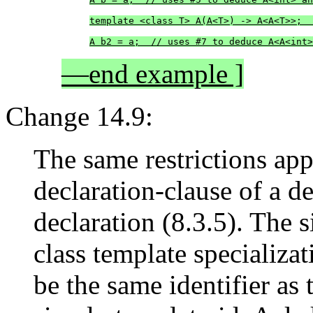
template <class T> A(A<T>) -> A<A<T>>;  
A b2 = a;  // uses #7 to deduce A<A<int>
—end example ]
Change 14.9:
The same restrictions app
declaration-clause of a d
declaration (8.3.5). The 
class template specializa
be the same identifier as