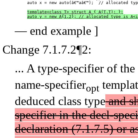
auto x = new auto(â€™aâ€™);  // allocated typ
template<class T> struct A { A(T,T); };
auto y = new A{1,2}; // allocated type is A<i
— end example ]
Change 7.1.7.2¶2:
... A type-specifier of t
name-specifier
templat
opt
deduced class type
and sh
specifier in the decl-spec
declaration (7.1.7.5) or a