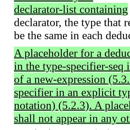
declarator-list containing
declarator, the type that 
be the same in each dedu
A placeholder for a deduc
in the type-specifier-seq 
of a new-expression (5.3.
specifier in an explicit t
notation) (5.2.3). A plac
shall not appear in any ot