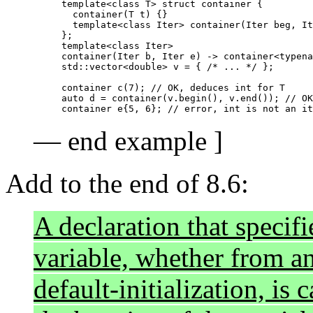
template<class T> struct container {

  container(T t) {}

  template<class Iter> container(Iter beg, It
};

template<class Iter>

container(Iter b, Iter e) -> container<typena
std::vector<double> v = { /* ... */ };

container c(7);	// OK, deduces int for T

auto d = container(v.begin(), v.end()); // OK
— end example ]
Add to the end of 8.6:
A declaration that specifie
variable, whether from an 
default-initialization, is 