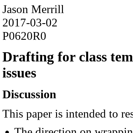
Jason Merrill
2017-03-02
P0620R0
Drafting for class te
issues
Discussion
This paper is intended to re
The direction on wrappi