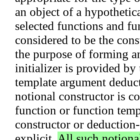
an object of a hypothetic
selected functions and fu
considered to be the const
the purpose of forming an
initializer is provided by
template argument deduc
notional constructor is co
function or function tem
constructor or deduction-
explicit.
All such notiona