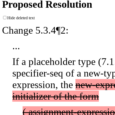
Proposed Resolution
Hide deleted text
Change 5.3.4¶2:
...
If a placeholder type (7.1
specifier-seq of a new-ty
expression, the
new-expre
initializer of the form
( assignment-expressio