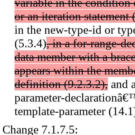
variable in the condition 
or an iteration statement 
in the new-type-id or typ
(5.3.4)
, in a for-range-dec
data member with a brace-
appears within the member
definition (9.2.3.2),
and a
parameter-declarationâ€™
template-parameter (14.1
Change 7.1.7.5: