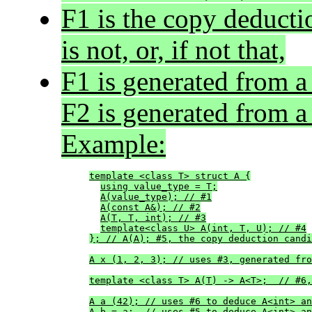
F1 is the copy deducti
is not, or, if not that,
F1 is generated from a
F2 is generated from a 
Example:
template <class T> struct A {
using value_type = T;
A(value_type); // #1
A(const A&); // #2
A(T, T, int); // #3
template<class U> A(int, T, U); // #4
}; // A(A); #5, the copy deduction candi
A x (1, 2, 3); // uses #3, generated fro
template <class T> A(T) -> A<T>;  // #6,
A a (42); // uses #6 to deduce A<int> an
A b = a;  // uses #5 to deduce A<int> an