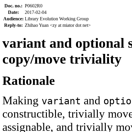
Doc. no.:
P0602R0
Date:
2017-02-04
Audience:
Library Evolution Working Group
Reply-to:
Zhihao Yuan <zy at miator dot net>
variant and optional
copy/move triviality
Rationale
Making
and
variant
optio
constructible, trivially move
assignable, and trivially mo