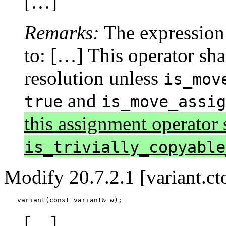
[…]
Remarks:
The expression 
to: […] This operator shal
resolution unless
is_mov
and
true
is_move_assi
this assignment operator s
is_trivially_copyable
Modify 20.7.2.1 [variant.cto
variant(const variant& w);
[…]