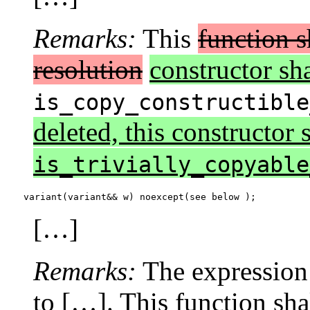
Remarks:
This
function s
resolution
constructor sha
is_copy_constructible
deleted, this constructor s
is_trivially_copyable
variant(variant&& w) noexcept(see below );
[…]
Remarks:
The expression
to […]. This function shal