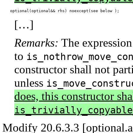
optional(optional&& rhs) noexcept(see below );
[…]
Remarks:
The expression
to
is_nothrow_move_co
constructor shall not part
unless
is_move_constru
does, this constructor shal
is_trivially_copyable
Modify 20.6.3.3 [optional.a