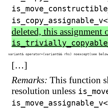
is_move_constructible
is_copy_assignable_v<
deleted, this assignment o
is_trivially_copyable
variant& operator=(variant&& rhs) noexcept(see belo
[…]
Remarks:
This function sh
resolution unless
is_mov
is_move_assignable_v<