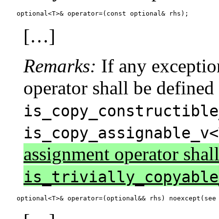
optional<T>& operator=(const optional& rhs);
[…]
Remarks:
If any exceptio
operator shall be defined
is_copy_constructible
is_copy_assignable_v<
assignment operator shall 
is_trivially_copyable
optional<T>& operator=(optional&& rhs) noexcept(see