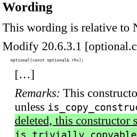
Wording
This wording is relative to
Modify 20.6.3.1 [optional.c
optional(const optional& rhs);
[…]
Remarks:
This constructor
unless
is_copy_constru
deleted, this constructor s
is_trivially_copyable