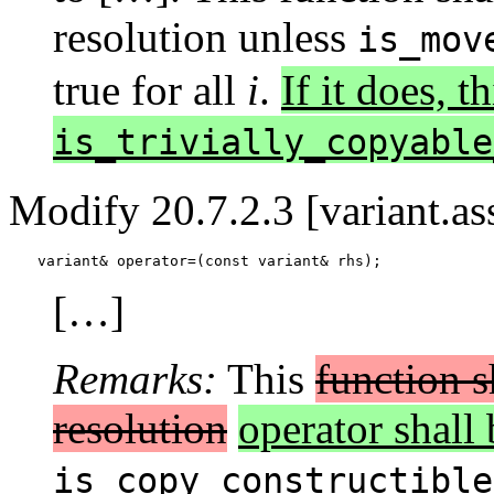
resolution unless
is_mov
true for all
i
.
If it does, t
is_trivially_copyable
Modify 20.7.2.3 [variant.as
variant& operator=(const variant& rhs);
[…]
Remarks:
This
function s
resolution
operator shall 
is_copy_constructible