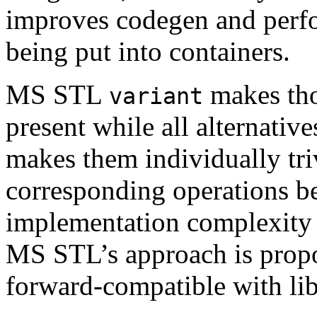
improves codegen and perfo
being put into containers.
MS STL
makes thos
variant
present while all alternative
makes them individually trivi
corresponding operations be
implementation complexity a
MS STL’s approach is propo
forward-compatible with li