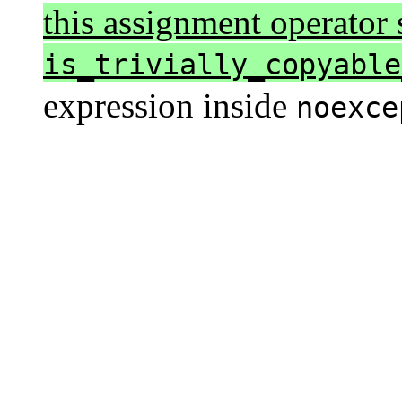
this assignment operator s
is_trivially_copyable
expression inside
noexce