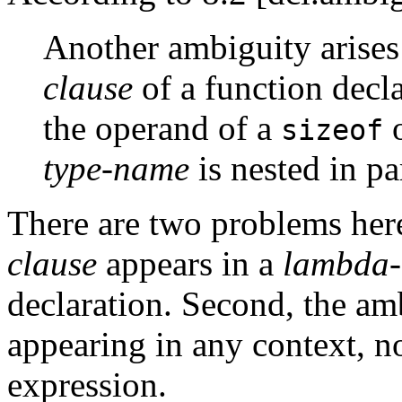
Another ambiguity arises
clause
of a function decla
the operand of a
sizeof
type-name
is nested in pa
There are two problems here:
clause
appears in a
lambda-
declaration. Second, the am
appearing in any context, no
expression.