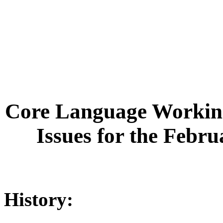
Core Language Working
Issues for the Febr
History: