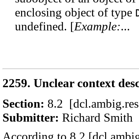
enclosing object of type
undefined. [
Example:
...
2259. Unclear context des
Section:
8.2 [dcl.ambig.
Submitter:
Richard Smi
According to 8.2 [dcl.ambig