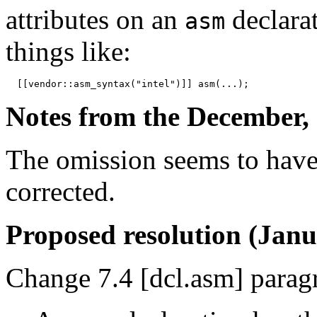
attributes on an
declara
asm
things like:
Notes from the December, 
The omission seems to have
corrected.
Proposed resolution (Janu
Change 7.4 [dcl.asm] paragr