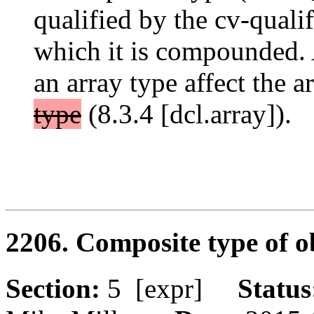
qualified by the cv-qualif
which it is compounded. 
an array type affect the a
type
(8.3.4 [dcl.array]).
2206. Composite type of o
Section:
5 [expr]
Statu