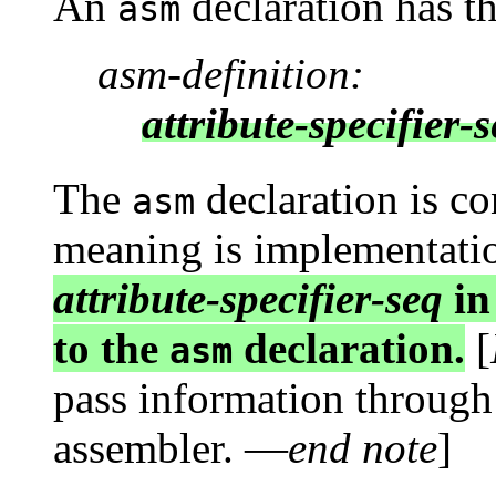
An
declaration has t
asm
asm-definition:
attribute-specifier-
The
declaration is co
asm
meaning is implementati
attribute-specifier-seq
in
to the
declaration.
[
asm
pass information through
assembler. —
end note
]