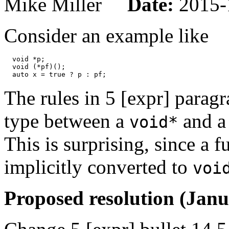
Mike Miller
Date:
2015-
Consider an example like
  void *p;

  void (*pf)();

The rules in 5 [expr] parag
type between a
and a 
void*
This is surprising, since a 
implicitly converted to
voi
Proposed resolution (Janu