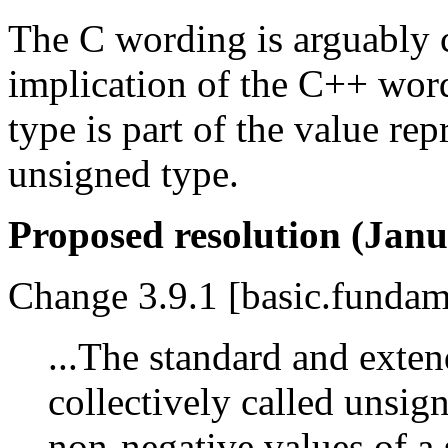
The C wording is arguably cl
implication of the C++ wordi
type is part of the value re
unsigned type.
Proposed resolution (Janu
Change 3.9.1 [basic.fundame
...The standard and exten
collectively called unsig
non-negative values of a 