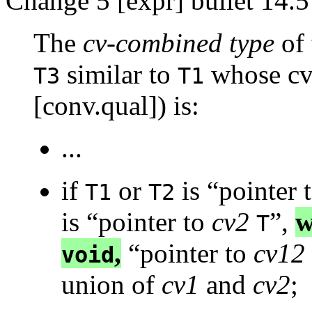
Change 5 [expr] bullet 14.5
The
cv-combined type
of 
similar to
whose cv-
T3
T1
[conv.qual]) is:
...
if
or
is “pointer 
T1
T2
is “pointer to
cv2
”,
w
T
,
“pointer to
cv12
void
union of
cv1
and
cv2
;