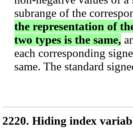
subrange of the correspo
the representation of th
two types is the same,
an
each corresponding signe
same. The standard signed
2220. Hiding index variab