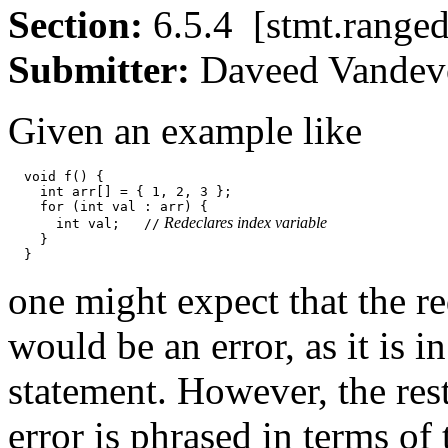
Section:
6.5.4 [stmt.ran
Submitter:
Daveed Vand
Given an example like
  void f() {

    int arr[] = { 1, 2, 3 };

    for (int val : arr) {

 Redeclares index variable
      int val;   //
    }

one might expect that the re
would be an error, as it is 
statement. However, the rest
error is phrased in terms of