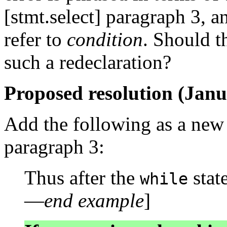
[stmt.select] paragraph 3, 
refer to
condition
. Should t
such a redeclaration?
Proposed resolution (Janu
Add the following as a new p
paragraph 3:
Thus after the
stat
while
—
end example
]