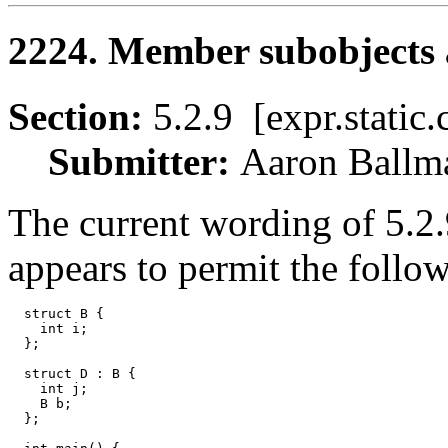
2224. Member subobjects a
Section:
5.2.9 [expr.stati
Submitter:
Aaron Bal
The current wording of 5.2.9
appears to permit the follo
  struct B {

    int i;

  };

  struct D : B {

    int j;

    B b;

  };
