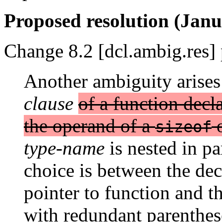
Proposed resolution (Janu
Change 8.2 [dcl.ambig.res] 
Another ambiguity arises
clause
of a function decla
the operand of a
sizeof
type-name
is nested in pa
choice is between the dec
pointer to function and t
with redundant parenthe