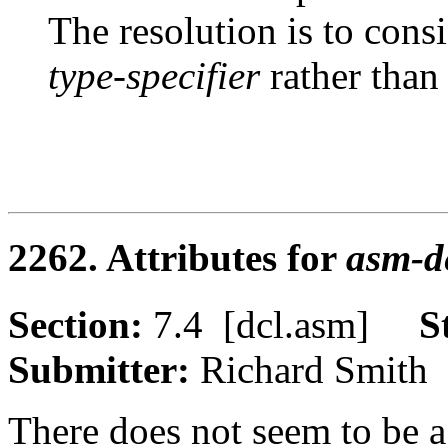
The resolution is to cons
type-specifier
rather than
2262. Attributes for
asm-de
Section:
7.4 [dcl.asm]
S
Submitter:
Richard Smi
There does not seem to be a