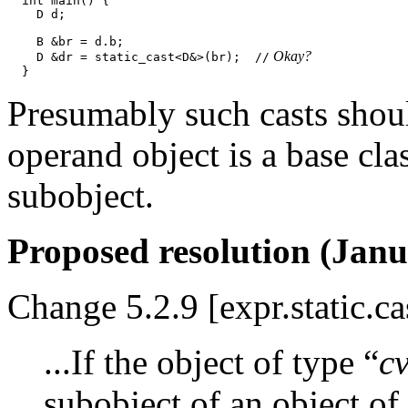
  int main() {

    D d;

    B &br = d.b;

 Okay?
    D &dr = static_cast<D&>(br);  //
Presumably such casts shoul
operand object is a base cl
subobject.
Proposed resolution (Janu
Change 5.2.9 [expr.static.ca
...If the object of type “
c
subobject of an object of