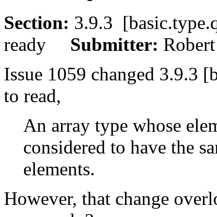
Section:
3.9.3 [basic.typ
ready
Submitter:
Rober
Issue 1059 changed 3.9.3 [b
to read,
An array type whose eleme
considered to have the sa
elements.
However, that change overlo