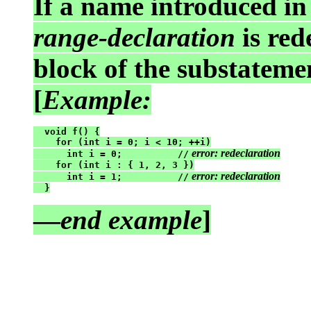
If a name introduced i
range-declaration
is red
block of the substatemen
[
Example:
  void f() {

    for (int i = 0; i < 10; ++i)

 error: redeclaration
      int i = 0;          //
    for (int i : { 1, 2, 3 })

 error: redeclaration
      int i = 1;          //
  }
—
end example
]