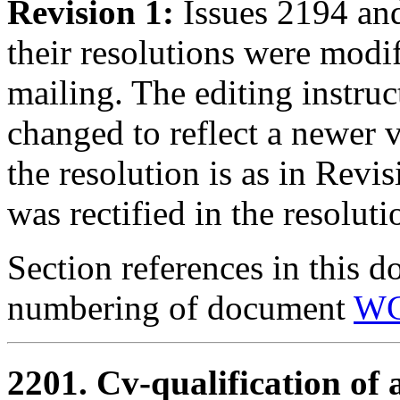
Revision 1:
Issues 2194 an
their resolutions were modi
mailing. The editing instru
changed to reflect a newer 
the resolution is as in Revi
was rectified in the resolut
Section references in this d
numbering of document
WG
2201. Cv-qualification of 