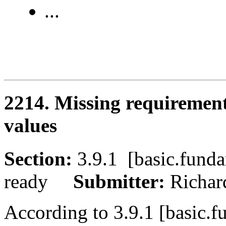
...
2214. Missing requirement
values
Section:
3.9.1 [basic.fu
ready
Submitter:
Richa
According to 3.9.1 [basic.f