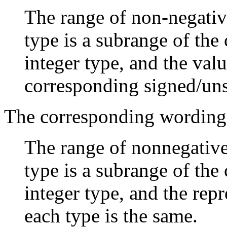
The range of non-negative
type is a subrange of th
integer type, and the val
corresponding signed/uns
The corresponding wording
The range of nonnegative 
type is a subrange of th
integer type, and the rep
each type is the same.