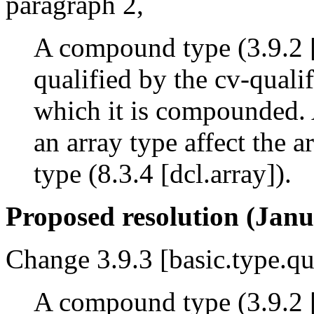
paragraph 2,
A compound type (3.9.2 [
qualified by the cv-qualif
which it is compounded. 
an array type affect the a
type (8.3.4 [dcl.array]).
Proposed resolution (Janu
Change 3.9.3 [basic.type.qu
A compound type (3.9.2 [