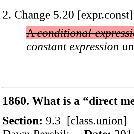
Change 5.20 [expr.const]
A
conditional-express
constant expression
unl
1860. What is a “direct 
Section:
9.3 [class.unio
Dawn Perchik
Date:
201