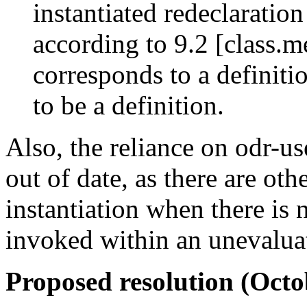
instantiated redeclaratio
according to 9.2 [class.m
corresponds to a definiti
to be a definition.
Also, the reliance on odr-use
out of date, as there are oth
instantiation when there is 
invoked within an unevalua
Proposed resolution (Oc