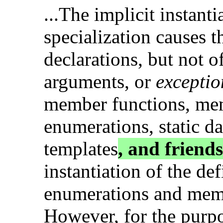
...The implicit instanti
specialization causes th
declarations, but not of
arguments, or
exceptio
member functions, me
enumerations, static d
templates
, and friends
instantiation of the d
enumerations and mem
However, for the purp