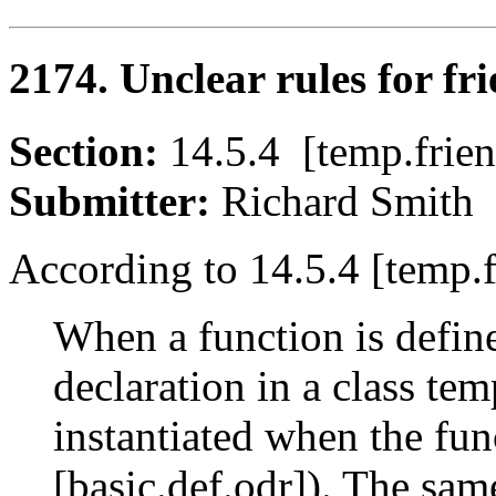
2174. Unclear rules for fri
Section:
14.5.4 [temp.fr
Submitter:
Richard Smi
According to 14.5.4 [temp.f
When a function is define
declaration in a class tem
instantiated when the fun
[basic.def.odr]). The sam