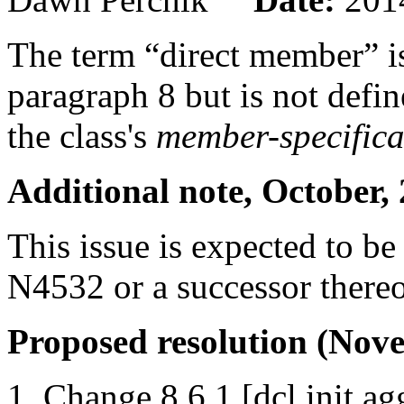
The term “direct member” is
paragraph 8 but is not define
the class's
member-specifica
Additional note, October,
This issue is expected to b
N4532 or a successor there
Proposed resolution (Nove
Change 8.6.1 [dcl.init.ag