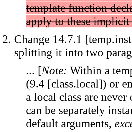
template function decla
apply to these implicit 
Change 14.7.1 [temp.inst
splitting it into two para
... [
Note:
Within a templ
(9.4 [class.local]) or
a local class are never 
can be separately instan
default arguments,
exc