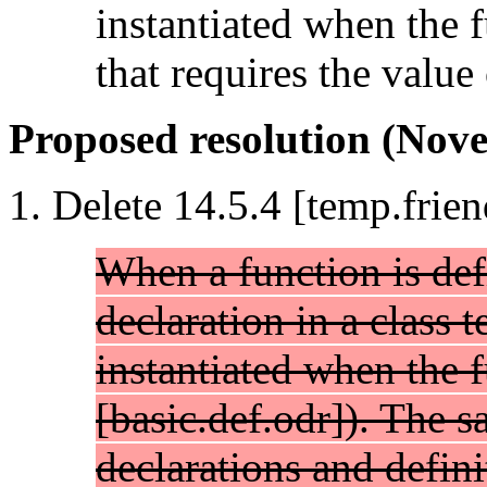
instantiated when the f
that requires the value
Proposed resolution (Nove
Delete 14.5.4 [temp.frien
When a function is def
declaration in a class t
instantiated when the f
[basic.def.odr]). The s
declarations and defini