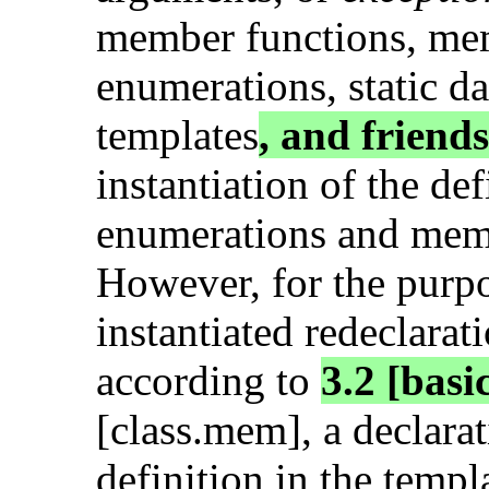
member functions, me
enumerations, static d
templates
, and friends
instantiation of the d
enumerations and mem
However, for the purp
instantiated redeclarat
according to
3.2 [basi
[class.mem], a declarat
definition in the templ