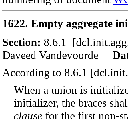
1622. Empty aggregate init
Section:
8.6.1 [dcl.init.
Daveed Vandevoorde
Da
According to 8.6.1 [dcl.init
When a union is initializ
initializer, the braces sh
clause
for the first non-s