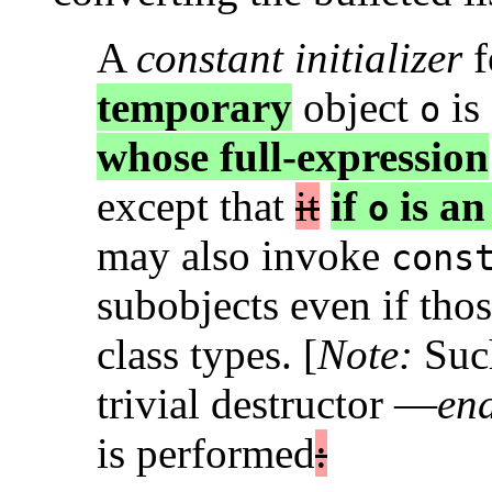
A
constant initializer
f
temporary
object
is
o
whose full-expression
except that
it
if
is an
o
may also invoke
cons
subobjects even if thos
class types. [
Note:
Such
trivial destructor —
en
is performed
: