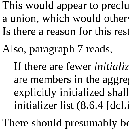
This would appear to precl
a union, which would other
Is there a reason for this res
Also, paragraph 7 reads,
If there are fewer
initiali
are members in the aggre
explicitly initialized sha
initializer list (8.6.4 [dcl.i
There should presumably be 