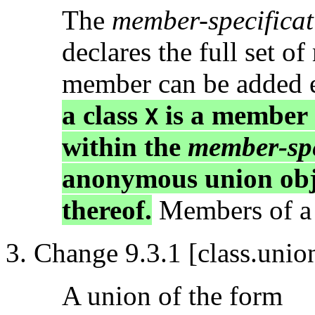
The
member-specificat
declares the full set o
member can be added 
a class
is a member
X
within the
member-spe
anonymous union obj
thereof.
Members of a c
Change 9.3.1 [class.unio
A union of the form