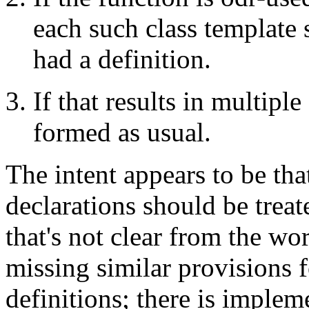
each such class template 
had a definition.
If that results in multiple
formed as usual.
The intent appears to be tha
declarations should be treat
that's not clear from the wo
missing similar provisions f
definitions; there is imple