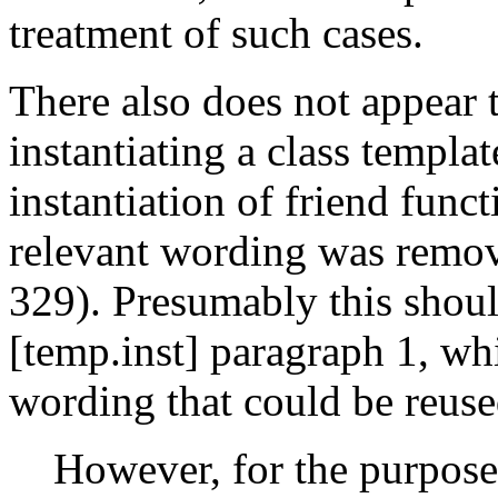
treatment of such cases.
There also does not appear 
instantiating a class templat
instantiation of friend func
relevant wording was remov
329). Presumably this shoul
[temp.inst] paragraph 1, wh
wording that could be reuse
However, for the purpose