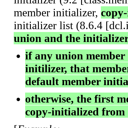
member initializer,
copy-
initializer list (8.6.4 [dcl.
union and the initializer
if any union member
initilizer, that member
default member initia
otherwise, the first m
copy-initialized from 