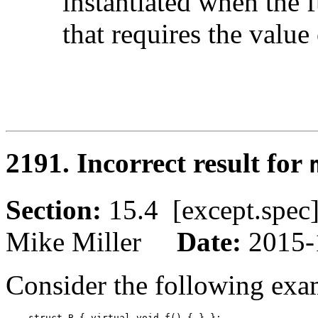
instantiated when the f
that requires the value
2191. Incorrect result for
Section:
15.4 [except.sp
Mike Miller
Date:
2015-
Consider the following exa
    struct B { virtual void f() { } };
