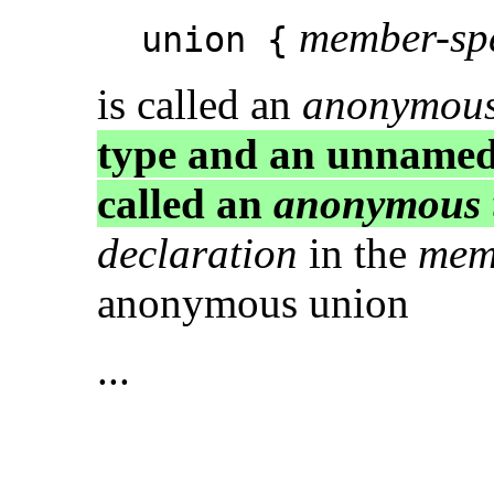
member-spe
union {
is called an
anonymous
type and an unname
called an
anonymous 
declaration
in the
memb
anonymous union
...