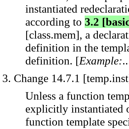
instantiated redeclarat
according to
3.2 [basi
[class.mem], a declarat
definition in the templ
definition. [
Example:
..
Change 14.7.1 [temp.inst
Unless a function temp
explicitly instantiated 
function template speci