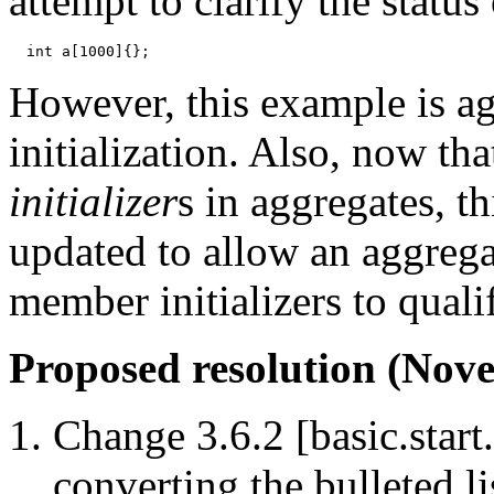
attempt to clarify the status
However, this example is agg
initialization. Also, now th
initializer
s in aggregates, t
updated to allow an aggrega
member initializers to qualif
Proposed resolution (Nove
Change 3.6.2 [basic.start.
converting the bulleted li