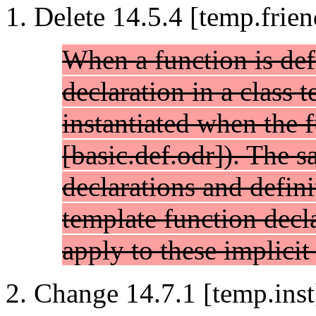
Delete 14.5.4 [temp.frien
When a function is def
declaration in a class t
instantiated when the f
[basic.def.odr]). The s
declarations and defini
template function decla
apply to these implicit 
Change 14.7.1 [temp.inst