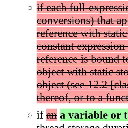
if each full-express
conversions) that app
reference with static
constant expression 
reference is bound t
object with static s
object (see 12.2 [cl
thereof, or to a func
if
an
a variable or
thread storage durati