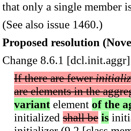
that only a single member is
(See also issue 1460.)
Proposed resolution (Nove
Change 8.6.1 [dcl.init.aggr]
If there are fewer
initiali
are elements in the aggre
variant
element
of the a
initialized
shall be
is
init
initializer (9.2 [class.mem