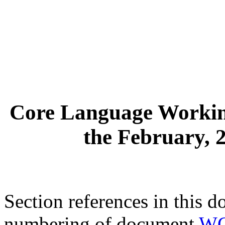
Core Language Workin
the February, 
Section references in this d
numbering of document
WG