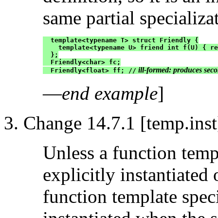
same partial specializa
  template<typename T> struct Friendly {

    template<typename U> friend int f(U) { re
  };

  Friendly<char> fc;

 ill-formed: produces seco
  Friendly<float> ff; //
—
end example
]
Change 14.7.1 [temp.inst
Unless a function temp
explicitly instantiated 
function template speci