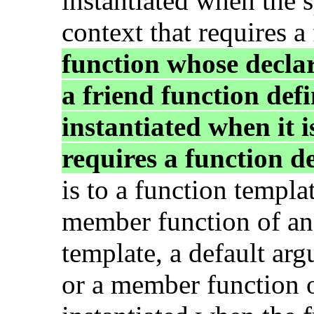
instantiated when the s
context that requires a
function whose decla
a friend function defi
instantiated when it i
requires a function de
is to a function templat
member function of an 
template, a default ar
or a member function of