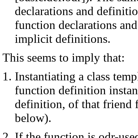
declarations and definiti
function declarations and
implicit definitions.
This seems to imply that:
Instantiating a class temp
function definition instan
definition, of that friend 
below).
If the function is odr-used