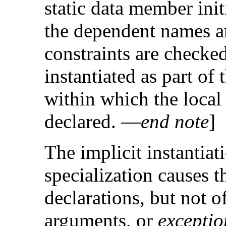
static data member initi
the dependent names a
constraints are checke
instantiated as part of 
within which the local
declared. —
end note
]
The implicit instantiat
specialization causes th
declarations, but not of
arguments, or
exceptio