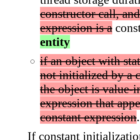
constructor call, and 
expression is a
const
entity
if an object with sta
not initialized by a 
the object is value-i
expression that appear
constant expression
.
If constant initializati