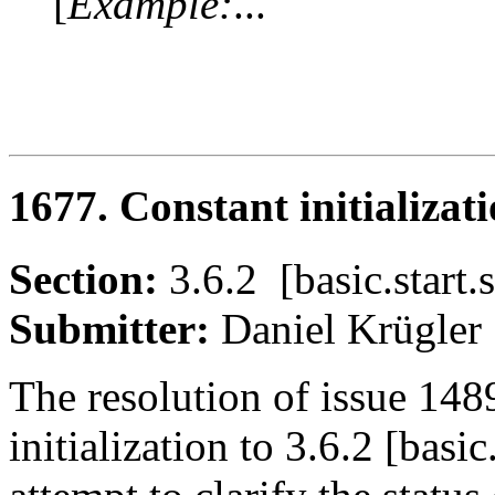
[
Example:
...
1677. Constant initializati
Section:
3.6.2 [basic.start
Submitter:
Daniel Krügl
The resolution of issue 14
initialization to 3.6.2 [basic