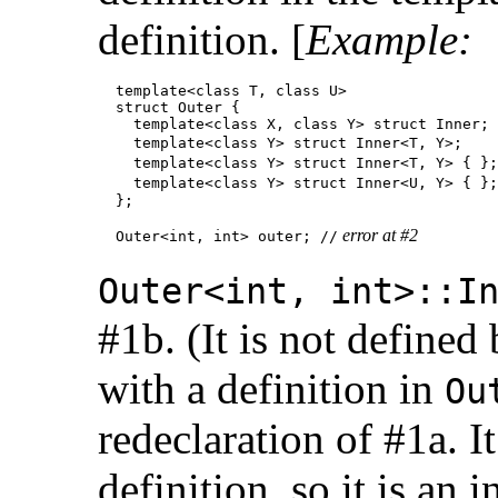
definition. [
Example:
  template<class T, class U>

  struct Outer {

    template<class X, class Y> struct Inner;

    template<class Y> struct Inner<T, Y>;    
    template<class Y> struct Inner<T, Y> { };
    template<class Y> struct Inner<U, Y> { };
  };

 error at #2
  Outer<int, int> outer; //
Outer<int, int>::I
#1b. (It is not defined
with a definition in
Ou
redeclaration of #1a. I
definition, so it is an 