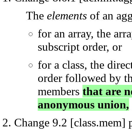
The
elements
of an agg
for an array, the arr
subscript order, or
for a class, the dire
order followed by t
members
that are 
anonymous union,
Change 9.2 [class.mem] p