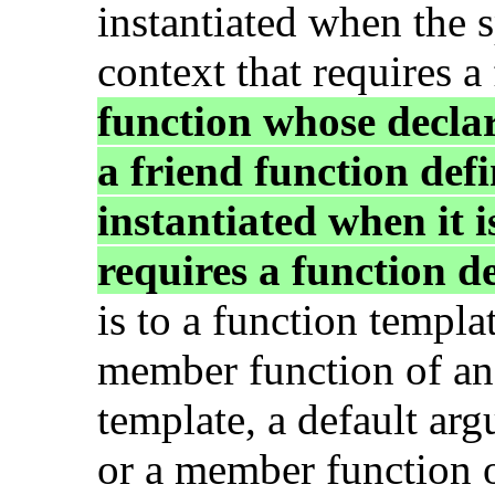
instantiated when the s
context that requires a
function whose decla
a friend function defi
instantiated when it i
requires a function de
is to a function templat
member function of an 
template, a default ar
or a member function of