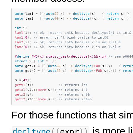
auto
 lam1 
=
[
]
(
auto
&&
 x
)
-
>
decltype
(
x
)
{
return
 x
;
}
;
auto
 lam2 
=
[
]
(
auto
&&
 x
)
-
>
decltype
(
(
x
)
)
{
return
 x
;
}
;
int
 i
;
lam1
(
i
)
;
// ok, returns int& because decltype(x) is int&
lam1
(
0
)
;
// error: can't bind lvalue to int&&
lam2
(
i
)
;
// ok, returns int& because x is an lvalue
lam2
(
0
)
;
// ok, returns int& because x is an lvalue
#
define
 FWD(x) static_cast<decltype(x)&&>(x) 
// see p064
struct
 S 
{
int
 x
;
}
;
auto
 getx1 
=
[
]
(
auto
&&
 s
)
-
>
decltype
(
FWD
(
s
)
.
x
)
{
retu
auto
 getx2 
=
[
]
(
auto
&&
 s
)
-
>
decltype
(
(
FWD
(
s
)
.
x
)
)
{
retu
S s
{
42
}
;
getx1
(
s
)
;
// returns int
getx1
(
std
::
move
(
s
)
)
;
// returns int
getx2
(
s
)
;
// returns int&
getx2
(
std
::
move
(
s
)
)
;
// returns int&&
For those functions that s
is more l
decltype
(
(
expr
)
)