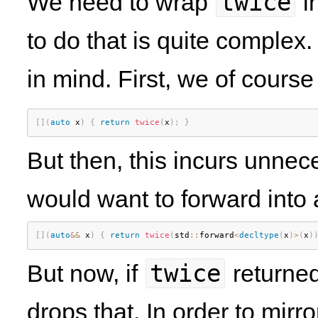
twice
We need to wrap
i
to do that is quite complex.
in mind. First, we of cours
[
]
(
auto
 x
)
{
return
twice
(
x
)
;
}
But then, this incurs unnec
would want to forward into 
[
]
(
auto
&&
 x
)
{
return
twice
(
std
::
forward
<
decltype
(
x
)
>
(
x
)
twice
But now, if
returned
drops that. In order to mirr