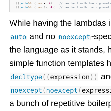
f
(
[
]
(
auto
&&
 x
)
=
>
 x
,
4
)
// invoke f with two argument
f
(
[
]
(
auto
&&
 x
)
=
>
(
x
,
4
)
)
// invoke f with one argument
While having the lambdas in
and no
-spec
auto
noexcept
the language as it stands,
simple function templates h
a
decltype
(
(
expression
)
)
noexcept
(
noexcept
(
express
a bunch of repetitive boiler