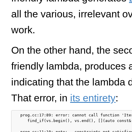
all the various, irrelevant 
work.
On the other hand, the sec
friendly lambda, produces 
indicating that the lambda
That error, in
its entirety
:
prog.cc:17:89: error: cannot call function 'Ite
   find_if(vs.begin(), vs.end(), [](auto const&
                                               
prog.cc:11:10: note:   constraints not satisfied