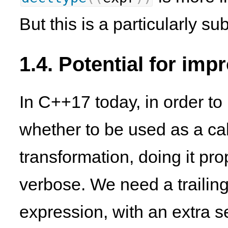
But this is a particularly sub
1.4. Potential for im
In C++17 today, in order to 
whether to be used as a cal
transformation, doing it prop
verbose. We need a trailing
expression, with an extra 