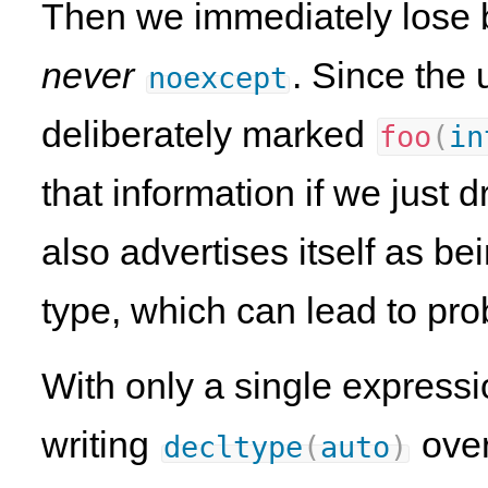
Then we immediately lose bo
never
. Since the 
noexcept
deliberately marked
foo
(
in
that information if we just d
also advertises itself as b
type, which can lead to pr
With only a single expressi
writing
ove
decltype
(
auto
)