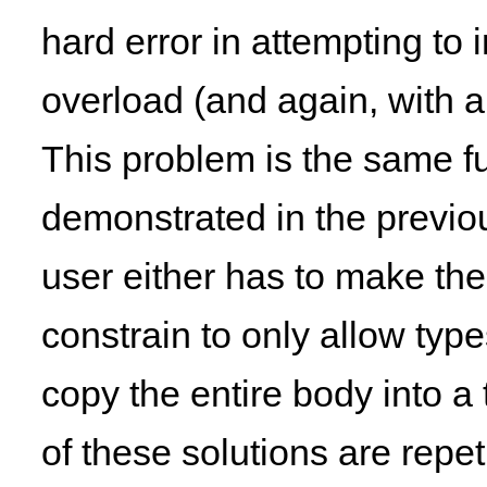
hard error in attempting to 
overload (and again, with a 
This problem is the same 
demonstrated in the previou
user either has to make th
constrain to only allow typ
copy the entire body into a 
of these solutions are repe