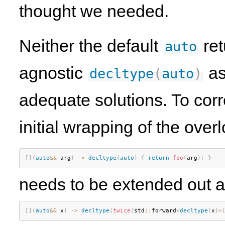
thought we needed.
Neither the default
ret
auto
agnostic
as
decltype
(
auto
)
adequate solutions. To corr
initial wrapping of the over
[
]
(
auto
&&
 arg
)
-
>
decltype
(
auto
)
{
return
foo
(
arg
)
;
}
needs to be extended out al
[
]
(
auto
&&
 x
)
-
>
decltype
(
twice
(
std
::
forward
<
decltype
(
x
)
>