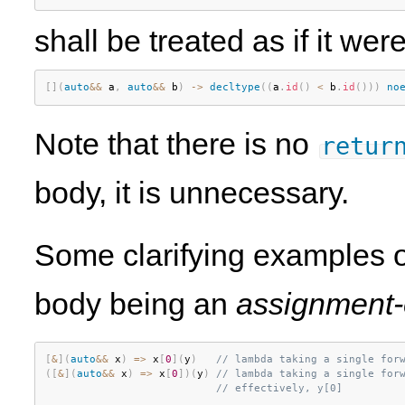
shall be treated as if it were
[
]
(
auto
&&
 a
,
auto
&&
 b
)
-
>
decltype
(
(
a
.
id
(
)
<
 b
.
id
(
)
)
)
no
Note that there is no
retur
body, it is unnecessary.
Some clarifying examples o
body being an
assignment-
[
&
]
(
auto
&&
 x
)
=
>
 x
[
0
]
(
y
)
// lambda taking a single for
(
[
&
]
(
auto
&&
 x
)
=
>
 x
[
0
]
)
(
y
)
// lambda taking a single for
// effectively, y[0]