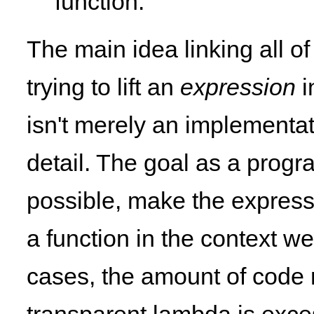
function.
The main idea linking all of
trying to lift an
expression
i
isn't merely an implementati
detail. The goal as a progr
possible, make the express
a function in the context we 
cases, the amount of code n