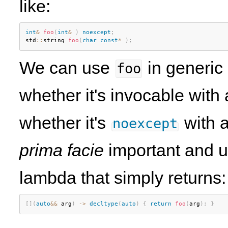
like:
int
&
foo
(
int
&
)
noexcept
;
std
::
string 
foo
(
char
const
*
)
;
We can use
in generic
foo
whether it's invocable wit
whether it's
with a
noexcept
prima facie
important and u
lambda that simply returns:
[
]
(
auto
&&
 arg
)
-
>
decltype
(
auto
)
{
return
foo
(
arg
)
;
}