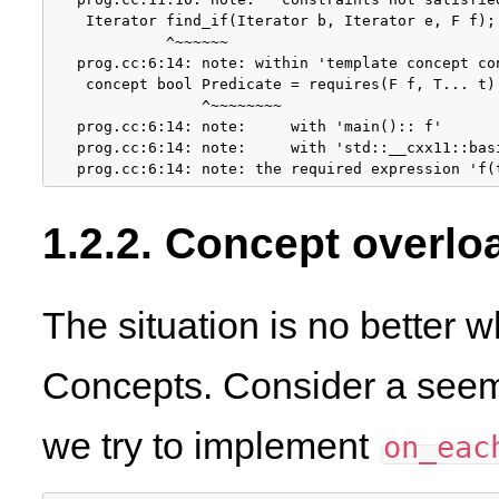
 Iterator find_if(Iterator b, Iterator e, F f);

          ^~~~~~~

prog.cc:6:14: note: within 'template
 concept co
 concept bool Predicate = requires(F f, T... t) 
              ^~~~~~~~~

prog.cc:6:14: note:     with 'main()::
 f'

prog.cc:6:14: note:     with 'std::__cxx11::bas
prog.cc:6:14: note: the required expression 'f(
1.2.2. Concept overlo
The situation is no better 
Concepts. Consider a see
we try to implement
on_eac