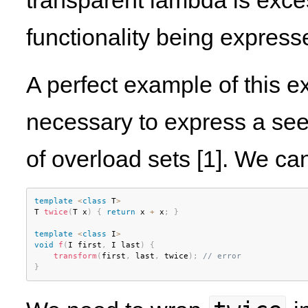
transparent lambda is exce
functionality being express
A perfect example of this 
necessary to express a seem
of overload sets [1]. We ca
template
<
class
T
>
T 
twice
(
T x
)
{
return
 x 
+
 x
;
}
template
<
class
I
>
void
f
(
I first
,
 I last
)
{
transform
(
first
,
 last
,
 twice
)
;
// error
}