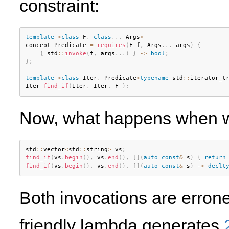
constraint:
template
<
class
F
,
class
.
.
.
 Args
>
concept Predicate 
=
requires
(
F f
,
 Args
.
.
.
 args
)
{
{
 std
::
invoke
(
f
,
 args
.
.
.
)
}
-
>
bool
;
}
;
template
<
class
Iter
,
 Predicate
<
typename
 std
::
iterator_t
Iter 
find_if
(
Iter
,
 Iter
,
 F 
)
;
Now, what happens when we 
std
::
vector
<
std
::
string
>
 vs
;
find_if
(
vs
.
begin
(
)
,
 vs
.
end
(
)
,
[
]
(
auto
const
&
 s
)
{
return
find_if
(
vs
.
begin
(
)
,
 vs
.
end
(
)
,
[
]
(
auto
const
&
 s
)
-
>
declt
Both invocations are erro
friendly lambda generates