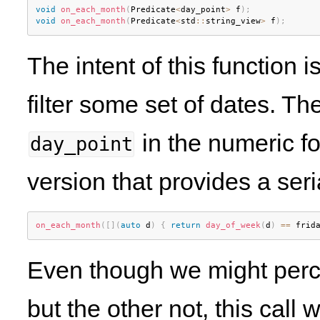
void
on_each_month
(
Predicate
<
day_point
>
 f
)
;
void
on_each_month
(
Predicate
<
std
::
string_view
>
 f
)
;
The intent of this function 
filter some set of dates. Th
in the numeric f
day_point
version that provides a seri
on_each_month
(
[
]
(
auto
 d
)
{
return
day_of_week
(
d
)
==
 frid
Even though we might perce
but the other not, this call w