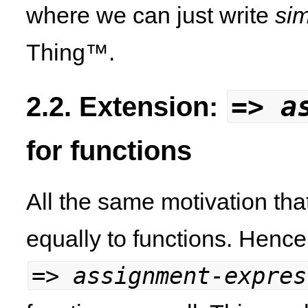
where we can just write
si
Thing™.
=>
a
2.2. Extension:
for functions
All the same motivation tha
equally to functions. Hence
=>
assignment-expres