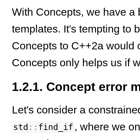
With Concepts, we have a be
templates. It's tempting to b
Concepts to C++2a would ob
Concepts only helps us if 
1.2.1. Concept error
Let's consider a constraine
, where we on
std
::
find_if