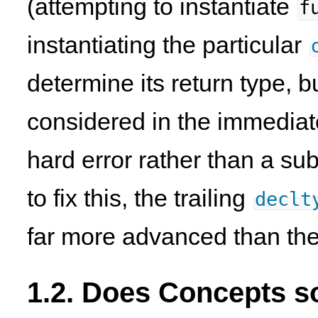
(attempting to instantiate
f
instantiating the particular
determine its return type, but
considered in the immediate
hard error rather than a sub
to fix this, the trailing
declt
far more advanced than the
1.2. Does Concepts s