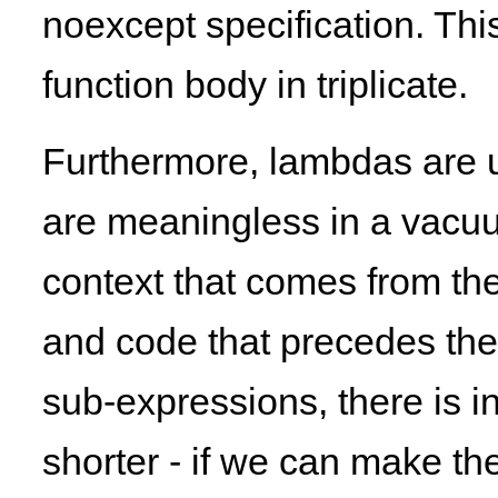
noexcept specification. This,
function body in triplicate.
Furthermore, lambdas are u
are meaningless in a vacuu
context that comes from th
and code that precedes the
sub-expressions, there is i
shorter - if we can make t