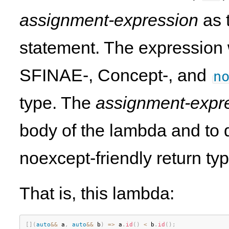
assignment-expression
as t
statement. The expression w
SFINAE-, Concept-, and
n
type. The
assignment-expr
body of the lambda and to
noexcept-friendly return typ
That is, this lambda:
[
]
(
auto
&&
 a
,
auto
&&
 b
)
=
>
 a
.
id
(
)
<
 b
.
id
(
)
;