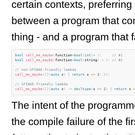
certain contexts, preferring
between a program that co
thing - and a program that f
bool
call_me_maybe
(
function
<
bool
(
int
)
>
)
;
// #1
bool
call_me_maybe
(
function
<
bool
(
string
)
>
)
;
// #2
// non-SFINAE-friendly lambda
call_me_maybe
(
[
]
(
auto
 x
)
{
return
 x 
==
2
;
}
)
;
// SFINAE-friendly lambda
call_me_maybe
(
[
]
(
auto
 x
)
-
>
decltype
(
x 
==
2
)
{
return
 x 
The intent of the programme
the compile failure of the f