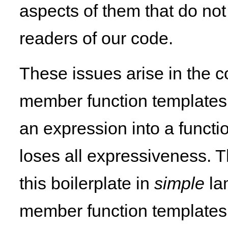
aspects of them that do no
readers of our code.
These issues arise in the c
member function templates a
an expression into a functi
loses all expressiveness. T
this boilerplate in
simple
la
member function templates,