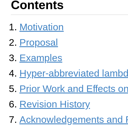
Contents
Motivation
Proposal
Examples
Hyper-abbreviated lamb
Prior Work and Effects o
Revision History
Acknowledgements and 