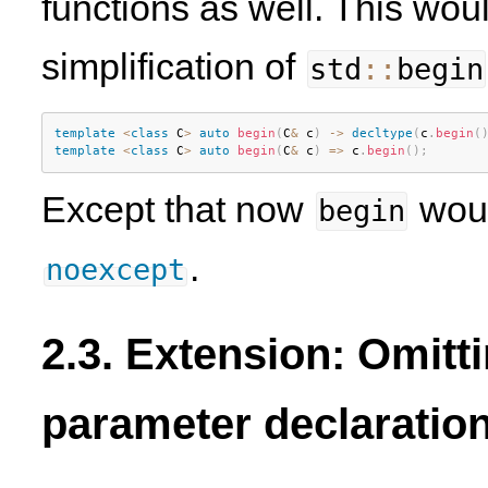
functions as well. This woul
simplification of
std
::
begin
template
<
class
C
>
auto
begin
(
C
&
 c
)
-
>
decltype
(
c
.
begin
(
template
<
class
C
>
auto
begin
(
C
&
 c
)
=
>
 c
.
begin
(
)
;
Except that now
woul
begin
.
noexcept
2.3. Extension: Omitt
parameter declaratio