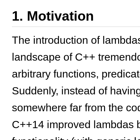
1. Motivation
The introduction of lambda
landscape of C++ tremendou
arbitrary functions, predica
Suddenly, instead of having
somewhere far from the cod
C++14 improved lambdas bo