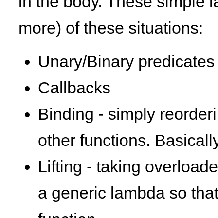
in the body. These simple l
more) of these situations:
Unary/Binary predicates 
Callbacks
Binding - simply reorder
other functions. Basicall
Lifting - taking overloade
a generic lambda so that