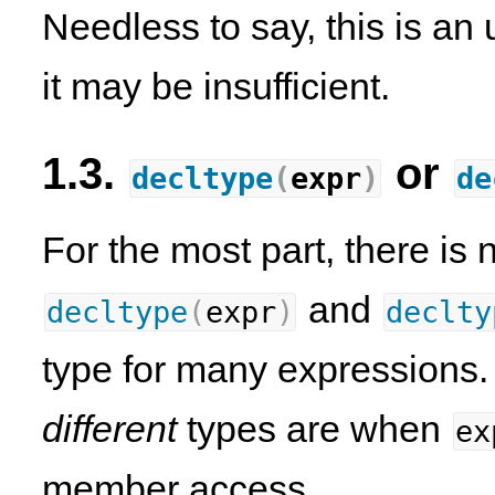
Needless to say, this is an 
it may be insufficient.
1.3.
or
decltype
(
expr
)
de
For the most part, there is
and
decltype
(
expr
)
declty
type for many expressions.
different
types are when
ex
member access.