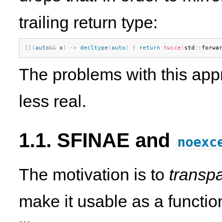
trailing return type:
[
]
(
auto
&&
 x
)
-
>
decltype
(
auto
)
{
return
twice
(
std
::
forwa
The problems with this app
less real.
1.1. SFINAE and
noexc
The motivation is to
transpa
make it usable as a functio