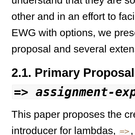
understand that they are s
other and in an effort to fa
EWG with options, we pres
proposal and several extens
2.1. Primary Proposal
=>
assignment-ex
This paper proposes the cr
introducer for lambdas,
,
=
>