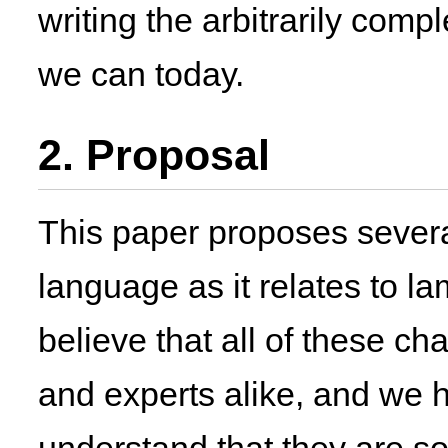
writing the arbitrarily com
we can today.
2. Proposal
This paper proposes severa
language as it relates to 
believe that all of these c
and experts alike, and we 