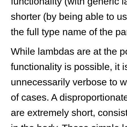
functionality (with generi
shorter (by being able to u
the full type name of the p
While lambdas are at the po
functionality is possible, it
unnecessarily verbose to wr
of cases. A disproportiona
are extremely short, consis