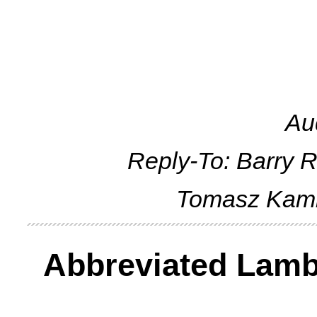
Au
Reply-To: Barry 
Tomasz Kam
Abbreviated Lambd