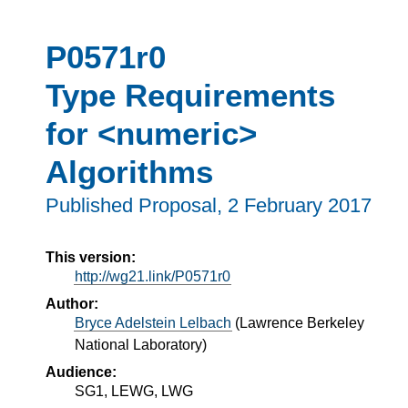
P0571r0
Type Requirements
for <numeric>
Algorithms
Published Proposal,
2 February 2017
This version:
http://wg21.link/P0571r0
Author:
Bryce Adelstein Lelbach
(
Lawrence Berkeley
National Laboratory
)
Audience:
SG1, LEWG, LWG