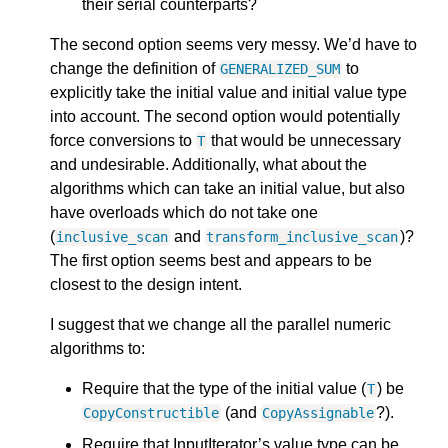
their serial counterparts?
The second option seems very messy. We’d have to
change the definition of
to
GENERALIZED_SUM
explicitly take the initial value and initial value type
into account. The second option would potentially
force conversions to
that would be unnecessary
T
and undesirable. Additionally, what about the
algorithms which can take an initial value, but also
have overloads which do not take one
(
and
)?
inclusive_scan
transform_inclusive_scan
The first option seems best and appears to be
closest to the design intent.
I suggest that we change all the parallel numeric
algorithms to:
Require that the type of the initial value (
) be
T
(and
?).
CopyConstructible
CopyAssignable
Require that InputIterator’s value type can be