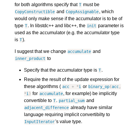
for both algorithms specify that
must be
T
and
, which
CopyConstructible
CopyAssignable
would only make sense if the accumulator is to be of
type
. In libstdc++ and libc++, the
parameter is
T
init
used as the accumulator (e.g. the accumulator type
is
).
T
I suggest that we change
and
accumulate
to
inner_product
Specify that the accumulator type is
.
T
Require the result of the update expression for
these algorithms (
or
acc
+
*
i
binary_op
(
acc
,
for
, for example) be implicitly
*
i
)
accumulate
convertible to
.
and
T
partial_sum
already have similar
adjacent_difference
language requiring implicit convertibilty to
's value type.
InputIterator