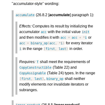
"accumulator-style" wording:
(26.8.2 [
accumulate
] paragraph 1):
accumulate
Effects:
Computes its result by initializing the
accumulator
with the initial value
acc
init
and then modifies it with
or
acc
=
acc
+
*
i
for every iterator
acc
=
binary_op
(
acc
,
*
i
)
in the range
in order.
i
[
first
,
last
)
Requires:
shall meet the requirements of
T
(Table 22) and
CopyConstructible
(Table 24) types. In the range
CopyAssignable
,
shall neither
[
first
,
last
]
binary_op
modify elements nor invalidate iterators or
subranges.
(26.8.5 [
inner.product
]