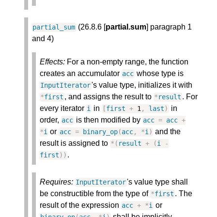
(26.8.6 [
partial.sum
] paragraph 1
partial_sum
and 4)
Effects:
For a non-empty range, the function
creates an accumulator
whose type is
acc
's value type, initializes it with
InputIterator
, and assigns the result to
. For
*
first
*
result
every iterator
in
in
i
[
first
+
1
,
last
)
order,
is then modified by
acc
acc
=
acc
+
or
and the
*
i
acc
=
binary_op
(
acc
,
*
i
)
result is assigned to
*
(
result
+
(
i
-
.
first
)
)
Requires:
's value type shall
InputIterator
be constructible from the type of
. The
*
first
result of the expression
or
acc
+
*
i
shall be implicitly