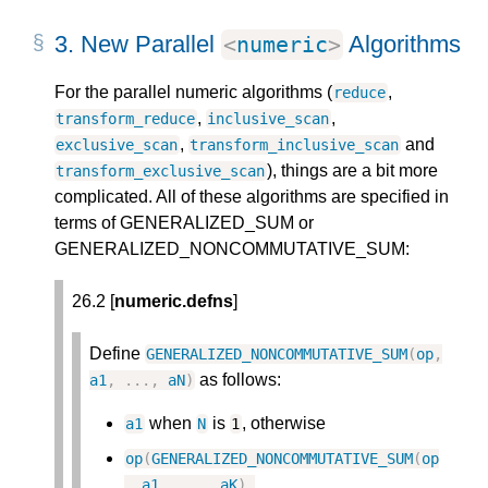
3.
New Parallel
Algorithms
<
numeric
>
For the parallel numeric algorithms (
,
reduce
,
,
transform_reduce
inclusive_scan
,
and
exclusive_scan
transform_inclusive_scan
), things are a bit more
transform_exclusive_scan
complicated. All of these algorithms are specified in
terms of GENERALIZED_SUM or
GENERALIZED_NONCOMMUTATIVE_SUM:
26.2 [
numeric.defns
]
Define
GENERALIZED_NONCOMMUTATIVE_SUM
(
op
,
as follows:
a1
,
.
.
.
,
aN
)
when
is
, otherwise
a1
N
1
op
(
GENERALIZED_NONCOMMUTATIVE_SUM
(
op
,
a1
,
.
.
.
,
aK
)
,