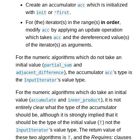
Create an accumulator
which is initialized
acc
with
or
.
init
*
first
For (the) iterator(s) in the range(s)
in order
,
modify
by applying an update operation
acc
which takes
and the dereferenced value(s)
acc
of the iterator(s) as arguments.
For the numeric algorithms which do not take an
initial value (
and
partial_sum
), the accumulator
's type is
adjacent_difference
acc
the
's value type.
InputIterator
For the numeric algorithms which do take an initial
value (
and
), it is not
accumulate
inner_product
entirely clear what the type of the accumulator
should be, although it is strongly implied that it
should be the type of the initial value (
) not the
T
's value type. The return value of
InputIterator
these two algorithms is
, and the
Requires:
clauses
T