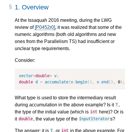
1.
Overview
At the Issaquah 2016 meeting, during the LWG
review of
[P0452r0]
, it was realized that some of the
numeric algorithms (both old algorithms and new
ones from the Parallelism TS) had insufficient or
unclear type requirements.
Consider:
vector
<
double
>
v
;
double
d
=
accumulate
(
v
.
begin
(
)
,
v
.
end
(
)
,
0
)
;
What type is used to store the intermediary result
during accumulation in the above example? Is it
,
T
the type of the initial value (which is
here)? Or is
int
it
, the value type of the
s?
double
InputIterator
The answer: it is
, or
in the above example. For
T
int