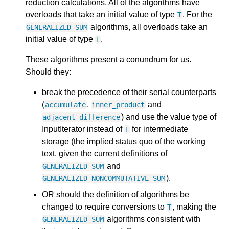
reduction calculations. All of the algorithms have
overloads that take an initial value of type
. For the
T
algorithms, all overloads take an
GENERALIZED_SUM
initial value of type
.
T
These algorithms present a conundrum for us.
Should they:
break the precedence of their serial counterparts
(
,
and
accumulate
inner_product
) and use the value type of
adjacent_difference
InputIterator instead of
for intermediate
T
storage (the implied status quo of the working
text, given the current definitions of
and
GENERALIZED_SUM
).
GENERALIZED_NONCOMMUTATIVE_SUM
OR should the definition of algorithms be
changed to require conversions to
, making the
T
algorithms consistent with
GENERALIZED_SUM