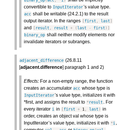
binary_op
(
acc
,
*
i
)
convertible to
's value type.
InputIterator
shall be writable (24.2.1) to the result
acc
output iterator. In the ranges
[
first
,
last
]
and
[
result
,
result
+
(
last
-
first
)
]
shall neither modify elements nor
binary_op
invalidate iterators or subranges.
(26.8.11
adjacent_difference
[
adjacent.difference
] paragraph 1 and 2)
Effects:
For a non-empty range, the function
creates an accumulator
whose type is
acc
's value type, initializes it with
InputIterator
*first, and assigns the result to
. For
*
result
every iterator
in
in
i
[
first
+
1
,
last
)
order, creates an object val whose type is
InputIterator’s value type, initializes it with
,
*
i
computes
or