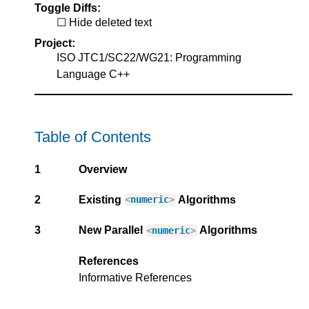
Toggle Diffs:
Hide deleted text
Project:
ISO JTC1/SC22/WG21: Programming
Language C++
Table of Contents
1
Overview
2
Existing
Algorithms
<
numeric
>
3
New Parallel
Algorithms
<
numeric
>
References
Informative References