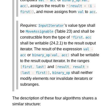
val
-
acc
binary_op
(
val
,
, assigns the result to
acc
)
*
(
result
+
(
i
-
, and move assigns from
to
.
first
)
)
val
acc
Requires:
's value type shall
InputIterator
be
(Table 23) and shall be
MoveAssignable
constructible from the type of
.
*
first
acc
shall be writable (24.2.1) to the result output
iterator. The result of the expression
val
-
or
shall be writable
acc
binary_op
(
val
,
acc
)
to the result output iterator. In the ranges
and
[
first
,
last
]
[
result
,
result
+
,
shall neither
(
last
-
first
)
]
binary_op
modify elements nor invalidate iterators or
subranges.
The description of these four algorithms shares a
similar structure: