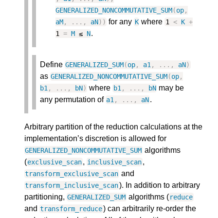
GENERALIZED_NONCOMMUTATIVE_SUM
(
op
,
for any
where
aM
,
.
.
.
,
aN
)
)
K
1
<
K
+
.
1
=
M
≤
N
Define
GENERALIZED_SUM
(
op
,
a1
,
.
.
.
,
aN
)
as
GENERALIZED_NONCOMMUTATIVE_SUM
(
op
,
where
may be
b1
,
.
.
.
,
bN
)
b1
,
.
.
.
,
bN
any permutation of
.
a1
,
.
.
.
,
aN
Arbitrary partition of the reduction calculations at the
implementation’s discretion is allowed for
algorithms
GENERALIZED_NONCOMMUTATIVE_SUM
(
,
,
exclusive_scan
inclusive_scan
and
transform_exclusive_scan
). In addition to arbitrary
transform_inclusive_scan
partitioning,
algorithms (
GENERALIZED_SUM
reduce
and
) can arbitrarily re-order the
transform_reduce