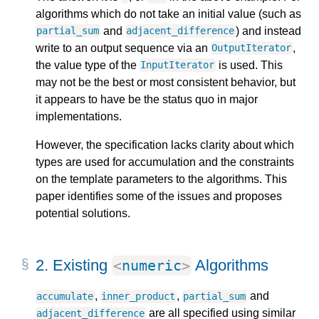
algorithms which do not take an initial value (such as
and
) and instead
partial_sum
adjacent_difference
write to an output sequence via an
,
OutputIterator
the value type of the
is used. This
InputIterator
may not be the best or most consistent behavior, but
it appears to have be the status quo in major
implementations.
However, the specification lacks clarity about which
types are used for accumulation and the constraints
on the template parameters to the algorithms. This
paper identifies some of the issues and proposes
potential solutions.
2.
Existing
Algorithms
<
numeric
>
,
,
and
accumulate
inner_product
partial_sum
are all specified using similar
adjacent_difference