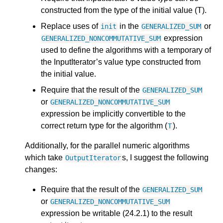
constructed from the type of the initial value (T).
Replace uses of
in the
or
init
GENERALIZED_SUM
expression
GENERALIZED_NONCOMMUTATIVE_SUM
used to define the algorithms with a temporary of
the InputIterator’s value type constructed from
the initial value.
Require that the result of the
GENERALIZED_SUM
or
GENERALIZED_NONCOMMUTATIVE_SUM
expression be implicitly convertible to the
correct return type for the algorithm (
).
T
Additionally, for the parallel numeric algorithms
which take
s, I suggest the following
OutputIterator
changes:
Require that the result of the
GENERALIZED_SUM
or
GENERALIZED_NONCOMMUTATIVE_SUM
expression be writable (24.2.1) to the result