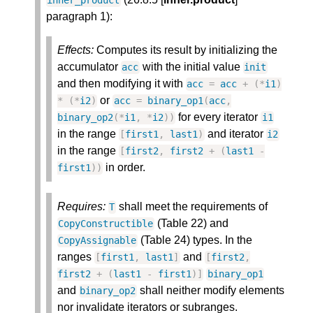
inner_product
paragraph 1):
Effects:
Computes its result by initializing the
accumulator
with the initial value
acc
init
and then modifying it with
acc
=
acc
+
(
*
i1
)
or
*
(
*
i2
)
acc
=
binary_op1
(
acc
,
for every iterator
binary_op2
(
*
i1
,
*
i2
)
)
i1
in the range
and iterator
[
first1
,
last1
)
i2
in the range
[
first2
,
first2
+
(
last1
-
in order.
first1
)
)
Requires:
shall meet the requirements of
T
(Table 22) and
CopyConstructible
(Table 24) types. In the
CopyAssignable
ranges
and
[
first1
,
last1
]
[
first2
,
first2
+
(
last1
-
first1
)
]
binary_op1
and
shall neither modify elements
binary_op2
nor invalidate iterators or subranges.