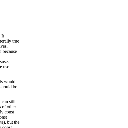
 It
erally true
ives.
nd because
isuse.
fe use
his would
should be
can still
>
s of other
ly const
onst
te), but the
o const