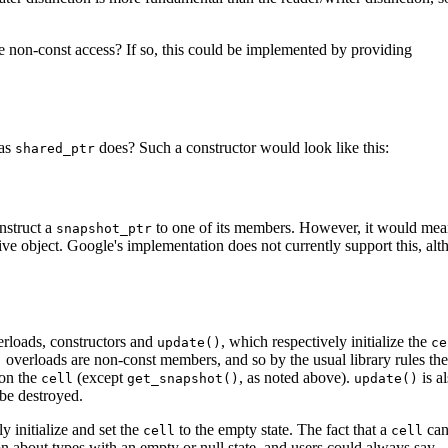
e non-const access? If so, this could be implemented by providing
 as
does? Such a constructor would look like this:
shared_ptr
onstruct a
to one of its members. However, it would me
snapshot_ptr
 live object. Google's implementation does not currently support this, alt
verloads, constructors and
, which respectively initialize the
update()
ce
overloads are non-const members, and so by the usual library rules the
)
 on the
(except
, as noted above).
is a
cell
get_snapshot()
update()
 be destroyed.
y initialize and set the
to the empty state. The fact that a
can
cell
cell
son about types with an empty or null state, and users could always say