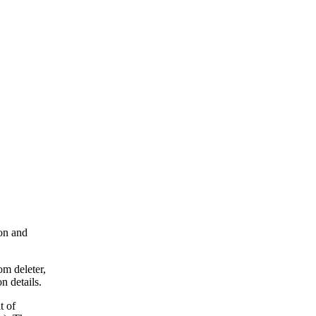
ion and
om deleter,
n details.
t of