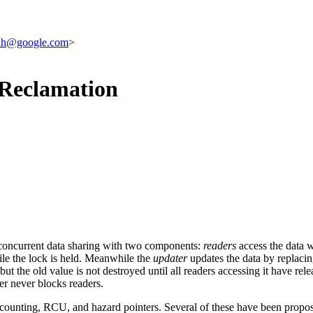
hh@google.com
>
 Reclamation
f concurrent data sharing with two components:
readers
access the data 
ile the lock is held. Meanwhile the
updater
updates the data by replacing
t the old value is not destroyed until all readers accessing it have rele
er never blocks readers.
 counting, RCU, and hazard pointers. Several of these have been propo