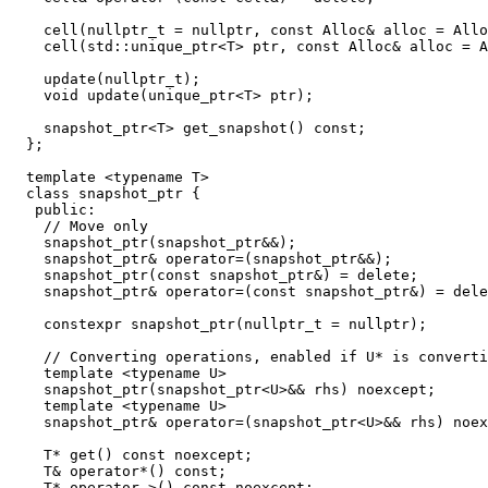
    cell(nullptr_t = nullptr, const Alloc& alloc = Allo
    cell(std::unique_ptr<T> ptr, const Alloc& alloc = A
    update(nullptr_t);

    void update(unique_ptr<T> ptr);

    snapshot_ptr<T> get_snapshot() const;

  };

  template <typename T>

  class snapshot_ptr {

   public:

    // Move only

    snapshot_ptr(snapshot_ptr&&);

    snapshot_ptr& operator=(snapshot_ptr&&);

    snapshot_ptr(const snapshot_ptr&) = delete;

    snapshot_ptr& operator=(const snapshot_ptr&) = dele
    constexpr snapshot_ptr(nullptr_t = nullptr);

    // Converting operations, enabled if U* is converti
    template <typename U>

    snapshot_ptr(snapshot_ptr<U>&& rhs) noexcept;

    template <typename U>

    snapshot_ptr& operator=(snapshot_ptr<U>&& rhs) noex
    T* get() const noexcept;

    T& operator*() const;

    T* operator->() const noexcept;
