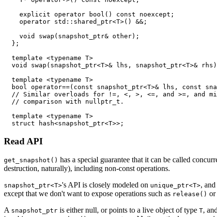
    explicit operator bool() const noexcept;

    operator std::shared_ptr<T>() &&;

    void swap(snapshot_ptr& other);

  };

  template <typename T>

  void swap(snapshot_ptr<T>& lhs, snapshot_ptr<T>& rhs)
  template <typename T>

  bool operator==(const snapshot_ptr<T>& lhs, const sna
  // Similar overloads for !=, <, >, <=, and >=, and mi
  // comparison with nullptr_t.

  template <typename T>

Read API
has a special guarantee that it can be called concur
get_snapshot()
destruction, naturally), including non-const operations.
's API is closely modeled on
, and
snapshot_ptr<T>
unique_ptr<T>
except that we don't want to expose operations such as
o
release()
A
is either null, or points to a live object of type
, an
snapshot_ptr
T