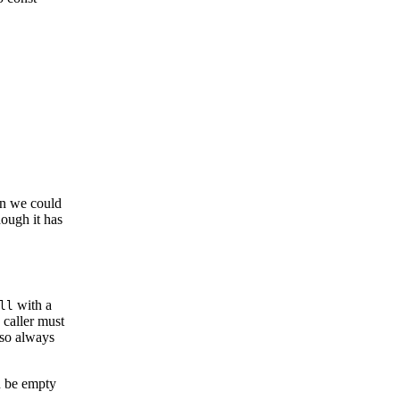
an we could
hough it has
with a
ll
 caller must
lso always
 be empty