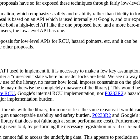
e proposals have so far exposed these techniques through fairly low-leve
amation, which emphasizes safety and usability rather than fidelity to lo
posal is based on an API which is used internally at Google, and our exp
vide both a high-level API like the one proposed here, and a more bare
 users, the low-level API has one.
oposals for low-level APIs for RCU, hazard pointers, etc, and it can be
 other proposals.
API used to implement it, it is necessary to make a few key assumptions
enter a "quiescent" state where no reader locks are held. We see no way t
y use of the library, no matter how local, imposes constraints on the glo
 code may otherwise be completely unaware of the library). This would be
ace RCU
, Google's internal RCU implementation, nor
P0233R2
's hazar
ajor implementation burden.
 threads with the library, for more or less the same reasons: it would ca
ing an unacceptable usability and safety burden.
P0233R2
and Google's i
brary that does not (although at some performance cost). Furthermore,
ng users to it, by performing the necessary registration in
std::thread
n cannot fail to access the underlying data. This appears to preclude an