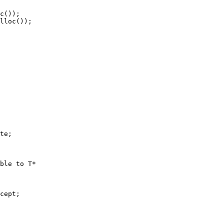
c());

lloc());

te;

ble to T*

cept;
