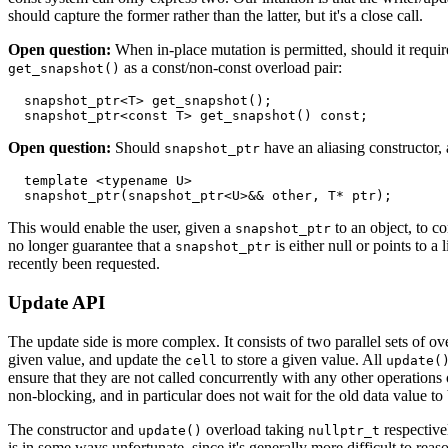
should capture the former rather than the latter, but it's a close call.
Open question:
When in-place mutation is permitted, should it requir
as a const/non-const overload pair:
get_snapshot()
  snapshot_ptr<T> get_snapshot();

Open question:
Should
have an aliasing constructor,
snapshot_ptr
  template <typename U>

This would enable the user, given a
to an object, to c
snapshot_ptr
no longer guarantee that a
is either null or points to a
snapshot_ptr
recently been requested.
Update API
The update side is more complex. It consists of two parallel sets of o
given value, and update the
to store a given value. All
cell
update(
ensure that they are not called concurrently with any other operations
non-blocking, and in particular does not wait for the old data value to
The constructor and
overload taking
respectivel
update()
nullptr_t
is in some ways unfortunate, since it's generally more difficult to rea