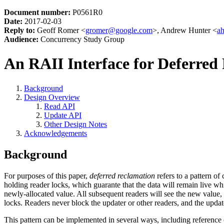
Document number:
P0561R0
Date:
2017-02-03
Reply to:
Geoff Romer <
gromer@google.com
>, Andrew Hunter <
a
Audience:
Concurrency Study Group
An RAII Interface for Deferred
Background
Design Overview
Read API
Update API
Other Design Notes
Acknowledgements
Background
For purposes of this paper,
deferred reclamation
refers to a pattern o
holding reader locks, which guarante that the data will remain live wh
newly-allocated value. All subsequent readers will see the new value, bu
locks. Readers never block the updater or other readers, and the updat
This pattern can be implemented in several ways, including reference