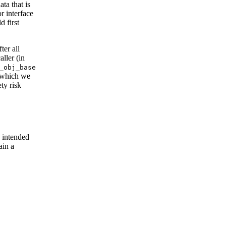
ta that is
r interface
d first
ter all
ller (in
_obj_base
 (which we
ty risk
 intended
ain a