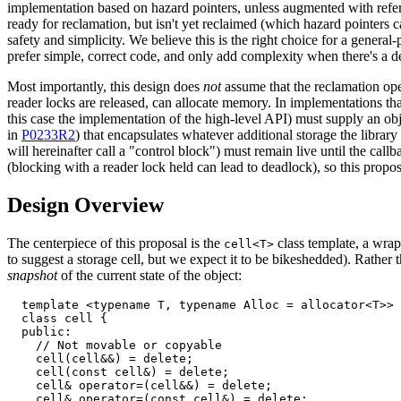
implementation based on hazard pointers, unless augmented with refere
ready for reclamation, but isn't yet reclaimed (which hazard pointers c
safety and simplicity. We believe this is the right choice for a genera
prefer simple, correct code, and only add complexity when there's a
Most importantly, this design does
not
assume that the reclamation ope
reader locks are released, can allocate memory. In implementations that
this case the implementation of the high-level API) must supply an obj
in
P0233R2
) that encapsulates whatever additional storage the library 
will hereinafter call a "control block") must remain live until the cal
(blocking with a reader lock held can lead to deadlock), so this propo
Design Overview
The centerpiece of this proposal is the
class template, a wrap
cell<T>
to suggest a storage cell, but we expect it to be bikeshedded). Rather th
snapshot
of the current state of the object:
  template <typename T, typename Alloc = allocator<T>>

  class cell {

  public:

    // Not movable or copyable

    cell(cell&&) = delete;

    cell(const cell&) = delete;

    cell& operator=(cell&&) = delete;

    cell& operator=(const cell&) = delete;
