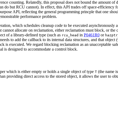
nce counting. Relatedly, this proposal does not bound the amount of da
an do but RCU cannot). In effect, this API trades off space-efficiency fo
l-purpose API, reflecting the general programming princple that one shoul
 demonstrable performance problem.
ration, which schedules cleanup code to be executed asynchronously af
 cannot allocate on reclamation, either reclamation must block, or the ca
ect of a library-defined type (such as
in
P0461R0
or
rcu_head
hazptr
needs to add the callback to its internal data structures, and that object
lback is executed. We regard blocking reclamation as an unacceptable safe
sal is designed to accommodate a control block.
per which is either empty or holds a single object of type
(the name is
T
an providing direct access to the stored object, it allows the user to obt