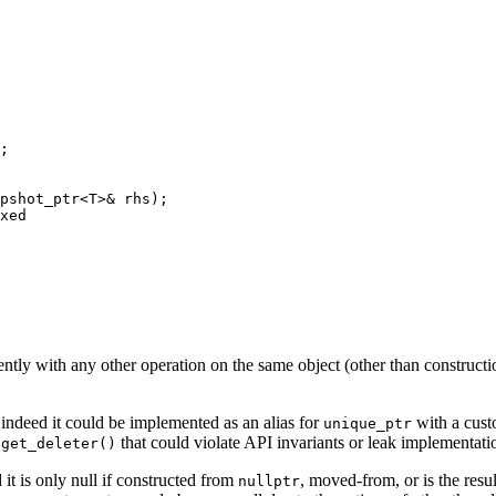
;

pshot_ptr<T>& rhs);

xed

rently with any other operation on the same object (other than construct
 indeed it could be implemented as an alias for
with a cust
unique_ptr
r
that could violate API invariants or leak implementatio
get_deleter()
d it is only null if constructed from
, moved-from, or is the resul
nullptr