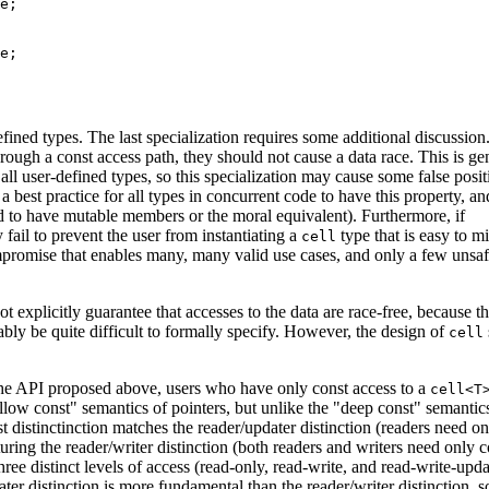
e;

e;

fined types. The last specialization requires some additional discussion.
hrough a const access path, they should not cause a data race. This is gen
all user-defined types, so this specialization may cause some false posit
a best practice for all types in concurrent code to have this property, a
eed to have mutable members or the moral equivalent). Furthermore, if
fail to prevent the user from instantiating a
type that is easy to m
cell
ompromise that enables many, many valid use cases, and only a few unsa
 explicitly guarantee that accesses to the data are race-free, because t
bly be quite difficult to formally specify. However, the design of
cell
 the API proposed above, users who have only const access to a
cell<T
hallow const" semantics of pointers, but unlike the "deep const" semantic
st distinctinction matches the reader/updater distinction (readers need on
turing the reader/writer distinction (both readers and writers need only c
three distinct levels of access (read-only, read-write, and read-write-upda
ater distinction is more fundamental than the reader/writer distinction, s