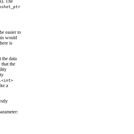
s). The
pshot_ptr
e easier to
his would
here is
t the data
 that the
lity
ty
l<int>
ike a
estly
parameter: