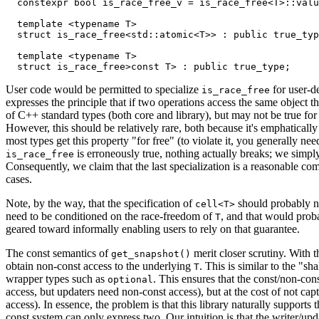
  constexpr bool is_race_free_v = is_race_free<T>::valu
  template <typename T>

  struct is_race_free<std::atomic<T>> : public true_typ
  template <typename T>

User code would be permitted to specialize
for user-de
is_race_free
expresses the principle that if two operations access the same object t
of C++ standard types (both core and library), but may not be true for 
However, this should be relatively rare, both because it's emphatically 
most types get this property "for free" (to violate it, you generally n
is erroneously true, nothing actually breaks; we simply 
is_race_free
Consequently, we claim that the last specialization is a reasonable c
cases.
Note, by the way, that the specification of
should probably not
cell<T>
need to be conditioned on the race-freedom of
, and that would proba
T
geared toward informally enabling users to rely on that guarantee.
The const semantics of
merit closer scrutiny. With
get_snapshot()
obtain non-const access to the underlying
. This is similar to the "s
T
wrapper types such as
. This ensures that the const/non-con
optional
access, but updaters need non-const access), but at the cost of not cap
access). In essence, the problem is that this library naturally supports 
const system can only express two. Our intuition is that the writer/upd