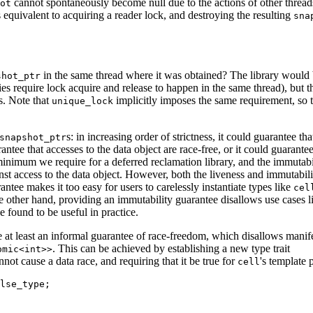
cannot spontaneously become null due to the actions of other thread
ot
 equivalent to acquiring a reader lock, and destroying the resulting
sna
in the same thread where it was obtained? The library would b
shot_ptr
s require lock acquire and release to happen in the same thread), but t
s. Note that
implicitly imposes the same requirement, so t
unique_lock
s: in increasing order of strictness, it could guarantee tha
snapshot_ptr
rantee that accesses to the data object are race-free, or it could guarantee
 minimum we require for a deferred reclamation library, and the immutabi
nst access to the data object. However, both the liveness and immutabili
tee makes it too easy for users to carelessly instantiate types like
cel
e other hand, providing an immutability guarantee disallows use cases l
found to be useful in practice.
e at least an informal guarantee of race-freedom, which disallows manif
. This can be achieved by establishing a new type trait
omic<int>>
not cause a data race, and requiring that it be true for
's template 
cell
lse_type;
