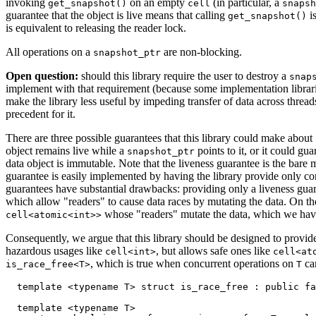
invoking
on an empty
(in particular, a
get_snapshot()
cell
snapsh
guarantee that the object is live means that calling
is
get_snapshot()
is equivalent to releasing the reader lock.
All operations on a
are non-blocking.
snapshot_ptr
Open question:
should this library require the user to destroy a
snap
implement with that requirement (because some implementation librarie
make the library less useful by impeding transfer of data across thread
precedent for it.
There are three possible guarantees that this library could make about
object remains live while a
points to it, or it could gua
snapshot_ptr
data object is immutable. Note that the liveness guarantee is the bare
guarantee is easily implemented by having the library provide only co
guarantees have substantial drawbacks: providing only a liveness guaran
which allow "readers" to cause data races by mutating the data. On th
whose "readers" mutate the data, which we have 
cell<atomic<int>>
Consequently, we argue that this library should be designed to provid
hazardous usages like
, but allows safe ones like
cell<int>
cell<at
, which is true when concurrent operations on
can
is_race_free<T>
T
  template <typename T> struct is_race_free : public fa
  template <typename T>
