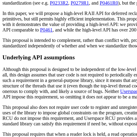
standardization (see e.g.
P0233R2
,
P0279R1
, and
P0461R0
), but th
In this paper, we will propose a high-level RAII API for deferred recl
primitives, but still permits highly efficient implementation. This pro
with it demonstrates the value of providing a high-level API: we pro
API comparable to
P0461
, and while the high-level API has over 200
This proposal is intended to complement, rather than conflict with, pr
standardized independently of whether and when we standardize those
Underlying API assumptions
Although this proposal is designed to be independent of the low-level 
all, this design assumes that user code is not required to periodically 
such a requirement in a general-purpose library, since it means that an
structure of the threads that use it (even though the top-level thread
onerous to comply with, and likely a source of bugs. Neither
Usersp
API impose this requirement, so omitting it does not appear to be a m
This proposal also does not require user code to register and unregister
uses of the library to impose global constraints on the program, creat
RCU do not impose this requirement, and Userspace RCU provides a li
standard library can satisfy this requirement if need be, without exposi
This proposal requires that when a reader lock is held, a read operatio