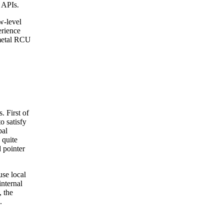
l APIs.
w-level
erience
-metal RCU
. First of
o satisfy
bal
 quite
d pointer
use local
nternal
 the
.