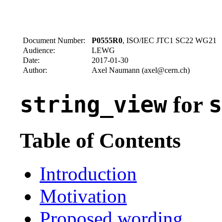
Document Number:
P0555R0
, ISO/IEC JTC1 SC22 WG21
Audience:
LEWG
Date:
2017-01-30
Author:
Axel Naumann (axel@cern.ch)
for
string_view
s
Table of Contents
Introduction
Motivation
Proposed wording