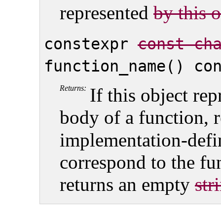
represented
by this 
constexpr
const ch
function_name() co
Returns:
If this object rep
body of a function, 
implementation-def
correspond to the fu
returns an empty
str