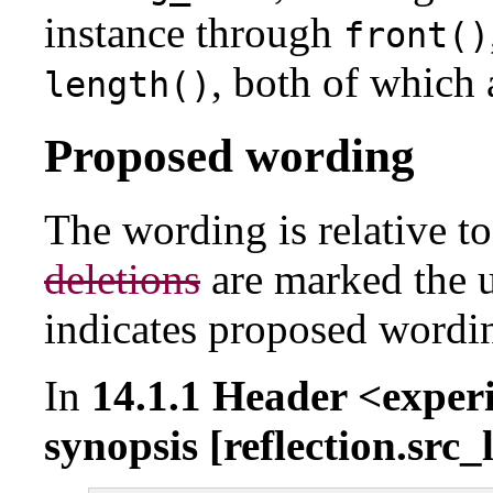
instance through
front()
, both of which
length()
Proposed wording
The wording is relative t
deletions
are marked the 
indicates proposed wordi
In
14.1.1 Header <exper
synopsis [reflection.src_