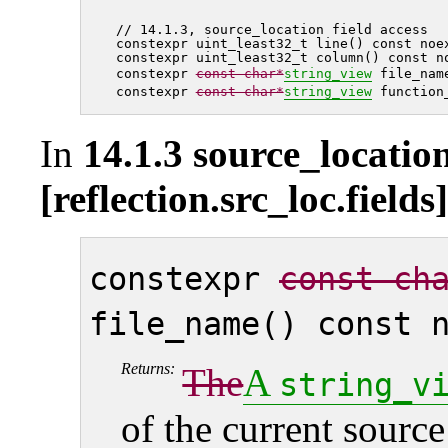
// 14.1.3, source_location field access

constexpr uint_least32_t line() const noex
constexpr uint_least32_t column() const no
constexpr 
const char*
string_view
 file_nam
constexpr 
const char*
string_view
In
14.1.3 source_location
[reflection.src_loc.fields]
constexpr
const ch
file_name() const 
Returns:
The
A
string_v
of the current sourc