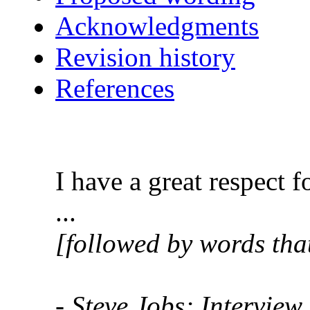
Acknowledgments
Revision history
References
I have a great respect 
...
[followed by words that
- Steve Jobs; Interview