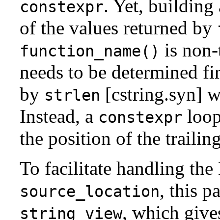
. Yet, building
constexpr
of the values returned by
is non-
function_name()
needs to be determined fir
by
[cstring.syn] 
strlen
Instead, a
loop
constexpr
the position of the trailing
To facilitate handling th
, this p
source_location
, which give
string_view