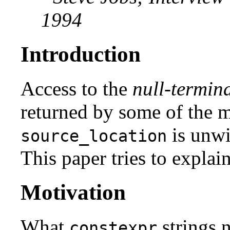
1994
Introduction
Access to the
null-termina
returned by some of the 
is unwi
source_location
This paper tries to explain
Motivation
What
strings n
constexpr