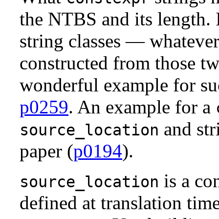
the NTBS and its length. I
string classes — whatever
constructed from those tw
wonderful example for s
p0259
. An example for a
and str
source_location
paper (
p0194
).
is a con
source_location
defined at translation tim