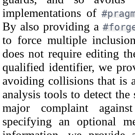
implementations of
#prag
By also providing a
#for
to force multiple inclusi
does not require editing t
qualified identifier, we p
avoiding collisions that is 
analysis tools to detect the
major complaint against
specifying an optional m
information, we provide 