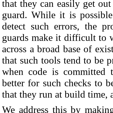
that they can easily get out
guard. While it is possible
detect such errors, the pro
guards make it difficult to 
across a broad base of exis
that such tools tend to be p
when code is committed to
better for such checks to b
that they run at build time,
We address this by making 