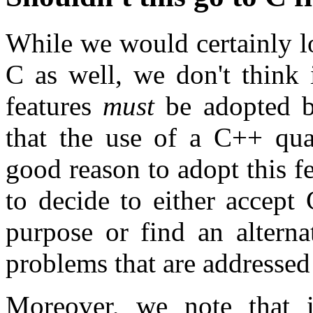
While we would certainly lo
C as well, we don't think 
features
must
be adopted by
that the use of a C++ qual
good reason to adopt this fe
to decide to either accept 
purpose or find an alterna
problems that are addressed
Moreover, we note that i