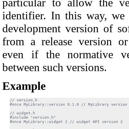
particular to allow the v
identifier. In this way, w
development version of so
from a release version or
even if the normative v
between such versions.
Example
#once MyLibrary::version 0.1.0 
#include "version.h"

#once MyLibrary::widget 2 