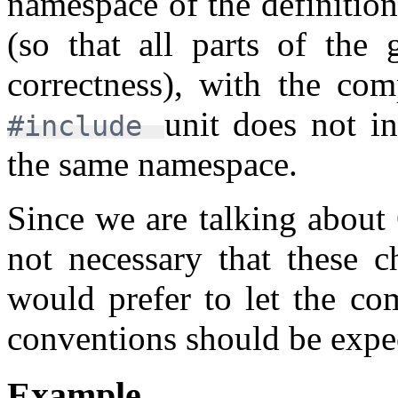
namespace of the definitio
(so that all parts of the 
correctness), with the com
unit does not in
#include
the same namespace.
Since we are talking about Q
not necessary that these c
would prefer to let the c
conventions should be expe
Example