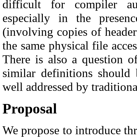
difficult for compiler a
especially in the presenc
(involving copies of heade
the same physical file acces
There is also a question o
similar definitions should
well addressed by traditiona
Proposal
We propose to introduce thr