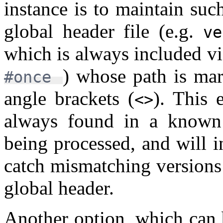
instance is to maintain suc
global header file (e.g.
ve
which is always included v
) whose path is mar
#once
angle brackets (
). This 
<>
always found in a known l
being processed, and will in
catch mismatching versions
global header.
Another option, which can 