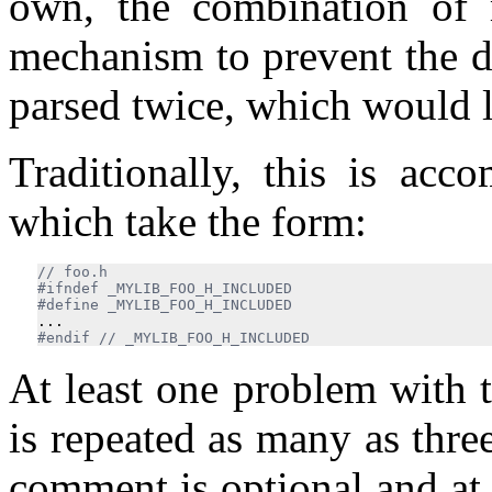
own, the combination of 
mechanism to prevent the d
parsed twice, which would l
Traditionally, this is acc
which take the form:
#ifndef _MYLIB_FOO_H_INCLUDED

...
#endif 
// _MYLIB_FOO_H_INCLUDED
At least one problem with 
is repeated as many as three
comment is optional and at