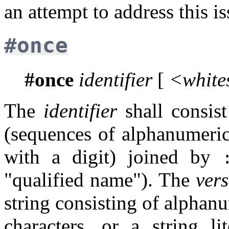
an attempt to address this is
#once
#once
identifier
[
<white
The
identifier
shall consis
(sequences of alphanumeric
with a digit) joined by
"qualified name"). The
ver
string consisting of alphan
characters, or a string li