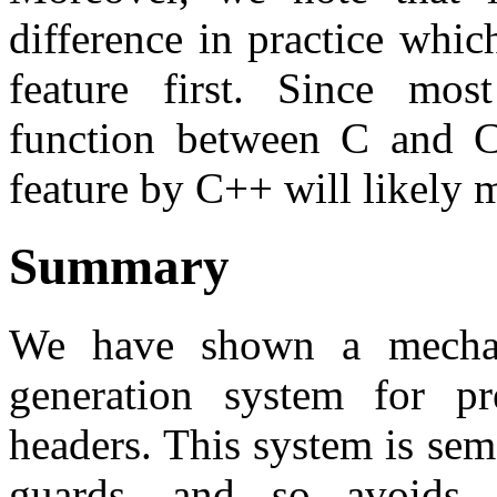
difference in practice whi
feature first. Since mos
function between C and C+
feature by C++ will likely m
Summary
We have shown a mechan
generation system for pr
headers. This system is sema
guards, and so avoids 