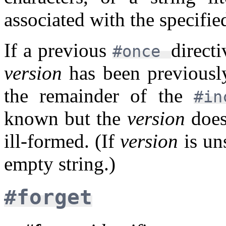
associated with the specifi
If a previous
direct
#once
version
has been previously
the remainder of the
#i
known but the
version
does
ill-formed. (If
version
is uns
empty string.)
#forget