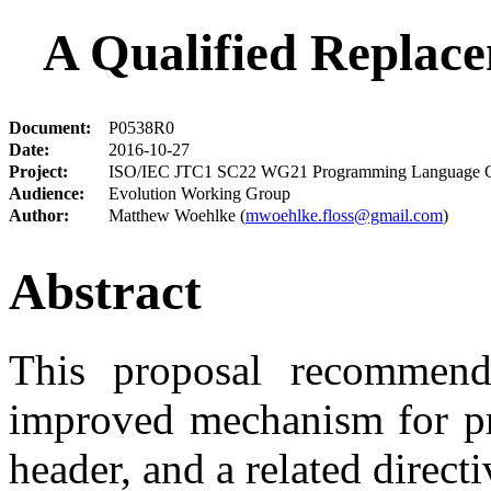
A Qualified Replac
Document:
P0538R0
Date:
2016-10-27
Project:
ISO/IEC JTC1 SC22 WG21 Programming Language 
Audience:
Evolution Working Group
Author:
Matthew Woehlke (
mwoehlke.floss@gmail.com
)
Abstract
This proposal recommend
improved mechanism for pre
header, and a related direct