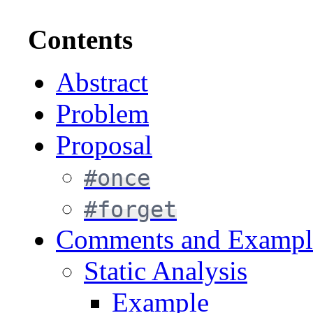
Contents
Abstract
Problem
Proposal
#once
#forget
Comments and Exampl
Static Analysis
Example