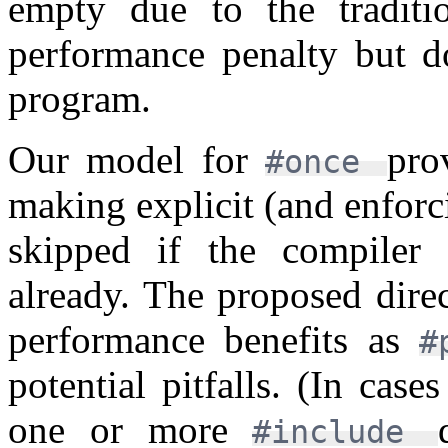
empty due to the traditi
performance penalty but do
program.
Our model for
pro
#once
making explicit (and enforc
skipped if the compiler
already. The proposed dire
performance benefits as
#
potential pitfalls. (In cas
one or more
#include