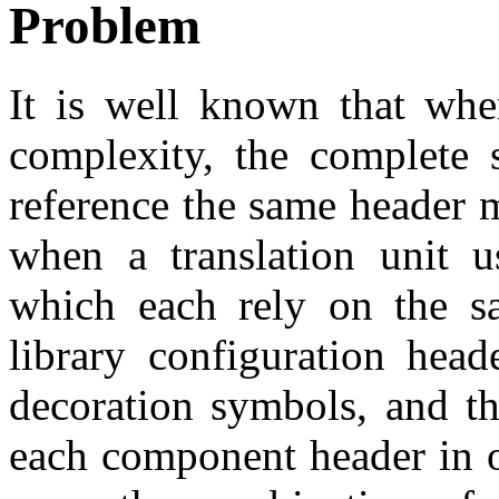
Problem
It is well known that whe
complexity, the complete
reference the same header 
when a translation unit u
which each rely on the s
library configuration head
decoration symbols, and the
each component header in or