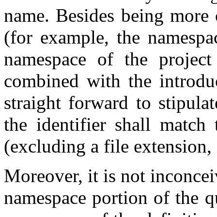
name. Besides being more 
(for example, the namespa
namespace of the project
combined with the introduc
straight forward to stipula
the identifier shall matc
(excluding a file extension, 
Moreover, it is not inconcei
namespace portion of the qu