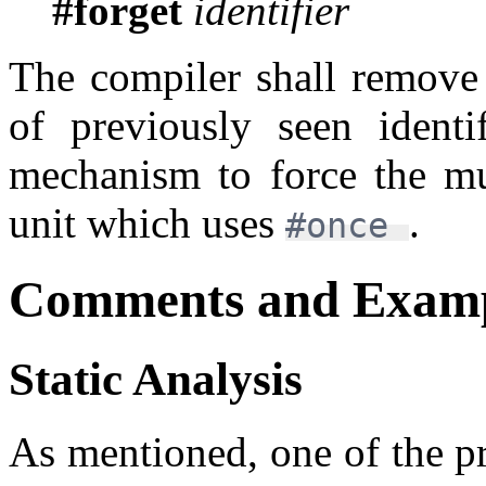
#forget
identifier
The compiler shall remove
of previously seen identif
mechanism to force the mu
unit which uses
.
#once
Comments and Examp
Static Analysis
As mentioned, one of the pr