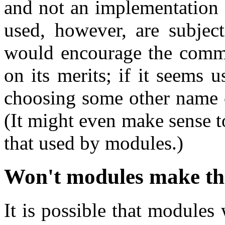
and not an implementation 
used, however, are subjec
would encourage the commit
on its merits; if it seems 
choosing some other name o
(It might even make sense to
that used by modules.)
Won't modules make thi
It is possible that modules 