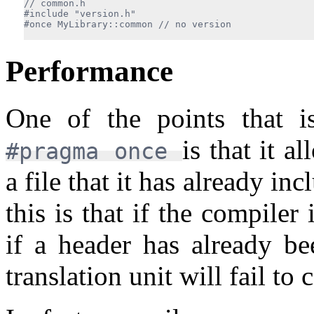
#include "version.h"

#once MyLibrary::common 
Performance
One of the points that is
is that it a
#pragma once
a file that it has already i
this is that if the compiler
if a header has already bee
translation unit will fail to