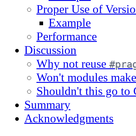
Proper Use of Versi
Example
Performance
Discussion
Why not reuse
#pra
Won't modules make t
Shouldn't this go to 
Summary
Acknowledgments