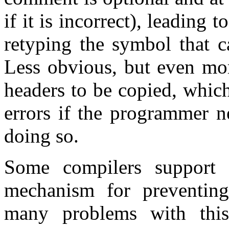
if it is incorrect), leading 
retyping the symbol that c
Less obvious, but even mor
headers to be copied, which
errors if the programmer n
doing so.
Some compilers support
mechanism for preventing
many problems with thi