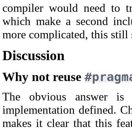
compiler would need to tr
which make a second incl
more complicated, this still
Discussion
Why not reuse
#prag
The obvious answer is
implementation defined. Ch
makes it clear that this fe