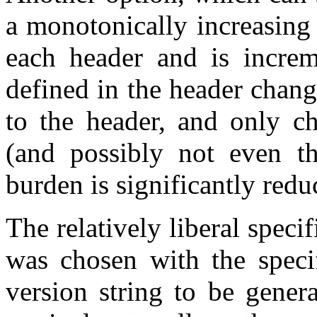
a monotonically increasing
each header and is increm
defined in the header chan
to the header, and only c
(and possibly not even th
burden is significantly redu
The relatively liberal speci
was chosen with the specif
version string to be gener