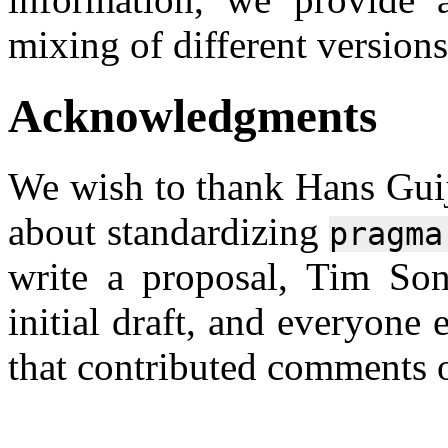
mixing of different versions
Acknowledgments
We wish to thank Hans Guij
about standardizing
pragma
write a proposal, Tim Son
initial draft, and everyone 
that contributed comments o