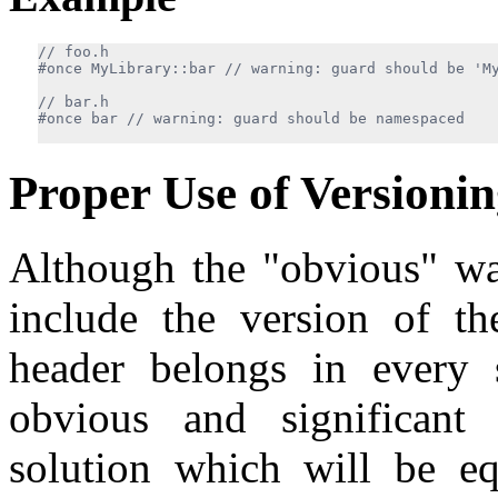
#once MyLibrary::bar 
#once bar 
Proper Use of Versioni
Although the "obvious" way
include the version of t
header belongs in every s
obvious and significant
solution which will be eq