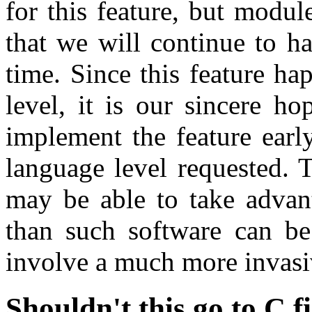
for this feature, but module
that we will continue to ha
time. Since this feature ha
level, it is our sincere h
implement the feature early
language level requested. 
may be able to take advan
than such software can be
involve a much more invasi
Shouldn't this go to C f