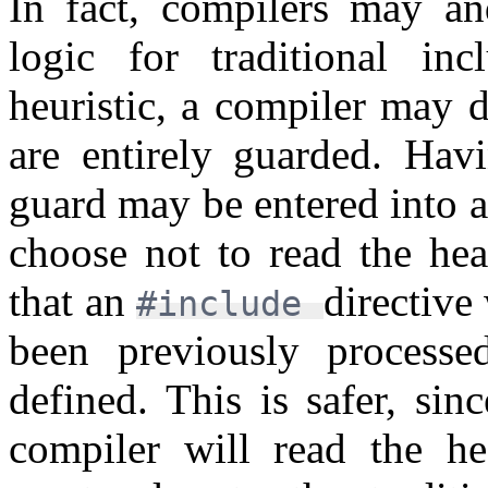
In fact, compilers may an
logic for traditional i
heuristic, a compiler may d
are entirely guarded. Hav
guard may be entered into 
choose not to read the hea
that an
directive
#include
been previously process
defined. This is safer, si
compiler will read the h