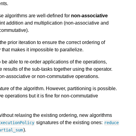
nts.
se algorithms are well-defined for
non-associative
int addition and multiplication (non-associative and
commutative).
he prior iteration to ensure the correct ordering of
hat makes it impossible to parallelize.
be able to re-order applications of the operations,
 results of the sub-tasks together using the operator.
 non-associative or non-commutative operations.
ature of the algorithm. However, partitioning is possible.
ve operations but it is fine for non-commutative
ithout relaxing the existing ordering, new algorithms
signatures of the existing ones:
ExecutionPolicy
reduce
).
artial_sum