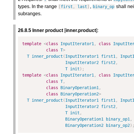
types. In the range
,
shall nei
[
first
,
last
]
binary_op
subranges.
26.8.5 Inner product
[
inner.product
]:
template
<
class
InputIterator1
,
class
InputIte
class
T
>
T
inner_product
(
InputIterator1
first1
,
Input
InputIterator2
first2
,
T
init
)
;
template
<
class
InputIterator1
,
class
InputIte
class
T
,
class
BinaryOperation1
,
class
BinaryOperation2
>
T
inner_product
(
InputIterator1
first1
,
Input
InputIterator2
first2
,
T
init
,
BinaryOperation1
binary_op1
,
BinaryOperation2
binary_op2
)