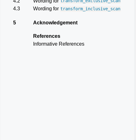
4.2
Wording for
transform_exclusive_scan
4.3
Wording for
transform_inclusive_scan
5
Acknowledgement
References
Informative References