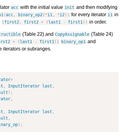
lator
with the initial value
and then modifying
acc
init
for every iterator
in
p1
(
acc
,
binary_op2
(
*
i1
,
*
i2
)
)
i1
e
in order.
[
first2
,
first2
+
(
last1
-
first1
)
)
(Table 22) and
(Table 24)
tructible
CopyAssignable
and
irst2
+
(
last1
-
first1
)
]
binary_op1
e iterators or subranges.
rator
>
st
,
InputIterator
last
,
sult
)
;
rator
,
st
,
InputIterator
last
,
sult
,
inary_op
)
;