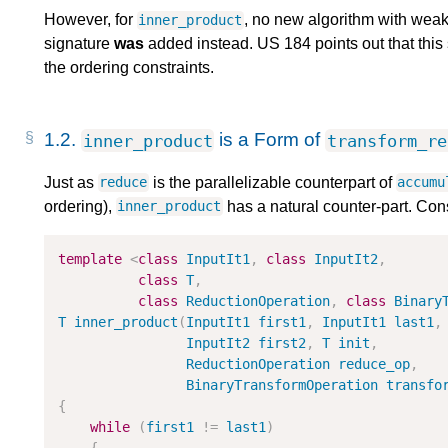
However, for
, no new algorithm with wea
inner_product
signature
was
added instead. US 184 points out that this s
the ordering constraints.
1.2.
is a Form of
inner_product
transform_re
Just as
is the parallelizable counterpart of
reduce
accumu
ordering),
has a natural counter-part. Con
inner_product
template
<
class
InputIt1
,
class
InputIt2
,
class
T
,
class
ReductionOperation
,
class
Binary
T
inner_product
(
InputIt1
first1
,
InputIt1
last1
,
InputIt2
first2
,
T
init
,
ReductionOperation
reduce_op
,
BinaryTransformOperation
transfo
{
while
(
first1
!
=
last1
)
{