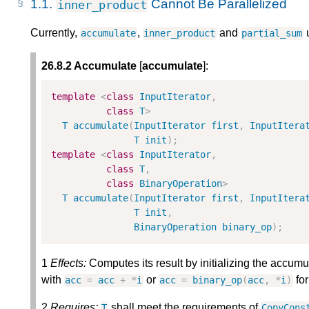
1.1.
Cannot Be Parallelized
inner_product
Currently,
,
and
u
accumulate
inner_product
partial_sum
26.8.2 Accumulate
[
accumulate
]:
template
<
class
InputIterator
,
class
T
>
T
accumulate
(
InputIterator
first
,
InputItera
T
init
)
;
template
<
class
InputIterator
,
class
T
,
class
BinaryOperation
>
T
accumulate
(
InputIterator
first
,
InputItera
T
init
,
BinaryOperation
binary_op
)
;
1
Effects:
Computes its result by initializing the accumu
with
or
for
acc
=
acc
+
*
i
acc
=
binary_op
(
acc
,
*
i
)
2
Requires:
shall meet the requirements of
T
CopyCons