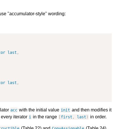
se "accumulator-style" wording:
tor
last
,
tor
last
,
lator
with the initial value
and then modifies it
acc
init
 every iterator
in the range
in order.
i
[
first
,
last
)
(Table 22) and
(Table 24)
tructible
CopyAssignable