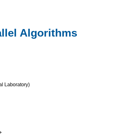
llel Algorithms
l Laboratory
)
+