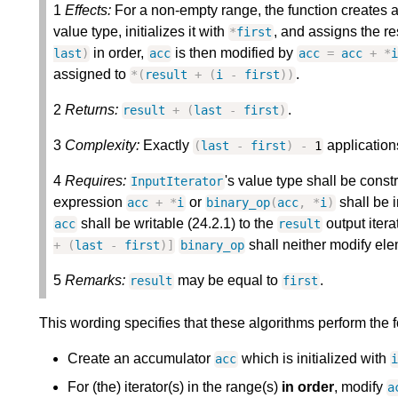
1
Effects:
For a non-empty range, the function creates
value type, initializes it with
, and assigns the re
*
first
in order,
is then modified by
last
)
acc
acc
=
acc
+
*
i
assigned to
.
*
(
result
+
(
i
-
first
)
)
2
Returns:
.
result
+
(
last
-
first
)
3
Complexity:
Exactly
applications
(
last
-
first
)
-
1
4
Requires:
's value type shall be const
InputIterator
expression
or
shall be i
acc
+
*
i
binary_op
(
acc
,
*
i
)
shall be writable (24.2.1) to the
output itera
acc
result
shall neither modify ele
+
(
last
-
first
)
]
binary_op
5
Remarks:
may be equal to
.
result
first
This wording specifies that these algorithms perform the 
Create an accumulator
which is initialized with
acc
For (the) iterator(s) in the range(s)
in order
, modify
a