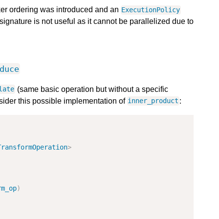
ker ordering was introduced and an
ExecutionPolicy
ignature is not useful as it cannot be parallelized due to
duce
(same basic operation but without a specific
late
sider this possible implementation of
:
inner_product
TransformOperation
>
rm_op
)