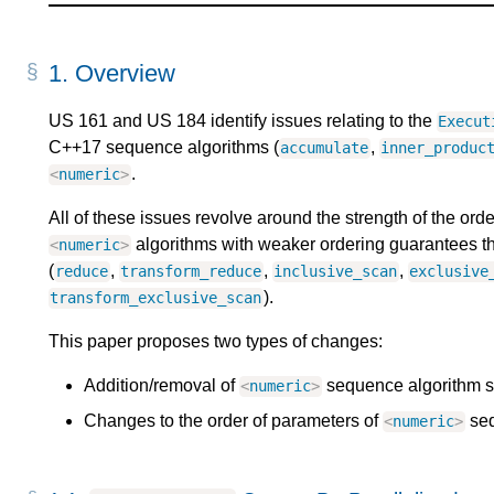
1.
Overview
US 161 and US 184 identify issues relating to the
Execut
C++17 sequence algorithms (
,
accumulate
inner_produc
.
<
numeric
>
All of these issues revolve around the strength of the or
algorithms with weaker ordering guarantees t
<
numeric
>
(
,
,
,
reduce
transform_reduce
inclusive_scan
exclusive
).
transform_exclusive_scan
This paper proposes two types of changes:
Addition/removal of
sequence algorithm s
<
numeric
>
Changes to the order of parameters of
seq
<
numeric
>