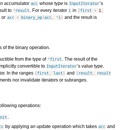
 an accumulator
whose type is
's
acc
InputIterator
sult to
. For every iterator
in
*
result
i
[
first
+
1
,
or
and the result is
acc
=
binary_op
(
acc
,
*
i
)
 of the binary operation.
ructible from the type of
. The result of the
*
first
mplicitly convertible to
's value type.
InputIterator
tor. In the ranges
and
[
first
,
last
]
[
result
,
result
ments nor invalidate iterators or subranges.
following operations:
.
init
by applying an update operation which takes
and
cc
acc