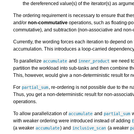
the dereferenced value(s) of the iterator(s) as argume
The ordering requirement is necessary to ensure that the
and/or
non-commutative
operations, such as floating-po
commutative), and subtraction (non-associative and non-
Currently, the wording forces each iteration to depend on t
accumulation. This introduces a loop-carried dependency t
To parallelize
and
we need to 
accumulate
inner_product
partition the workload into sub-tasks and then combine the
This, however, would give a non-deterministic result for
For
, re-ordering is not possible due to the n
partial_sum
Thus, you get a non-deterministic result for non-associati
operations.
To allow parallelization of
and
w
accumulate
partial_sum
with weaker ordering were introduced instead of adding
(a weaker
) and
(a weaker
accumulate
inclusive_scan
p