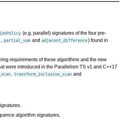
(e.g. parallel) signatures of the four pre-
ionPolicy
,
and
) found in
t
partial_sum
adjacent_difference
dering requirements of these algorithms and the new
hat were introduced in the Parallelism TS v1 and C++17
,
and
_scan
transform_inclusive_scan
ignatures.
uence algorithm signatures.