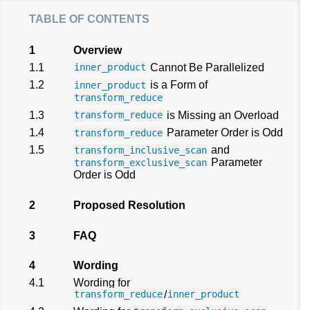
table of contents
1
Overview
1.1
Cannot Be Parallelized
inner_product
1.2
is a Form of
inner_product
transform_reduce
1.3
is Missing an Overload
transform_reduce
1.4
Parameter Order is Odd
transform_reduce
1.5
and
transform_inclusive_scan
Parameter
transform_exclusive_scan
Order is Odd
2
Proposed Resolution
3
FAQ
4
Wording
4.1
Wording for
/
transform_reduce
inner_product