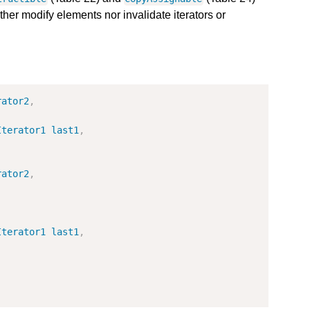
ther modify elements nor invalidate iterators or
rator2
,
Iterator1
last1
,
rator2
,
Iterator1
last1
,
;