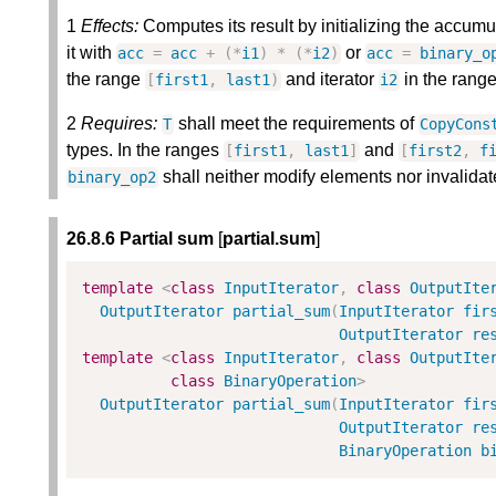
1
Effects:
Computes its result by initializing the accumu
it with
or
acc
=
acc
+
(
*
i1
)
*
(
*
i2
)
acc
=
binary_o
the range
and iterator
in the rang
[
first1
,
last1
)
i2
2
Requires:
shall meet the requirements of
T
CopyCons
types. In the ranges
and
[
first1
,
last1
]
[
first2
,
f
shall neither modify elements nor invalidat
binary_op2
26.8.6 Partial sum
[
partial.sum
]
template
<
class
InputIterator
,
class
OutputIte
OutputIterator
partial_sum
(
InputIterator
fir
OutputIterator
re
template
<
class
InputIterator
,
class
OutputIte
class
BinaryOperation
>
OutputIterator
partial_sum
(
InputIterator
fir
OutputIterator
re
BinaryOperation
b