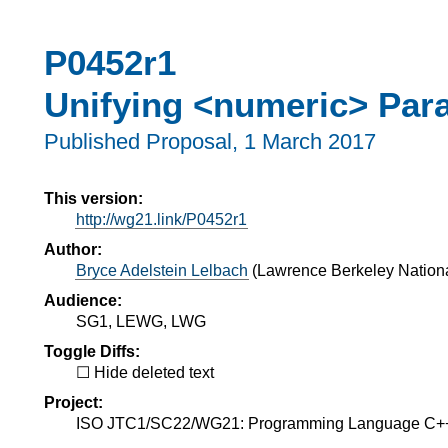
P0452r1
Unifying <numeric> Para
Published Proposal,
1 March 2017
This version:
http://wg21.link/P0452r1
Author:
Bryce Adelstein Lelbach
(
Lawrence Berkeley Nationa
Audience:
SG1, LEWG, LWG
Toggle Diffs:
Hide deleted text
Project:
ISO JTC1/SC22/WG21: Programming Language C+