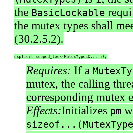
the
requi
BasicLockable
the mutex types shall me
(30.2.5.2).
explicit scoped_lock(MutexTypes&... m);
Requires:
If a
MutexTy
mutex, the calling thr
corresponding mutex 
Effects:
Initializes
w
pm
sizeof...(MutexTyp