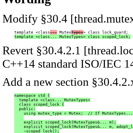
Modify §30.4 [thread.mutex
template <class
...
 Mutex
Types
template <class... MutexTypes> class scoped_lock;
Revert §30.4.2.1 [thread.loc
C++14 standard ISO/IEC 1
Add a new section §30.4.2.x
namespace std {

  template <class... MutexTypes>

  class scoped_lock {

  public:

    using mutex_type = Mutex;  // If MutexTypes...
    explicit scoped_lock(MutexTypes&... m);

    explicit scoped_lock(MutexTypes&... m, adopt_l
    ~scoped_lock();
