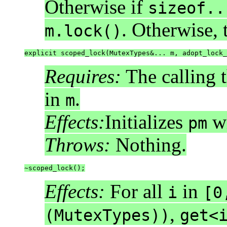
Otherwise if
sizeof..
. Otherwise,
m.lock()
explicit scoped_lock(MutexTypes&... m, adopt_lock_
Requires:
The calling 
in
.
m
Effects:
Initializes
w
pm
Throws:
Nothing.
~scoped_lock();
Effects:
For all
in
i
[0
,
(MutexTypes))
get<