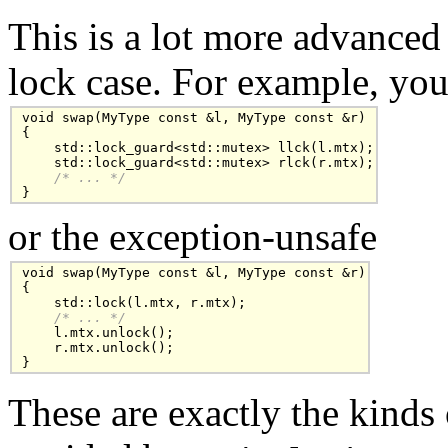
This is a lot more advanced
lock case. For example, you
void swap(MyType const &l, MyType const &r)

{

    std::lock_guard<std::mutex> llck(l.mtx);

    std::lock_guard<std::mutex> rlck(r.mtx);

/* ... */
}
or the exception-unsafe
void swap(MyType const &l, MyType const &r)

{

    std::lock(l.mtx, r.mtx);

/* ... */
    l.mtx.unlock();

    r.mtx.unlock();

}
These are exactly the kinds 