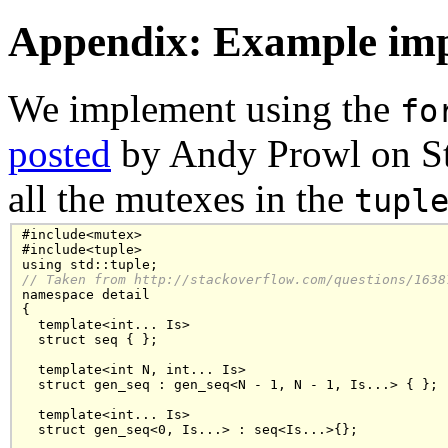
Appendix: Example imp
We implement using the
fo
posted
by Andy Prowl on St
all the mutexes in the
tupl
#include<mutex>

#include<tuple>

// Taken from http://stackoverflow.com/questions/1638

namespace detail

{

  template<int... Is>

  struct seq { };

  template<int N, int... Is>

  struct gen_seq : gen_seq<N - 1, N - 1, Is...> { };

  template<int... Is>

  struct gen_seq<0, Is...> : seq<Is...>{};
