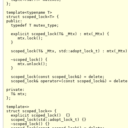
};

template<typename T>

struct scoped_lock<T> {

public:

  typedef T mutex_type;

  explicit scoped_lock(T& _Mtx) : mtx(_Mtx) {

     mtx.lock();

  }

  scoped_lock(T& _Mtx, std::adopt_lock_t) : mtx(_Mtx) 
  ~scoped_lock() { 

     mtx.unlock();

  }

  scoped_lock(const scoped_lock&) = delete;

  scoped_lock& operator=(const scoped_lock&) = delete;
private:

  T& mtx;

};

template<>

struct scoped_lock<> {

  explicit scoped_lock()  {}

  scoped_lock(std::adopt_lock_t) {}

  ~scoped_lock() {}
