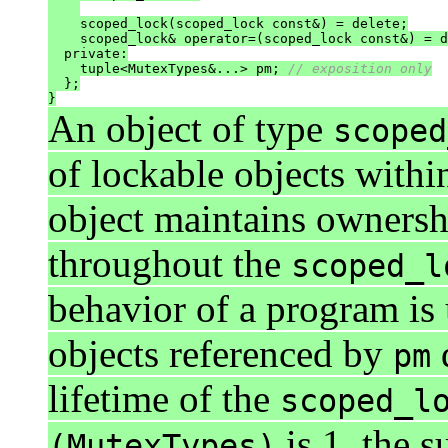
    scoped_lock(scoped_lock const&) = delete;

    scoped_lock& operator=(scoped_lock const&) = d
  private:

    tuple<MutexTypes&...> pm; 
// exposition only
  };

}
An object of type
scoped
of lockable objects withi
object maintains ownersh
throughout the
scoped_l
behavior of a program is 
objects referenced by
d
pm
lifetime of the
scoped_l
is 1, the 
(MutexTypes)