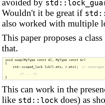
avoided by
std::lock_gua
Wouldn't it be great if
std:
also worked with multiple 
This paper proposes a class
that.
void swap(MyType const &l, MyType const &r)

{

    std::scoped_lock lck(l.mtx, r.mtx);  
// Leverages
/* ... */
}
This can work in the presenc
like
does) as sh
std::lock