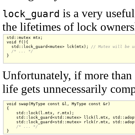
is a very usefu
lock_guard
the lifetimes of lock owners
std::mutex mtx;

void f(){

  std::lock_guard<mutex> lck(mtx); 
// Mutex will be u
/* ... */
}

Unfortunately, if more than
life gets unnecessarily comp
void swap(MyType const &l, MyType const &r)

{

    std::lock(l.mtx, r.mtx);

    std::lock_guard<std::mutex> llck(l.mtx, std::adopt
    std::lock_guard<std::mutex> rlck(r.mtx, std::adopt
/* ... */
}