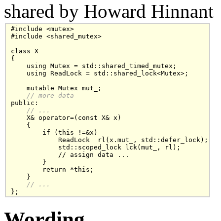
shared by Howard Hinnant
#include <mutex>

#include <shared_mutex>

class X

{

    using Mutex = std::shared_timed_mutex;

    using ReadLock = std::shared_lock<Mutex>;

    mutable Mutex mut_;

// more data
public:

// ...
    X& operator=(const X& x)

    {

        if (this !=&x)

            ReadLock  rl(x.mut_, std::defer_lock);

            std::scoped_lock lck(mut_, rl);

            // assign data ...

        }

        return *this;

    }

// ...
Wording