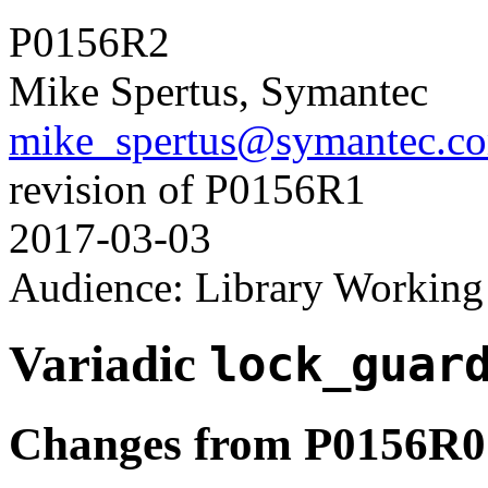
P0156R2
Mike Spertus, Symantec
mike_spertus@symantec.c
revision of P0156R1
2017-03-03
Audience: Library Workin
Variadic
lock_guar
Changes from P0156R0