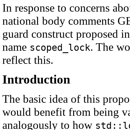
In response to concerns ab
national body comments GB 
guard construct proposed in
name
. The wo
scoped_lock
reflect this.
Introduction
The basic idea of this propo
would benefit from being va
analogously to how
std::l