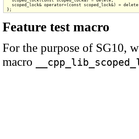
  scoped_lock(const scoped_lock&) = delete;

  scoped_lock& operator=(const scoped_lock&) = delete;
Feature test macro
For the purpose of SG10, w
macro
__cpp_lib_scoped_