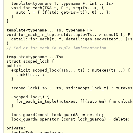
  template<typename T, typename F, int... Is>

  void for_each(T&& t, F f, seq<Is...>) {

    auto l = { (f(std::get<Is>(t)), 0)... };

  }

}

template<typename... Ts, typename F>

void for_each_in_tuple(std::tuple<Ts...> const& t, F f
  detail::for_each(t, f, detail::gen_seq<sizeof...(Ts)
// End of 
for_each_in_tuple
 implementation
template<typename ...Ts>

struct scoped_lock {

public:

  explicit scoped_lock(Ts&... ts) : mutexes(ts...) {

    lock(ts...);

  }

  scoped_lock(Ts&... ts, std::adopt_lock_t) : mutexes(
  ~scoped_lock() {

    for_each_in_tuple(mutexes, [](auto &m) { m.unlock(
  }

  lock_guard(const lock_guard&) = delete;

  lock_guard& operator=(const lock_guard&) = delete;

private:

  tuple<Ts&...> mutexes;
