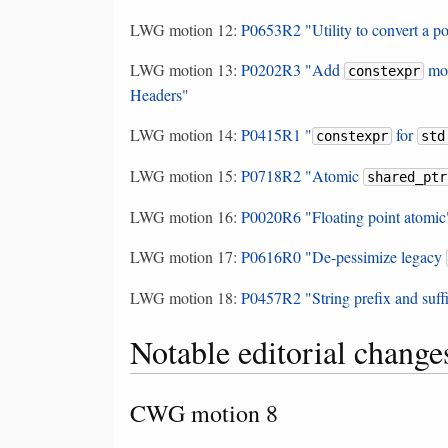
LWG motion 12:
P0653R2 "Utility to convert a po
LWG motion 13:
P0202R3 "Add
mod
constexpr
Headers"
LWG motion 14:
P0415R1 "
for
constexpr
std
LWG motion 15:
P0718R2 "Atomic
shared_ptr
LWG motion 16:
P0020R6 "Floating point atomic
LWG motion 17:
P0616R0 "De-pessimize legacy
LWG motion 18:
P0457R2 "String prefix and suff
Notable editorial change
CWG motion 8