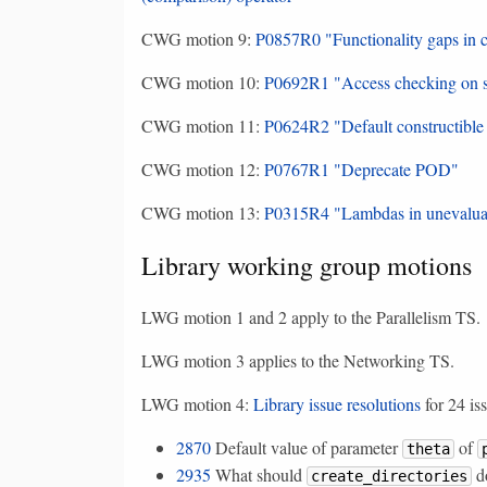
CWG motion 9:
P0857R0 "Functionality gaps in c
CWG motion 10:
P0692R1 "Access checking on sp
CWG motion 11:
P0624R2 "Default constructible 
CWG motion 12:
P0767R1 "Deprecate POD"
CWG motion 13:
P0315R4 "Lambdas in unevaluat
Library working group motions
LWG motion 1 and 2 apply to the Parallelism TS.
LWG motion 3 applies to the Networking TS.
LWG motion 4:
Library issue resolutions
for 24 is
2870
Default value of parameter
of
theta
2935
What should
d
create_directories