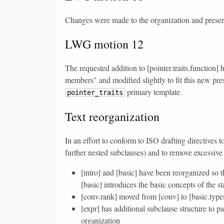
Changes were made to the organization and presenta
LWG motion 12
The requested addition to [pointer.traits.function]
members" and modified slightly to fit this new pres
primary template.
pointer_traits
Text reorganization
In an effort to conform to ISO drafting directives 
further nested subclauses) and to remove excessive
[intro] and [basic] have been reorganized so t
[basic] introduces the basic concepts of the s
[conv.rank] moved from [conv] to [basic.types]
[expr] has additional subclause structure to p
organization