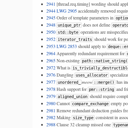
2941
[thread.req.timing] wording should app
2944
LWG 2905
accidentally removed require
2945
Order of template parameters in
optio
2948
does not define
unique_ptr
operat
2950
operations are misspecifie
std::byte
2952
should work for po
iterator_traits
2953
LWG 2853
should apply to
deque::e
2964
Apparently redundant requirement for
2965
Non-existing
path::native_string(
2972
What is
is_trivially_destructibl
2976
Dangling
specializa
uses_allocator
2977
meow
has in
unordered_
::merge()
2978
Hash support for
and fr
pmr::string
2979
should require comple
aligned_union
2980
Cannot
empty poi
compare_exchange
2981
Remove redundant deduction guides fro
2982
Making
consistent in asso
size_type
2988
Clause 32 cleanup missed one
typena