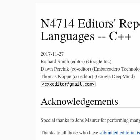
N4714 Editors' Rep
Languages -- C++
2017-11-27
Richard Smith (editor) (Google Inc)
Dawn Perchik (co-editor) (Embarcadero Technolog
Thomas Köppe (co-editor) (Google DeepMind)
<cxxeditor@gmail.com>
Acknowledgements
Special thanks to Jens Maurer for performing many 
Thanks to all those who have
submitted editorial i