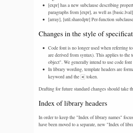
[expr] has a new subclause describing propert
paragraphs from [expr], as well as [basic.lval]
[array], [util.sharedptr] Per-function subclau
Changes in the style of specifica
Code font is no longer used when referring to
are derived from syntax). This applies to the t
object". We generally intend to use code font
In library wording, template headers are for
keyword and the
token.
<
Drafting for future standard changes should take t
Index of library headers
In order to keep the "Index of library names" focuse
have been moved to a separate, new "Index of libr