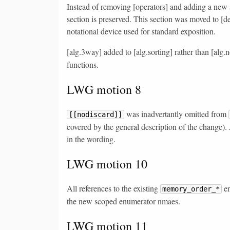
Instead of removing [operators] and adding a new se
section is preserved. This section was moved to [des
notational device used for standard exposition.
[alg.3way] added to [alg.sorting] rather than [alg
functions.
LWG motion 8
was inadvertantly omitted from
[[nodiscard]]
covered by the general description of the change).
in the wording.
LWG motion 10
All references to the existing
en
memory_order_*
the new scoped enumerator nmaes.
LWG motion 11