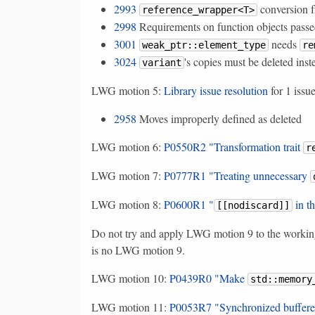
2993
conversion 
reference_wrapper<T>
2998
Requirements on function objects passe
3001
needs
weak_ptr::element_type
re
3024
's copies must be deleted in
variant
LWG motion 5:
Library issue resolution
for 1 issu
2958
Moves improperly defined as deleted
LWG motion 6:
P0550R2 "Transformation trait
r
LWG motion 7:
P0777R1 "Treating unnecessary
LWG motion 8:
P0600R1 "
in t
[[nodiscard]]
Do not try and apply LWG motion 9 to the working d
is no LWG motion 9.
LWG motion 10:
P0439R0 "Make
std::memory
LWG motion 11:
P0053R7 "Synchronized buffer