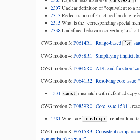
constexpr
2307
Unclear definition of "equivalent to a 
2313
Redeclaration of structured binding refe
2315
What is the "corresponding special me
2338
Undefined behavior converting to short
CWG motion 3:
P0614R1 "Range-based
sta
for
CWG motion 4:
P0588R1 "Simplifying implicit l
CWG motion 5:
P0846R0 "ADL and function templa
CWG motion 6:
P0641R2 "Resolving core issue 
1331
mismatch with defaulted copy c
const
CWG motion 7:
P0859R0 "Core issue 1581"
, res
1581
When are
member function
constexpr
CWG motion 8:
P0515R3 "Consistent compariso
(comparison) operator"