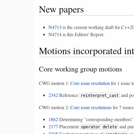
New papers
N4713
is the current working draft for C++20
N4714 is this Editors' Report.
Motions incorporated in
Core working group motions
CWG motion 1:
Core issue resolution
for 1 issue i
2342
Reference
and poi
reinterpret_cast
CWG motion 2:
Core issue resolutions
for 7 issues
1862
Determining "corresponding members" f
2177
Placement
and par
operator delete
2305
Explicit instantiation of
o