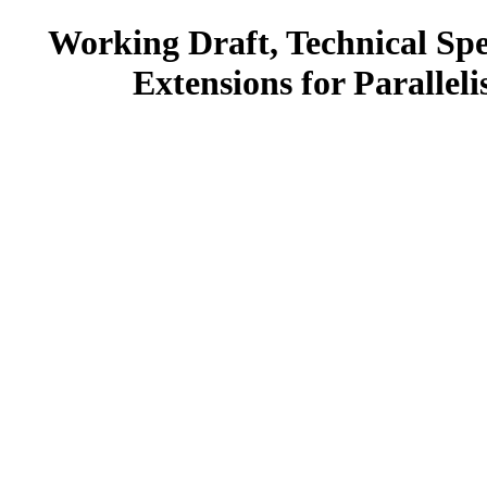
Working Draft, Technical Spe
Extensions for Parallel