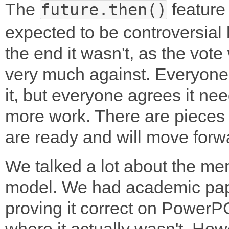
The
feature
future.then()
expected to be controversial 
the end it wasn't, as the vote
very much against. Everyone
it, but everyone agrees it ne
more work. There are pieces 
are ready and will move forw
We talked a lot about the m
model. We had academic pa
proving it correct on PowerP
where it actually wasn't. Howe