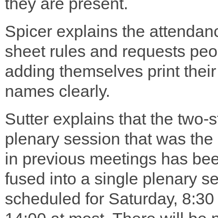
they are present.
Spicer explains the attendan
sheet rules and requests peo
adding themselves print their
names clearly.
Sutter explains that the two-
plenary session that was the
in previous meetings has be
fused into a single plenary s
scheduled for Saturday, 8:30