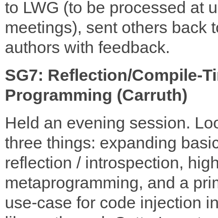
to LWG (to be processed at ul
meetings), sent others back t
authors with feedback.
SG7: Reflection/Compile-T
Programming (Carruth)
Held an evening session. Lo
three things: expanding basi
reflection / introspection, hig
metaprogramming, and a pri
use-case for code injection in