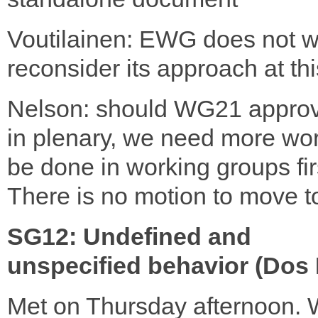
Voutilainen: EWG does not w
reconsider its approach at thi
Nelson: should WG21 approv
in plenary, we need more wor
be done in working groups fir
There is no motion to move 
SG12: Undefined and
unspecified behavior (Dos 
Met on Thursday afternoon.