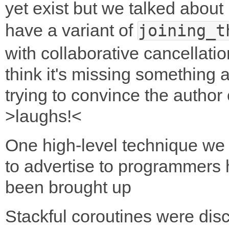
yet exist but we talked about 
have a variant of
joining_t
with collaborative cancellati
think it's missing something 
trying to convince the author 
>laughs!<
One high-level technique we
to advertise to programmers
been brought up
Stackful coroutines were dis