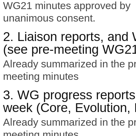
WG21 minutes approved by
unanimous consent.
2. Liaison reports, an
(see pre-meeting WG21
Already summarized in the p
meeting minutes
3. WG progress reports
week (Core, Evolution, L
Already summarized in the p
meeting minutes