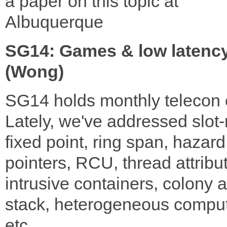
a paper on this topic at
Albuquerque
SG14: Games & low latenc
(Wong)
SG14 holds monthly telecon c
Lately, we've addressed slot
fixed point, ring span, hazard
pointers, RCU, thread attribu
intrusive containers, colony 
stack, heterogeneous comput
etc.