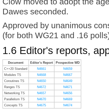
Clow moved to adopt the ag
Dawes seconded.
Approved by unanimous con
(for both WG21 and .16 polls)
1.6 Editor's reports, ap
Document
Editor's Report
Prospective WD
C++20 Standard
N4661
N4659
Modules TS
N4668
N4667
Coroutines TS
N4650
N4649
Ranges TS
N4672
N4671
Networking TS
N4657
N4656
Parallelism TS
N4670
N4669
Concepts TS
N4675
N4674