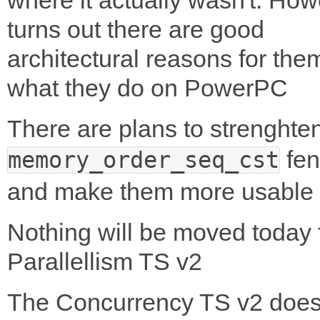
turns out there are good
architectural reasons for the
what they do on PowerPC
There are plans to strenghte
fen
memory_order_seq_cst
and make them more usable
Nothing will be moved today 
Parallellism TS v2
The Concurrency TS v2 does