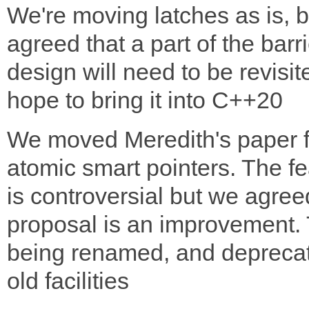
We're moving latches as is, b
agreed that a part of the barri
design will need to be revisi
hope to bring it into C++20
We moved Meredith's paper f
atomic smart pointers. The fe
is controversial but we agree
proposal is an improvement. 
being renamed, and deprecat
old facilities