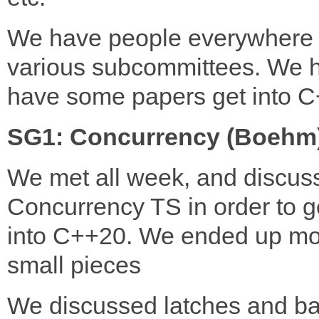
We have people everywhere 
various subcommittees. We 
have some papers get into 
SG1: Concurrency (Boehm
We met all week, and discus
Concurrency TS in order to ge
into C++20. We ended up mo
small pieces
We discussed latches and bar