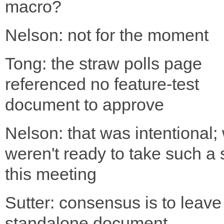
macro?
Nelson: not for the moment
Tong: the straw polls page
referenced no feature-test
document to approve
Nelson: that was intentional;
weren't ready to take such a 
this meeting
Sutter: consensus is to leave 
standalone document