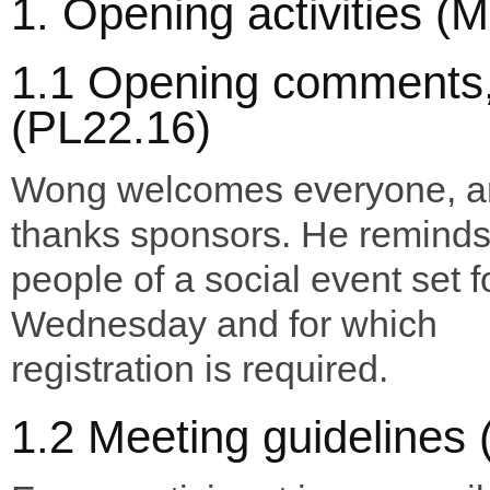
1. Opening activities (
1.1 Opening comments,
(PL22.16)
Wong welcomes everyone, a
thanks sponsors. He remind
people of a social event set f
Wednesday and for which
registration is required.
1.2 Meeting guidelines