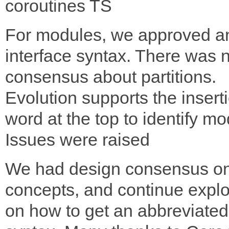
coroutines TS
For modules, we approved a
interface syntax. There was 
consensus about partitions.
Evolution supports the inserti
word at the top to identify mo
Issues were raised
We had design consensus o
concepts, and continue explo
on how to get an abbreviated