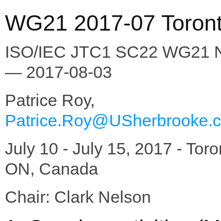
WG21 2017-07 Toront
ISO/IEC JTC1 SC22 WG21 
— 2017-08-03
Patrice Roy,
Patrice.Roy@USherbrooke.
July 10 - July 15, 2017 - Toro
ON, Canada
Chair: Clark Nelson