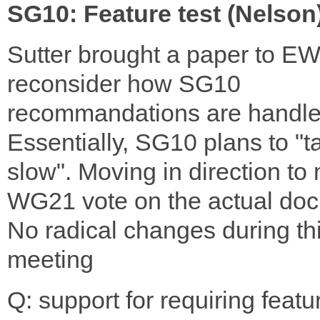
SG10: Feature test (Nelson
Sutter brought a paper to E
reconsider how SG10
recommandations are handle
Essentially, SG10 plans to "ta
slow". Moving in direction to
WG21 vote on the actual do
No radical changes during th
meeting
Q: support for requiring featu