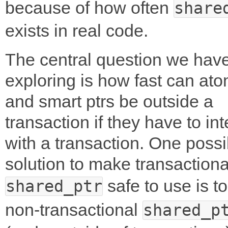
because of how often
share
exists in real code.
The central question we hav
exploring is how fast can ato
and smart ptrs be outside a
transaction if they have to int
with a transaction. One possi
solution to make transactiona
safe to use is t
shared_ptr
non-transactional
shared_p