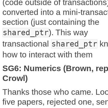
(code outside of transactions
converted into a mini-transac
section (just containing the
). This way
shared_ptr
transactional
kn
shared_ptr
how to interact with them
SG6: Numerics (Brown, rep
Crowl)
Thanks those who came. Loo
five papers, rejected one, se