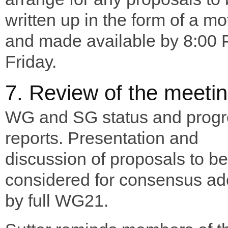
written up in the form of a mo
and made available by 8:00
Friday.
7. Review of the meeti
WG and SG status and progr
reports. Presentation and
discussion of proposals to be
considered for consensus ad
by full WG21.