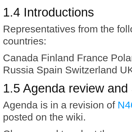
1.4 Introductions
Representatives from the fol
countries:
Canada Finland France Pol
Russia Spain Switzerland U
1.5 Agenda review and 
Agenda is in a revision of
N4
posted on the wiki.