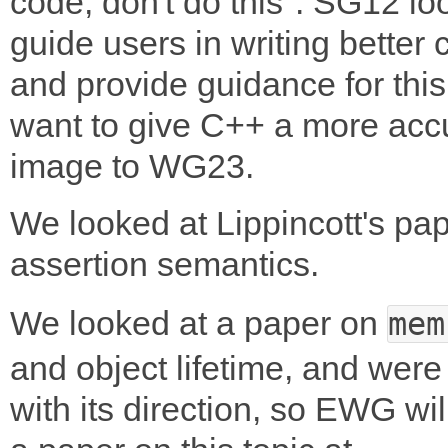
code, don't do this". SG12 lo
guide users in writing better
and provide guidance for thi
want to give C++ a more acc
image to WG23.
We looked at Lippincott's pa
assertion semantics.
We looked at a paper on
mem
and object lifetime, and wer
with its direction, so EWG wi