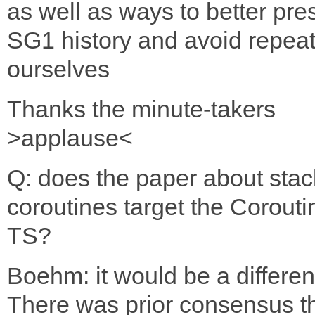
as well as ways to better pre
SG1 history and avoid repea
ourselves
Thanks the minute-takers
>applause<
Q: does the paper about stac
coroutines target the Corouti
TS?
Boehm: it would be a differen
There was prior consensus t