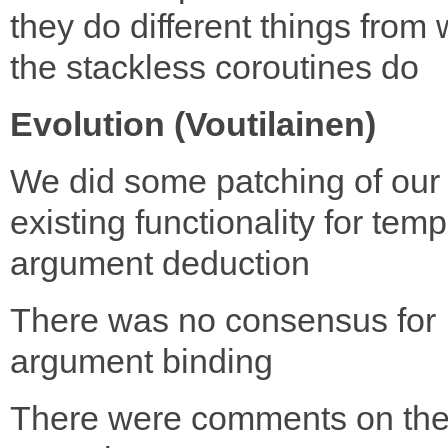
they do different things from
the stackless coroutines do
Evolution (Voutilainen)
We did some patching of our
existing functionality for temp
argument deduction
There was no consensus for
argument binding
There were comments on th