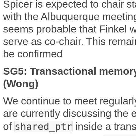
Spicer is expected to chair st
with the Albuquerque meeting
seems probable that Finkel wi
serve as co-chair. This remai
be confirmed
SG5: Transactional memor
(Wong)
We continue to meet regularl
are currently discussing the e
of
inside a tran
shared_ptr