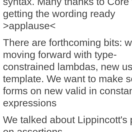
syntax. Many thanks to Core 
getting the wording ready
>applause<
There are forthcoming bits: 
moving forward with type-
constrained lambdas, new us
template. We want to make 
forms on new valid in consta
expressions
We talked about Lippincott's
on assertions