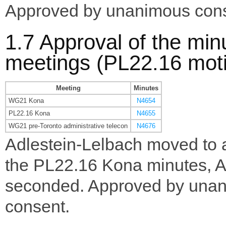
Approved by unanimous cons
1.7 Approval of the min
meetings (PL22.16 mot
Meeting
Minutes
WG21 Kona
N4654
PL22.16 Kona
N4655
WG21 pre-Toronto administrative telecon
N4676
Adlestein-Lelbach moved to 
the PL22.16 Kona minutes, A
seconded. Approved by una
consent.