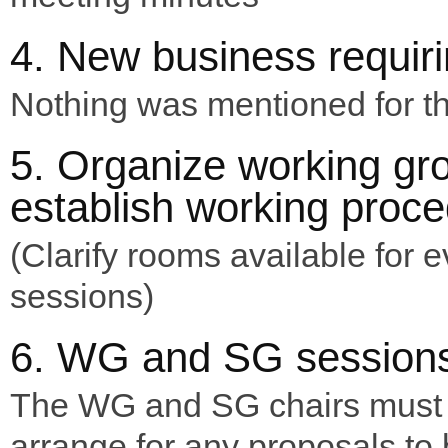
4. New business requiri
Nothing was mentioned for th
5. Organize working gr
establish working proc
(Clarify rooms available for 
sessions)
6. WG and SG session
The WG and SG chairs must
arrange for any proposals to