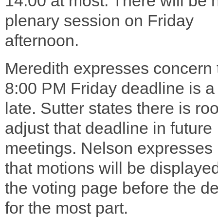
14:00 at most. There will be 
plenary session on Friday
afternoon.
Meredith expresses concern 
8:00 PM Friday deadline is a
late. Sutter states there is ro
adjust that deadline in future
meetings. Nelson expresses
that motions will be displaye
the voting page before the d
for the most part.