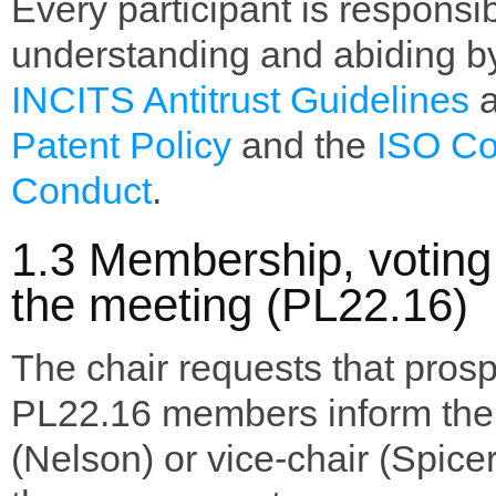
Every participant is responsib
understanding and abiding b
INCITS Antitrust Guidelines
a
Patent Policy
and the
ISO Co
Conduct
.
1.3 Membership, voting 
the meeting (PL22.16)
The chair requests that pros
PL22.16 members inform the 
(Nelson) or vice-chair (Spicer