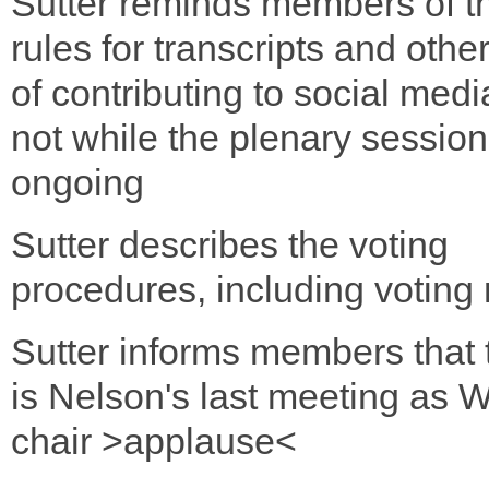
Sutter reminds members of t
rules for transcripts and oth
of contributing to social medi
not while the plenary session
ongoing
Sutter describes the voting
procedures, including voting 
Sutter informs members that
is Nelson's last meeting as
chair >applause<