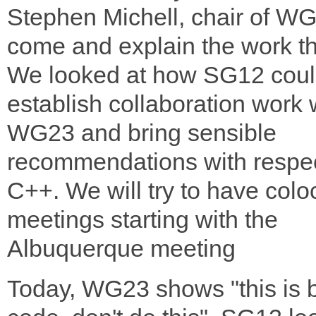
Stephen Michell, chair of W
come and explain the work t
We looked at how SG12 cou
establish collaboration work 
WG23 and bring sensible
recommendations with respec
C++. We will try to have colo
meetings starting with the
Albuquerque meeting
Today, WG23 shows "this is 