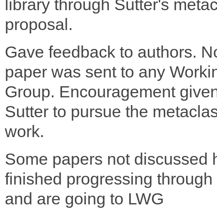
library through Sutter's meta
proposal.
Gave feedback to authors. N
paper was sent to any Worki
Group. Encouragement given
Sutter to pursue the metacla
work.
Some papers not discussed 
finished progressing throu
and are going to LWG