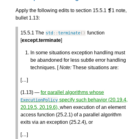
Apply the following edits to section 15.5.1 ❡1 note,
bullet 1.13:
15.5.1 The
function
std
::
terminate
()
[
except.terminate
]
In some situations exception handling must
be abandoned for less subtle error handling
techniques. [
Note:
These situations are:
[…]
(1.13) —
for parallel algorithms whose
specify such behavior (20.19.4,
ExecutionPolicy
20.19.5, 20.19.6),
when execution of an element
access function (25.2.1) of a parallel algorithm
exits via an exception (25.2.4), or
[…]