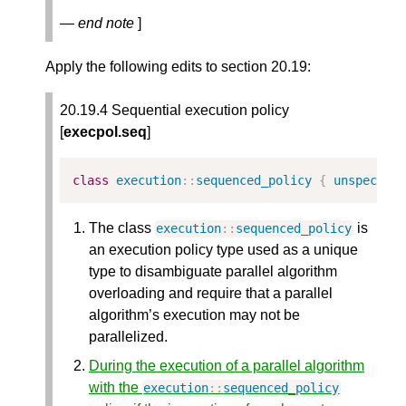
— end note
]
Apply the following edits to section 20.19:
20.19.4 Sequential execution policy
[
execpol.seq
]
class
execution
::
sequenced_policy
{
unspecifi
The class
is
execution
::
sequenced_policy
an execution policy type used as a unique
type to disambiguate parallel algorithm
overloading and require that a parallel
algorithm’s execution may not be
parallelized.
During the execution of a parallel algorithm
with the
execution
::
sequenced_policy