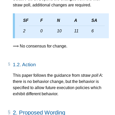
straw poll, additional changes are required.
SF
F
N
A
SA
2
0
10
11
6
⟹ No consensus for change.
1.2.
Action
This paper follows the guidance from
straw poll A
:
there is no behavior change, but the behavior is
specified to allow future execution policies which
exhibit different behavior.
2.
Proposed Wording