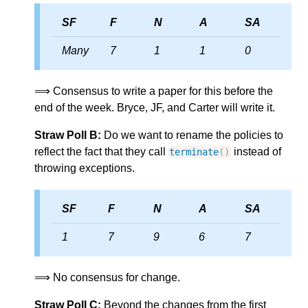
SF
F
N
A
SA
Many
7
1
1
0
⟹ Consensus to write a paper for this before the
end of the week. Bryce, JF, and Carter will write it.
Straw Poll B:
Do we want to rename the policies to
reflect the fact that they call
instead of
terminate
()
throwing exceptions.
SF
F
N
A
SA
1
7
9
6
7
⟹ No consensus for change.
Straw Poll C:
Beyond the changes from the first