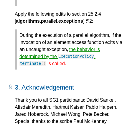
Apply the following edits to section 25.2.4
[
algorithms.parallel.exceptions
] ❡2:
During the execution of a parallel algorithm, if the
invocation of an element access function exits via
an uncaught exception,
the behavior is
determined by the
.
ExecutionPolicy
is called.
terminate
()
3.
Acknowledgement
Thank you to all SG1 participants: David Sankel,
Alisdair Meredith, Hartmut Kaiser, Pablo Halpern,
Jared Hoberock, Michael Wong, Pete Becker.
Special thanks to the scribe Paul McKenney.