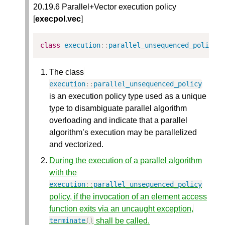
20.19.6 Parallel+Vector execution policy
[
execpol.vec
]
class
execution
::
parallel_unsequenced_policy
The class
execution
::
parallel_unsequenced_policy
is an execution policy type used as a unique
type to disambiguate parallel algorithm
overloading and indicate that a parallel
algorithm’s execution may be parallelized
and vectorized.
During the execution of a parallel algorithm
with the
execution
::
parallel_unsequenced_policy
policy, if the invocation of an element access
function exits via an uncaught exception,
shall be called.
terminate
()