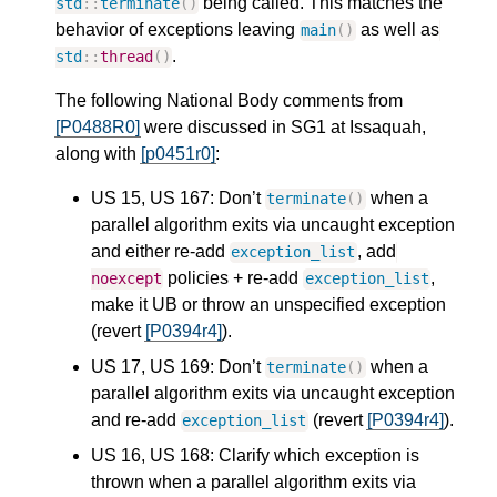
being called. This matches the
std
::
terminate
()
behavior of exceptions leaving
as well as
main
()
.
std
::
thread
()
The following National Body comments from
[P0488R0]
were discussed in SG1 at Issaquah,
along with
[p0451r0]
:
US 15, US 167: Don’t
when a
terminate
()
parallel algorithm exits via uncaught exception
and either re-add
, add
exception_list
policies + re-add
,
noexcept
exception_list
make it UB or throw an unspecified exception
(revert
[P0394r4]
).
US 17, US 169: Don’t
when a
terminate
()
parallel algorithm exits via uncaught exception
and re-add
(revert
[P0394r4]
).
exception_list
US 16, US 168: Clarify which exception is
thrown when a parallel algorithm exits via