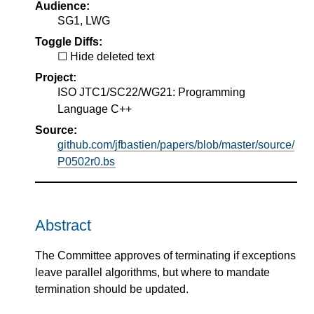
Audience:
SG1, LWG
Toggle Diffs:
Hide deleted text
Project:
ISO JTC1/SC22/WG21: Programming
Language C++
Source:
github.com/jfbastien/papers/blob/master/source/
P0502r0.bs
Abstract
The Committee approves of terminating if exceptions
leave parallel algorithms, but where to mandate
termination should be updated.