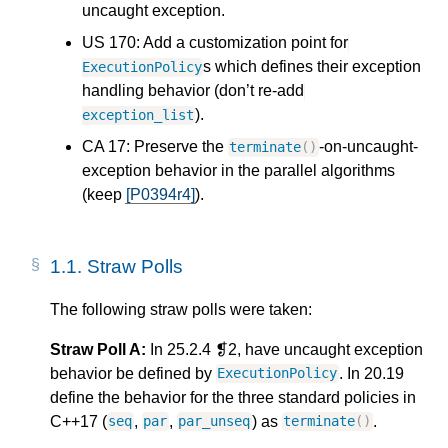
uncaught exception.
US 170: Add a customization point for
s which defines their exception
ExecutionPolicy
handling behavior (don’t re-add
).
exception_list
CA 17: Preserve the
-on-uncaught-
terminate
()
exception behavior in the parallel algorithms
(keep
[P0394r4]
).
1.1.
Straw Polls
The following straw polls were taken:
Straw Poll A:
In 25.2.4 ❡2, have uncaught exception
behavior be defined by
. In 20.19
ExecutionPolicy
define the behavior for the three standard policies in
C++17 (
,
,
) as
.
seq
par
par_unseq
terminate
()