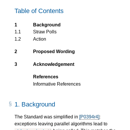
Table of Contents
1
Background
1.1
Straw Polls
1.2
Action
2
Proposed Wording
3
Acknowledgement
References
Informative References
1.
Background
The Standard was simplified in
[P0394r4]
:
exceptions leaving parallel algorithms lead to