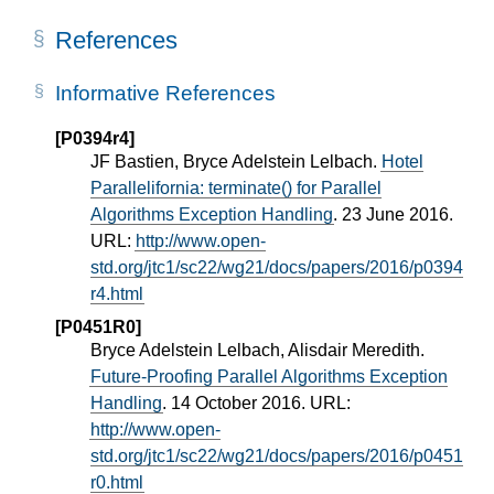
References
Informative References
[P0394r4]
JF Bastien, Bryce Adelstein Lelbach.
Hotel
Parallelifornia: terminate() for Parallel
Algorithms Exception Handling
. 23 June 2016.
URL:
http://www.open-
std.org/jtc1/sc22/wg21/docs/papers/2016/p0394
r4.html
[P0451R0]
Bryce Adelstein Lelbach, Alisdair Meredith.
Future-Proofing Parallel Algorithms Exception
Handling
. 14 October 2016. URL:
http://www.open-
std.org/jtc1/sc22/wg21/docs/papers/2016/p0451
r0.html