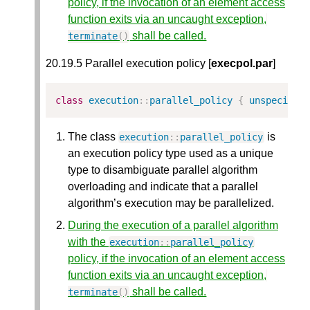
policy, if the invocation of an element access
function exits via an uncaught exception,
shall be called.
terminate
()
20.19.5 Parallel execution policy [
execpol.par
]
class
execution
::
parallel_policy
{
unspecifie
The class
is
execution
::
parallel_policy
an execution policy type used as a unique
type to disambiguate parallel algorithm
overloading and indicate that a parallel
algorithm’s execution may be parallelized.
During the execution of a parallel algorithm
with the
execution
::
parallel_policy
policy, if the invocation of an element access
function exits via an uncaught exception,
shall be called.
terminate
()