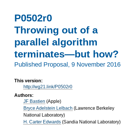
P0502r0
Throwing out of a
parallel algorithm
terminates—but how?
Published Proposal,
9 November 2016
This version:
http://wg21.link/P0502r0
Authors:
JF Bastien
(
Apple
)
Bryce Adelstein Lelbach
(
Lawrence Berkeley
National Laboratory
)
H. Carter Edwards
(
Sandia National Laboratory
)