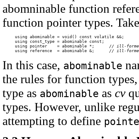
abomninable function refer
function pointer types. Tak
using abominable = void() const volatile &&;

using const_type = abominable const;

using pointer    = abominable *;      
// ill-forme
using reference  = abominable &;      
// ill-forme
In this case,
nam
abominable
the rules for function types
type as
as
cv
qu
abominable
types. However, unlike regul
attempting to define
point