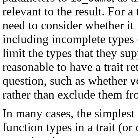
relevant to the result. For a 
need to consider whether it 
including incomplete types
limit the types that they sup
reasonable to have a trait r
question, such as whether
v
rather than exclude them fr
In many cases, the simplest
function types in a trait (o