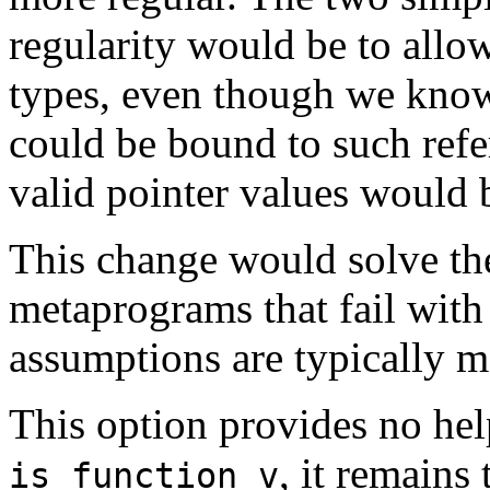
regularity would be to allo
types, even though we know 
could be bound to such ref
valid pointer values would
This change would solve the
metaprograms that fail with 
assumptions are typically 
This option provides no hel
, it remains
is_function_v