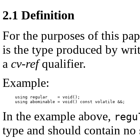
2.1 Definition
For the purposes of this pa
is the type produced by wri
a
cv-ref
qualifier.
Example:
using regular    = void();

In the example above,
regu
type and should contain no 