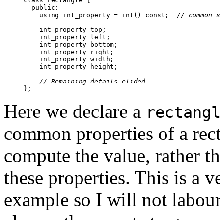
class rectangle {

  public:

    using int_property = int() const;  
// common s
    int_property top;

    int_property left;

    int_property bottom;

    int_property right;

    int_property width;

    int_property height;

// Remaining details elided
Here we declare a
rectang
common properties of a rec
compute the value, rather th
these properties. This is a
example so I will not labour 