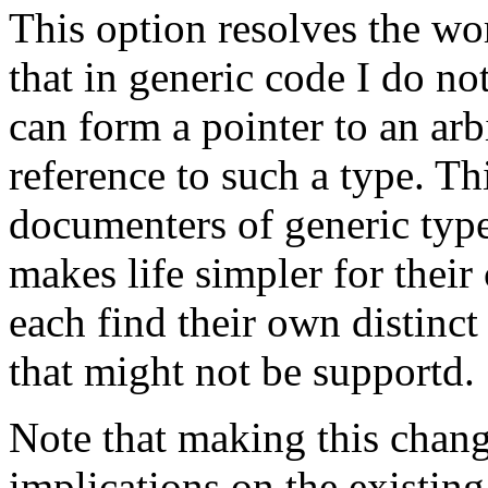
This option resolves the wor
that in generic code I do no
can form a pointer to an arb
reference to such a type. Th
documenters of generic type
makes life simpler for their 
each find their own distinc
that might not be supportd.
Note that making this chan
implications on the existing