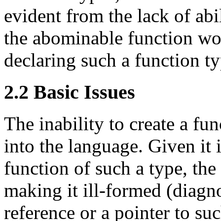
evident from the lack of abil
the abominable function w
declaring such a function ty
2.2 Basic Issues
The inability to create a fu
into the language. Given it i
function of such a type, the
making it ill-formed (diagno
reference or a pointer to suc