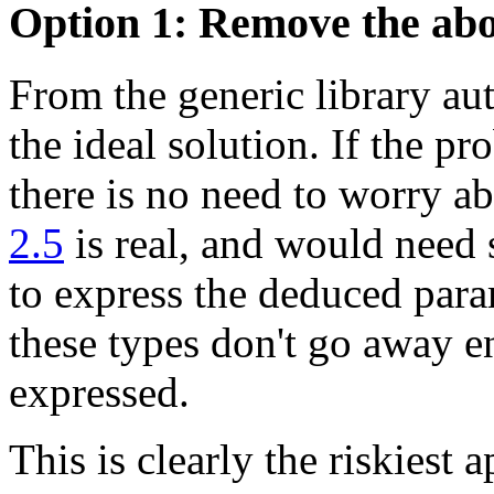
Option 1: Remove the ab
From the generic library aut
the ideal solution. If the p
there is no need to worry a
2.5
is real, and would need 
to express the deduced para
these types don't go away en
expressed.
This is clearly the riskiest 