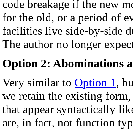
code breakage if the new m
for the old, or a period of 
facilities live side-by-side 
The author no longer expects
Option 2: Abominations a
Very similar to
Option 1
, b
we retain the existing form,
that appear syntactically li
are, in fact, not function typ