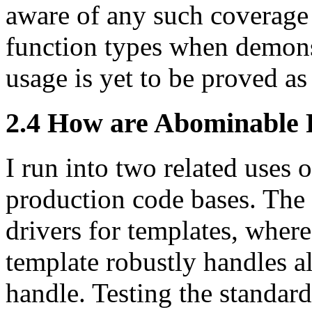
aware of any such coverage 
function types when demonst
usage is yet to be proved as
2.4 How are Abominable 
I run into two related uses 
production code bases. The
drivers for templates, where
template robustly handles all
handle. Testing the standard 