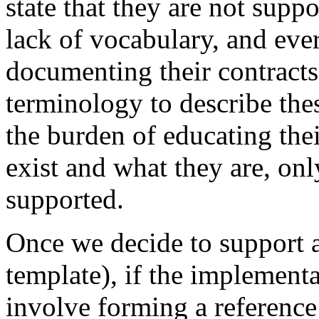
state that they are not supp
lack of vocabulary, and eve
documenting their contracts
terminology to describe thes
the burden of educating the
exist and what they are, onl
supported.
Once we decide to support al
template), if the implement
involve forming a reference