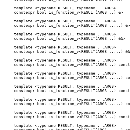
template <typename RESULT, typename ...ARGS>

constexpr bool is_function_v<RESULT(ARGS...) &> = 
template <typename RESULT, typename ...ARGS>

constexpr bool is_function_v<RESULT(ARGS......) &>
template <typename RESULT, typename ...ARGS>

constexpr bool is_function_v<RESULT(ARGS...) &&> =
template <typename RESULT, typename ...ARGS>

constexpr bool is_function_v<RESULT(ARGS......) &&
template <typename RESULT, typename ...ARGS>

constexpr bool is_function_v<RESULT(ARGS...) const
template <typename RESULT, typename ...ARGS>

constexpr bool is_function_v<RESULT(ARGS......) co
template <typename RESULT, typename ...ARGS>

constexpr bool is_function_v<RESULT(ARGS...) const
template <typename RESULT, typename ...ARGS>

constexpr bool is_function_v<RESULT(ARGS......) co
template <typename RESULT, typename ...ARGS>

constexpr bool is_function_v<RESULT(ARGS...) const
template <typename RESULT, typename ...ARGS>

constexpr bool is_function_v<RESULT(ARGS......) co