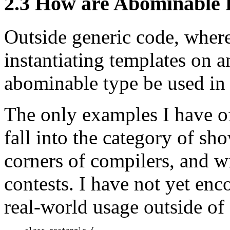
2.3 How are Abominable 
Outside generic code, where
instantiating templates on 
abominable type be used in
The only examples I have of
fall into the category of s
corners of compilers, and 
contests. I have not yet en
real-world usage outside of