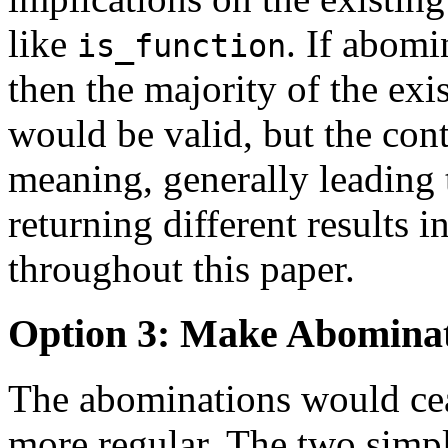
like
. If abomi
is_function
then the majority of the exi
would be valid, but the co
meaning, generally leading 
returning different results i
throughout this paper.
Option 3: Make Abomina
The abominations would cea
more regular. The two simp