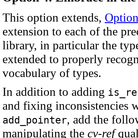
This option extends,
Option
extension to each of the pr
library, in particular the ty
extended to properly recogn
vocabulary of types.
In addition to adding
is_re
and fixing inconsistencies 
, add the follow
add_pointer
manipulating the
cv-ref
qual