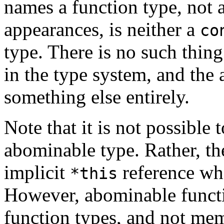
names a function type, not a
appearances, is neither a
co
type. There is no such thing
in the type system, and the
something else entirely.
Note that it is not possible 
abominable type. Rather, t
implicit
reference wh
*this
However, abominable functio
function types, and not mem