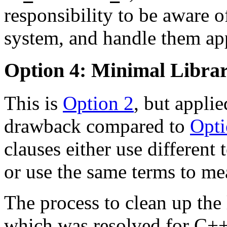
responsibility to be aware of
system, and handle them app
Option 4: Minimal Libra
This is
Option 2
, but applie
drawback compared to
Opti
clauses either use different
or use the same terms to mea
The process to clean up the 
which was resolved for C++1