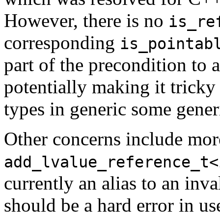
However, there is no
is_re
corresponding
is_pointab
part of the precondition to a
potentially making it tricky
types in generic some gener
Other concerns include more
add_lvalue_reference_t<
currently an alias to an inv
should be a hard error in us