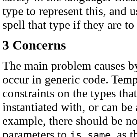
type to represent this, and 
spell that type if they are to
3 Concerns
The main problem causes by
occur in generic code. Tem
constraints on the types tha
instantiated with, or can be
example, there should be no
parameters to
, as 
is_same