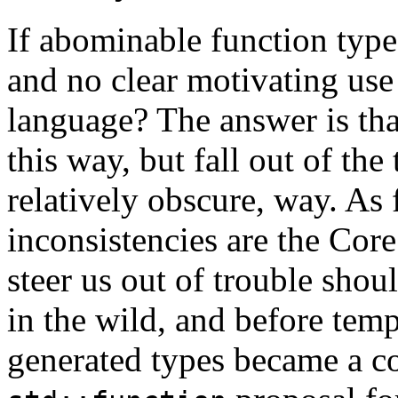
If abominable function type
and no clear motivating use
language? The answer is tha
this way, but fall out of th
relatively obscure, way. As f
inconsistencies are the Cor
steer us out of trouble shou
in the wild, and before te
generated types became a 