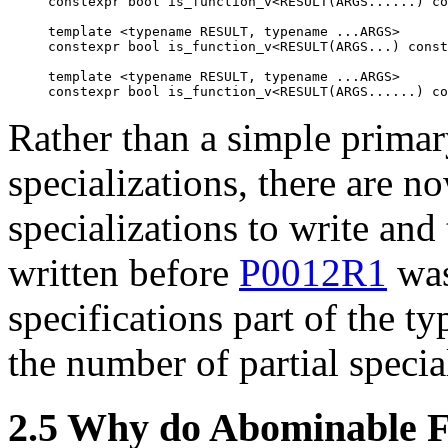
constexpr bool is_function_v<RESULT(ARGS......) co
template <typename RESULT, typename ...ARGS>

constexpr bool is_function_v<RESULT(ARGS...) const
template <typename RESULT, typename ...ARGS>

Rather than a simple primar
specializations, there are n
specializations to write and 
written before
P0012R1
was
specifications part of the t
the number of partial specia
2.5 Why do Abominable F