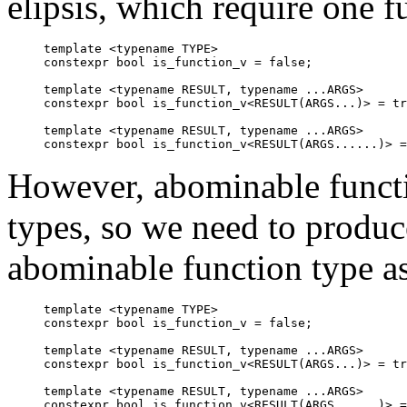
elipsis, which require one fu
template <typename TYPE>

constexpr bool is_function_v = false;

template <typename RESULT, typename ...ARGS>

constexpr bool is_function_v<RESULT(ARGS...)> = tr
template <typename RESULT, typename ...ARGS>

However, abominable functio
types, so we need to produc
abominable function type as
template <typename TYPE>

constexpr bool is_function_v = false;

template <typename RESULT, typename ...ARGS>

constexpr bool is_function_v<RESULT(ARGS...)> = tr
template <typename RESULT, typename ...ARGS>

constexpr bool is_function_v<RESULT(ARGS......)> =