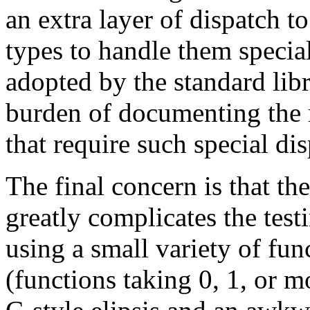
an extra layer of dispatch t
types to handle them specia
adopted by the standard libra
burden of documenting the r
that require such special dis
The final concern is that th
greatly complicates the test
using a small variety of func
(functions taking 0, 1, or 