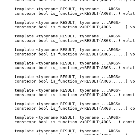
template <typename RESULT, typename ...ARGS>

constexpr bool is_function_v<RESULT(ARGS...) volat
template <typename RESULT, typename ...ARGS>

constexpr bool is_function_v<RESULT(ARGS......) vo
template <typename RESULT, typename ...ARGS>

constexpr bool is_function_v<RESULT(ARGS...) volat
template <typename RESULT, typename ...ARGS>

constexpr bool is_function_v<RESULT(ARGS......) vo
template <typename RESULT, typename ...ARGS>

constexpr bool is_function_v<RESULT(ARGS...) volat
template <typename RESULT, typename ...ARGS>

constexpr bool is_function_v<RESULT(ARGS......) vo
template <typename RESULT, typename ...ARGS>

constexpr bool is_function_v<RESULT(ARGS...) const
template <typename RESULT, typename ...ARGS>

constexpr bool is_function_v<RESULT(ARGS......) co
template <typename RESULT, typename ...ARGS>

constexpr bool is_function_v<RESULT(ARGS...) const
template <typename RESULT, typename ...ARGS>
