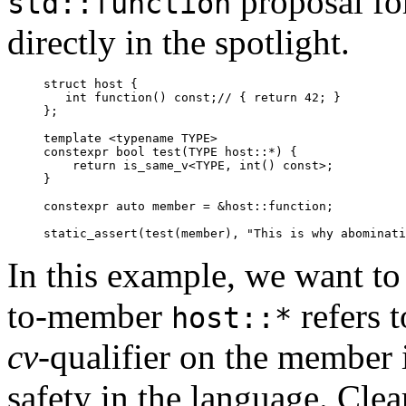
proposal fo
std::function
directly in the spotlight.
struct host {

   int function() const;// { return 42; }

};

template <typename TYPE>

constexpr bool test(TYPE host::*) {

    return is_same_v<TYPE, int() const>;

}

constexpr auto member = &host::function;

In this example, we want to
to-member
refers 
host::*
cv-
qualifier on the member i
safety in the language. Clea