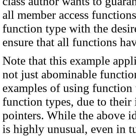
class author wants to guaran
all member access function
function type with the desi
ensure that all functions hav
Note that this example appli
not just abominable functio
examples of using function
function types, due to their
pointers. While the above i
is highly unusual, even in tu