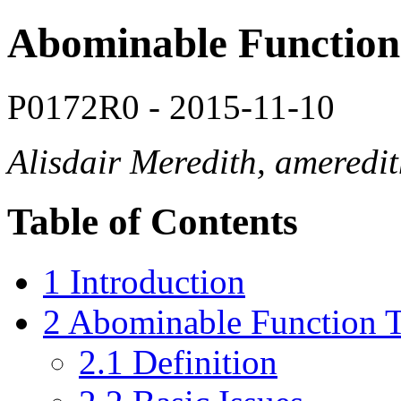
Abominable Function
P0172R0 - 2015-11-10
Alisdair Meredith, amered
Table of Contents
1 Introduction
2 Abominable Function 
2.1 Definition