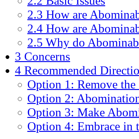
2.2 Basic Issues
2.3 How are Abominab
2.4 How are Abominab
2.5 Why do Abominabl
3 Concerns
4 Recommended Directi
Option 1: Remove the
Option 2: Abomination
Option 3: Make Abomi
Option 4: Embrace in 