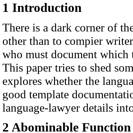
1 Introduction
There is a dark corner of th
other than to compier writer
who must document which ty
This paper tries to shed som
explores whether the langua
good template documentatio
language-lawyer details into
2 Abominable Function