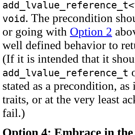
add_lvalue_reference_t<
. The precondition shou
void
or going with
Option 2
abov
well defined behavior to re
(If it is intended that it sh
o
add_lvalue_reference_t
stated as a precondition, as
traits, or at the very least 
fail.)
Option 4: Embrace in the