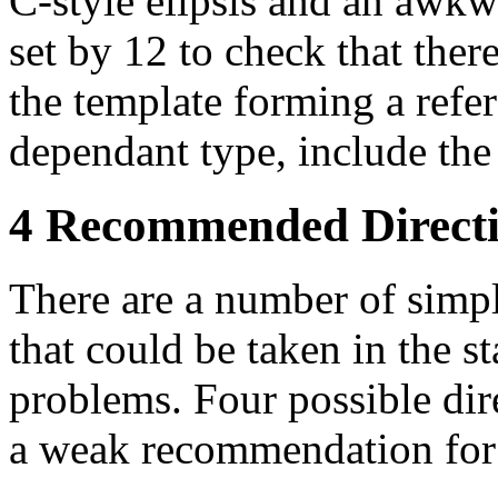
C-style elipsis and an awkw
set by 12 to check that the
the template forming a refer
dependant type, include the
4 Recommended Direct
There are a number of simp
that could be taken in the s
problems. Four possible dir
a weak recommendation for 