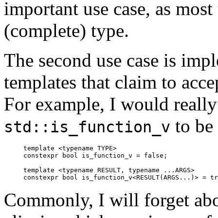
important use case, as most 
(complete) type.
The second use case is imp
templates that claim to acce
For example, I would reall
to be 
std::is_function_v
template <typename TYPE>

constexpr bool is_function_v = false;

template <typename RESULT, typename ...ARGS>

Commonly, I will forget abo