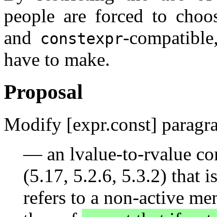
people are forced to choos
and
-compatible
constexpr
have to make.
Proposal
Modify [expr.const] paragra
— an lvalue-to-rvalue co
(5.17, 5.2.6, 5.3.2) that i
refers to a non-active me