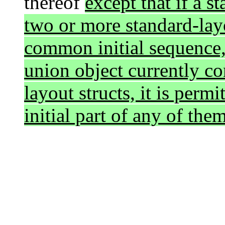
thereof
except that if a 
two or more standard-layo
common initial sequence, 
union object currently co
layout structs, it is per
initial part of any of the