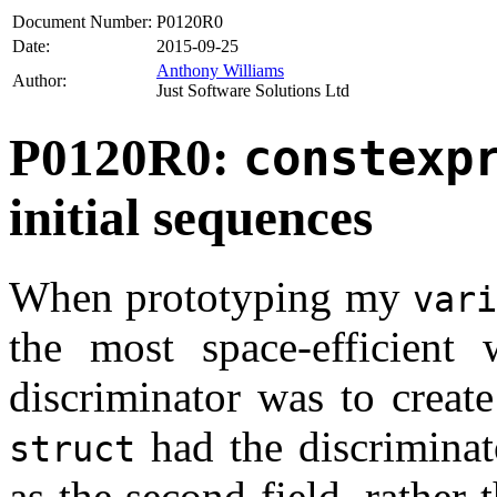
Document Number:
P0120R0
Date:
2015-09-25
Anthony Williams
Author:
Just Software Solutions Ltd
P0120R0:
constexp
initial sequences
When prototyping my
var
the most space-efficient
discriminator was to creat
had the discriminato
struct
as the second field, rather