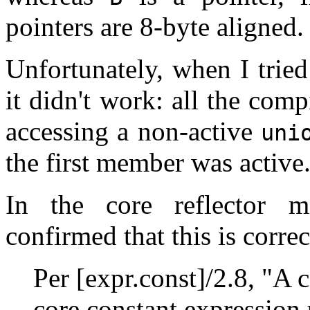
pointers are 8-byte aligned.
Unfortunately, when I trie
it didn't work: all the com
accessing a non-active
uni
the first member was active
In the core reflector 
confirmed that this is correc
Per [expr.const]/2.8, "A 
core constant expression 