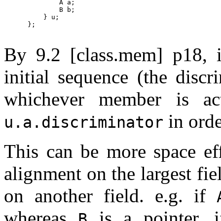
              A a;

              B b;

          } u;

      };

By 9.2 [class.mem] p18, 
initial sequence (the disc
whichever member is ac
in orde
u.a.discriminator
This can be more space effi
alignment on the largest fiel
on another field. e.g. if
whereas
is a pointer, 
B