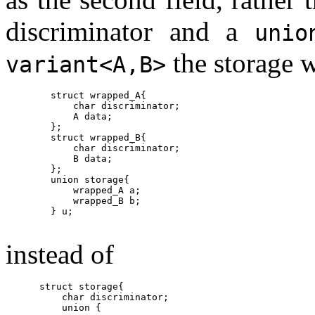
discriminator and a
unio
the storage w
variant<A,B>
        struct wrapped_A{

            char discriminator;

            A data;

        };

        struct wrapped_B{

            char discriminator;

            B data;

        };

        union storage{

            wrapped_A a;

            wrapped_B b;

        } u;

instead of
      struct storage{

          char discriminator;

          union {
