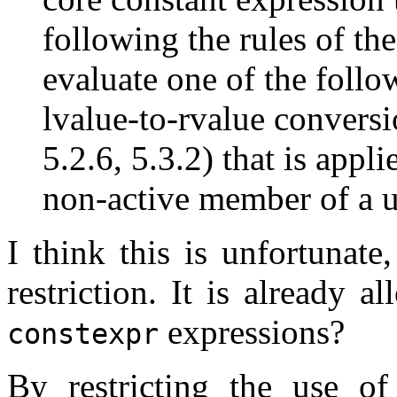
following the rules of th
evaluate one of the follow
lvalue-to-rvalue conversi
5.2.6, 5.3.2) that is appli
non-active member of a u
I think this is unfortunate
restriction. It is already 
expressions?
constexpr
By restricting the use o