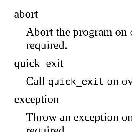
abort
Abort the program on o
required.
quick_exit
Call
on ov
quick_exit
exception
Throw an exception on
required.