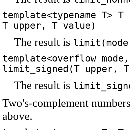
template<typename T> T 
T upper, T value)
The result is
limit(mode
template<overflow mode,
limit_signed(T upper, T
The result is
limit_sign
Two's-complement numbers a
above.