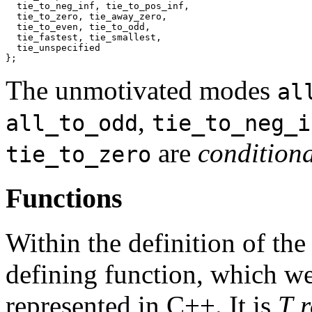
  tie_to_neg_inf, tie_to_pos_inf,

  tie_to_zero, tie_away_zero,

  tie_to_even, tie_to_odd,

  tie_fastest, tie_smallest,

  tie_unspecified

};
The unmotivated modes
al
,
all_to_odd
tie_to_neg_i
are
conditiona
tie_to_zero
Functions
Within the definition of the
defining function, which we
represented in C++. It is
T 