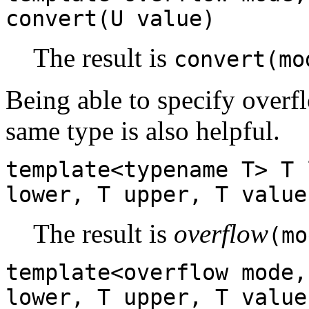
convert(U value)
The result is
convert(mo
Being able to specify overf
same type is also helpful.
template<typename T> T 
lower, T upper, T value
The result is
overflow
(mo
template<overflow mode,
lower, T upper, T value