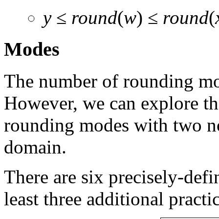
y
≤
round
(
w
) ≤
round
(
Modes
The number of rounding mod
However, we can explore the
rounding modes with two not
domain.
There are six precisely-defi
least three additional practi