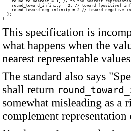
    round_to_nearest = 1, //
    round_toward_infinity = 2, //
    round_toward_neg_infinity = 3 //
  };
}
This specification is incompl
what happens when the value
nearest representable values
The standard also says "Spec
shall return
round_toward_
somewhat misleading as a ri
complement representation 