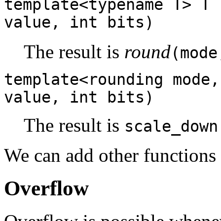
template<typename T> T 
value, int bits)
The result is
round
(mode
template<rounding mode,
value, int bits)
The result is
scale_down
We can add other functions
Overflow