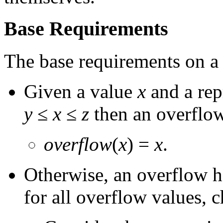
Base Requirements
The base requirements on 
Given a value
x
and a rep
y
≤
x
≤
z
then an overflow
overflow
(
x
) =
x
.
Otherwise, an overflow h
for all overflow values, c