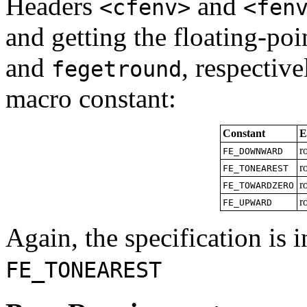
Headers
and
<cfenv>
<fen
and getting the floating-p
and
, respective
fegetround
macro constant:
Constant
E
r
FE_DOWNWARD
r
FE_TONEAREST
r
FE_TOWARDZERO
r
FE_UPWARD
Again, the specification is 
FE_TONEAREST