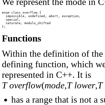
We represent the mode in C
enum class overflow {

  impossible, undefined, abort, exception,

  special,

  saturate, modulo_shifted

};
Functions
Within the definition of the
defining function, which we
represented in C++. It is
T overflow
(
mode
,
T lower
,
T
has a range that is not a 