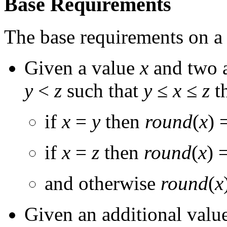
Base Requirements
The base requirements on 
Given a value
x
and two a
y
<
z
such that
y
≤
x
≤
z
t
if
x
=
y
then
round
(
x
) 
if
x
=
z
then
round
(
x
) 
and otherwise
round
(
x
Given an additional valu