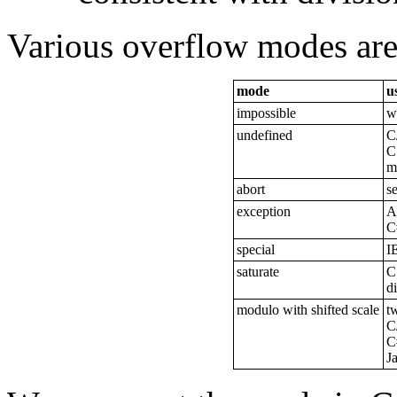
Various overflow modes are 
mode
u
impossible
w
undefined
C
C
m
abort
s
exception
A
C
special
I
saturate
C
d
modulo with shifted scale
t
C
C
J