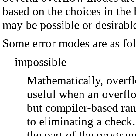
based on the choices in the
may be possible or desirable
Some error modes are as fo
impossible
Mathematically, overf
useful when an overflo
but compiler-based ran
to eliminating a check
the part of the program