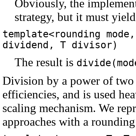
Obviously, the implementa
strategy, but it must yiel
template<rounding mode,
dividend, T divisor)
The result is
divide(mod
Division by a power of two
efficiencies, and is used hea
scaling mechanism. We repre
approaches with a rounding 