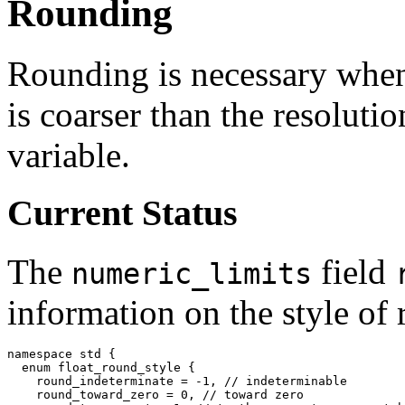
Rounding
Rounding is necessary whene
is coarser than the resolutio
variable.
Current Status
The
field
numeric_limits
information on the style of
namespace std {
  enum float_round_style {
    round_indeterminate = -1, //
    round_toward_zero = 0, //