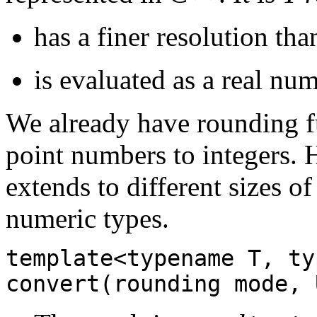
has a finer resolution th
is evaluated as a real nu
We already have rounding fu
point numbers to integers. 
extends to different sizes o
numeric types.
template<typename T, ty
convert(rounding mode, 