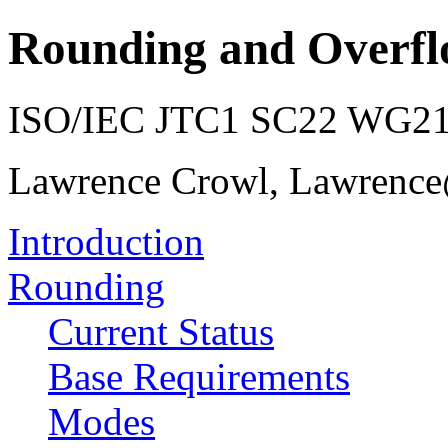
Rounding and Overfl
ISO/IEC JTC1 SC22 WG21 
Lawrence Crowl, Lawrenc
Introduction
Rounding
Current Status
Base Requirements
Modes