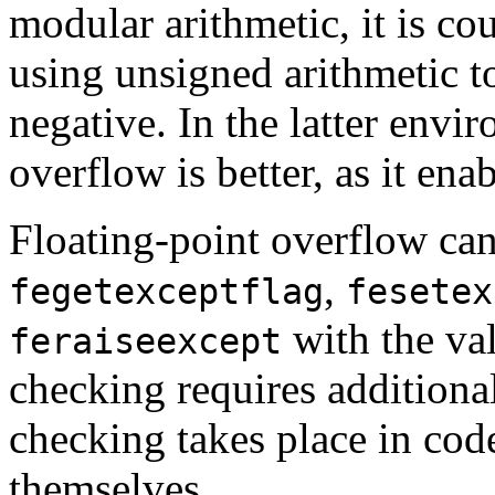
modular arithmetic, it is c
using unsigned arithmetic to
negative. In the latter env
overflow is better, as it ena
Floating-point overflow can
,
fegetexceptflag
fesetex
with the va
feraiseexcept
checking requires additional
checking takes place in cod
themselves.