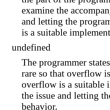
examine the accompany
and letting the progra
is a suitable implement
undefined
The programmer states 
rare so that overflow i
overflow is a suitable
the issue and letting t
behavior.