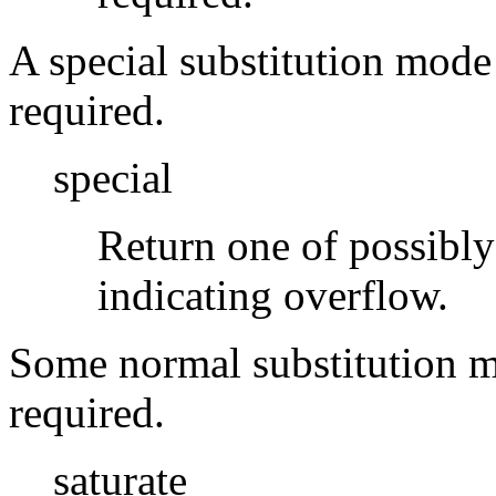
A special substitution mode 
required.
special
Return one of possibly
indicating overflow.
Some normal substitution mo
required.
saturate