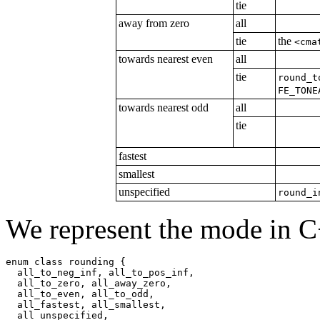
tie
away from zero
all
tie
the
<cma
towards nearest even
all
tie
round_t
FE_TONE
towards nearest odd
all
tie
fastest
smallest
unspecified
round_i
We represent the mode in C
enum class rounding {

  all_to_neg_inf, all_to_pos_inf,

  all_to_zero, all_away_zero,

  all_to_even, all_to_odd,

  all_fastest, all_smallest,

  all_unspecified,
