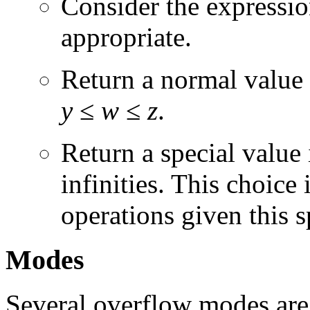
Consider the expression
appropriate.
Return a normal value
y
≤
w
≤
z
.
Return a special value
infinities. This choice 
operations given this s
Modes
Several overflow modes are