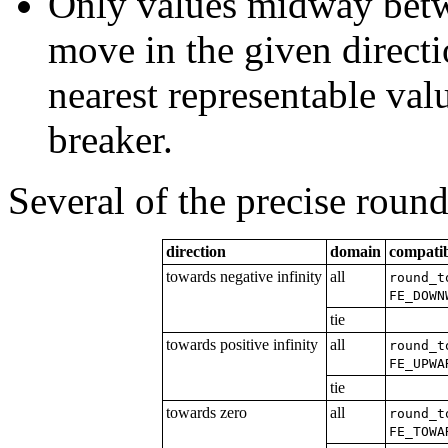
Only values midway betw
move in the given direct
nearest representable value
breaker.
Several of the precise round
direction
domain
compatib
towards negative infinity
all
round_t
FE_DOWN
tie
towards positive infinity
all
round_t
FE_UPWA
tie
towards zero
all
round_t
FE_TOWA