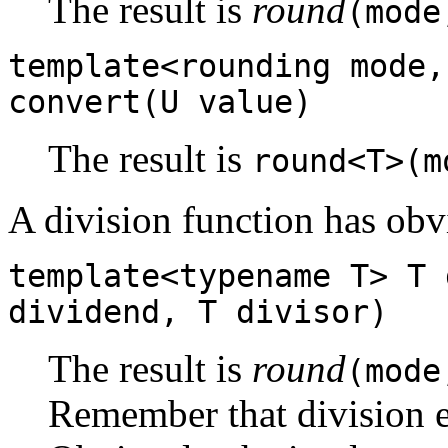
The result is
round
(mode
template<rounding mode,
convert(U value)
The result is
round<T>(m
A division function has obvi
template<typename T> T 
dividend, T divisor)
The result is
round
(mode
Remember that division e