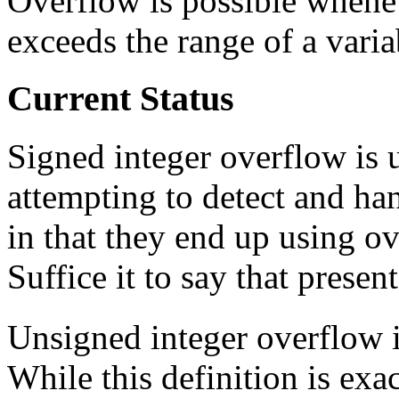
Overflow is possible whenev
exceeds the range of a varia
Current Status
Signed integer overflow is
attempting to detect and ha
in that they end up using ov
Suffice it to say that presen
Unsigned integer overflow 
While this definition is exa