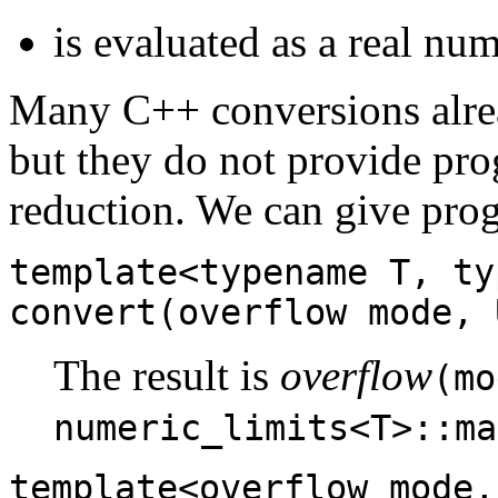
is evaluated as a real nu
Many C++ conversions alrea
but they do not provide pro
reduction. We can give pro
template<typename T, ty
convert(overflow mode, 
The result is
overflow
(mo
numeric_limits<T>::ma
template<overflow mode,