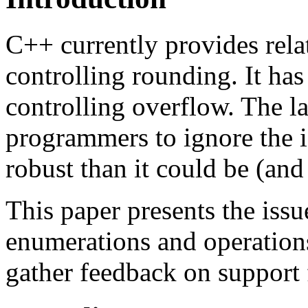
C++ currently provides relat
controlling rounding. It has 
controlling overflow. The la
programmers to ignore the i
robust than it could be (and
This paper presents the iss
enumerations and operations.
gather feedback on support 