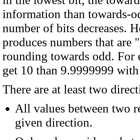
information than towards-odd
number of bits decreases. 
produces numbers that are "
rounding towards odd. For 
get 10 than 9.9999999 with
There are at least two direc
All values between two r
given direction.