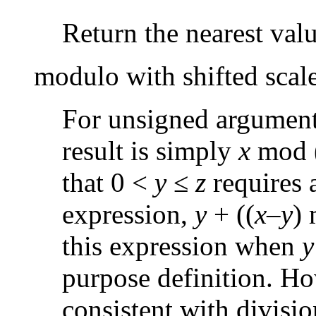
Return the nearest valu
modulo with shifted scal
For unsigned argument
result is simply
x
mod 
that 0 <
y
≤
z
requires 
expression,
y
+ ((
x
–
y
)
this expression when
y
purpose definition. Ho
consistent with divisio