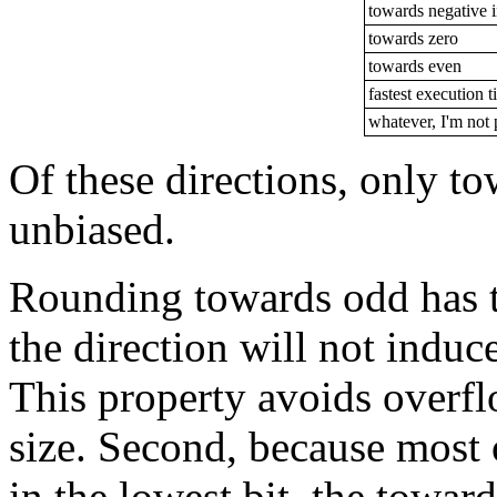
towards negative i
towards zero
towards even
fastest execution 
whatever, I'm not 
Of these directions, only t
unbiased.
Rounding towards odd has tw
the direction will not induce
This property avoids overfl
size. Second, because most 
in the lowest bit, the toward