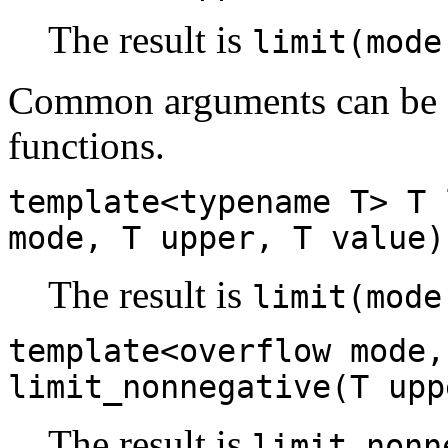
The result is
limit(mode
Common arguments can be e
functions.
template<typename T> T 
mode, T upper, T value)
The result is
limit(mode
template<overflow mode,
limit_nonnegative(T upp
The result is
limit_nonn