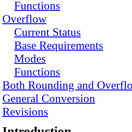
Functions
Overflow
Current Status
Base Requirements
Modes
Functions
Both Rounding and Overfl
General Conversion
Revisions
Introduction