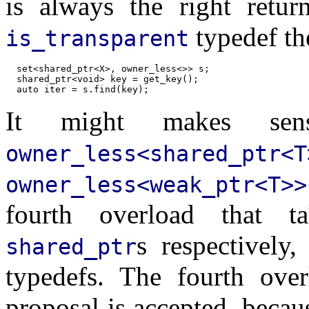
is always the right retur
typedef th
is_transparent
  set<shared_ptr<X>, owner_less<>> s;

  shared_ptr<void> key = get_key();

It might makes sens
owner_less<shared_ptr<T
owner_less<weak_ptr<T>>
fourth overload that 
s respectively
shared_ptr
typedefs. The fourth over
proposal is accepted, becaus