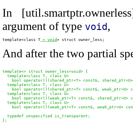
In [util.smartptr.ownerl
argument of type
,
void
template<class T
 = void
And after the two partial sp
template<> struct owner_less<void> {

  template<class T, class U>

    bool operator()(shared_ptr<T> const&, shared_ptr<U>
  template<class T, class U>

    bool operator()(shared_ptr<T> const&, weak_ptr<U> c
  template<class T, class U>

    bool operator()(weak_ptr<T> const&, shared_ptr<U> c
  template<class T, class U>

    bool operator()(weak_ptr<T> const&, weak_ptr<U> con
  typedef unspecified is_transparent;
