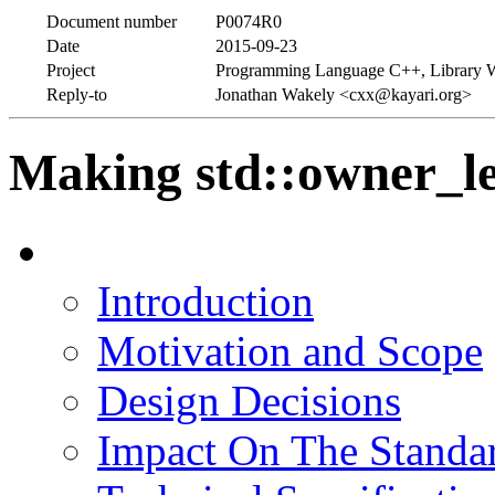
Document number
P0074R0
Date
2015-09-23
Project
Programming Language C++, Library 
Reply-to
Jonathan Wakely <cxx@kayari.org>
Making std::owner_le
Introduction
Motivation and Scope
Design Decisions
Impact On The Standa