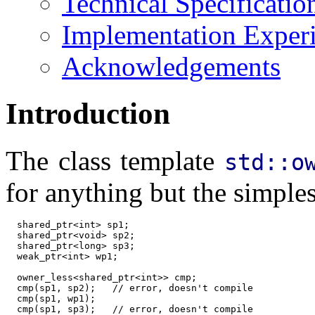
Technical Specificatio
Implementation Exper
Acknowledgements
Introduction
The class template
std::o
for anything but the simples
  shared_ptr<int> sp1;

  shared_ptr<void> sp2;

  shared_ptr<long> sp3;

  weak_ptr<int> wp1;

  owner_less<shared_ptr<int>> cmp;

  cmp(sp1, sp2);   // error, doesn't compile

  cmp(sp1, wp1);

  cmp(sp1, sp3);   // error, doesn't compile
