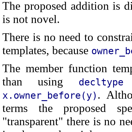
The proposed addition is d
is not novel.
There is no need to constr
templates, because
owner_b
The member function temp
than using
t
decltype
. Alth
x.owner_before(y)
terms the proposed spec
"transparent" there is no n