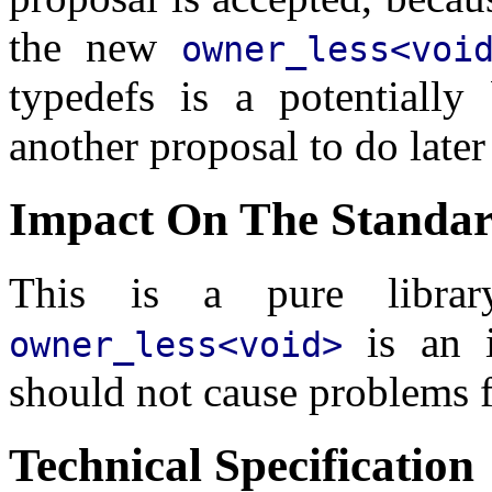
the new
owner_less<voi
typedefs is a potentially
another proposal to do later
Impact On The Standa
This is a pure libra
is an i
owner_less<void>
should not cause problems f
Technical Specification