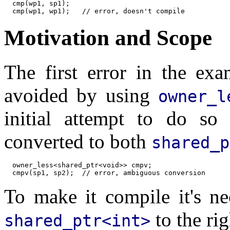
  cmp(wp1, sp1);

Motivation and Scope
The first error in the exa
avoided by using
owner_l
initial attempt to do so 
converted to both
shared_p
  owner_less<shared_ptr<void>> cmpv;

To make it compile it's ne
to the ri
shared_ptr<int>