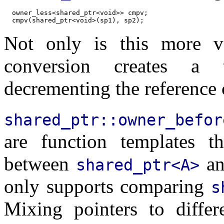
  owner_less<shared_ptr<void>> cmpv;

Not only is this more ve
conversion creates a 
decrementing the reference 
shared_ptr::owner_befor
are function templates t
between
a
shared_ptr<A>
only supports comparing
s
Mixing pointers to differe