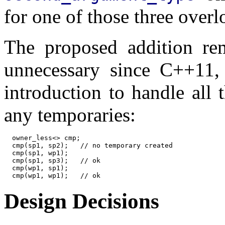
for one of those three overl
The proposed addition rem
unnecessary since C++11,
introduction to handle all
any temporaries:
  owner_less<> cmp;

  cmp(sp1, sp2);   // no temporary created

  cmp(sp1, wp1);

  cmp(sp1, sp3);   // ok

  cmp(wp1, sp1);

Design Decisions