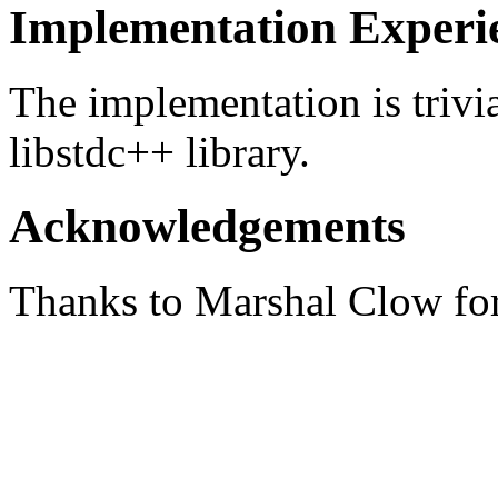
Implementation Experi
The implementation is trivi
libstdc++ library.
Acknowledgements
Thanks to Marshal Clow for