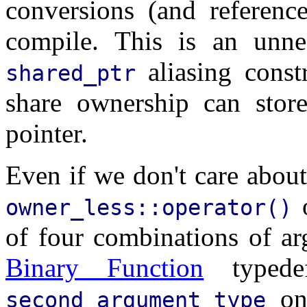
conversions (and reference
compile. This is an unnec
aliasing const
shared_ptr
share ownership can store
pointer.
Even if we don't care about
o
owner_less::operator()
of four combinations of a
Binary Function
typed
onl
second_argument_type