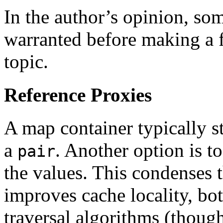
In the author’s opinion, so
warranted before making a f
topic.
Reference Proxies
A map container typically s
a
. Another option is t
pair
the values. This condenses 
improves cache locality, bo
traversal algorithms (though