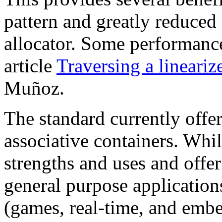
pattern and greatly reduced 
allocator. Some performance
article
Traversing a lineariz
Muñoz.
The standard currently offe
associative containers. Whil
strengths and uses and offe
general purpose application
(games, real-time, and embe