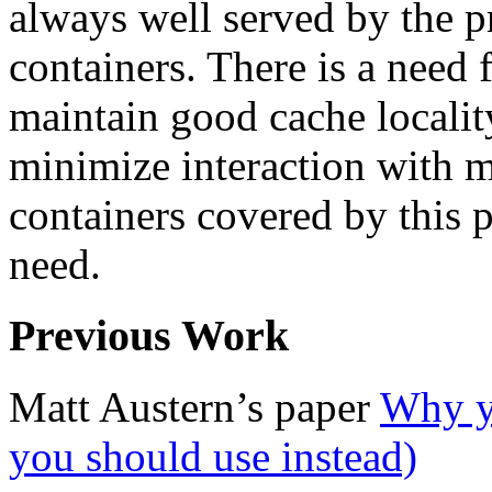
always well served by the p
containers. There is a need f
maintain good cache locality
minimize interaction with m
containers covered by this p
need.
Previous Work
Matt Austern’s paper
Why yo
you should use instead)