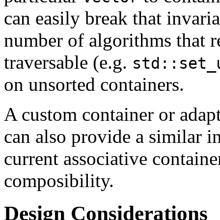
can easily break that invari
number of algorithms that r
traversable (e.g.
std::set_
on unsorted containers.
A custom container or adapto
can also provide a similar in
current associative containe
composibility.
Design Considerations