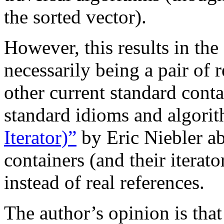
the sorted vector).
However, this results in the
necessarily being a pair of r
other current standard cont
standard idioms and algori
Iterator)”
by Eric Niebler a
containers (and their iterato
instead of real references.
The author’s opinion is that