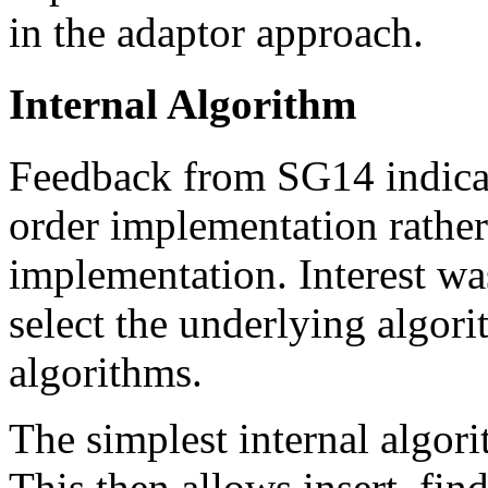
in the adaptor approach.
Internal Algorithm
Feedback from SG14 indicate
order implementation rather
implementation. Interest was
select the underlying algori
algorithms.
The simplest internal algori
This then allows insert, find