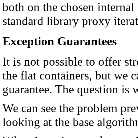
both on the chosen internal
standard library proxy itera
Exception Guarantees
It is not possible to offer 
the flat containers, but we 
guarantee. The question is w
We can see the problem pre
looking at the base algorith