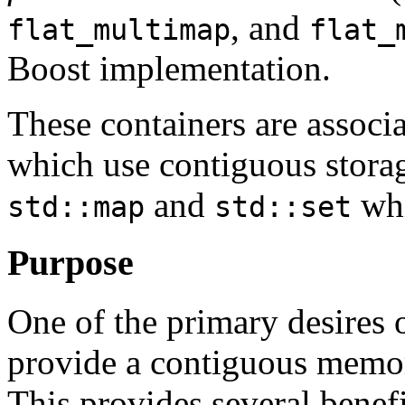
, and
flat_multimap
flat_
Boost implementation.
These containers are associa
which use contiguous storag
and
whi
std::map
std::set
Purpose
One of the primary desires of
provide a contiguous memor
This provides several benefi