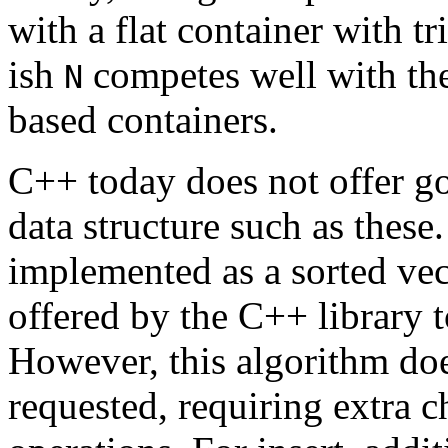
with a flat container with t
ish
competes well with th
N
based containers.
C++ today does not offer goo
data structure such as these
implemented as a sorted vect
offered by the C++ library 
However, this algorithm doe
requested, requiring extra c