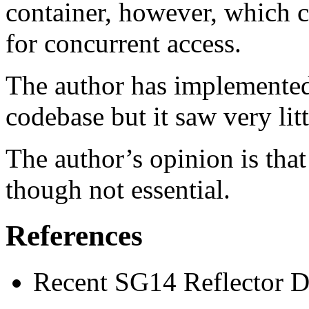
container, however, which c
for concurrent access.
The author has implemented 
codebase but it saw very litt
The author’s opinion is that
though not essential.
References
Recent SG14 Reflector D