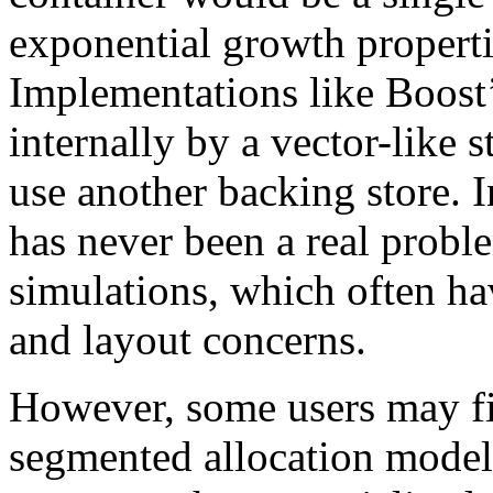
exponential growth properti
Implementations like Boost’
internally by a vector-like 
use another backing store. I
has never been a real proble
simulations, which often ha
and layout concerns.
However, some users may fin
segmented allocation model