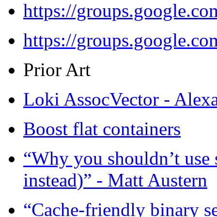
https://groups.google.c
https://groups.google.c
Prior Art
Loki AssocVector - Alex
Boost flat containers
“Why you shouldn’t use 
instead)” - Matt Austern
“Cache-friendly binary 