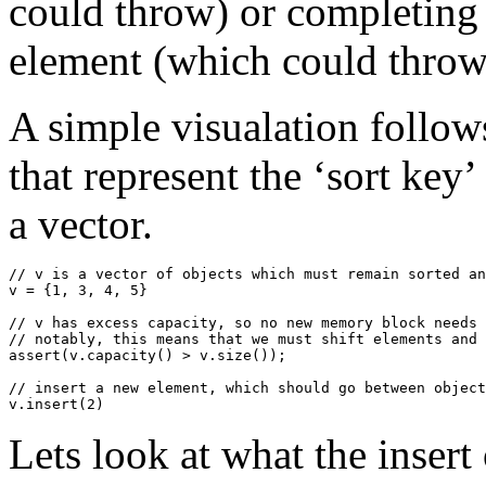
could throw) or completing 
element (which could throw
A simple visualation follow
that represent the ‘sort key
a vector.
// v is a vector of objects which must remain sorted an
v = {1, 3, 4, 5}

// v has excess capacity, so no new memory block needs 
// notably, this means that we must shift elements and 
assert(v.capacity() > v.size());

// insert a new element, which should go between object
Lets look at what the insert