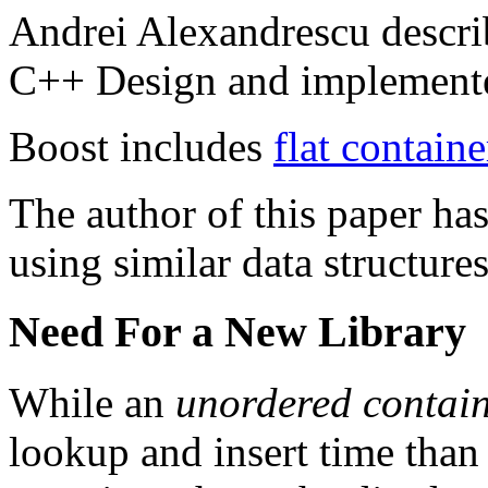
Andrei Alexandrescu descri
C++ Design and implemente
Boost includes
flat containe
The author of this paper h
using similar data structures
Need For a New Library
While an
unordered contai
lookup and insert time than 