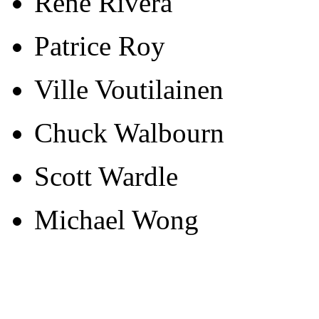
Rene Rivera
Patrice Roy
Ville Voutilainen
Chuck Walbourn
Scott Wardle
Michael Wong