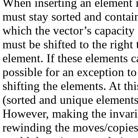
When inserting an element i
must stay sorted and contai
which the vector’s capacity 
must be shifted to the righ
element. If these elements 
possible for an exception t
shifting the elements. At thi
(sorted and unique elements)
However, making the invaria
rewinding the moves/copies 