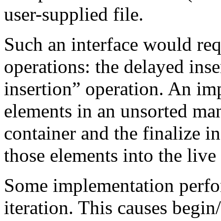
user-supplied file.
Such an interface would req
operations: the delayed inse
insertion” operation. An im
elements in an unsorted man
container and the finalize i
those elements into the live
Some implementation perfor
iteration. This causes begin