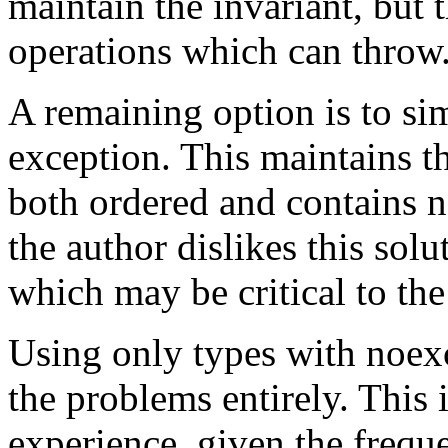
maintain the invariant, but 
operations which can throw
A remaining option is to si
exception. This maintains th
both ordered and contains 
the author dislikes this solut
which may be critical to the
Using only types with noex
the problems entirely. This 
experience, given the frequ