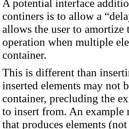
A potential interface additi
continers is to allow a “del
allows the user to amortize t
operation when multiple ele
container.
This is different than insert
inserted elements may not 
container, precluding the ex
to insert from. An example m
that produces elements (not 