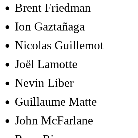
Brent Friedman
Ion Gaztañaga
Nicolas Guillemot
Joël Lamotte
Nevin Liber
Guillaume Matte
John McFarlane