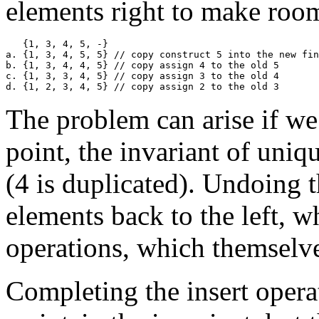
elements right to make room
   {1, 3, 4, 5, -}

a. {1, 3, 4, 5, 5} // copy construct 5 into the new fin
b. {1, 3, 4, 4, 5} // copy assign 4 to the old 5

c. {1, 3, 3, 4, 5} // copy assign 3 to the old 4

The problem can arise if we 
point, the invariant of uniq
(4 is duplicated). Undoing t
elements back to the left, 
operations, which themselv
Completing the insert opera