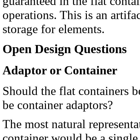
guaranteed in the flat contai
operations. This is an artif
storage for elements.
Open Design Questions
Adaptor or Container
Should the flat containers b
be container adaptors?
The most natural representat
container would be a single