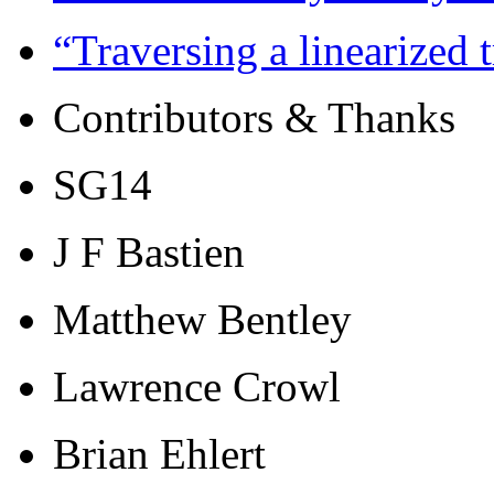
“Traversing a linearized
Contributors & Thanks
SG14
J F Bastien
Matthew Bentley
Lawrence Crowl
Brian Ehlert