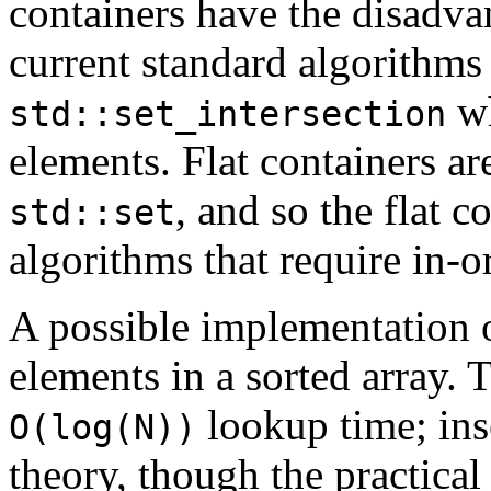
containers have the disadva
current standard algorithms
wh
std::set_intersection
elements. Flat containers ar
, and so the flat c
std::set
algorithms that require in-o
A possible implementation of
elements in a sorted array.
lookup time; ins
O(log(N))
theory, though the practica