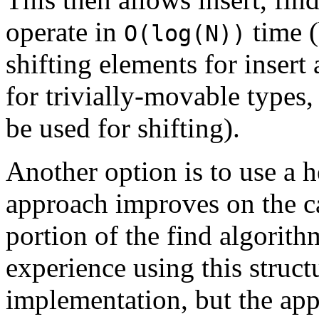
operate in
time (
O(log(N))
shifting elements for insert
for trivially-movable types,
be used for shifting).
Another option is to use a h
approach improves on the ca
portion of the find algorith
experience using this structu
implementation, but the app