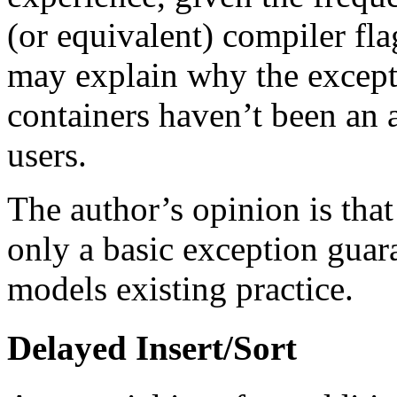
(or equivalent) compiler fl
may explain why the excepti
containers haven’t been an 
users.
The author’s opinion is that
only a basic exception guar
models existing practice.
Delayed Insert/Sort