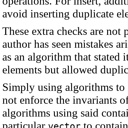
operations. For insert, addi
avoid inserting duplicate el
These extra checks are not p
author has seen mistakes ari
as an algorithm that stated 
elements but allowed duplic
Simply using algorithms to 
not enforce the invariants o
algorithms using said contai
particular
to contain
vector