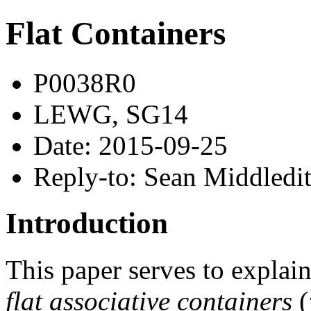
Flat Containers
P0038R0
LEWG, SG14
Date: 2015-09-25
Reply-to: Sean Middledi
Introduction
This paper serves to explain 
flat associative containers
(