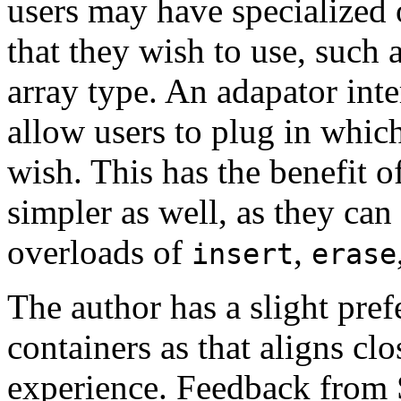
users may have specialized 
that they wish to use, such a
array type. An adapator inte
allow users to plug in whic
wish. This has the benefit o
simpler as well, as they ca
overloads of
,
insert
erase
The author has a slight pref
containers as that aligns clo
experience. Feedback from 