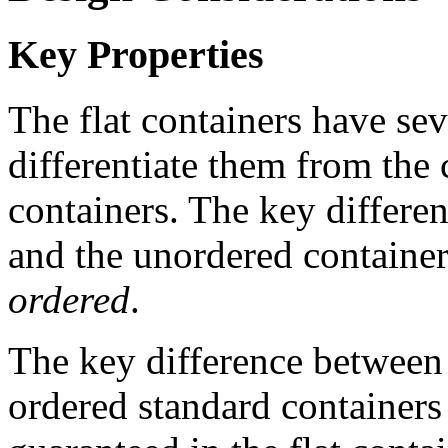
Key Properties
The flat containers have sev
differentiate them from the 
containers. The key differen
and the unordered containers
ordered
.
The key difference between 
ordered standard containers i