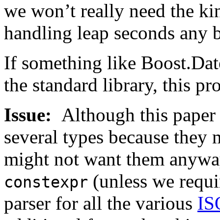
we won’t really need the ki
handling leap seconds any b
If something like Boost.Da
the standard library, this p
Issue:
Although this pape
several types because they 
might not want them anyway
(unless we requir
constexpr
parser for all the various
IS