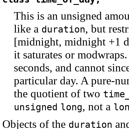
This is an unsigned amoun
like a
, but rest
duration
[midnight, midnight +1 d
it saturates or modwraps.
seconds, and cannot since
particular day. A pure-nu
the quotient of two
time
, not a
unsigned
long
lo
Objects of the
an
duration