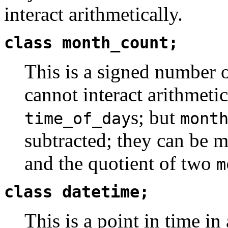
interact arithmetically.
class month_count;
This is a signed number o
cannot interact arithmeti
s; but
time_of_day
mont
subtracted; they can be 
and the quotient of two
m
class datetime;
This is a point in time in