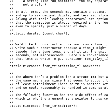
    //   - a string like "dd;hh:mm:ss" (the day separat
    //     not a colon)

    //

    // In all forms, the seconds may contain a decimal 
    // and up to six decimal digits; and less significa
    // (along with their leading separators) are option
    // that the semicolon is always required in the fou
    // even to specify just a number of days.

    //

    explicit duration(const char*);

    //

    // We’d like to construct a duration from a time_t;
    // write such a constructor because a time_t might 
    // typedef for a long long; and if it is, the unit 
    // seconds, not microseconds.  Here’s a convenience
    // that lets us write, e.g., duration(from_tt(
my_ti
    //

    static microsecs from_tt(std::time_t) noexcept;

    //

    // The above isn’t a problem for a struct tm; but w
    // the same mechanism since that seems to support t
    // of least astonishment (because tm is another <ct
    // and so could reasonably be handled in some paral
    //

    // The following function has the side effect of ca
    // which is why the argument is a pointer to 
non-co