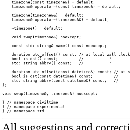
All suggestions and correct