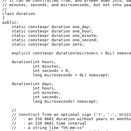
// It can be constructed from, and broken down into, da
// minutes, seconds, and microseconds, but not into yea
//

class duration

{

public:

    static constexpr duration one_day;

    static constexpr duration one_hour;

    static constexpr duration one_minute;

    static constexpr duration one_second;

    static constexpr duration zero;

    explicit constexpr duration(microsecs = 0LL) noexce
    duration(int hours,

             int minutes,

             int seconds = 0,

             long microseconds = 0L) noexcept;

    duration(int days,

             int hours,

             int minutes,

             int seconds,

             long microseconds) noexcept;

    //

    // Construct from an optional sign ('+', '-', U+221
    //   - an ISO 8601 duration without years or months

    //   - an ISO 8601 time interval

    //   - a string like "hh:mm:ss"
