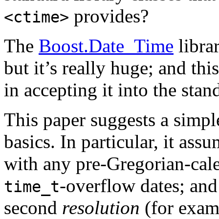
provides?
<ctime>
The
Boost.Date_Time
librar
but it’s really huge; and thi
in accepting it into the stan
This paper suggests a simple
basics. In particular, it as
with any pre-Gregorian-cale
-overflow
dates; and
time_t
second
resolution
(for exam