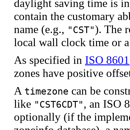
daylight saving time is in
contain the customary abb
name (e.g.,
). The r
"CST"
local wall clock time or a
As specified in
ISO 8601
zones have positive offse
A
can be const
timezone
like
, an ISO 8
"CST6CDT"
optionally (if the implem
zoneinfo database), a na