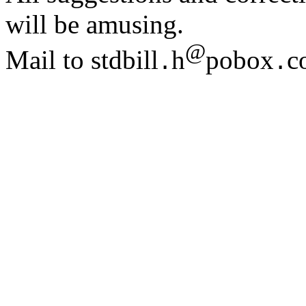
will be amusing.
@
Mail to stdbill
h
pobox
c
.
.