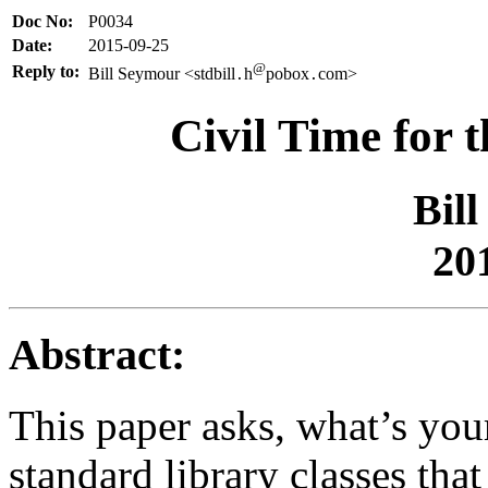
Doc No:
P0034
Date:
2015-09-25
@
Reply to:
Bill Seymour <stdbill
h
pobox
com>
.
.
Civil Time for 
Bil
20
Abstract:
This paper asks, what’s your
standard library classes tha