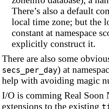
There’s also a default con
local time zone; but the l
constant at namespace sco
explicitly construct it.
There are also some obvio
) at namespac
secs_per_day
help with avoiding magic n
I/O is comming Real Soon 
extensions to the existing
t