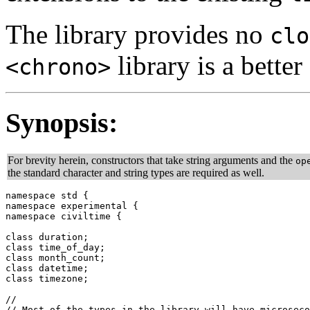
The library provides no
clo
library is a better
<chrono>
Synopsis:
For brevity herein, constructors that take string arguments and the
op
the standard character and string types are required as well.
namespace std {

namespace experimental {

namespace civiltime {

class duration;

class time_of_day;

class month_count;

class datetime;

class timezone;

//

// Most of the types in the library will have microseco