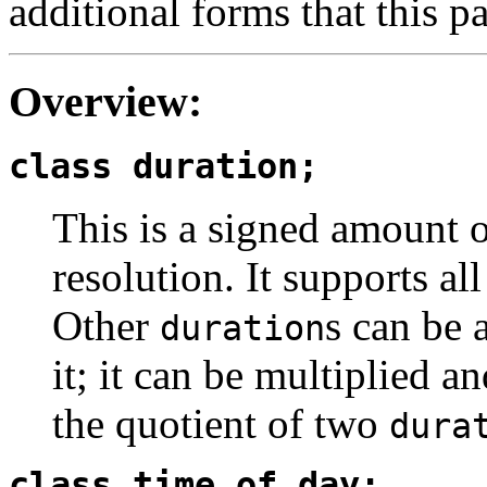
additional forms that this pa
Overview:
class duration;
This is a signed amount 
resolution. It supports all
Other
s can be 
duration
it; it can be multiplied 
the quotient of two
dura
class time_of_day;