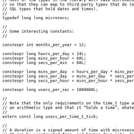
// so that they can map to third-party types that do (e
// SQL types that hold dates and times).

//

typedef long long microsecs;

//

// Some interesting constants:

//

constexpr int months_per_year = 12;

constexpr long hours_per_day = 24L;

constexpr long mins_per_hour = 60L;

constexpr long secs_per_min  = 60L;

constexpr long mins_per_day  = hours_per_day * mins_per
constexpr long secs_per_day  = mins_per_day  * secs_per
constexpr long secs_per_hour = mins_per_hour * secs_per
constexpr long usecs_per_sec = 1000000L;

//

// Note that the only requirements on the time_t type a
// an arithmetic type and that it “holds a time”, whate
//

extern const long usecs_per_time_t_tick;

//

// A duration is a signed amount of time with microseco