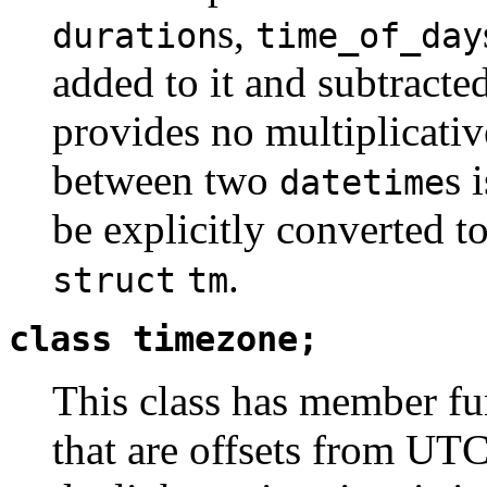
s,
duration
time_of_day
added to it and subtracted
provides no multiplicativ
between two
s 
datetime
be explicitly converted 
.
struct
tm
class timezone;
This class has member fu
that are offsets from UT