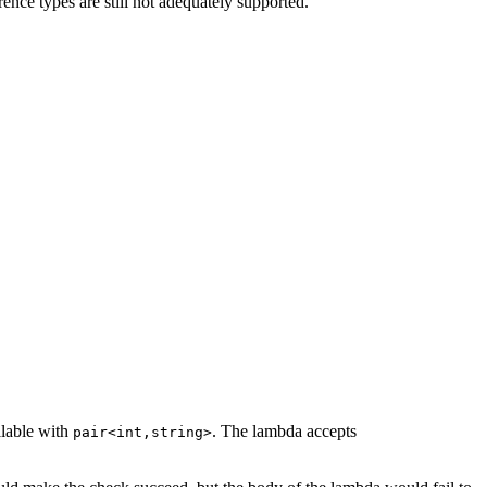
ence types are still not adequately supported.
llable with
. The lambda accepts
pair<int,string>