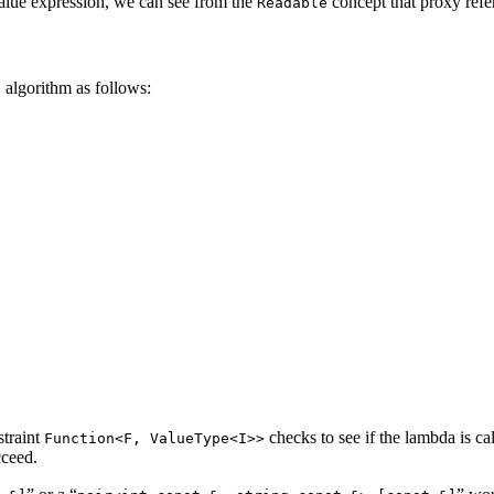
alue expression, we can see from the
concept that proxy refer
Readable
algorithm as follows:
h
straint
checks to see if the lambda is ca
Function<F, ValueType<I>>
cceed.