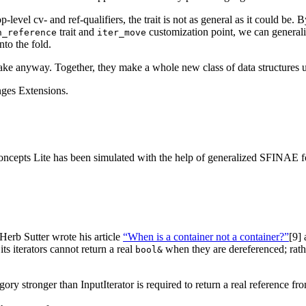
p-level cv- and ref-qualifiers, the trait is not as general as it could be.
trait and
customization point, we can generali
n_reference
iter_move
nto the fold.
ake anyway. Together, they make a whole new class of data structures u
anges Extensions.
epts Lite has been simulated with the help of generalized SFINAE for 
erb Sutter wrote his article
“When is a container not a container?”
[9]
a
 its iterators cannot return a real
when they are dereferenced; rath
bool&
gory stronger than InputIterator is required to return a real reference fr