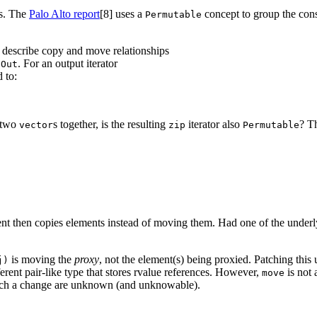
s. The
Palo Alto report
[8]
uses a
concept to group the cons
Permutable
describe copy and move relationships
r
. For an output iterator
Out
 to:
 two
s together, is the resulting
iterator also
? T
vector
zip
Permutable
nt then copies elements instead of moving them. Had one of the under
is moving the
proxy
, not the element(s) being proxied. Patching this
j)
ifferent pair-like type that stores rvalue references. However,
is not 
move
e such a change are unknown (and unknowable).