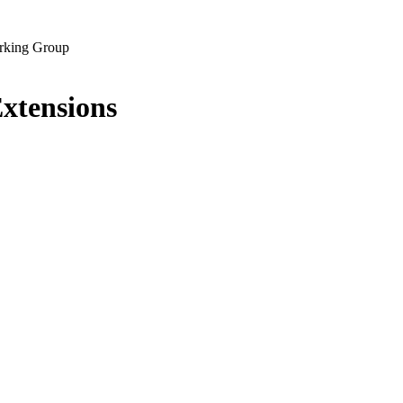
rking Group
Extensions