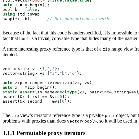
std::vector<
bool
> v{
true
,
false
,
true
auto
bool
 b = 
false
using
 std::swap;

swap(*i, b);      
// Not guaranteed to work.
Because of the fact that this code is underspecified, it is impossible 
fact that
is a trivial, copyable type that hides many of the nastie
bool
A more interesting proxy reference type is that of a
range view fr
zip
iterated.
vector<
int
> vi {
1
,
2
,
3
};

vector<string> vs {
"a"
,
"b"
,
"c"
};

auto
auto
static_assert
(is_same<
decltype
(x), pair<
int
&,string&>>{
assert(&x.first == &vi[
0
]);

assert(&x.second == &vs[
0
]);
The
view’s iterator’s reference type is a prvalue
object, but 
zip
pair
problems with proxies than does
, so it will be used i
vector<bool>
3.1.1
Permutable proxy iterators