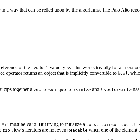
 in a way that can be relied upon by the algorithms. The Palo Alto repo
eference of the iterator’s value type. This works trivially for all iterato
nce operator returns an object that is implicitly convertible to
, whi
bool
t zips together a
and a
has 
vector<unique_ptr<int>>
vector<int>
” must be valid. But trying to initialize a
 *i
const pair<unique_ptr
he
view’s iterators are not even
when one of the element t
zip
Readable