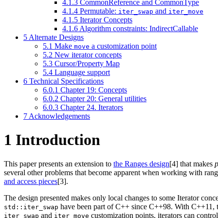
4.1.3
CommonReference and CommonType
4.1.4
Permutable:
and
iter_swap
iter_move
4.1.5
Iterator Concepts
4.1.6
Algorithm constraints: IndirectCallable
5
Alternate Designs
5.1
Make
a customization point
move
5.2
New iterator concepts
5.3
Cursor/Property Map
5.4
Language support
6
Technical Specifications
6.0.1
Chapter 19: Concepts
6.0.2
Chapter 20: General utilities
6.0.3
Chapter 24. Iterators
7
Acknowledgements
1
Introduction
This paper presents an extension to
the Ranges design
[4]
that makes
p
several other problems that become apparent when working with range
and access pieces
[3]
.
The design presented makes only local changes to some Iterator concepts
have been part of C++ since C++98. With C++11, 
std::iter_swap
and
customization points, iterators can cont
iter_swap
iter_move