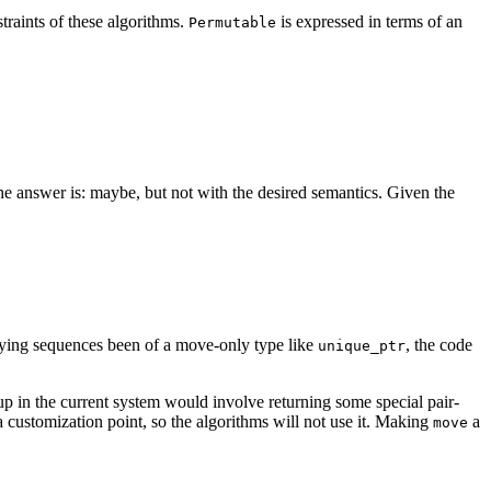
traints of these algorithms.
is expressed in terms of an
Permutable
he answer is: maybe, but not with the desired semantics. Given the
lying sequences been of a move-only type like
, the code
unique_ptr
 up in the current system would involve returning some special pair-
a customization point, so the algorithms will not use it. Making
a
move