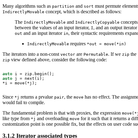
Many algorithms such as
and
must permute element
partition
sort
concept, which is described as follows:
IndirectlyMovable
The
and
concepts 
IndirectlyMovable
IndirectlyCopyable
between the values of an input iterator,
, and an output iterato
I
and an input iterator
, their syntactic requirements expand
out
in
requires
IndirectlyMovable
*out = move(*in)
The iterators into a non-const
are
. If we
the
vector
Permutable
zip
view defined above, consider the following code:
zip
auto
auto
 j = next(i);

*i = move(*j);
Since
returns a prvalue
, the
has no effect. The assignme
*j
pair
move
would fail to compile.
The fundamental problem is that with proxies, the expression
move(*
like type from
and overloading
for it such that it returns a d
*j
move
customization point is one possible fix, but the effects on user cod
3.1.2
Iterator associated types