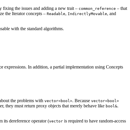
 By fixing the issues and adding a new trait –
– that
common_reference
ze the Iterator concepts –
,
, and
Readable
IndirectlyMovable
sable with the standard algorithms.
expressions. In addition, a partial implementation using Concepts
bout the problems with
. Because
vector<bool>
vector<bool>
er, they must return proxy objects that merely behave like
.
bool&
om its dereference operator (
is required to have random-access
vector