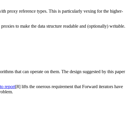
th proxy reference types. This is particularly vexing for the higher-
 proxies to make the data structure readable and (optionally) writable.
lgorithms that can operate on them. The design suggested by this paper
to report
[8]
lifts the onerous requirement that Forward iterators have
problem.