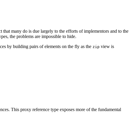
ct that many do is due largely to the efforts of implementors and to the
ypes, the problems are impossible to hide.
s by building pairs of elements on the fly as the
view is
zip
uences. This proxy reference type exposes more of the fundamental