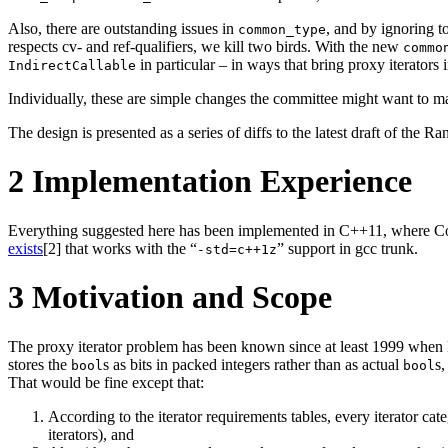
Also, there are outstanding issues in
, and by ignoring to
common_type
respects cv- and ref-qualifiers, we kill two birds. With the new
commo
in particular – in ways that bring proxy iterators i
IndirectCallable
Individually, these are simple changes the committee might want to m
The design is presented as a series of diffs to the latest draft of the R
2
Implementation Experience
Everything suggested here has been implemented in C++11, where Conc
exists
[2]
that works with the “
” support in gcc trunk.
-std=c++1z
3
Motivation and Scope
The proxy iterator problem has been known since at least 1999 when H
stores the
s as bits in packed integers rather than as actual
s,
bool
bool
That would be fine except that:
According to the iterator requirements tables, every iterator cate
iterators), and