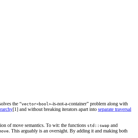
solves the “
-is-not-a-container” problem along with
vector<bool>
erarchy
[1]
and without breaking iterators apart into
separate traversal
ition of move semantics. To wit: the functions
and
std::swap
. This arguably is an oversight. By adding it and making both
move