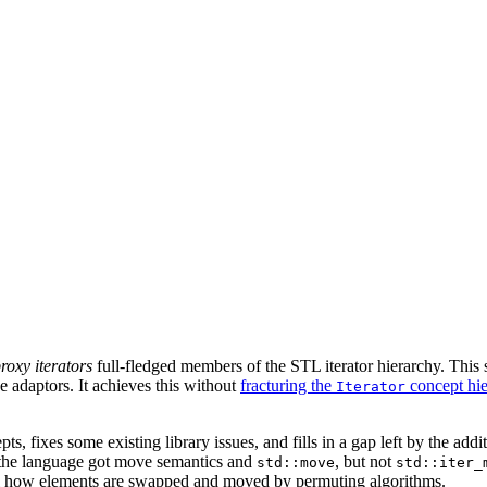
roxy iterators
full-fledged members of the STL iterator hierarchy. This 
 adaptors. It achieves this without
fracturing the
concept hi
Iterator
, fixes some existing library issues, and fills in a gap left by the add
the language got move semantics and
, but not
std::move
std::iter_
rol how elements are swapped and moved by permuting algorithms.