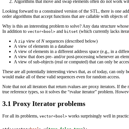
Algorithms that move and swap elements often do not work wit
Looking forward to a constrained version of the STL, there is one addi
order algorithms that accept functions that are callable with objects of 
Why is this an interesting problem to solve? Any data structure whose 
In addition to
and
(which currently lacks itera
vector<bool>
bitset
A
view of
N
sequences (described below)
zip
A view of elements in a database
A view of elements in a different address space (e.g., in a diffe
A view that does pre- and/or post-processing whenever an elemen
A view of sub-objects (real or computed) that can only be access
These are all potentially interesting views that, as of today, can onl
would make all of these valid sequences even for random access.
Note that not all iterators that return rvalues are proxy iterators. If th
true reference types, so it solves the “rvalue iterator” problem. Howe
3.1
Proxy Iterator problems
For all its problems,
works surprisingly well in practice
vector<bool>