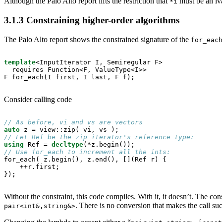
Although the Palo Alto report lifts the restriction that
must be an lv
*i
3.1.3
Constraining higher-order algorithms
The Palo Alto report shows the constrained signature of the
for_eac
template
<InputIterator I, Semiregular F>

  requires Function<F, ValueType<I>>

F for_each(I first, I last, F f);
Consider calling code
// As before, vi and vs are vectors
auto
// Let Ref be the zip iterator's reference type:
using
 Ref = 
decltype
// Use for_each to increment all the ints:

for_each( z.begin(), z.end(), [](Ref r) {

    ++r.first;

});
Without the constraint, this code compiles. With it, it doesn’t. The con
. There is no conversion that makes the call su
pair<int&,string&>