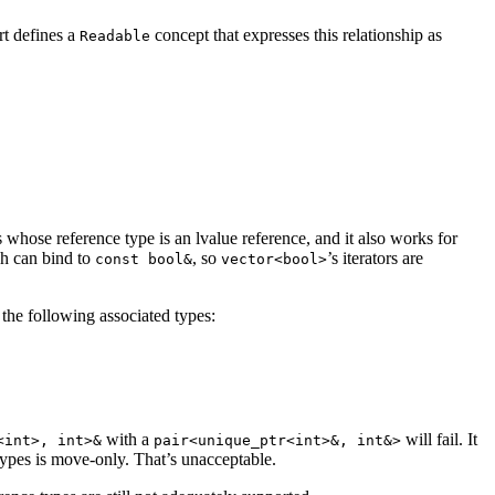
rt defines a
concept that expresses this relationship as
Readable
rs whose reference type is an lvalue reference, and it also works for
ch can bind to
, so
’s iterators are
const bool&
vector<bool>
the following associated types:
with a
will fail. It
<int>, int>&
pair<unique_ptr<int>&, int&>
ypes is move-only. That’s unacceptable.