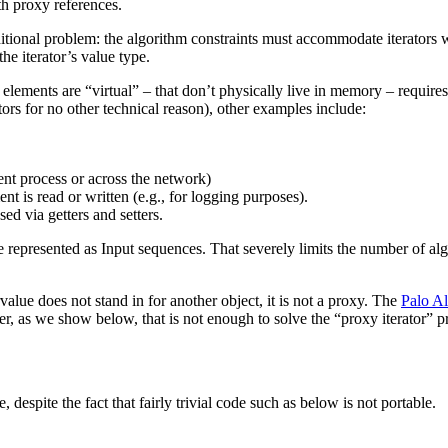
h proxy references.
tional problem: the algorithm constraints must accommodate iterators wi
the iterator’s value type.
elements are “virtual” – that don’t physically live in memory – requires
tors for no other technical reason), other examples include:
rent process or across the network)
t is read or written (e.g., for logging purposes).
ed via getters and setters.
y be represented as Input sequences. That severely limits the number of a
e rvalue does not stand in for another object, it is not a proxy. The
Palo Al
ver, as we show below, that is not enough to solve the “proxy iterator” 
, despite the fact that fairly trivial code such as below is not portable.