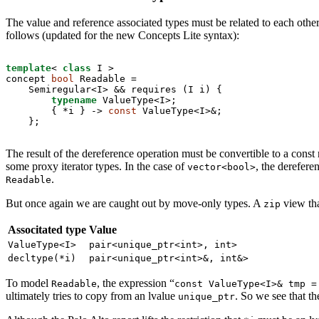
The value and reference associated types must be related to each other
follows (updated for the new Concepts Lite syntax):
template
< 
class
 I >

concept 
bool
 Readable =

    Semiregular<I> && requires (I i) {

typename
 ValueType<I>;

        { *i } -> 
const
 ValueType<I>&;

    };
The result of the dereference operation must be convertible to a const r
some proxy iterator types. In the case of
, the derefere
vector<bool>
.
Readable
But once again we are caught out by move-only types. A
view tha
zip
Associtated type
Value
ValueType<I>
pair<unique_ptr<int>, int>
decltype(*i)
pair<unique_ptr<int>&, int&>
To model
, the expression “
Readable
const ValueType<I>& tmp =
ultimately tries to copy from an lvalue
. So we see that t
unique_ptr