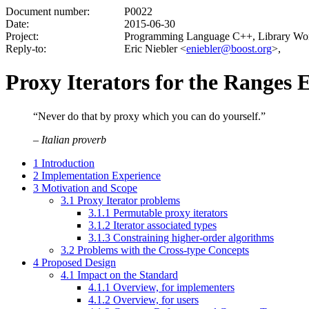
Document number:
P0022
Date:
2015-06-30
Project:
Programming Language C++, Library Wo
Reply-to:
Eric Niebler <
eniebler@boost.org
>,
Proxy Iterators for the Ranges 
“Never do that by proxy which you can do yourself.”
–
Italian proverb
1
Introduction
2
Implementation Experience
3
Motivation and Scope
3.1
Proxy Iterator problems
3.1.1
Permutable proxy iterators
3.1.2
Iterator associated types
3.1.3
Constraining higher-order algorithms
3.2
Problems with the Cross-type Concepts
4
Proposed Design
4.1
Impact on the Standard
4.1.1
Overview, for implementers
4.1.2
Overview, for users