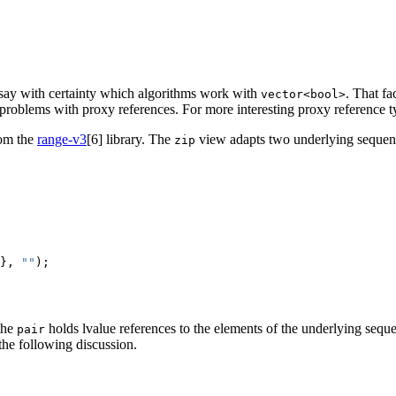
to say with certainty which algorithms work with
. That fa
vector<bool>
r problems with proxy references. For more interesting proxy reference t
om the
range-v3
[6]
library. The
view adapts two underlying sequence
zip
}, 
""
);

the
holds lvalue references to the elements of the underlying seq
pair
n the following discussion.