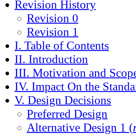
Revision History
Revision 0
Revision 1
I. Table of Contents
II. Introduction
III. Motivation and Scop
IV. Impact On the Standa
V. Design Decisions
Preferred Design
Alternative Design 1 (