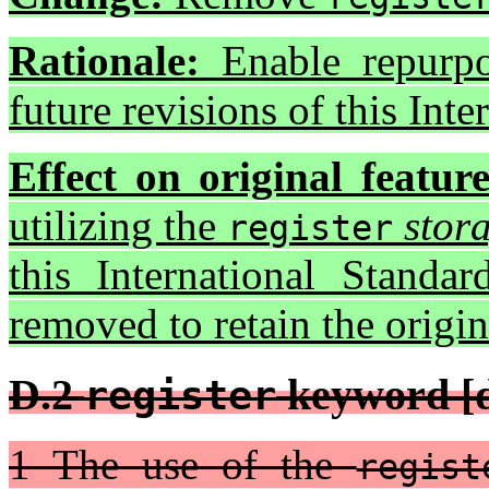
Rationale:
Enable repurpo
future revisions of this Inte
Effect on original feature
utilizing the
stora
register
this International Standa
removed to retain the origi
D.2
keyword [d
register
1 The use of the
regist