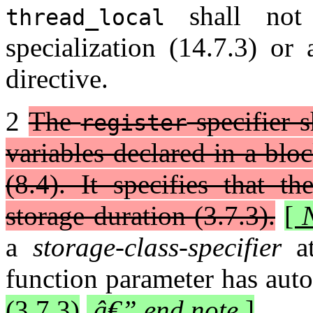
shall not 
thread_local
specialization (14.7.3) or 
directive.
2
The
specifier s
register
variables declared in a blo
(8.4). It specifies that t
storage duration (3.7.3).
[
a
storage-class-specifier
at
function parameter has auto
(3.7.3)
.
â€” end note
]