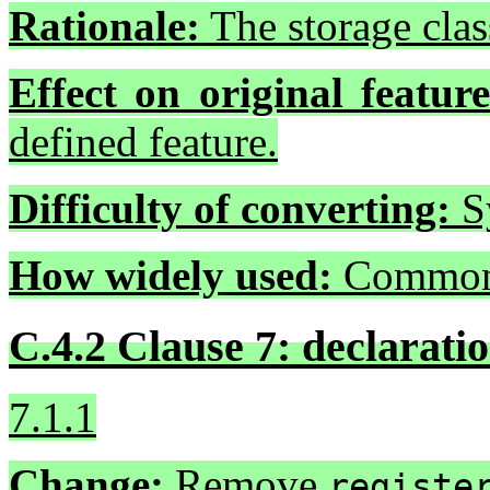
Rationale:
The storage clas
Effect on original feature
defined feature.
Difficulty of converting:
Sy
How widely used:
Common
C.4.2 Clause 7: declaratio
7.1.1
Change:
Remove
registe