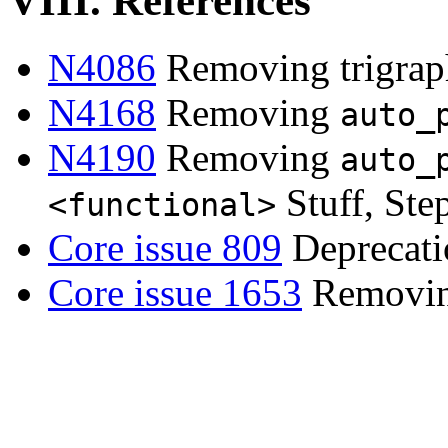
VIII. References
N4086
Removing trigrap
N4168
Removing
auto_
N4190
Removing
auto_
Stuff, Ste
<functional>
Core issue 809
Deprecati
Core issue 1653
Removing