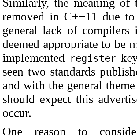
Similarly, the meaning of
removed in C++11 due to i
general lack of compilers 
deemed appropriate to be m
implemented
key
register
seen two standards publish
and with the general theme
should expect this advertis
occur.
One reason to conside