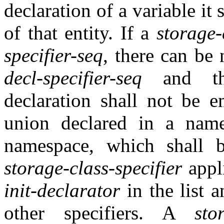
declaration of a variable it 
of that entity. If a
storage-
specifier-seq
, there can be
decl-specifier-seq
and 
declaration shall not be 
union declared in a nam
namespace, which shall 
storage-class-specifier
appl
init-declarator
in the list 
other specifiers. A
sto