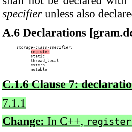
shall not be declared with
specifier
unless also declar
A.6 Declarations [gram.dc
storage-class-specifier:
register
            static

            thread_local

            extern

            mutable
C.1.6 Clause 7: declaration
7.1.1
Change:
In C++,
register