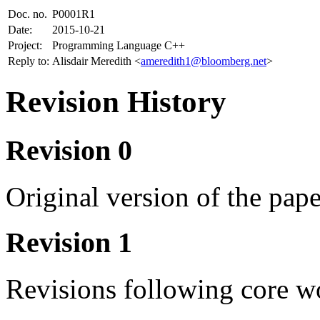
Doc. no.
P0001R1
Date:
2015-10-21
Project:
Programming Language C++
Reply to:
Alisdair Meredith <
ameredith1@bloomberg.net
>
Revision History
Revision 0
Original version of the pap
Revision 1
Revisions following core w