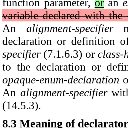
function parameter,
or
an
e
variable declared with the
An
alignment-specifier
ma
declaration or definition 
specifier
(7.1.6.3) or
class-
to the declaration or defi
opaque-enum-declaration
o
An
alignment-specifier
with
(14.5.3).
8.3 Meaning of declarator