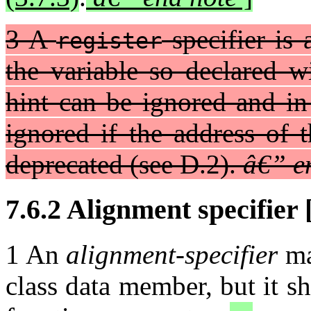
3 A
specifier is 
register
the variable so declared w
hint can be ignored and in
ignored if the address of t
deprecated (see D.2).
â€” e
7.6.2 Alignment specifier [
1 An
alignment-specifier
ma
class data member, but it sha