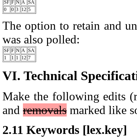
SF
F
N
A
SA
0
0
3
12
5
The option to retain and u
was also polled:
SF
F
N
A
SA
1
1
1
12
7
VI. Technical Specificat
Make the following edits (r
and
removals
marked like s
2.11 Keywords [lex.key]