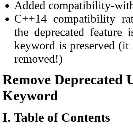
Added compatibility-with
C++14 compatibility ra
the deprecated feature 
keyword is preserved (it 
removed!)
Remove Deprecated U
Keyword
I. Table of Contents