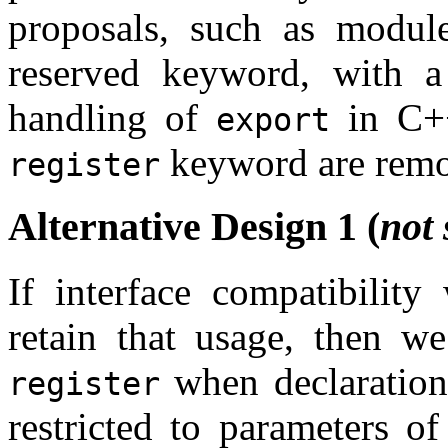
proposals, such as modules
reserved keyword, with a 
handling of
in C++
export
keyword are rem
register
Alternative Design 1 (
not 
If interface compatibilit
retain that usage, then w
when declaration 
register
restricted to parameters o