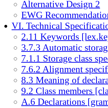
Alternative Design 2
EWG Recommendatio
VI. Technical Specificati
2.11 Keywords [lex.ke
3.7.3 Automatic storage
7.1.1 Storage class spec
7.6.2 Alignment specifi
8.3 Meaning of declara
9.2 Class members [cl
A.6 Declarations [gram