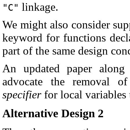
linkage.
"C"
We might also consider sup
keyword for functions dec
part of the same design con
An updated paper along 
advocate the removal o
specifier
for local variables
Alternative Design 2