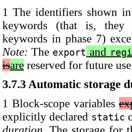
1 The identifiers shown in
keywords (that is, they 
keywords in phase 7) exc
Note:
The
and
export
reg
is
are
reserved for future us
3.7.3 Automatic storage du
1 Block-scope variables
ex
explicitly declared
static
duration
. The storage for t