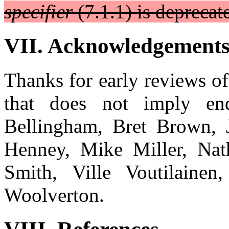
specifier
(7.1.1) is deprecat
VII. Acknowledgement
Thanks for early reviews o
that does not imply end
Bellingham, Bret Brown, J
Henney, Mike Miller, Nat
Smith, Ville Voutilaine
Woolverton.