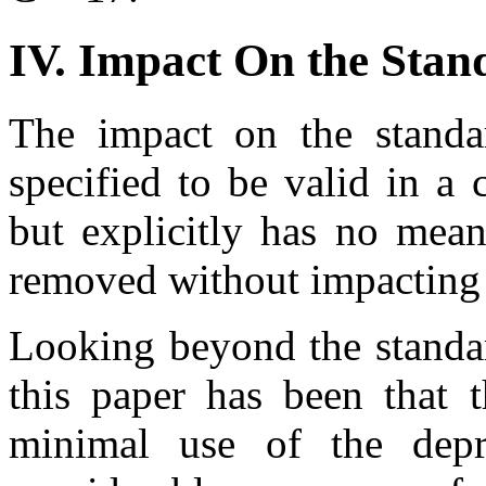
IV. Impact On the Stan
The impact on the standa
specified to be valid in a
but explicitly has no mean
removed without impacting t
Looking beyond the standar
this paper has been that t
minimal use of the dep