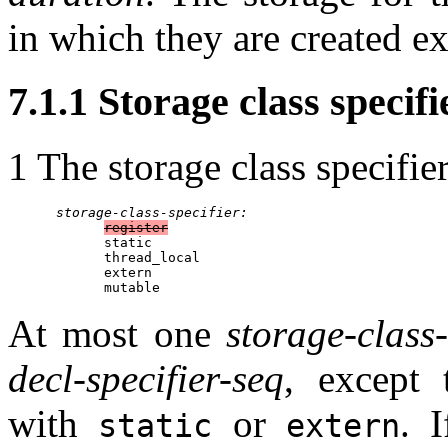
in which they are created ex
7.1.1 Storage class specifie
1 The storage class specifier
storage-class-specifier:
register
            static

            thread_local

            extern

            mutable
At most one
storage-class-
decl-specifier-seq
, except
with
or
. 
static
extern