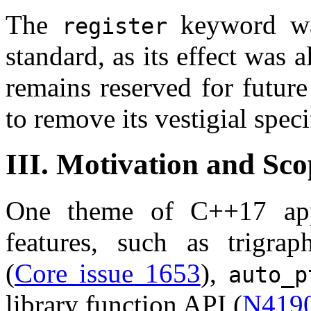
The
keyword wa
register
standard, as its effect was a
remains reserved for future
to remove its vestigial speci
III. Motivation and Sco
One theme of C++17 app
features, such as trigrap
(
Core issue 1653
),
auto_p
library function API (
N419