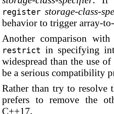
storage-class-spe
register
behavior to trigger array-to
Another comparison with
in specifying in
restrict
widespread than the use of
be a serious compatibility 
Rather than try to resolve 
prefers to remove the ot
C++17.