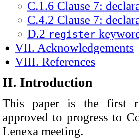
C.1.6 Clause 7: declara
C.4.2 Clause 7: declara
D.2
keyword 
register
VII. Acknowledgements
VIII. References
II. Introduction
This paper is the first 
approved to progress to C
Lenexa meeting.