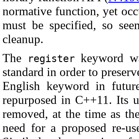
normative function, yet occ
must be specified, so see
cleanup.
The
keyword wa
register
standard in order to preserv
English keyword in futu
repurposed in C++11. Its u
removed, at the time as th
need for a proposed re-us