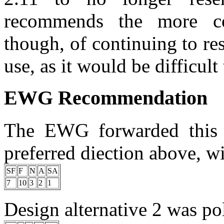
recommends the more co
though, of continuing to re
use, as it would be difficult
EWG Recommendation
The EWG forwarded this p
preferred diection above, wi
SF
F
N
A
SA
7
10
3
2
1
Design alternative 2 was pol