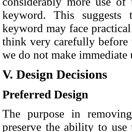
considerably more use of 
keyword. This suggests t
keyword may face practical 
think very carefully before
we do not make immediate us
V. Design Decisions
Preferred Design
The purpose in removin
preserve the ability to use