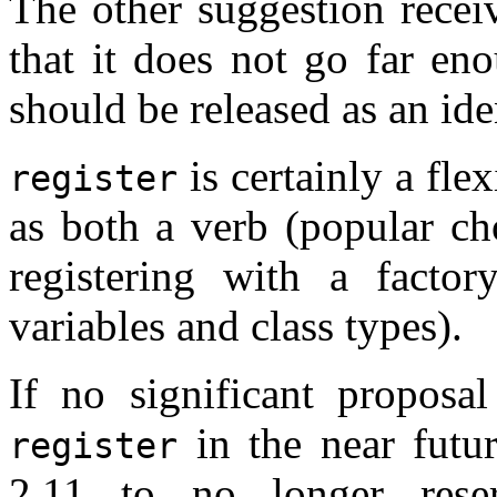
The other suggestion recei
that it does not go far en
should be released as an ide
is certainly a fle
register
as both a verb (popular ch
registering with a factor
variables and class types).
If no significant propos
in the near futu
register
2.11 to no longer rese