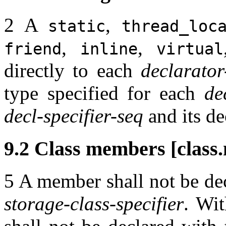
2 A
,
static
thread_loc
,
,
friend
inline
virtual
directly to each
declarator
type specified for each
de
decl-specifier-seq
and its de
9.2 Class members [class
5 A member shall not be de
storage-class-specifier
. Wit