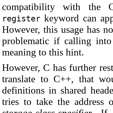
compatibility with the C
keyword can appea
register
However, this usage has n
problematic if calling int
meaning to this hint.
However, C has further res
translate to C++, that wo
definitions in shared heade
tries to take the address 
storage-class-specifier
. If