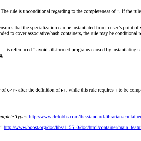
The rule is unconditional regarding to the completeness of
. If the ru
T
ensures that the specialization can be instantiated from a user’s point 
xtended to cover associative/hash containers, the rule may be conditiona
… is referenced.” avoids ill-formed programs caused by instantiating sep
g,
r of
after the definition of
, while this rule requires
to be comple
C<T>
NT
T
omplete Types
.
http://www.drdobbs.com/the-standard-librarian-contain
r”
http://www.boost.org/doc/libs/1_55_0/doc/html/container/main_featu