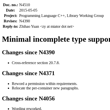
Doc. no.:
N4510
Date:
2015-05-05
Project:
Programming Language C++, Library Working Group
Revises:
N4390
Reply-to:
Zhihao Yuan <zy at miator dot net>
Minimal incomplete type support
Changes since N4390
Cross-reference section 20.7.8.
Changes since N4371
Reword a permission within requirements.
Relocate the per-container new paragraphs.
Changes since N4056
Wording reworked.