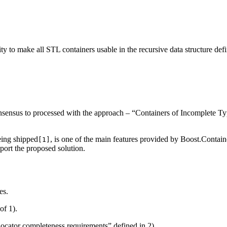
ity to make all STL containers usable in the recursive data structure defi
sensus to processed with the approach – “Containers of Incomplete Typ
eing shipped
, is one of the main features provided by Boost.Contain
[1]
ort the proposed solution.
es.
of 1).
llocator completeness requirements” defined in 2).