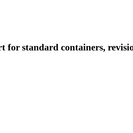
 for standard containers, revisi