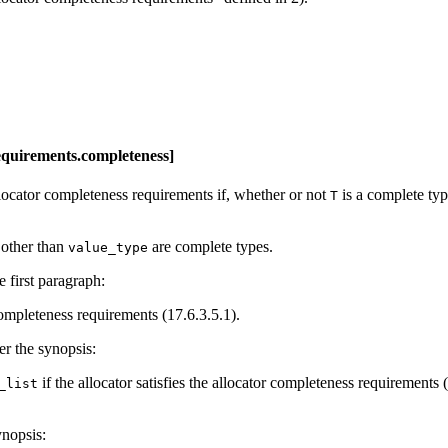
requirements.completeness]
allocator completeness requirements if, whether or not
is a complete typ
T
 other than
are complete types.
value_type
e first paragraph:
 completeness requirements (17.6.3.5.1).
er the synopsis:
if the allocator satisfies the allocator completeness requirements 
_list
ynopsis: