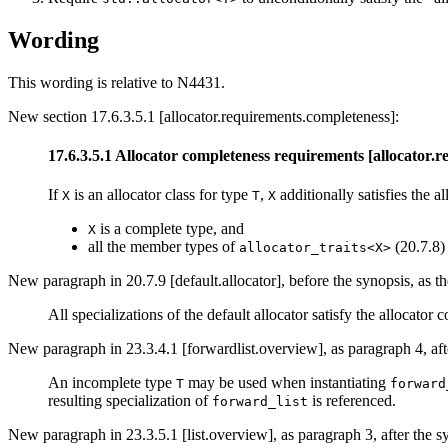
Wording
This wording is relative to N4431.
New section 17.6.3.5.1 [allocator.requirements.completeness]:
17.6.3.5.1 Allocator completeness requirements [allocator.
If
is an allocator class for type
,
additionally satisfies the 
X
T
X
is a complete type, and
X
all the member types of
(20.7.8)
allocator_traits<X>
New paragraph in 20.7.9 [default.allocator], before the synopsis, as th
All specializations of the default allocator satisfy the allocator
New paragraph in 23.3.4.1 [forwardlist.overview], as paragraph 4, aft
An incomplete type
may be used when instantiating
T
forward
resulting specialization of
is referenced.
forward_list
New paragraph in 23.3.5.1 [list.overview], as paragraph 3, after the s