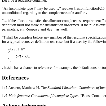
Let
be a sequence container.
C
“An incomplete type
may be used…” revokes [res.on.function]/2.5. 
T
unconditional regarding to the completeness of
and/or
.
K
V
“… if the allocator satisfies the allocator completeness requirements” 
definition must not make the instantiation ill-formed. If the rule is e
parameters, e.g.
and
, as well.
Compare
Hash
“
shall be complete before any member of the resulting specialization
T
for a typical recursive definition use case, but if a user try the followin
struct NT

{

    C<T> ct;

};
, he/she has a chance to reference, for example, the default constructo
References
Austern, Matthew H.
The Standard Librarian: Containers of Inc
[1]
Main features: Containers of Incomplete Types
. “Boost.Containe
[2]
Acknowledgments