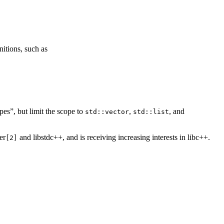
nitions, such as
es”, but limit the scope to
,
, and
std::vector
std::list
er
and libstdc++, and is receiving increasing interests in libc++.
[2]