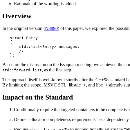
Rationale of the wording is added.
Overview
In the original version (
N3890
) of this paper, we explored the possibil
struct Entry

{

    std::list<Entry> messages;

    // ...

};
Based on the discussion on the Issaquah meeting, we achieved the con
, as the first step.
std::forward_list
The approach itself is well-known shortly after the C++98 standard b
By limiting the scope, MSVC STL, libstdc++, and libc++ already supp
Impact on the Standard
Conditionally require the targeted containers to be complete typ
Define “allocator completeness requirements” as a dependency 
Require
to unconditionally satisfy the “a
std::allocator<T>