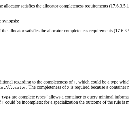
he allocator satisfies the allocator completeness requirements (17.6.3.5.
e synopsis:
f the allocator satisfies the allocator completeness requirements (17.6.3.
ditional regarding to the completeness of
, which could be a type whic
T
. The completeness of
is required because a container m
IntAllocator
X
are complete types” allows a container to query minimal informatio
_type
f
could be incomplete; for a specialization the outcome of the rule is mo
T