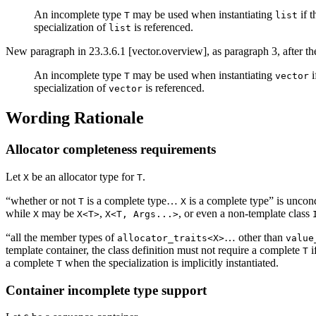
An incomplete type
may be used when instantiating
if t
T
list
specialization of
is referenced.
list
New paragraph in 23.3.6.1 [vector.overview], as paragraph 3, after th
An incomplete type
may be used when instantiating
i
T
vector
specialization of
is referenced.
vector
Wording Rationale
Allocator completeness requirements
Let
be an allocator type for
.
X
T
“whether or not
is a complete type…
is a complete type” is uncon
T
X
while
may be
,
, or even a non-template class
X
X<T>
X<T, Args...>
“all the member types of
… other than
allocator_traits<X>
value
template container, the class definition must not require a complete
i
T
a complete
when the specialization is implicitly instantiated.
T
Container incomplete type support