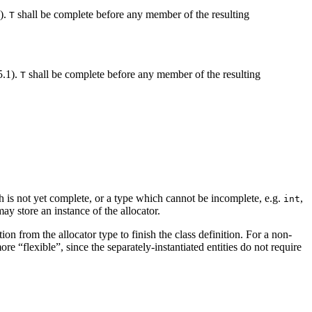
1).
shall be complete before any member of the resulting
T
5.1).
shall be complete before any member of the resulting
T
h is not yet complete, or a type which cannot be incomplete, e.g.
,
int
ay store an instance of the allocator.
n from the allocator type to finish the class definition. For a non-
re “flexible”, since the separately-instantiated entities do not require