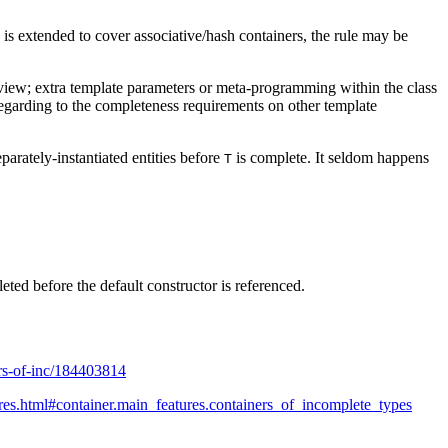
le is extended to cover associative/hash containers, the rule may be
of view; extra template parameters or meta-programming within the class
l regarding to the completeness requirements on other template
arately-instantiated entities before
is complete. It seldom happens
T
ted before the default constructor is referenced.
ers-of-inc/184403814
res.html#container.main_features.containers_of_incomplete_types