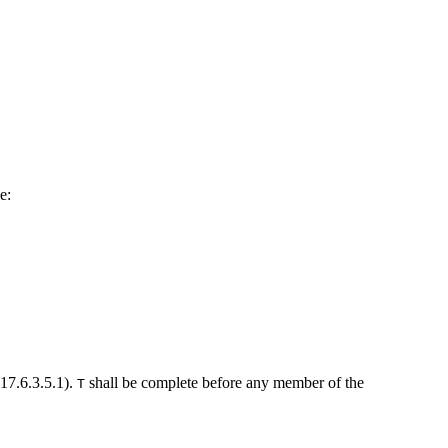
e:
(17.6.3.5.1).
shall be complete before any member of the
T