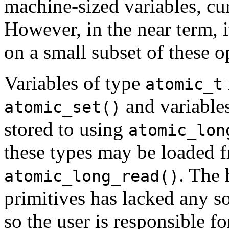
machine-sized variables, cur
However, in the near term, i
on a small subset of these o
Variables of type
atomic_t
and variable
atomic_set()
stored to using
atomic_lon
these types may be loaded 
. The 
atomic_long_read()
primitives has lacked any s
so the user is responsible fo