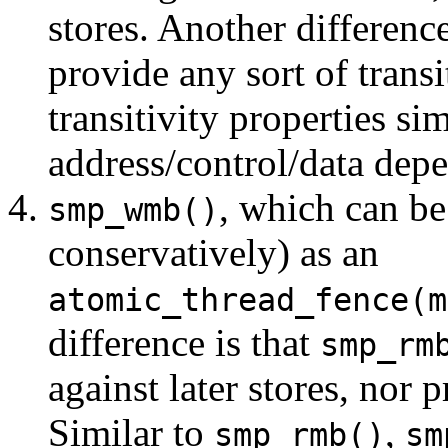
stores. Another difference
provide any sort of transi
transitivity properties s
address/control/data dep
, which can b
smp_wmb()
conservatively) as an
atomic_thread_fence(m
difference is that
smp_rm
against later stores, nor p
Similar to
,
smp_rmb()
sm