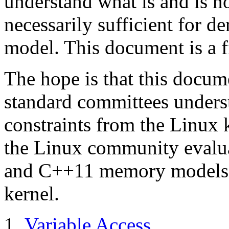
understand what is and is no
necessarily sufficient for d
model. This document is a fi
The hope is that this docum
standard committees underst
constraints from the Linux k
the Linux community evalua
and C++11 memory models m
kernel.
Variable Access