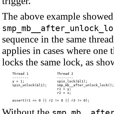
trigger.
The above example showe
smp_mb__after_unlock_lo
sequence in the same thread t
applies in cases where one 
locks the same lock, as sh
Thread 1              Thread 2                    
--------              --------                    
y = 1;                spin_lock(&l1);             
spin_unlock(&l1);     smp_mb__after_unlock_lock();
                      r1 = y;                     
                      r2 = x;

Without the
smp_mb__afte