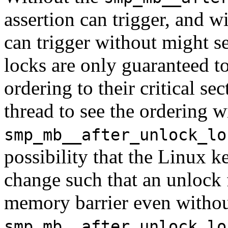
assertion can trigger, and wit
can trigger without might se
locks are only guaranteed to
ordering to their critical se
thread to see the ordering 
smp_mb__after_unlock_lo
possibility that the Linux 
change such that an unlock 
memory barrier even withou
smp_mb__after_unlock_lo