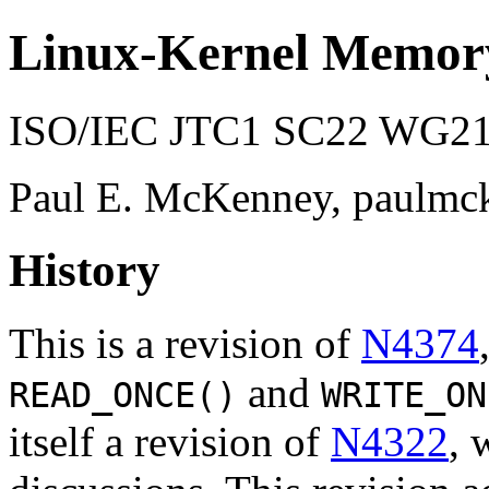
Linux-Kernel Memor
ISO/IEC JTC1 SC22 WG21 
Paul E. McKenney, paulmc
History
This is a revision of
N4374
and
READ_ONCE()
WRITE_ON
itself a revision of
N4322
, 