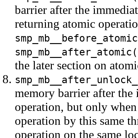
barrier after the immedia
returning atomic operati
smp_mb__before_atomic
smp_mb__after_atomic(
the later section on atomi
smp_mb__after_unlock_
memory barrier after the
operation, but only when
operation by this same th
operation on the same loc