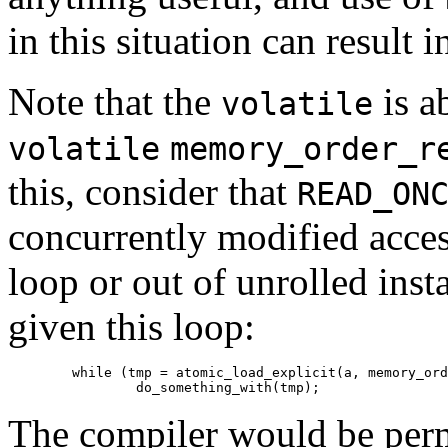
in this situation can result 
Note that the
is a
volatile
volatile
memory_order_r
this, consider that
READ_ON
concurrently modified acces
loop or out of unrolled inst
given this loop:
	while (tmp = atomic_load_explicit(a, memory_order_relaxed))

The compiler would be permi