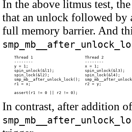
In the above litmus test, th
that an unlock followed by a
full memory barrier. And th
smp_mb__after_unlock_lo
Thread 1                      Thread 2

--------                      --------

y = 1;                        x = 1;

spin_unlock(&l1);             spin_unlock(&l3);

spin_lock(&l2);               spin_lock(&l4);

smp_mb__after_unlock_lock();  smp_mb__after_unlock
r1 = x;                       r2 = y;

In contrast, after addition o
smp_mb__after_unlock_lo