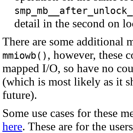
smp_mb__after_unlock_
detail in the second on l
There are some additional 
, however, these 
mmiowb()
mapped I/O, so have no co
(which is most likely as it 
future).
Some use cases for these m
here
. These are for the use