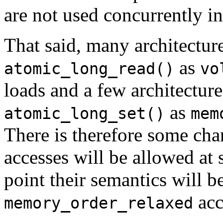
are not used concurrently in
That said, many architecture
as
atomic_long_read()
vo
loads and a few architecture
as
atomic_long_set()
mem
There is therefore some cha
accesses will be allowed at 
point their semantics will b
acc
memory_order_relaxed