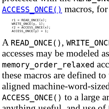
macros, for
ACCESS_ONCE()
r1 = READ_ONCE(x);

WRITE_ONCE(y, 1);

r2 = ACCESS_ONCE(x);

A
,
READ_ONCE()
WRITE_ONC
accesses may be modeled a
acc
memory_order_relaxed
these macros are defined to
aligned machine-word-sized
to a large a
ACCESS_ONCE()
anything useful, and use of