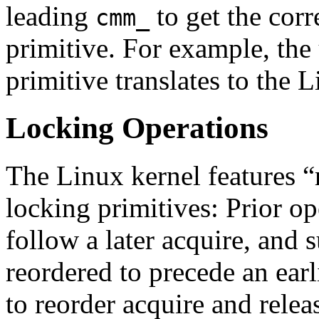
leading
to get the cor
cmm_
primitive. For example, the
primitive translates to the 
Locking Operations
The Linux kernel features “
locking primitives: Prior op
follow a later acquire, and
reordered to precede an earl
to reorder acquire and relea