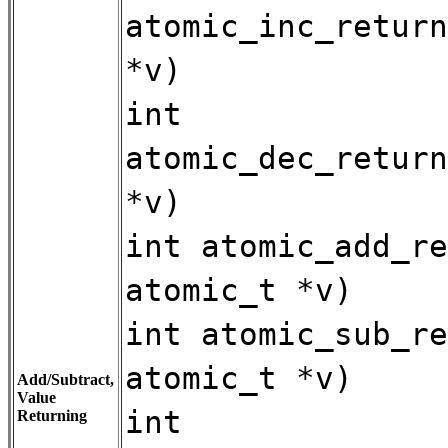
atomic_inc_return
*v)
int
atomic_dec_return
*v)
int atomic_add_re
atomic_t *v)
int atomic_sub_re
atomic_t *v)
Add/Subtract,
Value
int
Returning