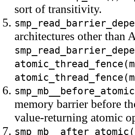
sort of transitivity.
smp_read_barrier_depe
architectures other than 
smp_read_barrier_depe
atomic_thread_fence(m
atomic_thread_fence(m
smp_mb__before_atomic
memory barrier before th
value-returning atomic op
smp_mb__after_atomic(