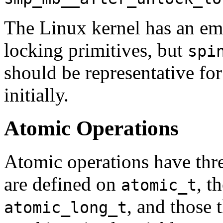
The Linux kernel has an em
locking primitives, but
spi
should be representative for 
initially.
Atomic Operations
Atomic operations have three
are defined on
, t
atomic_t
, and those 
atomic_long_t