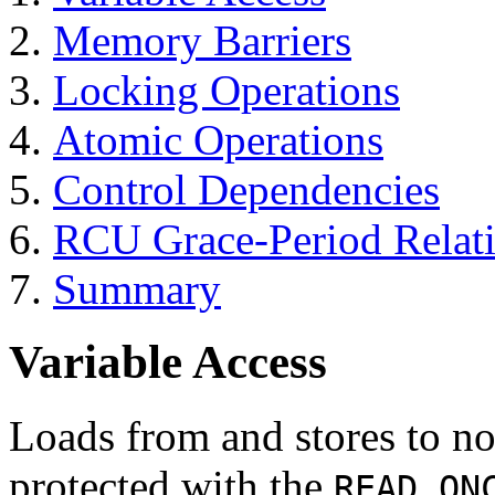
Memory Barriers
Locking Operations
Atomic Operations
Control Dependencies
RCU Grace-Period Relat
Summary
Variable Access
Loads from and stores to no
protected with the
READ_ON