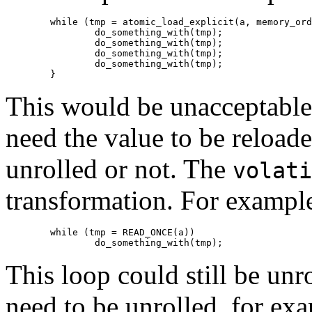
	while (tmp = atomic_load_explicit(a, memory_order_relaxed))

		do_something_with(tmp);

		do_something_with(tmp);

		do_something_with(tmp);

		do_something_with(tmp);

This would be unacceptable 
need the value to be reloa
unrolled or not. The
volati
transformation. For example
	while (tmp = READ_ONCE(a))

This loop could still be unr
need to be unrolled, for exa