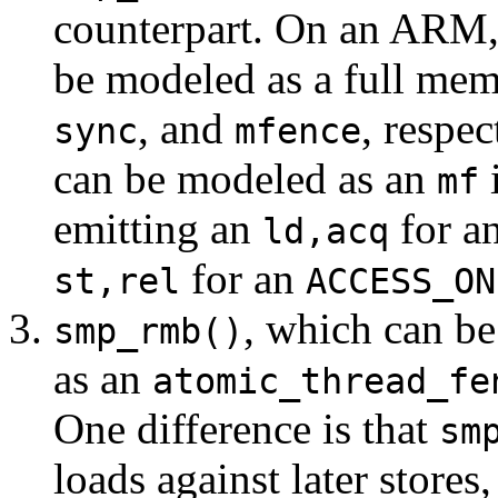
counterpart. On an ARM,
be modeled as a full memo
, and
, respec
sync
mfence
can be modeled as an
i
mf
emitting an
for a
ld,acq
for an
st,rel
ACCESS_ON
, which can be
smp_rmb()
as an
atomic_thread_fe
One difference is that
sm
loads against later stores,