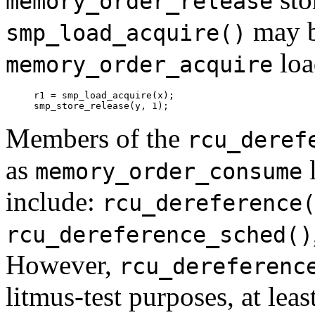
memory_order_release
may b
smp_load_acquire()
loa
memory_order_acquire
r1 = smp_load_acquire(x);

Members of the
rcu_deref
as
l
memory_order_consume
include:
rcu_dereference
rcu_dereference_sched()
However,
rcu_dereferenc
litmus-test purposes, at least