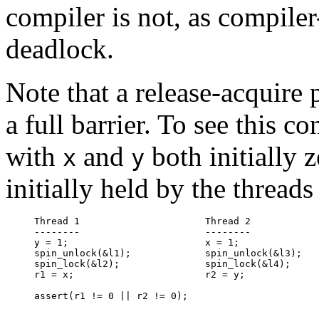
compiler is not, as compiler
deadlock.
Note that a release-acquire p
a full barrier. To see this c
with
and
both initially 
x
y
initially held by the threads
Thread 1                      Thread 2

--------                      --------

y = 1;                        x = 1;

spin_unlock(&l1);             spin_unlock(&l3);

spin_lock(&l2);               spin_lock(&l4);

r1 = x;                       r2 = y;
