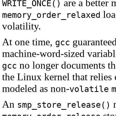
are a better 
WRITE_ONCE()
loa
memory_order_relaxed
volatility.
At one time,
guaranteed 
gcc
machine-word-sized variabl
no longer documents this
gcc
the Linux kernel that relies
modeled as non-
volatile
An
m
smp_store_release()
sto