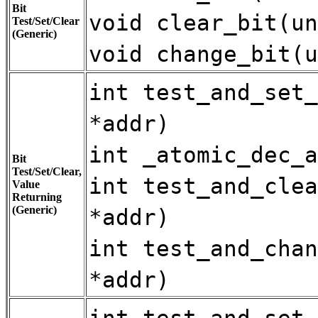
Bit
void clear_bit(un
Test/Set/Clear
(Generic)
void change_bit(u
int test_and_set_
*addr)
int _atomic_dec_a
Bit
Test/Set/Clear,
int test_and_clea
Value
Returning
(Generic)
*addr)
int test_and_chan
*addr)
int test_and_set_