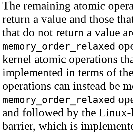
The remaining atomic operat
return a value and those tha
that do not return a value a
ope
memory_order_relaxed
kernel atomic operations tha
implemented in terms of th
operations can instead be m
ope
memory_order_relaxed
and followed by the Linux-
barrier, which is implement