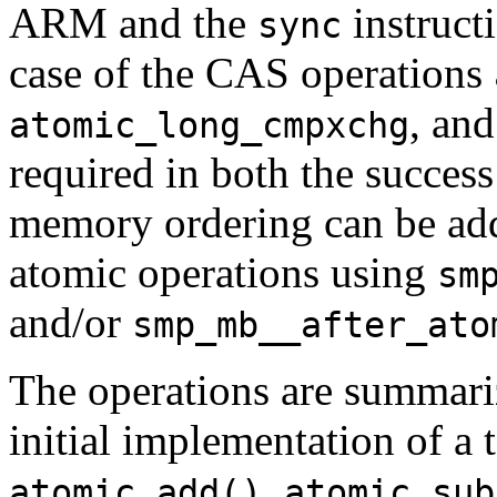
ARM and the
instruct
sync
case of the CAS operations
, an
atomic_long_cmpxchg
required in both the success
memory ordering can be add
atomic operations using
sm
and/or
smp_mb__after_ato
The operations are summariz
initial implementation of a 
,
atomic_add()
atomic_sub