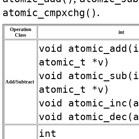
.
atomic_cmpxchg()
Operation
int
Class
void atomic_add(i
atomic_t *v)
void atomic_sub(i
Add/Subtract
atomic_t *v)
void atomic_inc(a
void atomic_dec(a
int