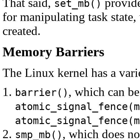
That said,
provide
set_mb()
for manipulating task state,
created.
Memory Barriers
The Linux kernel has a vari
, which can b
barrier()
atomic_signal_fence(m
atomic_signal_fence(m
, which does no
smp_mb()