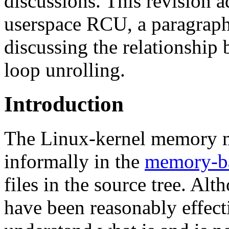
discussions. This revision ad
userspace RCU, a paragraph 
discussing the relationship
loop unrolling.
Introduction
The Linux-kernel memory mo
informally in the
memory-ba
files in the source tree. Alt
have been reasonably effect