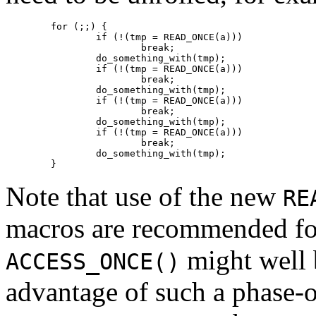
	for (;;) {

		if (!(tmp = READ_ONCE(a)))

			break;

		do_something_with(tmp);

		if (!(tmp = READ_ONCE(a)))

			break;

		do_something_with(tmp);

		if (!(tmp = READ_ONCE(a)))

			break;

		do_something_with(tmp);

		if (!(tmp = READ_ONCE(a)))

			break;

		do_something_with(tmp);

Note that use of the new
RE
macros are recommended for
might well 
ACCESS_ONCE()
advantage of such a phase-o