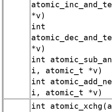
atomic_inc_and_te
*v)
int
atomic_dec_and_te
*v)
int atomic_sub_an
i, atomic_t *v)
int atomic_add_ne
i, atomic_t *v)
int atomic_xchg(a