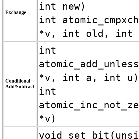
int new)
Exchange
int atomic_cmpxch
*v, int old, int 
int
atomic_add_unless
*v, int a, int u)
Conditional
Add/Subtract
int
atomic_inc_not_ze
*v)
void set_bit(unsi