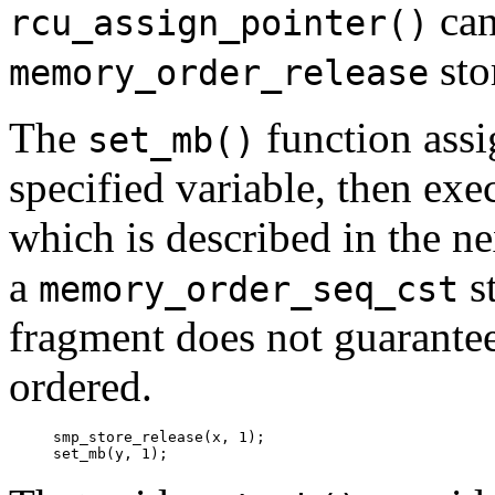
can
rcu_assign_pointer()
sto
memory_order_release
The
function assi
set_mb()
specified variable, then exe
which is described in the nex
a
st
memory_order_seq_cst
fragment does not guarantee
ordered.
smp_store_release(x, 1);
