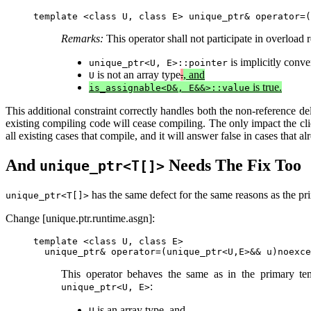
Remarks:
This operator shall not participate in overload r
is implicitly conve
unique_ptr<U, E>::pointer
is not an array type
.
, and
U
is true.
is_assignable<D&, E&&>::value
This additional constraint correctly handles both the non-reference del
existing compiling code will cease compiling. The only impact the clie
all existing cases that compile, and it will answer false in cases that a
And
Needs The Fix Too
unique_ptr<T[]>
has the same defect for the same reasons as the pri
unique_ptr<T[]>
Change [unique.ptr.runtime.asgn]:
template <class U, class E>

This operator behaves the same as in the primary temp
:
unique_ptr<U, E>
is an array type, and
U