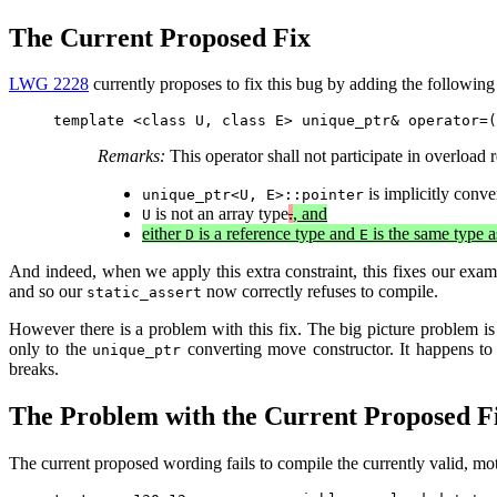
The Current Proposed Fix
LWG 2228
currently proposes to fix this bug by adding the following 
Remarks:
This operator shall not participate in overload r
is implicitly conve
unique_ptr<U, E>::pointer
is not an array type
.
, and
U
either
is a reference type and
is the same type 
D
E
And indeed, when we apply this extra constraint, this fixes our exa
and so our
now correctly refuses to compile.
static_assert
However there is a problem with this fix. The big picture problem is t
only to the
converting move constructor. It happens t
unique_ptr
breaks.
The Problem with the Current Proposed F
The current proposed wording fails to compile the currently valid, m