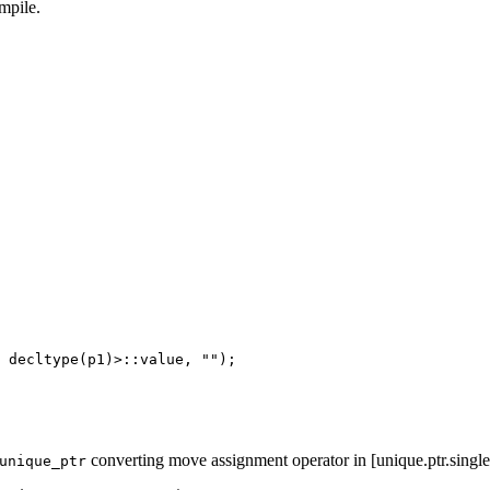
mpile.
 decltype(p1)>::value, "");

converting move assignment operator in [unique.ptr.single
unique_ptr