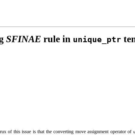
ng
SFINAE
rule in
tem
unique_ptr
rux of this issue is that the converting move assignment operator of