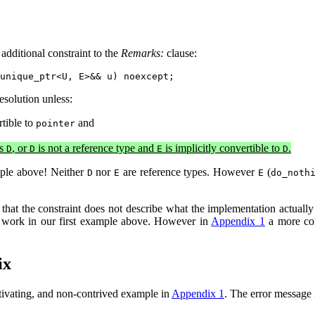
additional constraint to the
Remarks:
clause:
esolution unless:
rtible to
and
pointer
as
, or
is not a reference type and
is implicitly convertible to
.
D
D
E
D
mple above! Neither
nor
are reference types. However
(
D
E
E
do_noth
hat the constraint does not describe what the implementation actually ne
o work in our first example above. However in
Appendix 1
a more com
ix
otivating, and non-contrived example in
Appendix 1
. The error message 