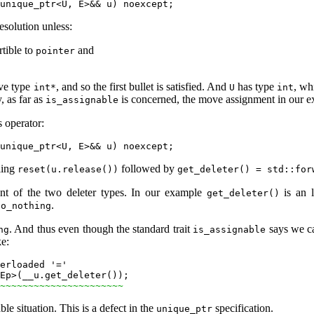
esolution unless:
rtible to
and
pointer
ve type
, and so the first bullet is satisfied. And
has type
, wh
int*
U
int
, as far as
is concerned, the move assignment in our 
is_assignable
s operator:
ling
followed by
reset(u.release())
get_deleter() = std::for
ment of the two deleter types. In our example
is an l
get_deleter()
.
do_nothing
. And thus even though the standard trait
says we c
ng
is_assignable
ke:
erloaded '='

Ep>(__u.get_deleter());

~~~~~~~~~~~~~~~~~~~~~~
ble situation. This is a defect in the
specification.
unique_ptr