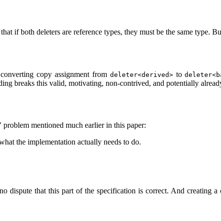
 that if both deleters are reference types, they must be the same type. Bu
a converting copy assignment from
to
deleter<derived>
deleter<b
ding breaks this valid, motivating, non-contrived, and potentially alrea
re" problem mentioned much earlier in this paper:
 what the implementation actually needs to do.
no dispute that this part of the specification is correct. And creating a