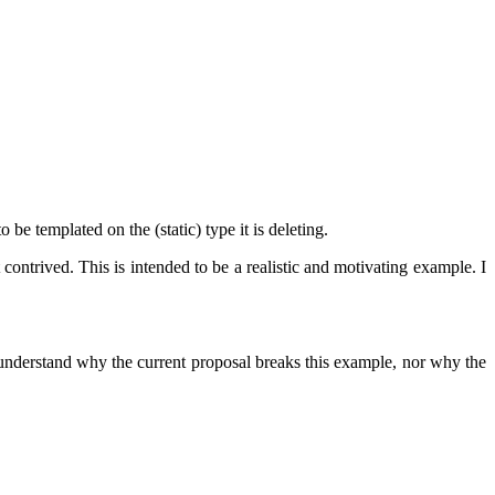
be templated on the (static) type it is deleting.
ontrived. This is intended to be a realistic and motivating example. I
o understand why the current proposal breaks this example, nor why the