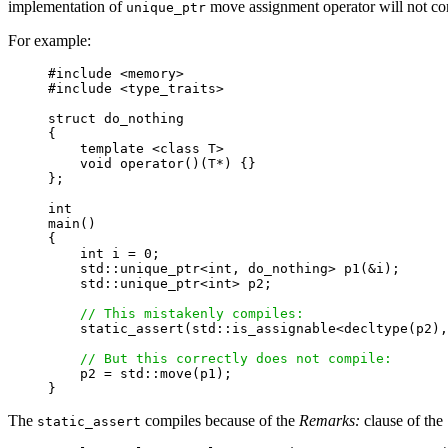
implementation of
move assignment operator will not co
unique_ptr
For example:
#include <memory>

#include <type_traits>

struct do_nothing

{

    template <class T>

    void operator()(T*) {}

};

int

main()

{

    int i = 0;

    std::unique_ptr<int, do_nothing> p1(&i);

    std::unique_ptr<int> p2;

// This mistakenly compiles:
    static_assert(std::is_assignable<decltype(p2),
// But this correctly does not compile:
    p2 = std::move(p1);

The
compiles because of the
Remarks:
clause of the
static_assert