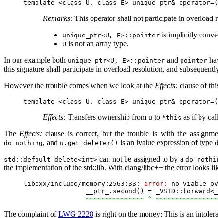
Remarks:
This operator shall not participate in overload r
is implicitly conve
unique_ptr<U, E>::pointer
is not an array type.
U
In our example both
and
ha
unique_ptr<U, E>::pointer
pointer
this signature shall participate in overload resolution, and subsequently
However the trouble comes when we look at the
Effects:
clause of thi
Effects:
Transfers ownership from
to
as if by cal
u
*this
The
Effects:
clause is correct, but the trouble is with the assign
, and
is an lvalue expression of type
do_nothing
u.get_deleter()
can not be assigned to by a
std::default_delete<int>
do_nothi
the implementation of the std::lib. With clang/libc++ the error looks li
libcxx/include/memory:2563:33: 
error:
 no viable ov
                __ptr_.second() = _VSTD::forward<_
~~~~~~~~~~~~~~~ ^ ~~~~~~~~~~~~~~~~
The complaint of
LWG 2228
is right on the money: This is an intolera