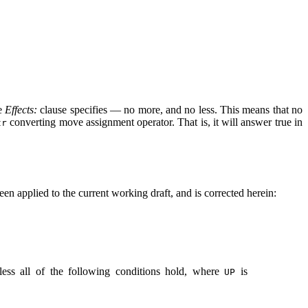
he
Effects:
clause specifies — no more, and no less. This means that no
converting move assignment operator. That is, it will answer true in
tr
een applied to the current working draft, and is corrected herein:
nless all of the following conditions hold, where
is
UP