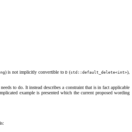
) is not implicitly convertible to
(
),
ing
D
std::default_delete<int>
eds to do. It instead describes a constraint that is in fact applicable
plicated example is presented which the current proposed wording
is: