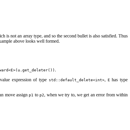
ich is not an array type, and so the second bullet is also satisfied. Thus
example above looks well formed.
.
ward<E>(u.get_deleter())
value expression of type
,
has type
std::default_delete<int>
E
an move assign
to
, when we try to, we get an error from within
p1
p2