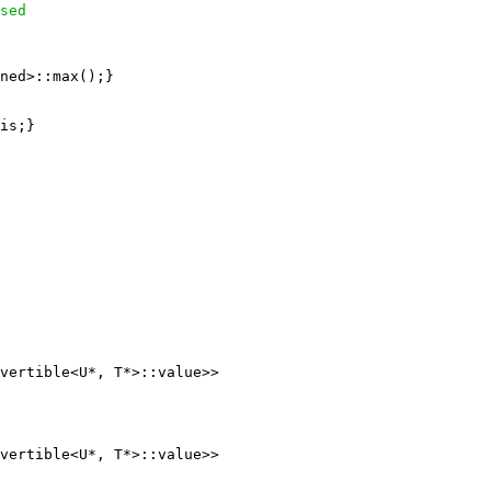
sed
ned>::max();}

is;}

vertible<U*, T*>::value>>

vertible<U*, T*>::value>>
