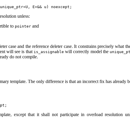
esolution unless:
rtible to
and
pointer
eter case and the reference deleter case. It constrains precisely what t
nt will see is that
will correctly model the
is_assignable
unique_p
lready do not compile.
mary template. The only difference is that an incorrect fix has already b
late, except that it shall not participate in overload resolution u