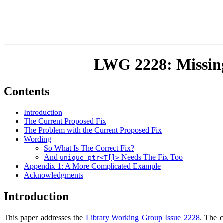
LWG 2228: Missi
Contents
Introduction
The Current Proposed Fix
The Problem with the Current Proposed Fix
Wording
So What Is The Correct Fix?
And
Needs The Fix Too
unique_ptr<T[]>
Appendix 1: A More Complicated Example
Acknowledgments
Introduction
This paper addresses the
Library Working Group Issue 2228
. The c