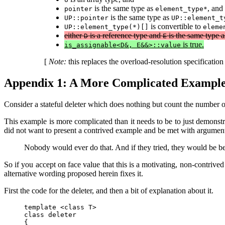
is the same type as
, and
pointer
element_type*
is the same type as
UP::pointer
UP::element_t
is convertible to
UP::element_type(*)[]
eleme
either
is a reference type and
is the same type 
D
E
is true.
is_assignable<D&, E&&>::value
[
Note:
this replaces the overload-resolution specificati
Appendix 1: A More Complicated Exampl
Consider a stateful deleter which does nothing but count the number of 
This example is more complicated than it needs to be to just demonstr
did not want to present a contrived example and be met with argument
Nobody would ever do that. And if they tried, they would be bett
So if you accept on face value that this is a motivating, non-contriv
alternative wording proposed herein fixes it.
First the code for the deleter, and then a bit of explanation about it.
template <class T>

class deleter

{
