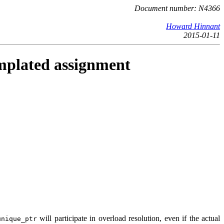
Document number: N4366
Howard Hinnant
2015-01-11
plated assignment
will participate in overload resolution, even if the actual
unique_ptr