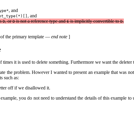
, and
ype*
, and
nt_type(*)[]
as
, or
is not a reference type and
is implicitly convertible to
.
D
D
E
D
on of the primary template —
end note
]
e
times it is used to delete something. Furthermore we want the deleter to 
ate the problem. However I wanted to present an example that was not c
s such as:
er off if we disallowed it.
ed example, you do not need to understand the details of this example t