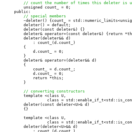
// count the number of times this deleter is u
    unsigned count_ = 0;

public:

// special members
    ~deleter() {count_ = std::numeric_limits<unsig
    deleter() = default;

    deleter(const deleter&) {}

    deleter& operator=(const deleter&) {return *th
    deleter(deleter&& d)

        : count_(d.count_)

    {

        d.count_ = 0;

    }

    deleter& operator=(deleter&& d)

    {

        count_ = d.count_;

        d.count_ = 0;

        return *this;

    }

// converting constructors
    template <class U,

              class = std::enable_if_t<std::is_con
    deleter(const deleter<U>& d)

    {}

    template <class U,

              class = std::enable_if_t<std::is_con
    deleter(deleter<U>&& d)

        : count_(d.count_)
