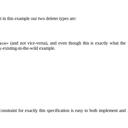
t in this example our two deleter types are:
(and not vice-versa), and even though this is exactly what the
ase>
dy-existing-in-the-wild example.
 constraint for exactly this specification is easy to both implement and