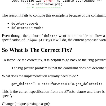
test.cpp:130:12: 
error:
 no viable overloaded '='

        pb = std::move(pd);

~~ ^ ~~~~~~~~~~~~~
The reason it fails to compile this example is because of the constraint
deleter<base>&
deleter<derived>&
Even though the author of
went to the trouble to allow 
deleter
specification of
says it will do, the current proposed wor
unique_ptr
So What Is The Correct Fix?
To introduce the correct fix, it is helpful to go back to the "big pictu
The big picture problem is that the constraint does not describe
What does the implementation actually need to do?
This is the current specification from the
Effects:
clause and there is 
specify:
Change [unique.ptr.single.asgn]: