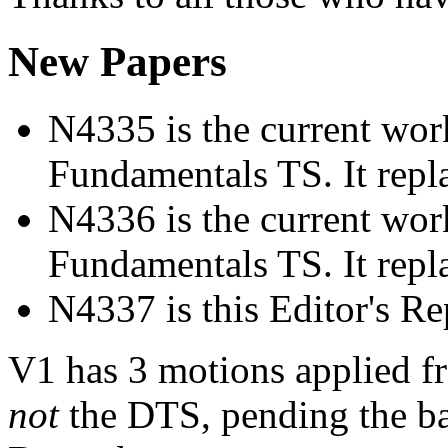
New Papers
N4335 is the current work
Fundamentals TS. It rep
N4336 is the current work
Fundamentals TS. It rep
N4337 is this Editor's Re
V1 has 3 motions applied f
not
the DTS, pending the bal