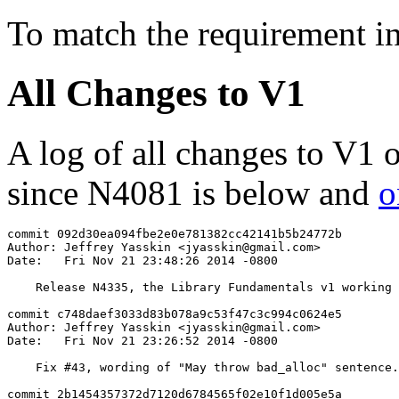
To match the requirement i
All Changes to V1
A log of all changes to V1 
since N4081 is below and
o
commit 092d30ea094fbe2e0e781382cc42141b5b24772b

Author: Jeffrey Yasskin <jyasskin@gmail.com>

Date:   Fri Nov 21 23:48:26 2014 -0800

    Release N4335, the Library Fundamentals v1 working 
commit c748daef3033d83b078a9c53f47c3c994c0624e5

Author: Jeffrey Yasskin <jyasskin@gmail.com>

Date:   Fri Nov 21 23:26:52 2014 -0800

    Fix #43, wording of "May throw bad_alloc" sentence.

commit 2b1454357372d7120d6784565f02e10f1d005e5a
