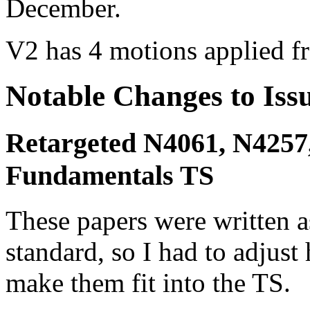
December.
V2 has 4 motions applied f
Notable Changes to Iss
Retargeted N4061, N4257,
Fundamentals TS
These papers were written 
standard, so I had to adjust
make them fit into the TS.