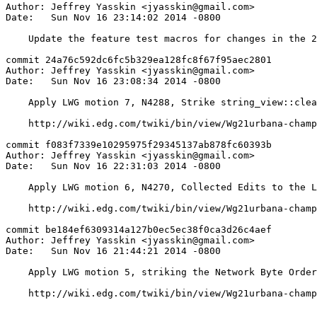
Author: Jeffrey Yasskin <jyasskin@gmail.com>

Date:   Sun Nov 16 23:14:02 2014 -0800

    Update the feature test macros for changes in the 2
commit 24a76c592dc6fc5b329ea128fc8f67f95aec2801

Author: Jeffrey Yasskin <jyasskin@gmail.com>

Date:   Sun Nov 16 23:08:34 2014 -0800

    Apply LWG motion 7, N4288, Strike string_view::clea
    http://wiki.edg.com/twiki/bin/view/Wg21urbana-champ
commit f083f7339e10295975f29345137ab878fc60393b

Author: Jeffrey Yasskin <jyasskin@gmail.com>

Date:   Sun Nov 16 22:31:03 2014 -0800

    Apply LWG motion 6, N4270, Collected Edits to the L
    http://wiki.edg.com/twiki/bin/view/Wg21urbana-champ
commit be184ef6309314a127b0ec5ec38f0ca3d26c4aef

Author: Jeffrey Yasskin <jyasskin@gmail.com>

Date:   Sun Nov 16 21:44:21 2014 -0800

    Apply LWG motion 5, striking the Network Byte Order