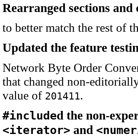
Rearranged sections and
to better match the rest of t
Updated the feature testi
Network Byte Order Convers
that changed non-editoriall
value of
.
201411
d the non-exper
#include
and
<iterator>
<numer