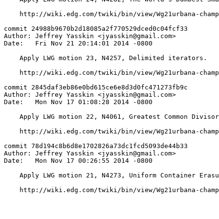
    http://wiki.edg.com/twiki/bin/view/Wg21urbana-champ
commit 24988b9670b2d18085a2f770529dced0c04fcf33

Author: Jeffrey Yasskin <jyasskin@gmail.com>

Date:   Fri Nov 21 20:14:01 2014 -0800

    Apply LWG motion 23, N4257, Delimited iterators.

    http://wiki.edg.com/twiki/bin/view/Wg21urbana-champ
commit 2845daf3eb86e0bd615ce6e8d3d0fc471273fb9c

Author: Jeffrey Yasskin <jyasskin@gmail.com>

Date:   Mon Nov 17 01:08:28 2014 -0800

    Apply LWG motion 22, N4061, Greatest Common Divisor
    http://wiki.edg.com/twiki/bin/view/Wg21urbana-champ
commit 78d194c8b6d8e1702826a73dc1fcd5093de44b33

Author: Jeffrey Yasskin <jyasskin@gmail.com>

Date:   Mon Nov 17 00:26:55 2014 -0800

    Apply LWG motion 21, N4273, Uniform Container Erasu