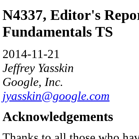
N4337, Editor's Repor
Fundamentals TS
2014-11-21
Jeffrey Yasskin
Google, Inc.
jyasskin@google.com
Acknowledgements
Thanks to all those who have