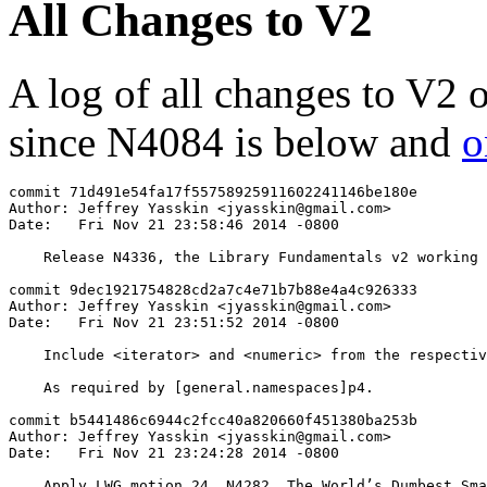
All Changes to V2
A log of all changes to V2 
since N4084 is below and
o
commit 71d491e54fa17f55758925911602241146be180e

Author: Jeffrey Yasskin <jyasskin@gmail.com>

Date:   Fri Nov 21 23:58:46 2014 -0800

    Release N4336, the Library Fundamentals v2 working 
commit 9dec1921754828cd2a7c4e71b7b88e4a4c926333

Author: Jeffrey Yasskin <jyasskin@gmail.com>

Date:   Fri Nov 21 23:51:52 2014 -0800

    Include <iterator> and <numeric> from the respectiv
    As required by [general.namespaces]p4.

commit b5441486c6944c2fcc40a820660f451380ba253b

Author: Jeffrey Yasskin <jyasskin@gmail.com>

Date:   Fri Nov 21 23:24:28 2014 -0800

    Apply LWG motion 24, N4282, The World’s Dumbest Sma