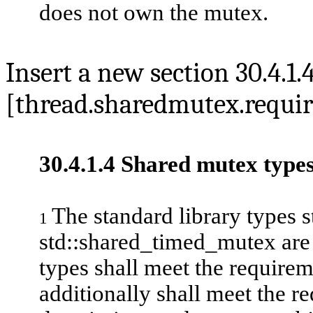
does not own the mutex.
Insert a new section 30.4.1.
[thread.sharedmutex.requi
30.4.1.4 Shared mutex type
The standard library types 
1
std::shared_timed_mutex
ar
types shall meet the requirem
additionally shall meet the re