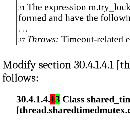
The expression
m.try_loc
31
formed and have the followi
…
Throws:
Timeout-related e
37
Modify section 30.4.1.4.1 [
follows:
30.4.1.4.
1
3
Class
shared_ti
[thread.sharedtimedmutex.c