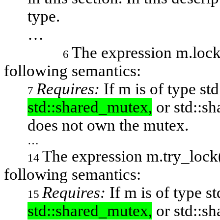
type.
…
The expression
m.loc
6
following semantics:
Requires:
If
m
is of type
st
7
std::shared_mutex,
or std::s
does not own the mutex.
…
The expression
m.try_lock
14
following semantics:
Requires:
If
m
is of type
st
15
std::shared_mutex,
or std::sh