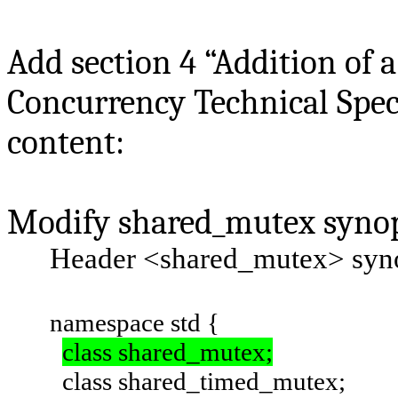
Add section 4 “Addition of 
Concurrency Technical Speci
content:
Modify shared_mutex synops
Header
<shared_mutex>
syn
namespace std {
class shared_mutex;
class shared_timed_mutex;