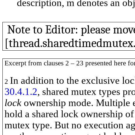
description,
m
denotes an obj
Note to Editor: please mov
[thread.sharedtimedmutex.r
Excerpt from clauses 2 – 23 presented here fo
In addition to the exclusive l
2
30.4.1.2
, shared mutex types pr
lock
ownership mode. Multiple e
hold a shared lock ownership of
mutex type. But no execution ag