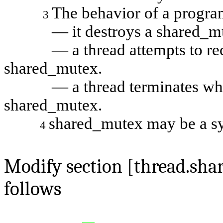
The behavior of a program
3
— it destroys a
shared_m
— a thread attempts to recur
shared_mutex
.
— a thread terminates while 
shared_mutex
.
shared_mutex may be a s
4
Modify section [thread.sh
follows