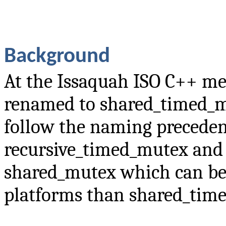
Background
At the Issaquah ISO C++ me
renamed to shared_timed_m
follow the naming preceden
recursive_timed_mutex and 
shared_mutex which can be
platforms than shared_tim