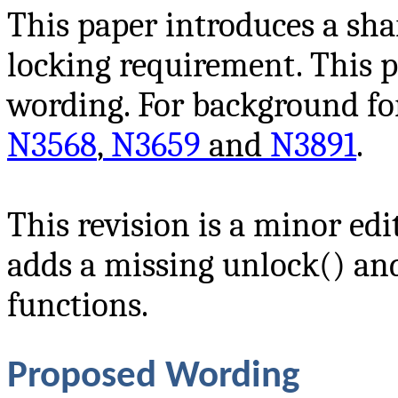
This paper introduces a sh
locking requirement. This p
wording. For background for
N3568
,
N3659
and
N3891
.
This revision is a minor edi
adds a missing unlock() a
functions.
Proposed Wording