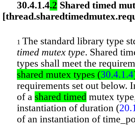
30.4.1.4
.2
Shared timed mut
[thread.sharedtimedmutex.req
The standard library type
s
1
timed mutex type
. Shared ti
types shall meet the require
shared mutex types (
30.4.1.4
requirements set out below. I
of a
shared timed
mutex type
instantiation of
duration
(
20.
of an instantiation of
time_p