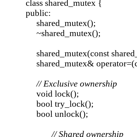
class shared_mutex {
public:
shared_mutex();
~shared_mutex();
shared_mutex(const shared_m
shared_mutex& operator=(con
// Exclusive ownership
void lock();
bool try_lock();
bool unlock();
// Shared ownership