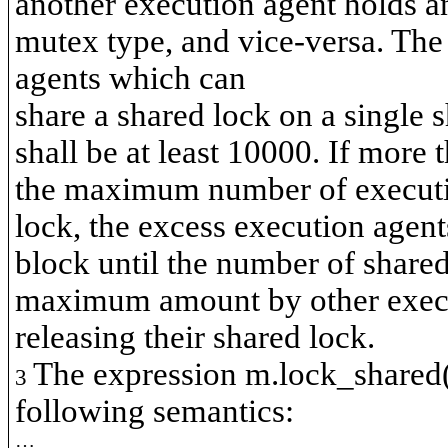
another execution agent holds a
mutex type, and vice-versa. T
agents which can
share a shared lock on a single 
shall be at least 10000. If more 
the maximum number of executio
lock, the excess execution agent
block until the number of share
maximum amount by other execu
releasing their shared lock.
The expression
m.lock_shared
3
following semantics:
…