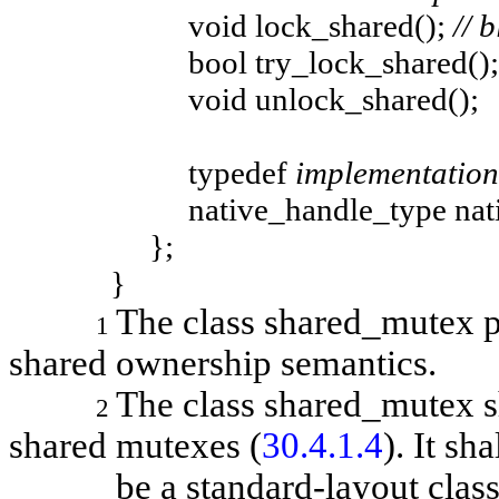
void lock_shared();
// 
bool try_lock_shared();
void unlock_shared();
typedef
implementation
native_handle_type native
};
}
The class
shared_mutex
1
shared ownership semantics.
The class
shared_mutex
s
2
shared mutexes (
30.4.1.4
). It sha
be a standard-layout class