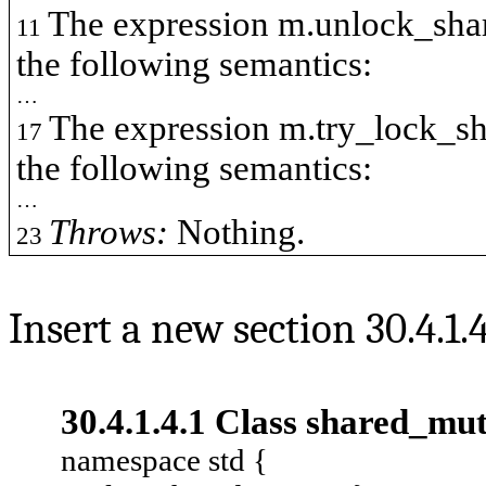
The expression
m.unlock_sha
11
the following semantics:
…
The expression
m.try_lock_s
17
the following semantics:
…
Throws:
Nothing.
23
Insert a new section 30.4.1.
30.4.1.4.1 Class
shared_mu
namespace std {