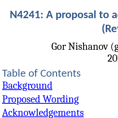
N4241: A proposal to 
(Re
Gor Nishanov (
20
Table of Contents
Background
Proposed Wording
Acknowledgements