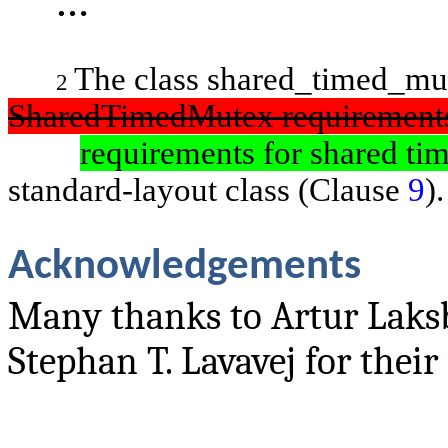
…
The class
shared_timed_m
2
SharedTimedMutex
requirement
requirements for shared ti
standard-layout class (Clause
9
).
Acknowledgements
Many thanks to Artur Laks
Stephan T. Lavavej for their