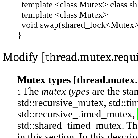
template <class Mutex> class sh
template <class Mutex>
void swap(shared_lock<Mutex>
}
Modify [thread.mutex.requi
Mutex types [thread.mutex
The
mutex types
are the sta
1
std::recursive_mutex
,
std::t
std::recursive_timed_mutex
,
std::shared_timed_mutex
. Th
in this section. In this descri