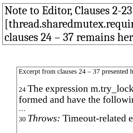
Note to Editor, Clauses 2-2
[
thread.sharedmutex.require
clauses
24 – 37 remains
her
Excerpt from clauses 24 – 37 presented h
The expression
m.try_loc
24
formed and have the followi
…
Throws:
Timeout-related e
30