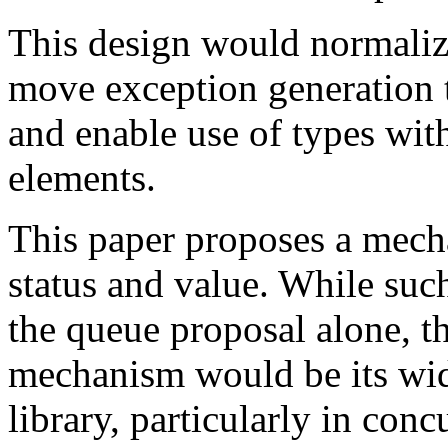
This design would normalize
move exception generation t
and enable use of types with
elements.
This paper proposes a mech
status and value. While suc
the queue proposal alone, th
mechanism would be its wid
library, particularly in conc