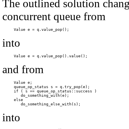
The outlined solution chang
concurrent queue from
Value e = q.value_pop();
into
Value e = q.value_pop().value();
and from
Value e;

queue_op_status s = q.try_pop(e);

if ( s == queue_op_status::success )

   do_something_with(e);

else

   do_something_else_with(s);
into