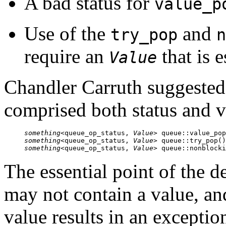
A bad status for
value_p
Use of the
and
try_pop
n
require an
that is e
Value
Chandler Carruth suggested 
comprised both status and v
something
<queue_op_status, 
Value
something
<queue_op_status, 
Value
something
<queue_op_status, 
Value
> queue::nonblocki
The essential point of the d
may not contain a value, an
value results in an exceptio