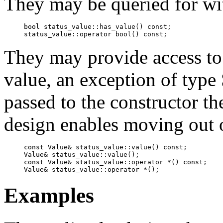
They may be queried for wit
bool status_value::has_value() const;

status_value::operator bool() const;
They may provide access to 
value, an exception of type 
passed to the constructor th
design enables moving out o
const Value& status_value::value() const;

Value& status_value::value();

const Value& status_value::operator *() const;

Value& status_value::operator *();
Examples