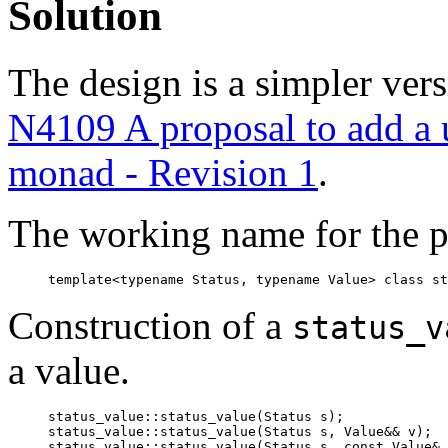
Solution
The design is a simpler vers
N4109 A proposal to add a ut
monad - Revision 1
.
The working name for the p
template<typename Status, typename Value> class st
Construction of a
status_v
a value.
status_value::status_value(Status s);

status_value::status_value(Status s, Value&& v);

status_value::status_value(Status s, const Value& 