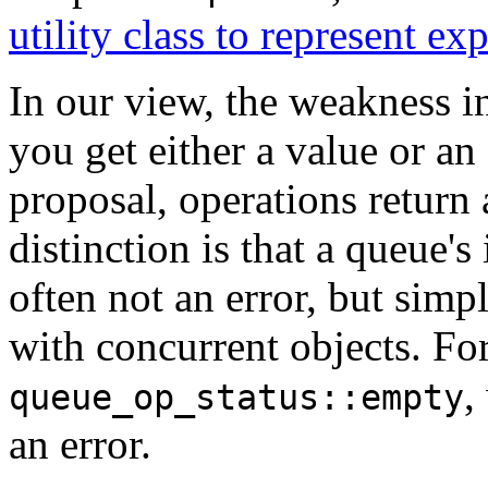
utility class to represent e
In our view, the weakness i
you get either a value or an
proposal, operations return a
distinction is that a queue's 
often not an error, but simp
with concurrent objects. F
,
queue_op_status::empty
an error.