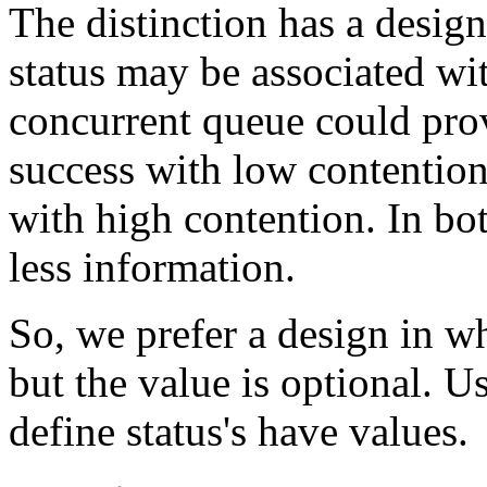
The distinction has a desig
status may be associated wi
concurrent queue could prov
success with low contention
with high contention. In bot
less information.
So, we prefer a design in wh
but the value is optional. U
define status's have values.