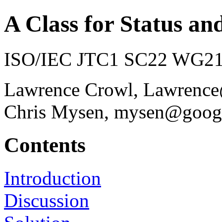
A Class for Status an
ISO/IEC JTC1 SC22 WG21 
Lawrence Crowl, Lawrenc
Chris Mysen, mysen@goog
Contents
Introduction
Discussion