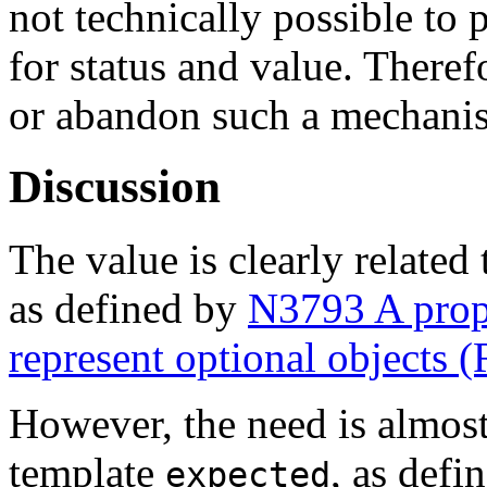
not technically possible to 
for status and value. There
or abandon such a mechani
Discussion
The value is clearly related
as defined by
N3793 A propos
represent optional objects (
However, the need is almost
template
, as defi
expected