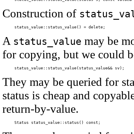
Construction of
status_va
status_value::status_value() = delete;
A
may be mov
status_value
for copying, but we could 
status_value::status_value(status_value&& sv);
They may be queried for sta
status is cheap and copyabl
return-by-value.
Status status_value::status() const;