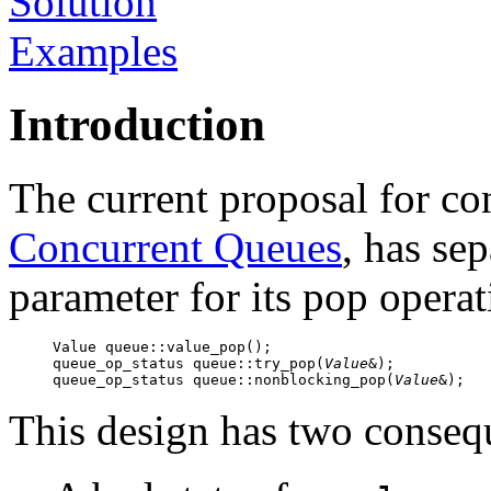
Solution
Examples
Introduction
The current proposal for c
Concurrent Queues
, has se
parameter for its pop operat
Value queue::value_pop();

queue_op_status queue::try_pop(
Value
&);

queue_op_status queue::nonblocking_pop(
Value
&);
This design has two conseq