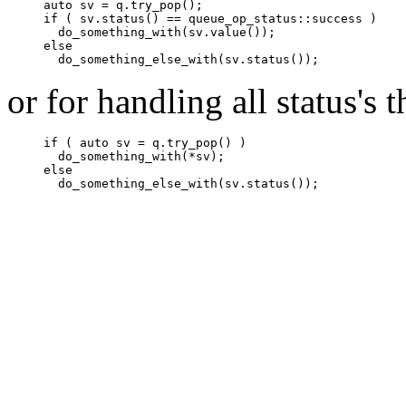
auto sv = q.try_pop();

if ( sv.status() == queue_op_status::success )

  do_something_with(sv.value());

else

  do_something_else_with(sv.status());
or for handling all status's 
if ( auto sv = q.try_pop() )

  do_something_with(*sv);

else

  do_something_else_with(sv.status());